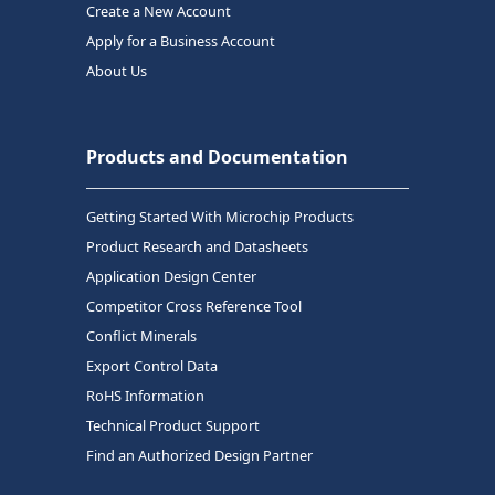
Create a New Account
Apply for a Business Account
About Us
Products and Documentation
Getting Started With Microchip Products
Product Research and Datasheets
Application Design Center
Competitor Cross Reference Tool
Conflict Minerals
Export Control Data
RoHS Information
Technical Product Support
Find an Authorized Design Partner