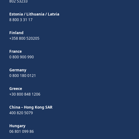
802 53233
Estonia
/
Lithuania
/
Latvia
8 800 3 31 17
Finland
+358 800 520205
France
0 800 900 990
Germany
0 800 180 0121
Greece
+30 800 848 1206
China – Hong Kong SAR
400 820 5079
Hungary
06 801 099 86