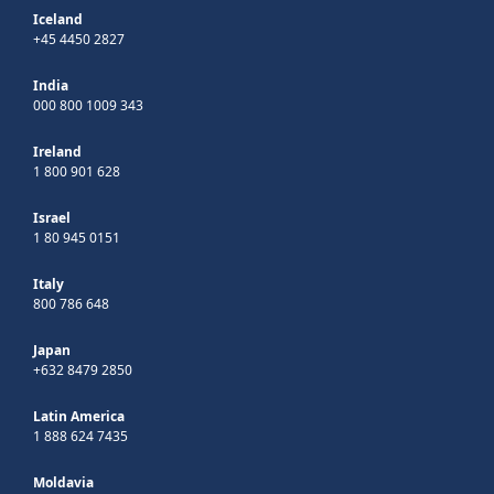
Iceland
+45 4450 2827
India
000 800 1009 343
Ireland
1 800 901 628
Israel
1 80 945 0151
Italy
800 786 648
Japan
+632 8479 2850
Latin America
1 888 624 7435
Moldavia