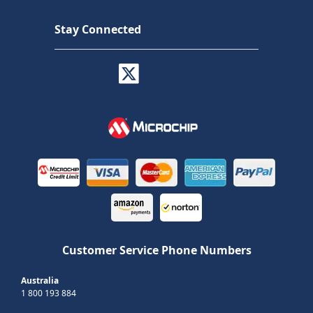
Stay Connected
Customer Service Phone Numbers
Australia
1 800 193 884