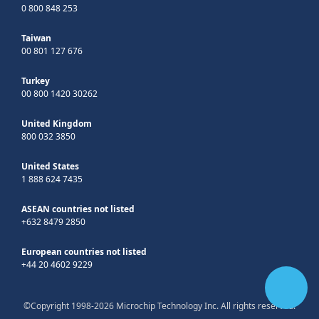
0 800 848 253
Taiwan
00 801 127 676
Turkey
00 800 1420 30262
United Kingdom
800 032 3850
United States
1 888 624 7435
ASEAN countries not listed
+632 8479 2850
European countries not listed
+44 20 4602 9229
©Copyright 1998-2026 Microchip Technology Inc. All rights reserved.