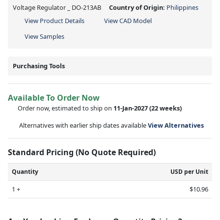
Voltage Regulator _ DO-213AB
Country of Origin:
Philippines
View Product Details
View CAD Model
View Samples
Purchasing Tools
Available To Order Now
Order now, estimated to ship on
11-Jan-2027
(22 weeks)
Alternatives with earlier ship dates available
View Alternatives
Standard Pricing (No Quote Required)
Quantity
USD per Unit
1 +
$10.96