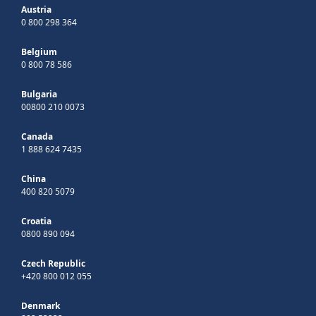
Austria
0 800 298 364
Belgium
0 800 78 586
Bulgaria
00800 210 0073
Canada
1 888 624 7435
China
400 820 5079
Croatia
0800 890 094
Czech Republic
+420 800 012 055
Denmark