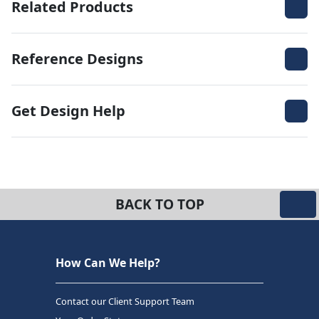
Related Products
Reference Designs
Get Design Help
BACK TO TOP
How Can We Help?
Contact our Client Support Team