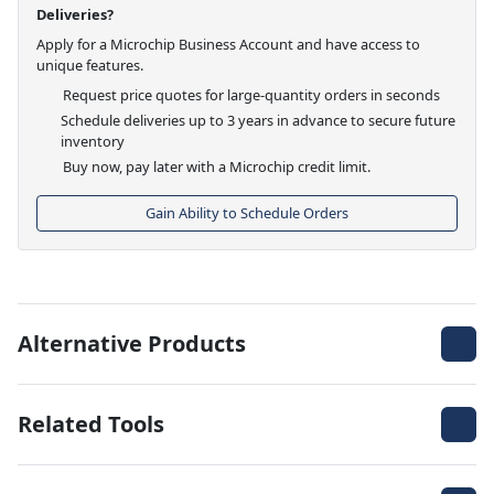
Deliveries?
Apply for a Microchip Business Account and have access to
unique features.
Request price quotes for large-quantity orders in seconds
Schedule deliveries up to 3 years in advance to secure future
inventory
Buy now, pay later with a Microchip credit limit.
Gain Ability to Schedule Orders
Alternative Products
Related Tools