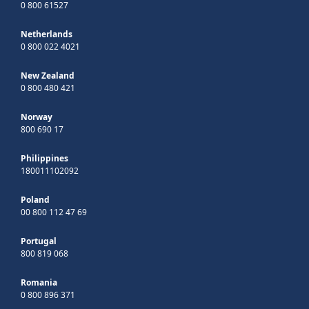
0 800 61527
Netherlands
0 800 022 4021
New Zealand
0 800 480 421
Norway
800 690 17
Philippines
180011102092
Poland
00 800 112 47 69
Portugal
800 819 068
Romania
0 800 896 371