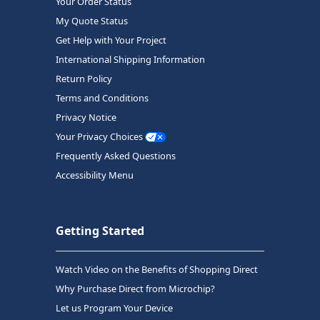
Your Order Status
My Quote Status
Get Help with Your Project
International Shipping Information
Return Policy
Terms and Conditions
Privacy Notice
Your Privacy Choices
Frequently Asked Questions
Accessibility Menu
Getting Started
Watch Video on the Benefits of Shopping Direct
Why Purchase Direct from Microchip?
Let us Program Your Device