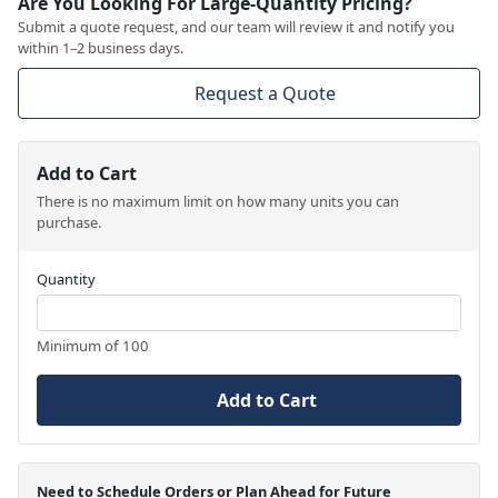
Are You Looking For Large-Quantity Pricing?
Submit a quote request, and our team will review it and notify you
within 1–2 business days.
Request a Quote
Add to Cart
There is no maximum limit on how many units you can
purchase.
Quantity
Minimum of 100
Add to Cart
Need to Schedule Orders or Plan Ahead for Future