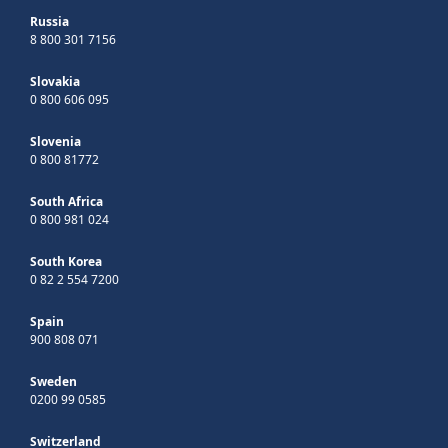
Russia
8 800 301 7156
Slovakia
0 800 606 095
Slovenia
0 800 81772
South Africa
0 800 981 024
South Korea
0 82 2 554 7200
Spain
900 808 071
Sweden
0200 99 0585
Switzerland