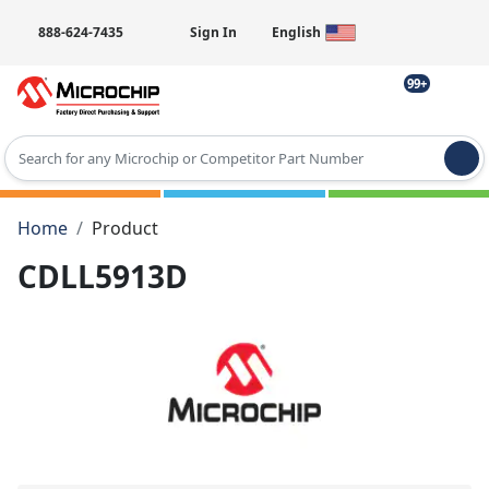
888-624-7435
Sign In
English
99+
Type 2 or more characters for results.
Home
Product
CDLL5913D