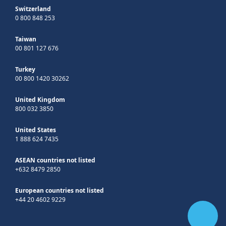
Switzerland
0 800 848 253
Taiwan
00 801 127 676
Turkey
00 800 1420 30262
United Kingdom
800 032 3850
United States
1 888 624 7435
ASEAN countries not listed
+632 8479 2850
European countries not listed
+44 20 4602 9229