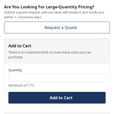
Are You Looking For Large-Quantity Pricing?
Submit a quote request, and our team will review it and notify you
within 1–2 business days.
Request a Quote
Add to Cart
There is no maximum limit on how many units you can
purchase.
Quantity
Minimum of 172
Add to Cart