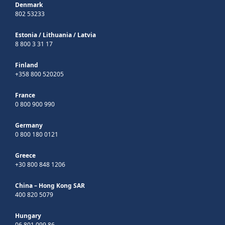
Denmark
802 53233
Estonia
/
Lithuania
/
Latvia
8 800 3 31 17
Finland
+358 800 520205
France
0 800 900 990
Germany
0 800 180 0121
Greece
+30 800 848 1206
China – Hong Kong SAR
400 820 5079
Hungary
06 801 099 86