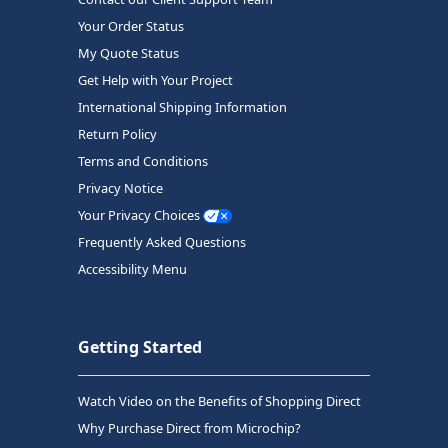
Your Order Status
My Quote Status
Get Help with Your Project
International Shipping Information
Return Policy
Terms and Conditions
Privacy Notice
Your Privacy Choices
Frequently Asked Questions
Accessibility Menu
Getting Started
Watch Video on the Benefits of Shopping Direct
Why Purchase Direct from Microchip?