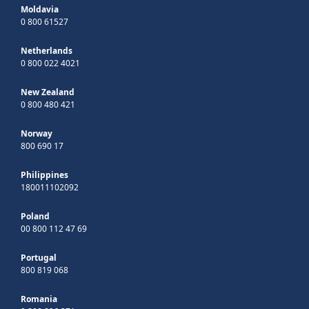
Moldavia
0 800 61527
Netherlands
0 800 022 4021
New Zealand
0 800 480 421
Norway
800 690 17
Philippines
180011102092
Poland
00 800 112 47 69
Portugal
800 819 068
Romania