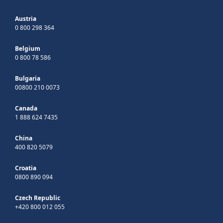
Austria
0 800 298 364
Belgium
0 800 78 586
Bulgaria
00800 210 0073
Canada
1 888 624 7435
China
400 820 5079
Croatia
0800 890 094
Czech Republic
+420 800 012 055