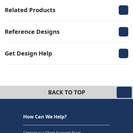
Related Products
Reference Designs
Get Design Help
BACK TO TOP
How Can We Help?
Contact our Client Support Team