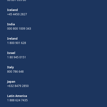
Iceland
+45 4450 2827
India
000 800 1009 343
Ireland
1 800 901 628
Israel
1 80 945 0151
Italy
800 786 648
Japan
+632 8479 2850
Latin America
1 888 624 7435