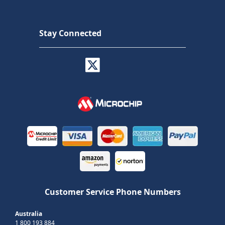
Stay Connected
Customer Service Phone Numbers
Australia
1 800 193 884