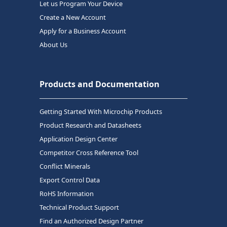
Let us Program Your Device
Create a New Account
Apply for a Business Account
About Us
Products and Documentation
Getting Started With Microchip Products
Product Research and Datasheets
Application Design Center
Competitor Cross Reference Tool
Conflict Minerals
Export Control Data
RoHS Information
Technical Product Support
Find an Authorized Design Partner