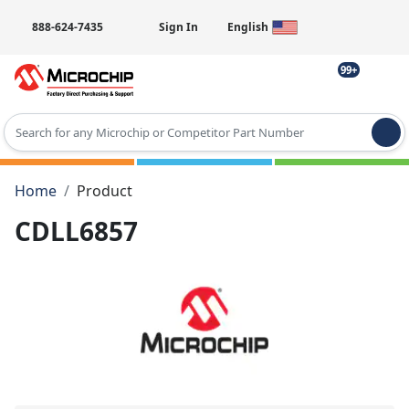
888-624-7435
Sign In
English
99+
Type 2 or more characters for results.
Home
Product
CDLL6857