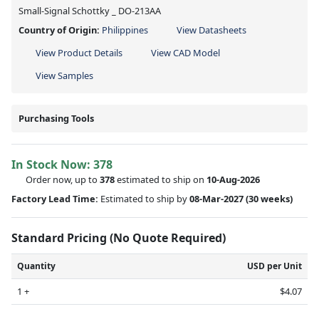
Small-Signal Schottky _ DO-213AA
Country of Origin:
Philippines
View Datasheets
View Product Details
View CAD Model
View Samples
Purchasing Tools
In Stock Now:
378
Order now, up to
378
estimated to ship on
10-Aug-2026
Factory Lead Time:
Estimated to ship by
08-Mar-2027
(30 weeks)
Standard Pricing (No Quote Required)
Quantity
USD per Unit
1 +
$4.07