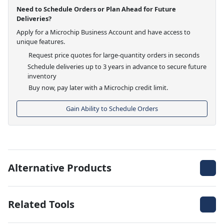
Need to Schedule Orders or Plan Ahead for Future
Deliveries?
Apply for a Microchip Business Account and have access to
unique features.
Request price quotes for large-quantity orders in seconds
Schedule deliveries up to 3 years in advance to secure future
inventory
Buy now, pay later with a Microchip credit limit.
Gain Ability to Schedule Orders
Alternative Products
Related Tools