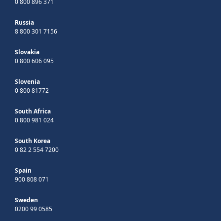
0 800 896 371
Russia
8 800 301 7156
Slovakia
0 800 606 095
Slovenia
0 800 81772
South Africa
0 800 981 024
South Korea
0 82 2 554 7200
Spain
900 808 071
Sweden
0200 99 0585