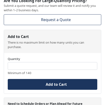
Are You Looking For Large-Quantity Pricing?
Submit a quote request, and our team will review it and notify you
within 1–2 business days.
Request a Quote
Add to Cart
There is no maximum limit on how many units you can
purchase.
Quantity
Minimum of 140
Add to Cart
Need to Schedule Orders or Plan Ahead for Future