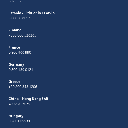
802 53233
Estonia
/
Lithuania
/
Latvia
8 800 3 31 17
Finland
+358 800 520205
France
0 800 900 990
Germany
0 800 180 0121
Greece
+30 800 848 1206
China – Hong Kong SAR
400 820 5079
Hungary
06 801 099 86