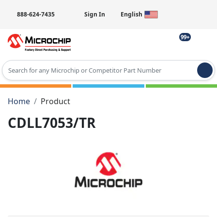
888-624-7435
Sign In
English
99+
Type 2 or more characters for results.
Home
Product
CDLL7053/TR