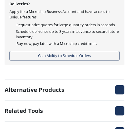
Deliveries?
Apply for a Microchip Business Account and have access to
unique features.
Request price quotes for large-quantity orders in seconds
Schedule deliveries up to 3 years in advance to secure future
inventory
Buy now, pay later with a Microchip credit limit.
Gain Ability to Schedule Orders
Alternative Products
Related Tools