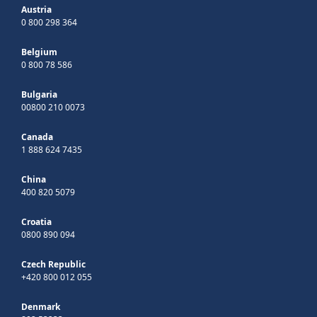
Austria
0 800 298 364
Belgium
0 800 78 586
Bulgaria
00800 210 0073
Canada
1 888 624 7435
China
400 820 5079
Croatia
0800 890 094
Czech Republic
+420 800 012 055
Denmark