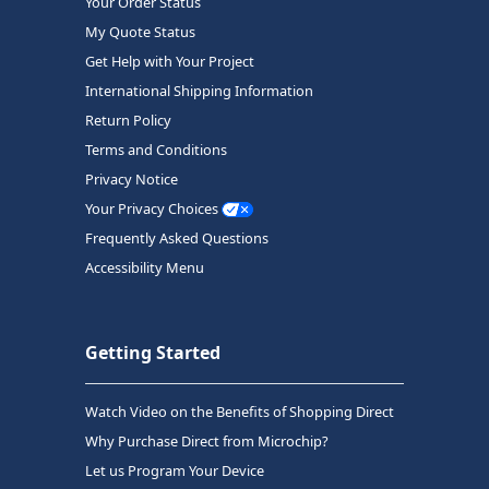
Your Order Status
My Quote Status
Get Help with Your Project
International Shipping Information
Return Policy
Terms and Conditions
Privacy Notice
Your Privacy Choices
Frequently Asked Questions
Accessibility Menu
Getting Started
Watch Video on the Benefits of Shopping Direct
Why Purchase Direct from Microchip?
Let us Program Your Device