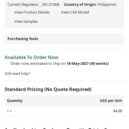
Current Regulator _ DO-213AB
Country of Origin:
Philippines
View Product Details
View CAD Model
View Samples
Purchasing Tools
Available To Order Now
Order now, estimated to ship on
18-May-2027
(40 weeks)
Still need help?
Standard Pricing (No Quote Required)
Quantity
USD per Unit
1 +
$4.98