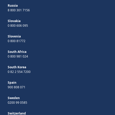
Russia
8 800 301 7156
Slovakia
0 800 606 095
Slovenia
0 800 81772
South Africa
0 800 981 024
South Korea
0 82 2 554 7200
Spain
900 808 071
Sweden
0200 99 0585
Switzerland