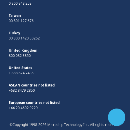
0 800 848 253
Taiwan
00 801 127 676
Turkey
00 800 1420 30262
United Kingdom
800 032 3850
United States
1 888 624 7435
ASEAN countries not listed
+632 8479 2850
European countries not listed
+44 20 4602 9229
©Copyright 1998-2026 Microchip Technology Inc. All rights reserved.