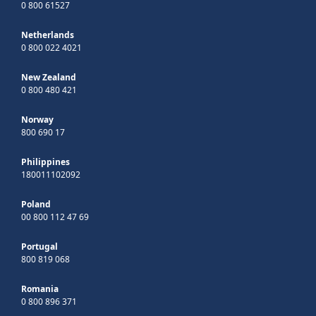
0 800 61527
Netherlands
0 800 022 4021
New Zealand
0 800 480 421
Norway
800 690 17
Philippines
180011102092
Poland
00 800 112 47 69
Portugal
800 819 068
Romania
0 800 896 371