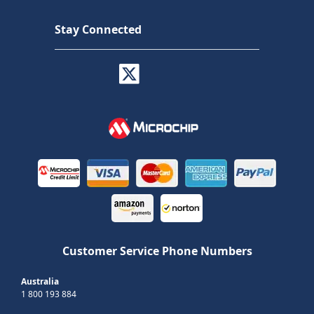
Stay Connected
Customer Service Phone Numbers
Australia
1 800 193 884