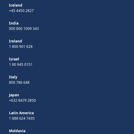
Iceland
+45 4450 2827
India
000 800 1009 343
Ireland
1 800 901 628
Israel
1 80 945 0151
Italy
800 786 648
Japan
+632 8479 2850
Latin America
1 888 624 7435
Moldavia