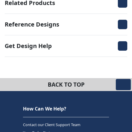
Related Products
Reference Designs
Get Design Help
BACK TO TOP
How Can We Help?
Contact our Client Support Team