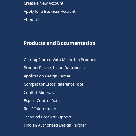
Create a New Account
Apply for a Business Account
About Us
Products and Documentation
Getting Started With Microchip Products
Product Research and Datasheets
Application Design Center
Competitor Cross Reference Tool
Conflict Minerals
Export Control Data
RoHS Information
Technical Product Support
Find an Authorized Design Partner