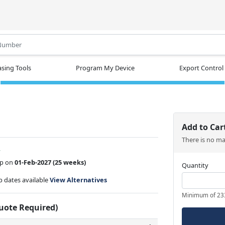
.
sing Tools
Program My Device
Export Control
Add to Car
There is no m
w
ip on
01-Feb-2027
(25 weeks)
Quantity
ip dates available
View Alternatives
Minimum of 23
Quote Required)