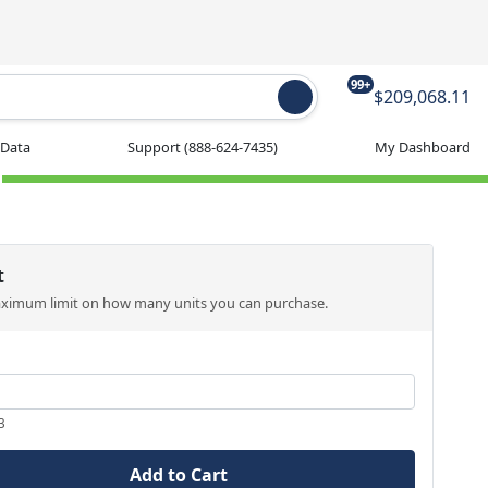
99+
$209,068.11
 Data
Support
(888-624-7435)
My Dashboard
t
aximum limit on how many units you can purchase.
3
Add to Cart