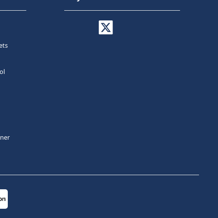
ets
ol
tner