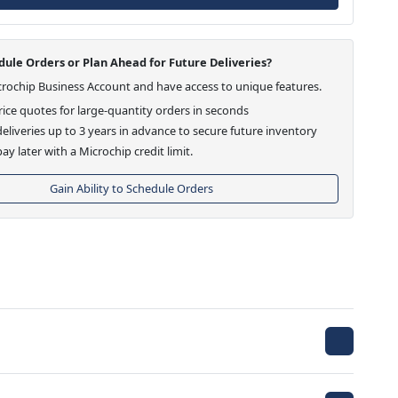
ule Orders or Plan Ahead for Future Deliveries?
crochip Business Account and have access to unique features.
ice quotes for large-quantity orders in seconds
eliveries up to 3 years in advance to secure future inventory
ay later with a Microchip credit limit.
Gain Ability to Schedule Orders