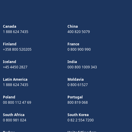
Canada
China
1 888 624 7435
400 820 5079
Finland
France
+358 800 520205
0 800 900 990
Iceland
India
+45 4450 2827
000 800 1009 343
Latin America
Moldavia
1 888 624 7435
0 800 61527
Poland
Portugal
00 800 112 47 69
800 819 068
South Africa
South Korea
0 800 981 024
0 82 2 554 7200