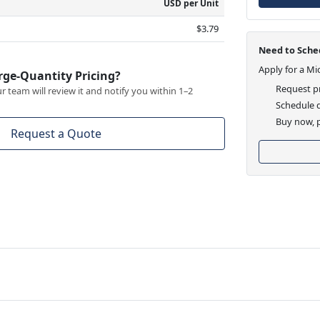
USD per Unit
$3.79
Need to Sched
Apply for a Mi
rge-Quantity Pricing?
Request pr
 team will review it and notify you within 1–2
Schedule d
Buy now, p
Request a Quote