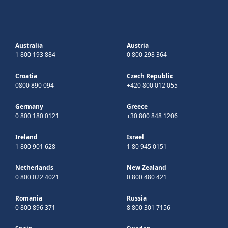
Australia
Austria
1 800 193 884
0 800 298 364
Croatia
Czech Republic
0800 890 094
+420 800 012 055
Germany
Greece
0 800 180 0121
+30 800 848 1206
Ireland
Israel
1 800 901 628
1 80 945 0151
Netherlands
New Zealand
0 800 022 4021
0 800 480 421
Romania
Russia
0 800 896 371
8 800 301 7156