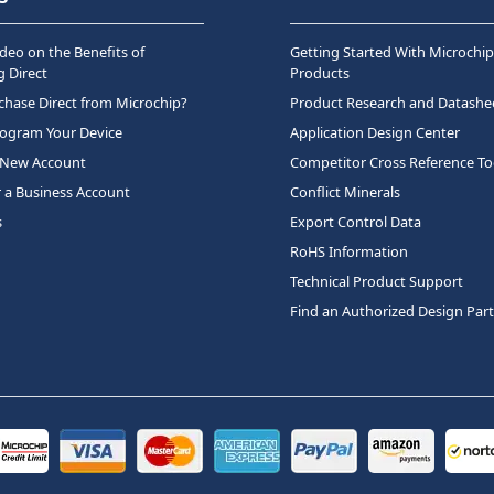
deo on the Benefits of
Getting Started With Microchip
 Direct
Products
hase Direct from Microchip?
Product Research and Datashe
rogram Your Device
Application Design Center
 New Account
Competitor Cross Reference To
r a Business Account
Conflict Minerals
s
Export Control Data
RoHS Information
Technical Product Support
Find an Authorized Design Par