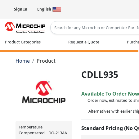
Sign In
English
Type 2 or more characters for results
Product Categories
Request a Quote
Purcha
Home
Product
CDLL935
Available To Order No
Order now, estimated to sh
Alternatives with earlier sh
Temperature
Standard Pricing (No 
Compensated _ DO-213AA