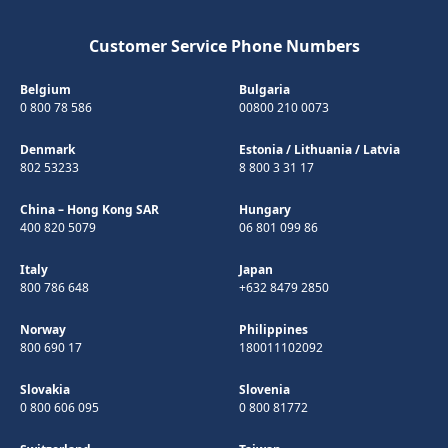
Customer Service Phone Numbers
Belgium
Bulgaria
0 800 78 586
00800 210 0073
Denmark
Estonia
/
Lithuania
/
Latvia
802 53233
8 800 3 31 17
China – Hong Kong SAR
Hungary
400 820 5079
06 801 099 86
Italy
Japan
800 786 648
+632 8479 2850
Norway
Philippines
800 690 17
180011102092
Slovakia
Slovenia
0 800 606 095
0 800 81772