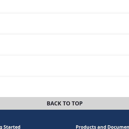
BACK TO TOP
g Started
Products and Documen