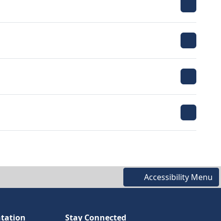
Accessibility Menu
tation
Stay Connected