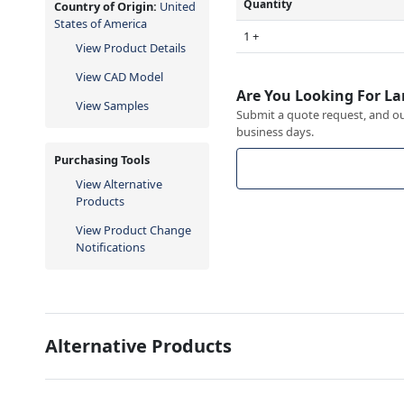
Quantity
Country of Origin:
United
States of America
1 +
View Product Details
View CAD Model
Are You Looking For La
View Samples
Submit a quote request, and our
business days.
Purchasing Tools
View Alternative
Products
View Product Change
Notifications
Alternative Products