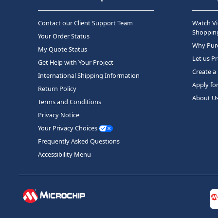
Contact our Client Support Team
Watch Vi
Shopping
Your Order Status
Why Purc
My Quote Status
Let us P
Get Help with Your Project
Create a
International Shipping Information
Apply fo
Return Policy
About U
Terms and Conditions
Privacy Notice
Your Privacy Choices
Frequently Asked Questions
Accessibility Menu