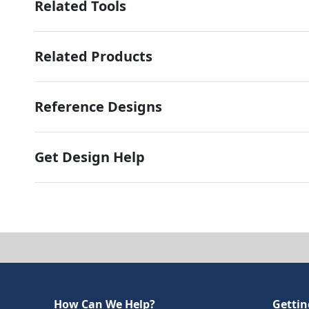
Related Tools
Related Products
Reference Designs
Get Design Help
How Can We Help?
Gettin