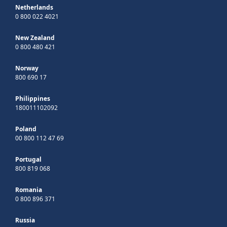
Netherlands
0 800 022 4021
New Zealand
0 800 480 421
Norway
800 690 17
Philippines
180011102092
Poland
00 800 112 47 69
Portugal
800 819 068
Romania
0 800 896 371
Russia