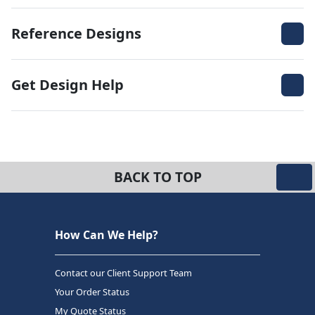
Reference Designs
Get Design Help
BACK TO TOP
How Can We Help?
Contact our Client Support Team
Your Order Status
My Quote Status