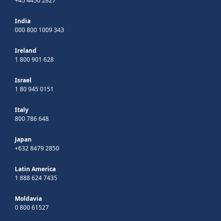
+45 4450 2827
India
000 800 1009 343
Ireland
1 800 901 628
Israel
1 80 945 0151
Italy
800 786 648
Japan
+632 8479 2850
Latin America
1 888 624 7435
Moldavia
0 800 61527