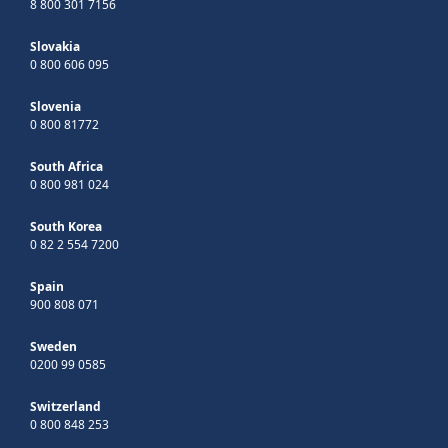
8 800 301 7156
Slovakia
0 800 606 095
Slovenia
0 800 81772
South Africa
0 800 981 024
South Korea
0 82 2 554 7200
Spain
900 808 071
Sweden
0200 99 0585
Switzerland
0 800 848 253