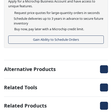
Apply for a Microchip Business Account and have access to
unique features.
Request price quotes for large-quantity orders in seconds
Schedule deliveries up to 3 years in advance to secure future
inventory
Buy now, pay later with a Microchip credit limit.
Gain Ability to Schedule Orders
Alternative Products
Related Tools
Related Products