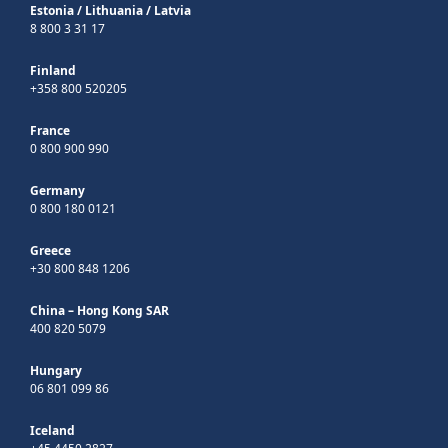
Estonia
/
Lithuania
/
Latvia
8 800 3 31 17
Finland
+358 800 520205
France
0 800 900 990
Germany
0 800 180 0121
Greece
+30 800 848 1206
China – Hong Kong SAR
400 820 5079
Hungary
06 801 099 86
Iceland