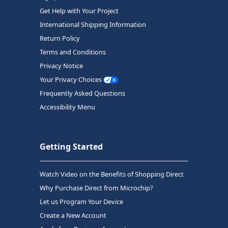
Get Help with Your Project
International Shipping Information
Return Policy
Terms and Conditions
Privacy Notice
Your Privacy Choices
Frequently Asked Questions
Accessibility Menu
Getting Started
Watch Video on the Benefits of Shopping Direct
Why Purchase Direct from Microchip?
Let us Program Your Device
Create a New Account