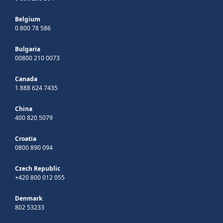
Belgium
0 800 78 586
Bulgaria
00800 210 0073
Canada
1 888 624 7435
China
400 820 5079
Croatia
0800 890 094
Czech Republic
+420 800 012 055
Denmark
802 53233