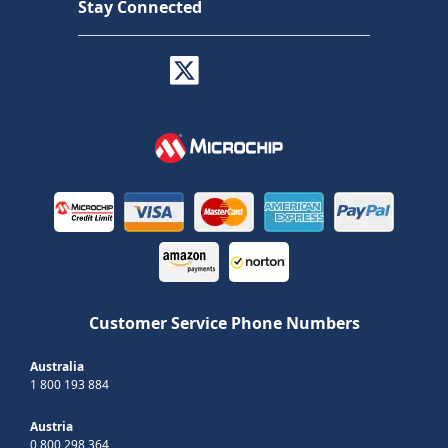
Stay Connected
Customer Service Phone Numbers
Australia
1 800 193 884
Austria
0 800 298 364