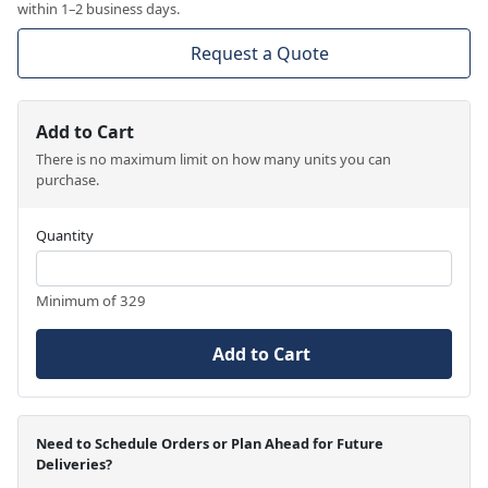
within 1–2 business days.
Request a Quote
Add to Cart
There is no maximum limit on how many units you can
purchase.
Quantity
Minimum of 329
Add to Cart
Need to Schedule Orders or Plan Ahead for Future
Deliveries?