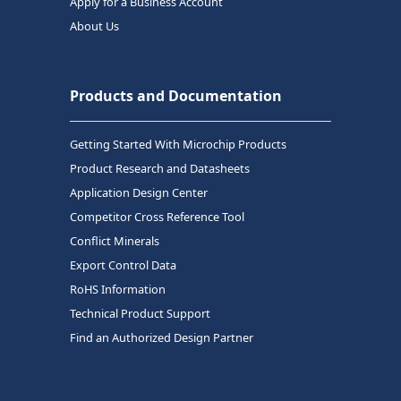
Apply for a Business Account
About Us
Products and Documentation
Getting Started With Microchip Products
Product Research and Datasheets
Application Design Center
Competitor Cross Reference Tool
Conflict Minerals
Export Control Data
RoHS Information
Technical Product Support
Find an Authorized Design Partner