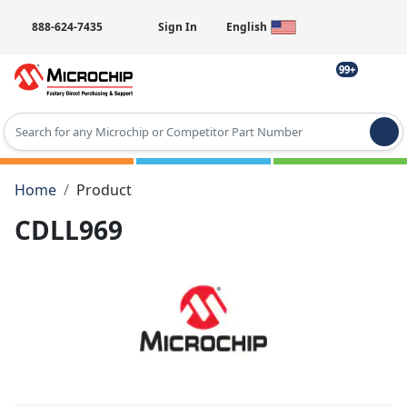
888-624-7435
Sign In
English
99+
Type 2 or more characters for results.
Home
Product
CDLL969