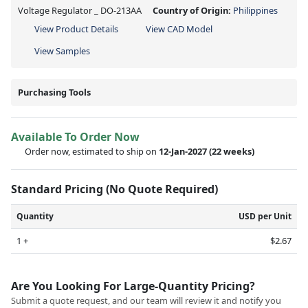
Voltage Regulator _ DO-213AA
Country of Origin:
Philippines
View Product Details
View CAD Model
View Samples
Purchasing Tools
Available To Order Now
Order now, estimated to ship on
12-Jan-2027
(22 weeks)
Standard Pricing (No Quote Required)
Quantity
USD per Unit
1 +
$2.67
Are You Looking For Large-Quantity Pricing?
Submit a quote request, and our team will review it and notify you