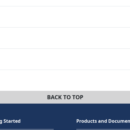
BACK TO TOP
g Started
Products and Documen