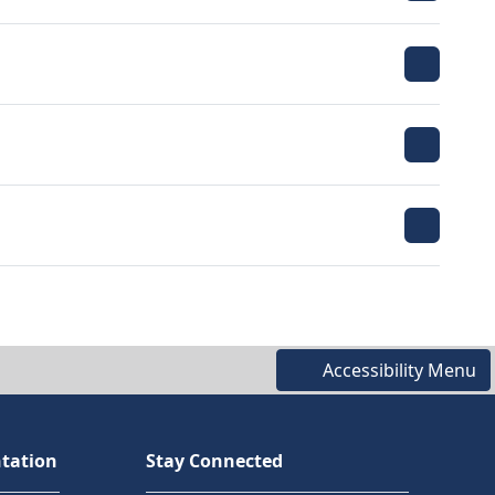
Accessibility Menu
tation
Stay Connected