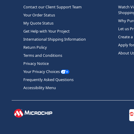
Contact our Client Support Team
Watch Vi
Shopping
Your Order Status
Why Purc
My Quote Status
Let us P
Get Help with Your Project
Create a
International Shipping Information
Apply fo
Return Policy
About U
Terms and Conditions
Privacy Notice
Your Privacy Choices
Frequently Asked Questions
Accessibility Menu