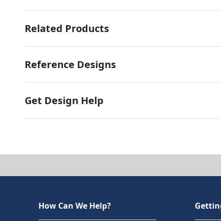
Related Products
Reference Designs
Get Design Help
How Can We Help?
Gettin