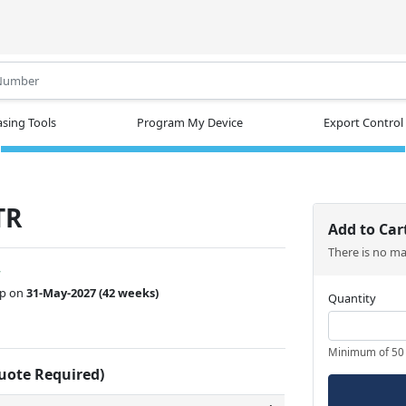
.
sing Tools
Program My Device
Export Control
TR
Add to Car
There is no m
w
ip on
31-May-2027
(42 weeks)
Quantity
Minimum of 50
Quote Required)