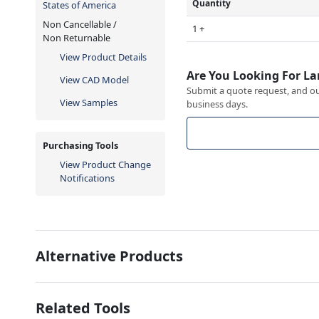
Quantity
States of America
Non Cancellable /
1 +
Non Returnable
View Product Details
Are You Looking For La
View CAD Model
Submit a quote request, and our
View Samples
business days.
Purchasing Tools
View Product Change
Notifications
Alternative Products
Related Tools