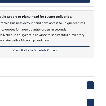
ule Orders or Plan Ahead for Future Deliveries?
crochip Business Account and have access to unique features.
ice quotes for large-quantity orders in seconds
eliveries up to 3 years in advance to secure future inventory
ay later with a Microchip credit limit.
Gain Ability to Schedule Orders