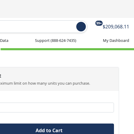
99+
$209,068.11
 Data
Support
(888-624-7435)
My Dashboard
t
aximum limit on how many units you can purchase.
Add to Cart