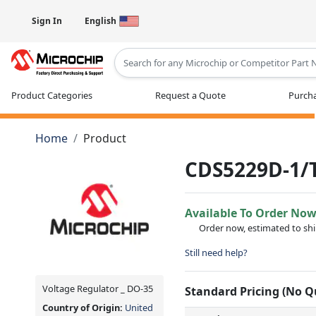
Sign In
English
Type 2 or more characters for results
Product Categories
Request a Quote
Purcha
Home
Product
CDS5229D-1/
Available To Order No
Order now, estimated to sh
Still need help?
Voltage Regulator _ DO-35
Standard Pricing (No 
Country of Origin:
United