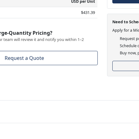
USD per Unit
$431.39
Need to Sched
Apply for a Mi
rge-Quantity Pricing?
Request pr
 team will review it and notify you within 1–2
Schedule d
Buy now, p
Request a Quote