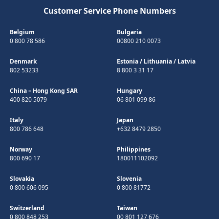
Customer Service Phone Numbers
Belgium
Bulgaria
0 800 78 586
00800 210 0073
Denmark
Estonia
/
Lithuania
/
Latvia
802 53233
8 800 3 31 17
China – Hong Kong SAR
Hungary
400 820 5079
06 801 099 86
Italy
Japan
800 786 648
+632 8479 2850
Norway
Philippines
800 690 17
180011102092
Slovakia
Slovenia
0 800 606 095
0 800 81772
Switzerland
Taiwan
0 800 848 253
00 801 127 676