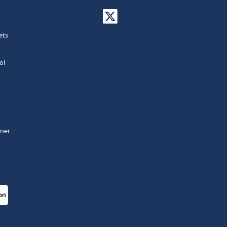
ets
ol
tner