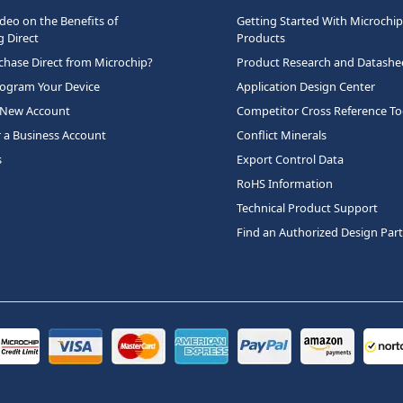
deo on the Benefits of
Getting Started With Microchip
 Direct
Products
hase Direct from Microchip?
Product Research and Datashe
rogram Your Device
Application Design Center
 New Account
Competitor Cross Reference To
r a Business Account
Conflict Minerals
s
Export Control Data
RoHS Information
Technical Product Support
Find an Authorized Design Par