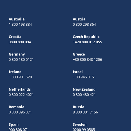
Australia
Austria
1 800 193 884
0 800 298 364
Croatia
Czech Republic
0800 890 094
+420 800 012 055
Germany
Greece
0 800 180 0121
+30 800 848 1206
Ireland
Israel
1 800 901 628
1 80 945 0151
Netherlands
New Zealand
0 800 022 4021
0 800 480 421
Romania
Russia
0 800 896 371
8 800 301 7156
Spain
Sweden
900 808 071
0200 99 0585