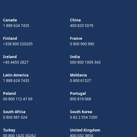
Canada
China
1 888 624 7435
400 820 5079
Finland
France
+358 800 520205
0 800 900 990
Iceland
India
+45 4450 2827
000 800 1009 343
Latin America
Moldavia
1 888 624 7435
0 800 61527
Poland
Portugal
00 800 112 47 69
800 819 068
South Africa
South Korea
0 800 981 024
0 82 2 554 7200
Turkey
United Kingdom
00 800 1420 30262
800 032 3850