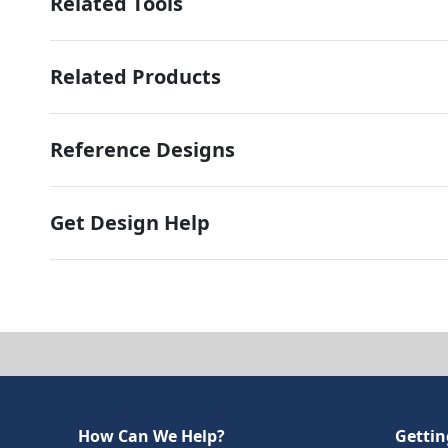
Related Tools
Related Products
Reference Designs
Get Design Help
How Can We Help?
Gettin