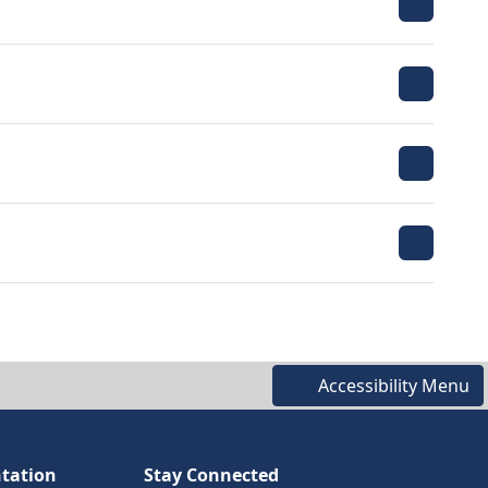
Accessibility Menu
tation
Stay Connected