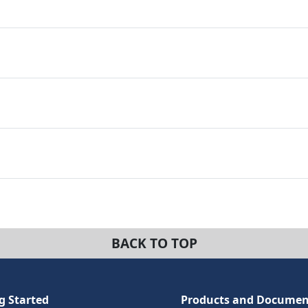
BACK TO TOP
g Started
Products and Documen