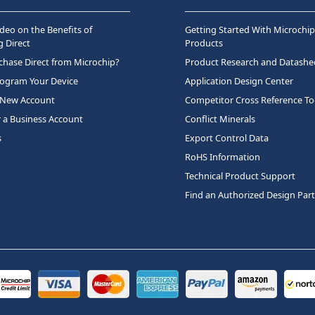
deo on the Benefits of
Getting Started With Microchip
 Direct
Products
hase Direct from Microchip?
Product Research and Datashe
rogram Your Device
Application Design Center
 New Account
Competitor Cross Reference To
r a Business Account
Conflict Minerals
s
Export Control Data
RoHS Information
Technical Product Support
Find an Authorized Design Par