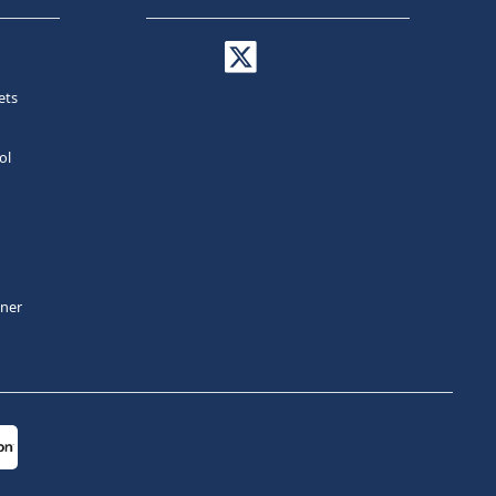
ets
ol
tner