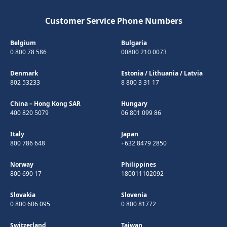
Customer Service Phone Numbers
Belgium
Bulgaria
0 800 78 586
00800 210 0073
Denmark
Estonia
/
Lithuania
/
Latvia
802 53233
8 800 3 31 17
China – Hong Kong SAR
Hungary
400 820 5079
06 801 099 86
Italy
Japan
800 786 648
+632 8479 2850
Norway
Philippines
800 690 17
180011102092
Slovakia
Slovenia
0 800 606 095
0 800 81772
Switzerland
Taiwan