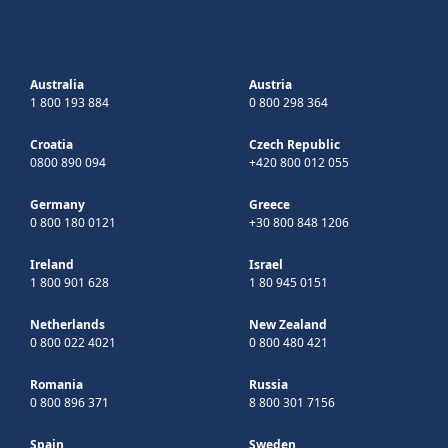
Australia
Austria
1 800 193 884
0 800 298 364
Croatia
Czech Republic
0800 890 094
+420 800 012 055
Germany
Greece
0 800 180 0121
+30 800 848 1206
Ireland
Israel
1 800 901 628
1 80 945 0151
Netherlands
New Zealand
0 800 022 4021
0 800 480 421
Romania
Russia
0 800 896 371
8 800 301 7156
Spain
Sweden