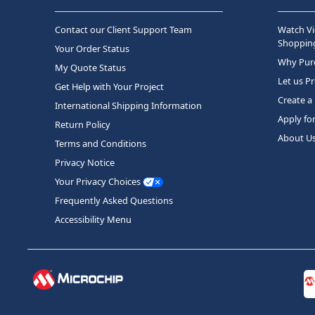
Contact our Client Support Team
Watch Vi
Shopping
Your Order Status
Why Purc
My Quote Status
Let us P
Get Help with Your Project
Create a
International Shipping Information
Apply fo
Return Policy
About U
Terms and Conditions
Privacy Notice
Your Privacy Choices
Frequently Asked Questions
Accessibility Menu