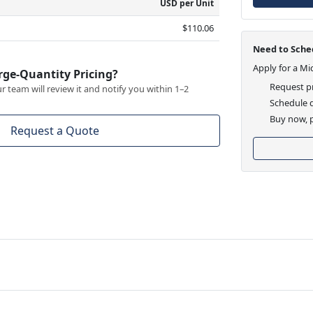
USD per Unit
$110.06
Need to Sched
Apply for a Mi
rge-Quantity Pricing?
Request pr
 team will review it and notify you within 1–2
Schedule d
Buy now, p
Request a Quote