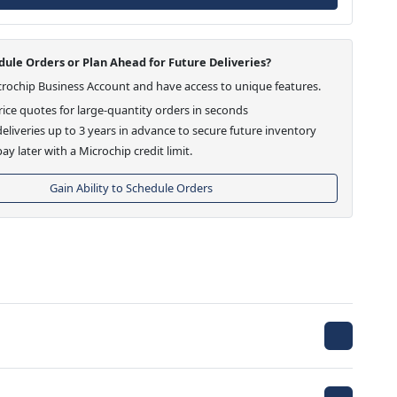
ule Orders or Plan Ahead for Future Deliveries?
crochip Business Account and have access to unique features.
ice quotes for large-quantity orders in seconds
eliveries up to 3 years in advance to secure future inventory
ay later with a Microchip credit limit.
Gain Ability to Schedule Orders