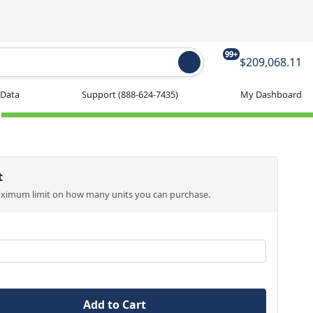
99+
$209,068.11
 Data
Support
(888-624-7435)
My Dashboard
t
aximum limit on how many units you can purchase.
Add to Cart