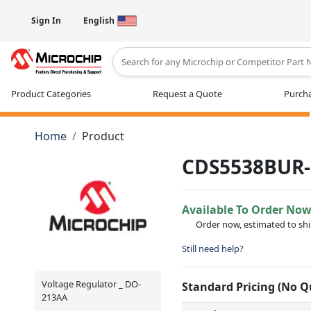
Sign In
English
Type 2 or more characters for results
Product Categories
Request a Quote
Purcha
Home
Product
CDS5538BUR-
Available To Order No
Order now, estimated to sh
Still need help?
Voltage Regulator _ DO-
Standard Pricing (No 
213AA