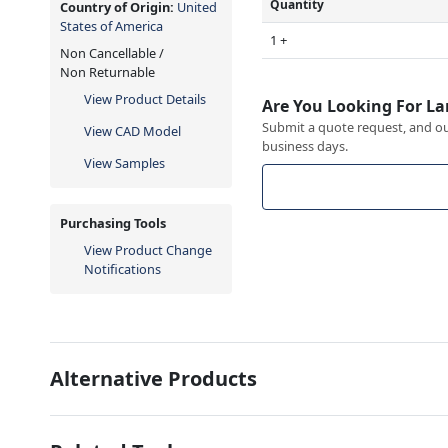
Quantity
Country of Origin:
United
States of America
1 +
Non Cancellable /
Non Returnable
View Product Details
Are You Looking For La
Submit a quote request, and our
View CAD Model
business days.
View Samples
Purchasing Tools
View Product Change
Notifications
Alternative Products