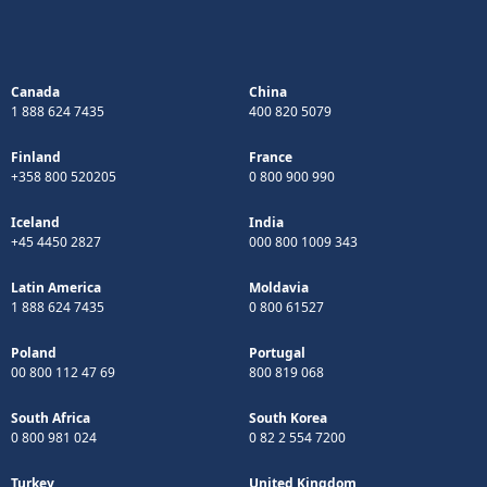
Canada
China
1 888 624 7435
400 820 5079
Finland
France
+358 800 520205
0 800 900 990
Iceland
India
+45 4450 2827
000 800 1009 343
Latin America
Moldavia
1 888 624 7435
0 800 61527
Poland
Portugal
00 800 112 47 69
800 819 068
South Africa
South Korea
0 800 981 024
0 82 2 554 7200
Turkey
United Kingdom