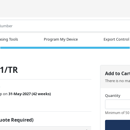
.
sing Tools
Program My Device
Export Control
1/TR
Add to Car
There is no m
w
ip on
31-May-2027
(42 weeks)
Quantity
Minimum of 50
Quote Required)