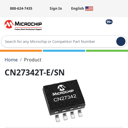
888-624-7435
Sign In
English
99+
Type 2 or more characters for results.
Home
Product
CN27342T-E/SN