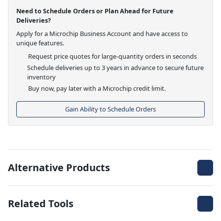
Need to Schedule Orders or Plan Ahead for Future
Deliveries?
Apply for a Microchip Business Account and have access to
unique features.
Request price quotes for large-quantity orders in seconds
Schedule deliveries up to 3 years in advance to secure future
inventory
Buy now, pay later with a Microchip credit limit.
Gain Ability to Schedule Orders
Alternative Products
Related Tools