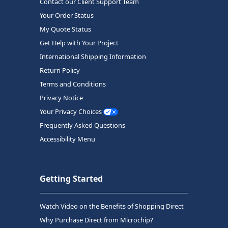
Contact our Client Support Team
Your Order Status
My Quote Status
Get Help with Your Project
International Shipping Information
Return Policy
Terms and Conditions
Privacy Notice
Your Privacy Choices
Frequently Asked Questions
Accessibility Menu
Getting Started
Watch Video on the Benefits of Shopping Direct
Why Purchase Direct from Microchip?