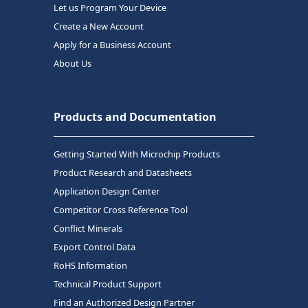
Let us Program Your Device
Create a New Account
Apply for a Business Account
About Us
Products and Documentation
Getting Started With Microchip Products
Product Research and Datasheets
Application Design Center
Competitor Cross Reference Tool
Conflict Minerals
Export Control Data
RoHS Information
Technical Product Support
Find an Authorized Design Partner