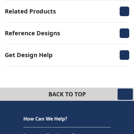
Related Products
Reference Designs
Get Design Help
BACK TO TOP
How Can We Help?