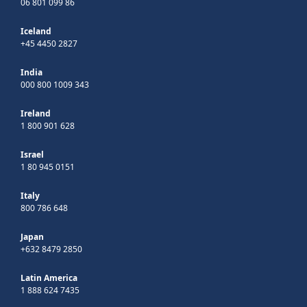
06 801 099 86
Iceland
+45 4450 2827
India
000 800 1009 343
Ireland
1 800 901 628
Israel
1 80 945 0151
Italy
800 786 648
Japan
+632 8479 2850
Latin America
1 888 624 7435