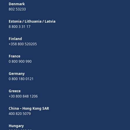
Denmark
802 53233
Estonia
/
Lithuania
/
Latvia
8 800 3 31 17
Finland
+358 800 520205
France
0 800 900 990
Germany
0 800 180 0121
Greece
+30 800 848 1206
China – Hong Kong SAR
400 820 5079
Hungary