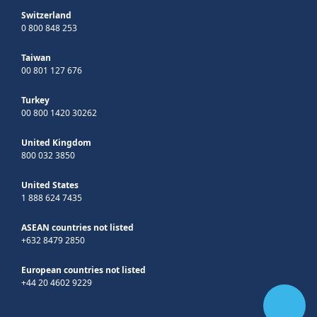
Switzerland
0 800 848 253
Taiwan
00 801 127 676
Turkey
00 800 1420 30262
United Kingdom
800 032 3850
United States
1 888 624 7435
ASEAN countries not listed
+632 8479 2850
European countries not listed
+44 20 4602 9229