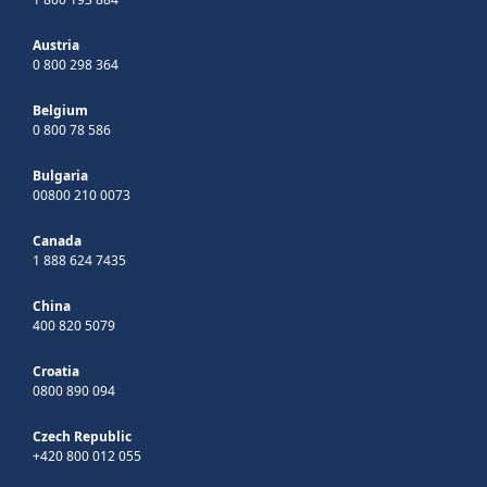
Austria
0 800 298 364
Belgium
0 800 78 586
Bulgaria
00800 210 0073
Canada
1 888 624 7435
China
400 820 5079
Croatia
0800 890 094
Czech Republic
+420 800 012 055