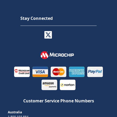
Stay Connected
Customer Service Phone Numbers
Australia
1 800 193 884