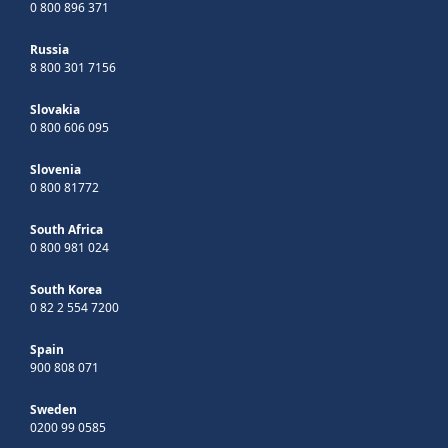
0 800 896 371
Russia
8 800 301 7156
Slovakia
0 800 606 095
Slovenia
0 800 81772
South Africa
0 800 981 024
South Korea
0 82 2 554 7200
Spain
900 808 071
Sweden
0200 99 0585