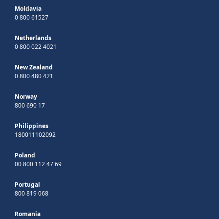
Moldavia
0 800 61527
Netherlands
0 800 022 4021
New Zealand
0 800 480 421
Norway
800 690 17
Philippines
180011102092
Poland
00 800 112 47 69
Portugal
800 819 068
Romania