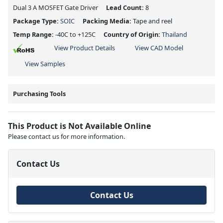
Dual 3 A MOSFET Gate Driver
Lead Count:
8
Package Type:
SOIC
Packing Media:
Tape and reel
Temp Range:
-40C to +125C
Country of Origin:
Thailand
View Product Details
View CAD Model
View Samples
Purchasing Tools
This Product is Not Available Online
Please contact us for more information.
Contact Us
Contact Us