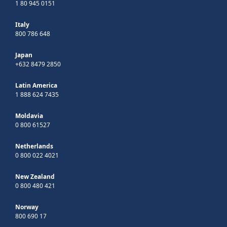
1 80 945 0151
Italy
800 786 648
Japan
+632 8479 2850
Latin America
1 888 624 7435
Moldavia
0 800 61527
Netherlands
0 800 022 4021
New Zealand
0 800 480 421
Norway
800 690 17