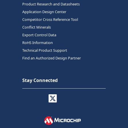
Product Research and Datasheets
Application Design Center
Competitor Cross Reference Tool
Conflict Minerals
Export Control Data
RoHS Information
Technical Product Support
Find an Authorized Design Partner
Stay Connected