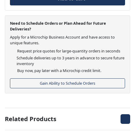
Need to Schedule Orders or Plan Ahead for Future
Deliveries?
Apply for a Microchip Business Account and have access to
unique features.
Request price quotes for large-quantity orders in seconds
Schedule deliveries up to 3 years in advance to secure future
inventory
Buy now, pay later with a Microchip credit limit.
Gain Ability to Schedule Orders
Related Products