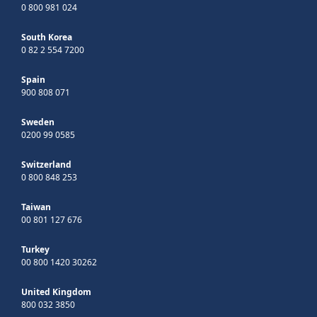
0 800 981 024
South Korea
0 82 2 554 7200
Spain
900 808 071
Sweden
0200 99 0585
Switzerland
0 800 848 253
Taiwan
00 801 127 676
Turkey
00 800 1420 30262
United Kingdom
800 032 3850