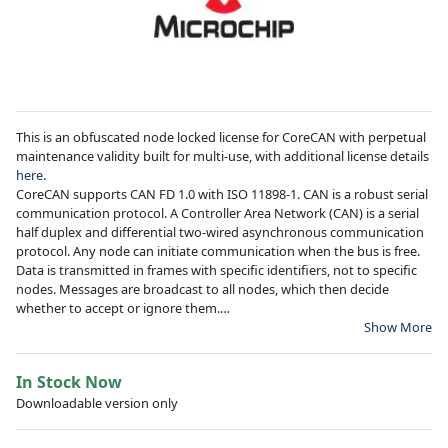
This is an obfuscated node locked license for CoreCAN with perpetual
maintenance validity built for multi-use, with additional license details
here.
CoreCAN supports CAN FD 1.0 with ISO 11898-1. CAN is a robust serial
communication protocol. A Controller Area Network (CAN) is a serial
half duplex and differential two-wired asynchronous communication
protocol. Any node can initiate communication when the bus is free.
Data is transmitted in frames with specific identifiers, not to specific
nodes. Messages are broadcast to all nodes, which then decide
whether to accept or ignore them.
Show More
Learn more about
CoreCAN
and
Microchip FPGAs
Create a
Technical Support Case
for license generation and installation
In Stock Now
questions.
Downloadable version only