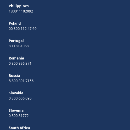
Philippines
180011102092
Poland
00 800 112 47 69
Portugal
800 819 068
Romania
0 800 896 371
Russia
8 800 301 7156
Slovakia
0 800 606 095
Slovenia
0 800 81772
South Africa