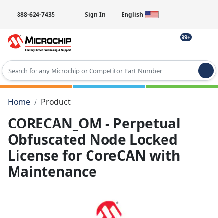
888-624-7435
Sign In
English
99+
Type 2 or more characters for results.
Home
Product
CORECAN_OM - Perpetual
Obfuscated Node Locked
License for CoreCAN with
Maintenance