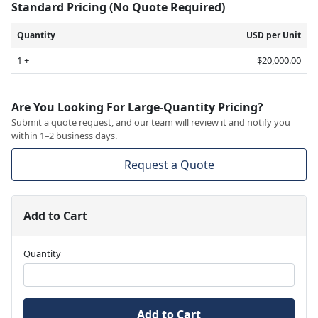
Standard Pricing (No Quote Required)
Quantity
USD per Unit
1 +
$20,000.00
Are You Looking For Large-Quantity Pricing?
Submit a quote request, and our team will review it and notify you
within 1–2 business days.
Request a Quote
Add to Cart
Quantity
Add to Cart