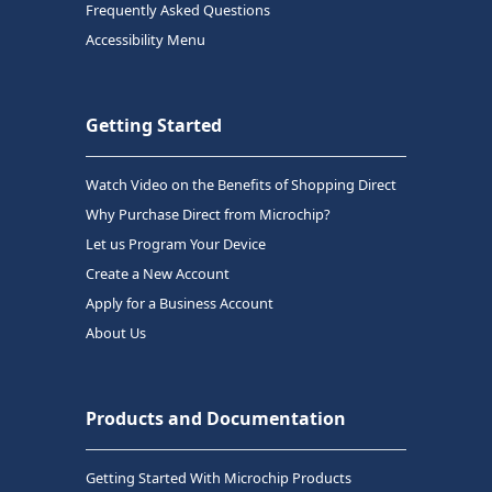
Frequently Asked Questions
Accessibility Menu
Getting Started
Watch Video on the Benefits of Shopping Direct
Why Purchase Direct from Microchip?
Let us Program Your Device
Create a New Account
Apply for a Business Account
About Us
Products and Documentation
Getting Started With Microchip Products