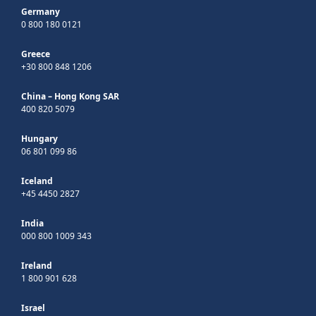
Germany
0 800 180 0121
Greece
+30 800 848 1206
China – Hong Kong SAR
400 820 5079
Hungary
06 801 099 86
Iceland
+45 4450 2827
India
000 800 1009 343
Ireland
1 800 901 628
Israel