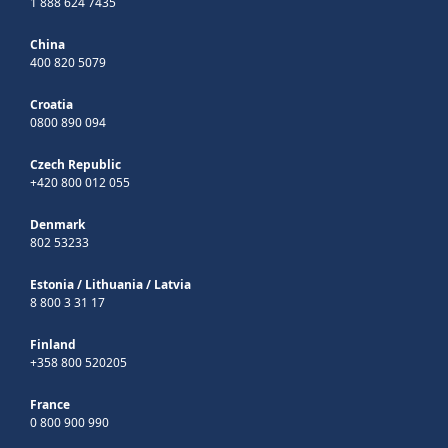
1 888 624 7435
China
400 820 5079
Croatia
0800 890 094
Czech Republic
+420 800 012 055
Denmark
802 53233
Estonia
/
Lithuania
/
Latvia
8 800 3 31 17
Finland
+358 800 520205
France
0 800 900 990