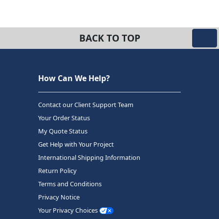
BACK TO TOP
How Can We Help?
Contact our Client Support Team
Your Order Status
My Quote Status
Get Help with Your Project
International Shipping Information
Return Policy
Terms and Conditions
Privacy Notice
Your Privacy Choices