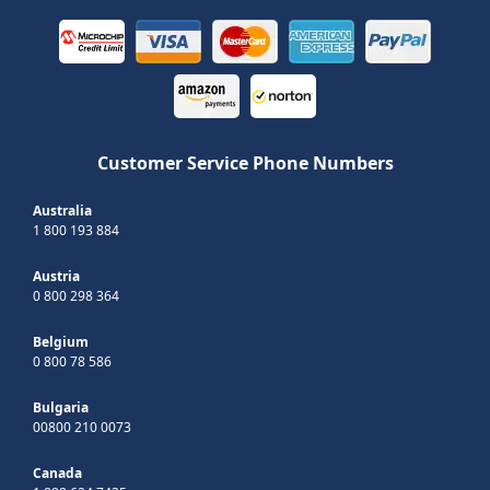
Customer Service Phone Numbers
Australia
1 800 193 884
Austria
0 800 298 364
Belgium
0 800 78 586
Bulgaria
00800 210 0073
Canada