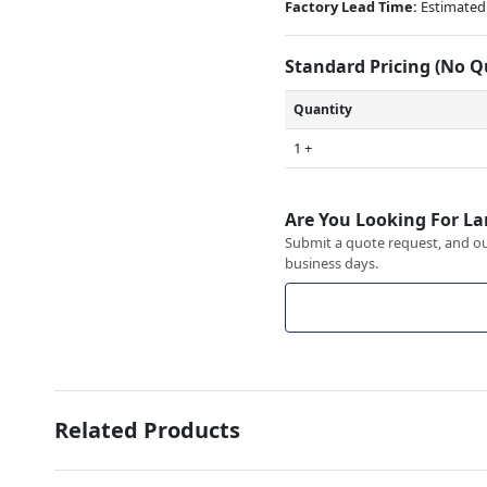
Factory Lead Time:
Estimated 
Standard Pricing (No 
Quantity
1 +
Are You Looking For La
Submit a quote request, and our
business days.
Related Products