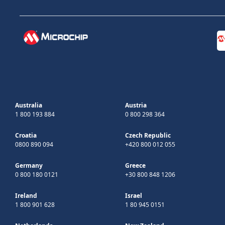
Australia
Austria
1 800 193 884
0 800 298 364
Croatia
Czech Republic
0800 890 094
+420 800 012 055
Germany
Greece
0 800 180 0121
+30 800 848 1206
Ireland
Israel
1 800 901 628
1 80 945 0151