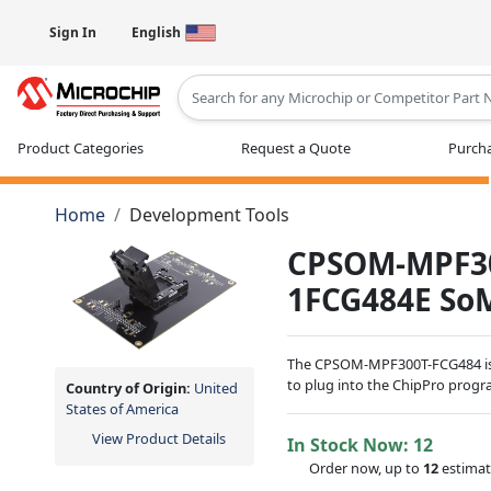
Sign In
English
Type 2 or more characters for results
Product Categories
Request a Quote
Purcha
Home
Development Tools
CPSOM-MPF30
1FCG484E So
The CPSOM-MPF300T-FCG484 is 
to plug into the ChipPro pro
Country of Origin:
United
States of America
View Product Details
In Stock Now:
12
Order now, up to
12
estimat