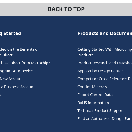
BACK TO TOP
g Started
Products and Documen
deo on the Benefits of
Getting Started With Microchip
 Direct
Products
hase Direct from Microchip?
Product Research and Datashe
rogram Your Device
Application Design Center
 New Account
Competitor Cross Reference To
r a Business Account
Conflict Minerals
s
Export Control Data
RoHS Information
Technical Product Support
Find an Authorized Design Par