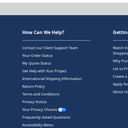
How Can We Help?
Gettin
Contact our Client Support Team
Watch Vi
Shopping
Your Order Status
Why Purc
My Quote Status
Let us P
Get Help with Your Project
Create a
International Shipping Information
Apply fo
Return Policy
About U
Terms and Conditions
Privacy Notice
Your Privacy Choices
Frequently Asked Questions
Accessibility Menu