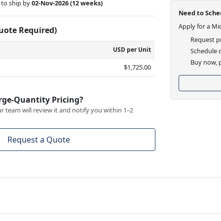
to ship by
02-Nov-2026
(12 weeks)
Need to Sched
Apply for a Mi
Quote Required)
Request pr
USD per Unit
Schedule d
Buy now, p
$1,725.00
rge-Quantity Pricing?
 team will review it and notify you within 1–2
Request a Quote