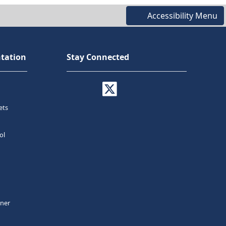
Accessibility Menu
tation
Stay Connected
ets
ol
tner