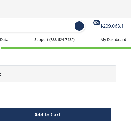
99+
$209,068.11
 Data
Support
(888-624-7435)
My Dashboard
t
Add to Cart