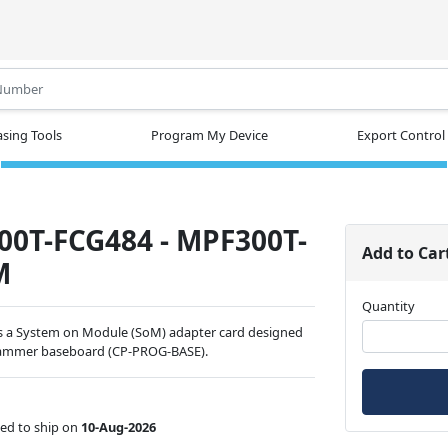
.
sing Tools
Program My Device
Export Control
0T-FCG484 - MPF300T-
Add to Car
M
Quantity
a System on Module (SoM) adapter card designed
grammer baseboard (CP-PROG-BASE).
ed to ship on
10-Aug-2026