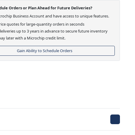
ule Orders or Plan Ahead for Future Deliveries?
crochip Business Account and have access to unique features.
ice quotes for large-quantity orders in seconds
eliveries up to 3 years in advance to secure future inventory
ay later with a Microchip credit limit.
Gain Ability to Schedule Orders