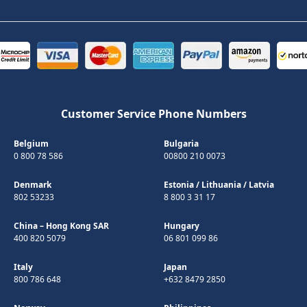
Customer Service Phone Numbers
Belgium
Bulgaria
0 800 78 586
00800 210 0073
Denmark
Estonia
/
Lithuania
/
Latvia
802 53233
8 800 3 31 17
China – Hong Kong SAR
Hungary
400 820 5079
06 801 099 86
Italy
Japan
800 786 648
+632 8479 2850