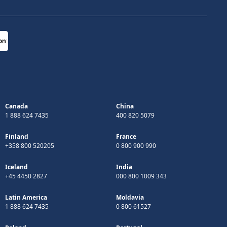
Canada
China
1 888 624 7435
400 820 5079
Finland
France
+358 800 520205
0 800 900 990
Iceland
India
+45 4450 2827
000 800 1009 343
Latin America
Moldavia
1 888 624 7435
0 800 61527