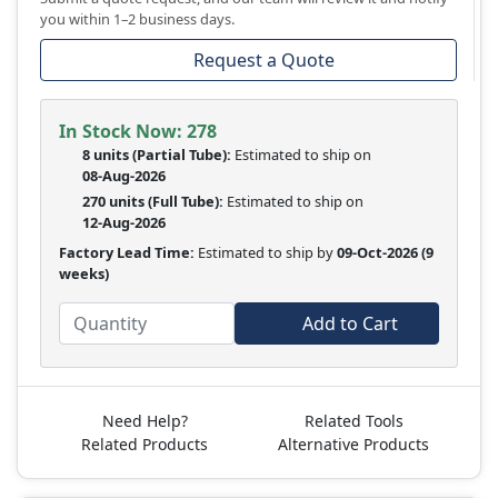
you within 1–2 business days.
Request a Quote
In Stock Now:
278
8 units
(
Partial
Tube):
Estimated to ship on
08-Aug-2026
270 units
(Full Tube):
Estimated to ship on
12-Aug-2026
Factory Lead Time:
Estimated to ship by
09-Oct-2026
(9
weeks)
Add to Cart
Need Help?
Related Tools
Related Products
Alternative Products