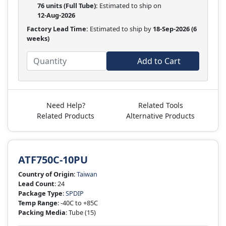
76 units
(Full Tube):
Estimated to ship on
12-Aug-2026
Factory Lead Time:
Estimated to ship by
18-Sep-2026
(6
weeks)
Add to Cart
Need Help?
Related Tools
Related Products
Alternative Products
ATF750C-10PU
Country of Origin
:
Taiwan
Lead Count
: 24
Package Type
:
SPDIP
Temp Range
: -40C to +85C
Packing Media
: Tube
(15)