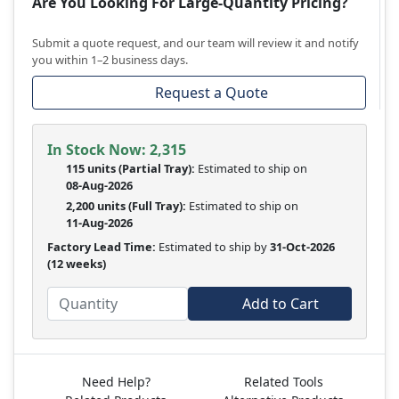
Are You Looking For Large-Quantity Pricing?
Submit a quote request, and our team will review it and notify
you within 1–2 business days.
Request a Quote
In Stock Now:
2,315
115 units
(
Partial
Tray):
Estimated to ship on
08-Aug-2026
2,200 units
(Full Tray):
Estimated to ship on
11-Aug-2026
Factory Lead Time:
Estimated to ship by
31-Oct-2026
(12 weeks)
Add to Cart
Need Help?
Related Tools