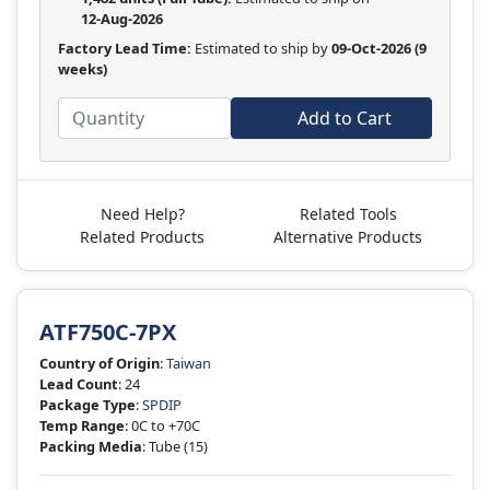
12-Aug-2026
Factory Lead Time:
Estimated to ship by
09-Oct-2026
(9
weeks)
Add to Cart
Need Help?
Related Tools
Related Products
Alternative Products
ATF750C-7PX
Country of Origin
:
Taiwan
Lead Count
: 24
Package Type
:
SPDIP
Temp Range
: 0C to +70C
Packing Media
: Tube
(15)