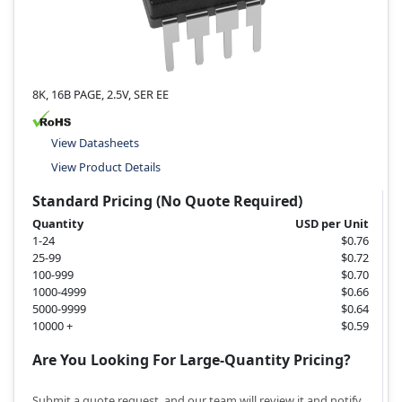
8K, 16B PAGE, 2.5V, SER EE
View Datasheets
View Product Details
Standard Pricing (No Quote Required)
Quantity
USD per Unit
1-24
$0.76
25-99
$0.72
100-999
$0.70
1000-4999
$0.66
5000-9999
$0.64
10000 +
$0.59
Are You Looking For Large-Quantity Pricing?
Submit a quote request, and our team will review it and notify