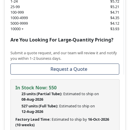
1-24
$5.72
25-99
$5.21
100-999
$4.71
1000-4999
$4.35
5000-9999
$4.12
10000 +
$3.93
Are You Looking For Large-Quantity Pricing?
Submit a quote request, and our team will review it and notify
you within 1–2 business days.
Request a Quote
In Stock Now:
550
23 units
(
Partial
Tube):
Estimated to ship on
08-Aug-2026
527 units
(Full Tube):
Estimated to ship on
12-Aug-2026
Factory Lead Time:
Estimated to ship by
16-Oct-2026
(10 weeks)