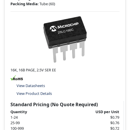
Packing Media
: Tube
(60)
16K, 16B PAGE, 2.5V SER EE
View Datasheets
View Product Details
Standard Pricing (No Quote Required)
Quantity
USD per Unit
1-24
$0.79
25-99
$0.76
100-999
$0.72