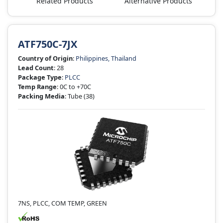
Related Products
Alternative Products
ATF750C-7JX
Country of Origin
:
Philippines, Thailand
Lead Count
: 28
Package Type
:
PLCC
Temp Range
: 0C to +70C
Packing Media
: Tube
(38)
7NS, PLCC, COM TEMP, GREEN