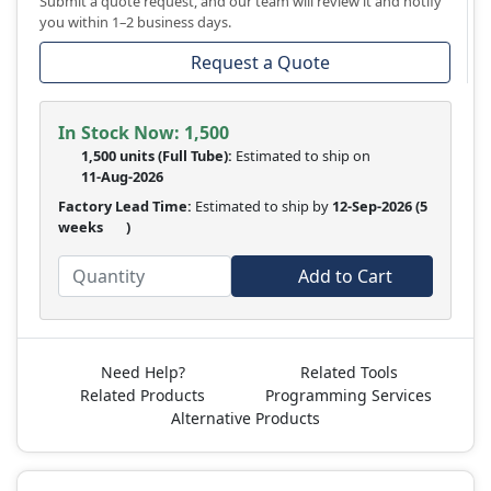
Submit a quote request, and our team will review it and notify
you within 1–2 business days.
Request a Quote
In Stock Now:
1,500
1,500 units
(Full Tube):
Estimated to ship on
11-Aug-2026
Factory Lead Time:
Estimated to ship by
12-Sep-2026
(5
weeks
)
Add to Cart
Need Help?
Related Tools
Related Products
Programming Services
Alternative Products