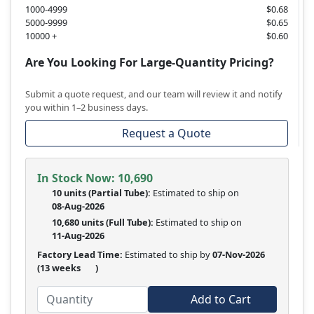
1000-4999
$0.68
5000-9999
$0.65
10000 +
$0.60
Are You Looking For Large-Quantity Pricing?
Submit a quote request, and our team will review it and notify
you within 1–2 business days.
Request a Quote
In Stock Now:
10,690
10 units
(
Partial
Tube):
Estimated to ship on
08-Aug-2026
10,680 units
(Full Tube):
Estimated to ship on
11-Aug-2026
Factory Lead Time:
Estimated to ship by
07-Nov-2026
(13 weeks
)
Add to Cart