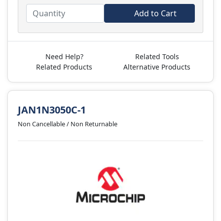
Add to Cart
Need Help?
Related Tools
Related Products
Alternative Products
JAN1N3050C-1
Non Cancellable / Non Returnable