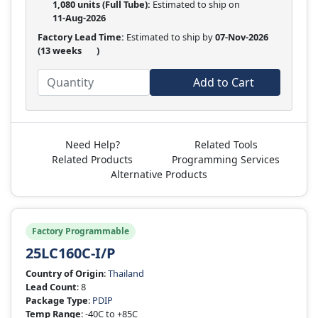
1,080 units
(Full Tube):
Estimated to ship on
11-Aug-2026
Factory Lead Time:
Estimated to ship by
07-Nov-2026
(13 weeks
)
Add to Cart
Need Help?
Related Tools
Related Products
Programming Services
Alternative Products
Factory Programmable
25LC160C-I/P
Country of Origin
:
Thailand
Lead Count
: 8
Package Type
:
PDIP
Temp Range
: -40C to +85C