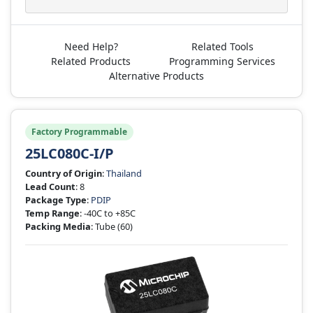
Need Help?
Related Tools
Related Products
Programming Services
Alternative Products
Factory Programmable
25LC080C-I/P
Country of Origin
:
Thailand
Lead Count
: 8
Package Type
:
PDIP
Temp Range
: -40C to +85C
Packing Media
: Tube
(60)