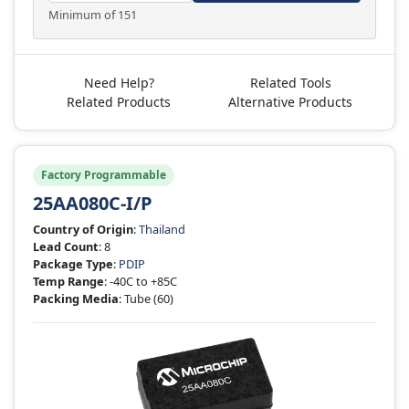
Minimum of 151
Need Help?
Related Tools
Related Products
Alternative Products
Factory Programmable
25AA080C-I/P
Country of Origin
:
Thailand
Lead Count
: 8
Package Type
:
PDIP
Temp Range
: -40C to +85C
Packing Media
: Tube
(60)