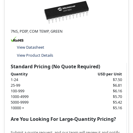
7NS, PDIP, COM TEMP, GREEN
View Datasheet
View Product Details
Standard Pricing (No Quote Required)
Quantity
USD per Unit
1-24
$7.50
25-99
$6.81
100-999
$6.16
1000-4999
$5.70
5000-9999
$5.42
10000 +
$5.16
Are You Looking For Large-Quantity Pricing?
Submit a quote request, and our team will review it and notify