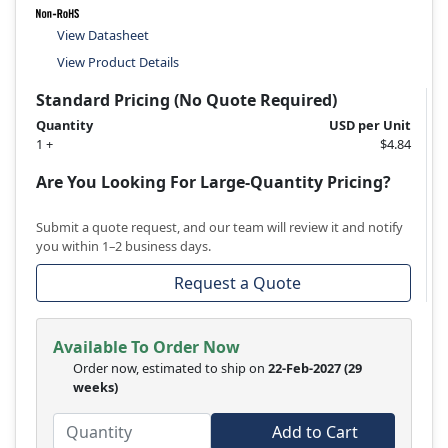
View Datasheet
View Product Details
Standard Pricing (No Quote Required)
Quantity
USD per Unit
1 +
$4.84
Are You Looking For Large-Quantity Pricing?
Submit a quote request, and our team will review it and notify
you within 1–2 business days.
Request a Quote
Available To Order Now
Order now, estimated to ship on
22-Feb-2027
(29
weeks)
Add to Cart