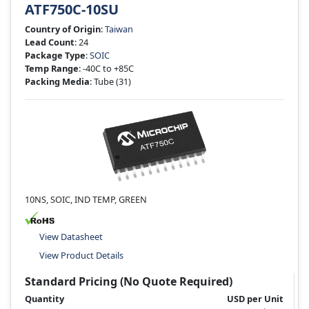
ATF750C-10SU
Country of Origin
:
Taiwan
Lead Count
: 24
Package Type
:
SOIC
Temp Range
: -40C to +85C
Packing Media
: Tube
(31)
10NS, SOIC, IND TEMP, GREEN
View Datasheet
View Product Details
Standard Pricing (No Quote Required)
Quantity
USD per Unit