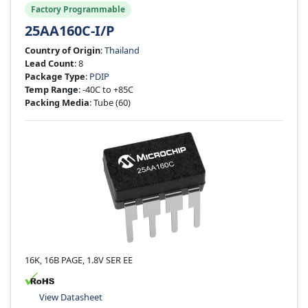
Factory Programmable
25AA160C-I/P
Country of Origin
:
Thailand
Lead Count
: 8
Package Type
:
PDIP
Temp Range
: -40C to +85C
Packing Media
: Tube
(60)
16K, 16B PAGE, 1.8V SER EE
View Datasheet