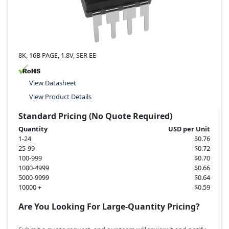
8K, 16B PAGE, 1.8V, SER EE
View Datasheet
View Product Details
Standard Pricing (No Quote Required)
Quantity
USD per Unit
1-24
$0.76
25-99
$0.72
100-999
$0.70
1000-4999
$0.66
5000-9999
$0.64
10000 +
$0.59
Are You Looking For Large-Quantity Pricing?