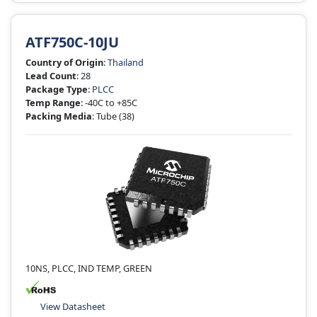
ATF750C-10JU
Country of Origin
:
Thailand
Lead Count
: 28
Package Type
:
PLCC
Temp Range
: -40C to +85C
Packing Media
: Tube
(38)
10NS, PLCC, IND TEMP, GREEN
View Datasheet