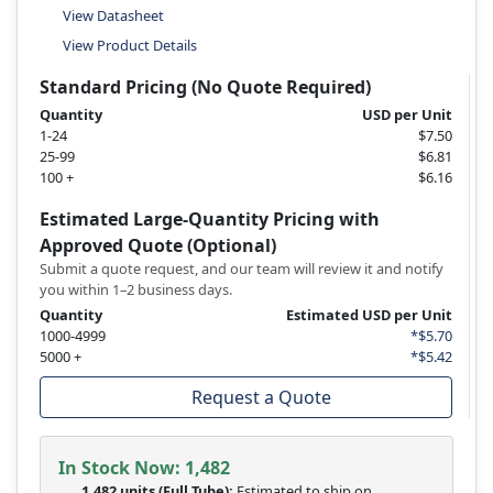
View Datasheet
View Product Details
Standard Pricing (No Quote Required)
Quantity
USD per Unit
1-24
$7.50
25-99
$6.81
100 +
$6.16
Estimated Large-Quantity Pricing with
Approved Quote (Optional)
Submit a quote request, and our team will review it and notify
you within 1–2 business days.
Quantity
Estimated USD per Unit
1000-4999
*$5.70
5000 +
*$5.42
Request a Quote
In Stock Now:
1,482
1,482 units
(Full Tube):
Estimated to ship on