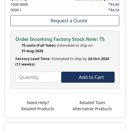
1000-4999
*$4.80
5000 +
*$4.54
Request a Quote
Order Incoming Factory Stock Now: 75
75 units
(Full Tube):
Estimated to ship on
31-Aug-2026
Factory Lead Time:
Estimated to ship by
24-Oct-2026
(11 weeks)
Add to Cart
Need Help?
Related Tools
Related Products
Alternative Products