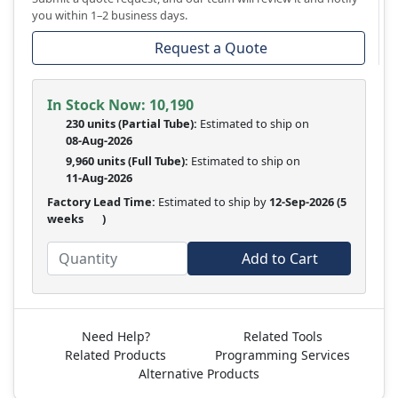
you within 1–2 business days.
Request a Quote
In Stock Now:
10,190
230 units
(
Partial
Tube):
Estimated to ship on
08-Aug-2026
9,960 units
(Full Tube):
Estimated to ship on
11-Aug-2026
Factory Lead Time:
Estimated to ship by
12-Sep-2026
(5
weeks
)
Add to Cart
Need Help?
Related Tools
Related Products
Programming Services
Alternative Products