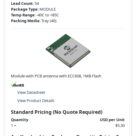
Lead Count
: 54
Package Type
:
MODULE
Temp Range
: -40C to +85C
Packing Media
: Tray
(40)
Module with PCB antenna with ECC608, 1MB Flash
View Datasheet
View Product Details
Standard Pricing (No Quote Required)
Quantity
USD per Unit
1 +
$5.30