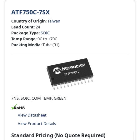
ATF750C-7SX
Country of Origin
:
Taiwan
Lead Count
: 24
Package Type
:
SOIC
Temp Range
: 0C to +70C
Packing Media
: Tube
(31)
7NS, SOIC, COM TEMP, GREEN
View Datasheet
View Product Details
Standard Pricing (No Quote Required)