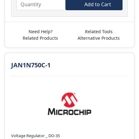
Add to Cart
Need Help?
Related Tools
Related Products
Alternative Products
JAN1N750C-1
Voltage Regulator _ DO-35