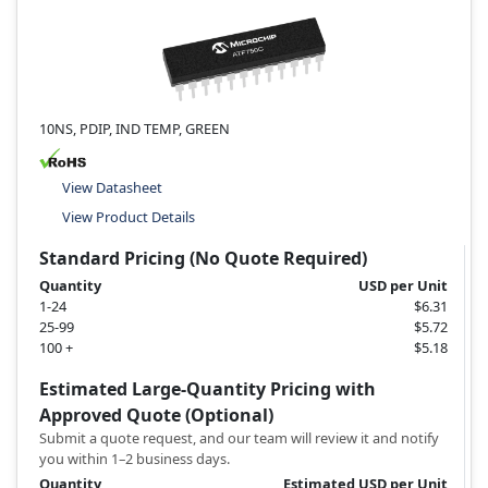
10NS, PDIP, IND TEMP, GREEN
View Datasheet
View Product Details
Standard Pricing (No Quote Required)
Quantity
USD per Unit
1-24
$6.31
25-99
$5.72
100 +
$5.18
Estimated Large-Quantity Pricing with
Approved Quote (Optional)
Submit a quote request, and our team will review it and notify
you within 1–2 business days.
Quantity
Estimated USD per Unit