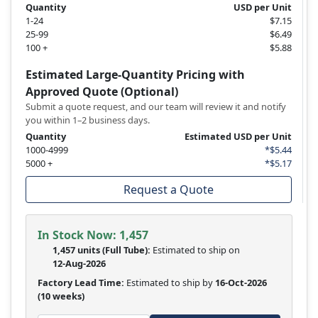
Quantity
USD per Unit
1-24
$7.15
25-99
$6.49
100 +
$5.88
Estimated Large-Quantity Pricing with
Approved Quote (Optional)
Submit a quote request, and our team will review it and notify
you within 1–2 business days.
Quantity
Estimated USD per Unit
1000-4999
*$5.44
5000 +
*$5.17
Request a Quote
In Stock Now:
1,457
1,457 units
(Full Tube):
Estimated to ship on
12-Aug-2026
Factory Lead Time:
Estimated to ship by
16-Oct-2026
(10 weeks)