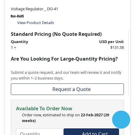
Voltage Regulator _ DO-41
View Product Details
Standard Pricing (No Quote Required)
Quantity
USD per Unit
1 +
$131.58
Are You Looking For Large-Quantity Pricing?
Submit a quote request, and our team will review it and notify
you within 1–2 business days.
Request a Quote
Available To Order Now
Order now, estimated to ship on
22-Feb-2027
(29
weeks)
Add to Cart