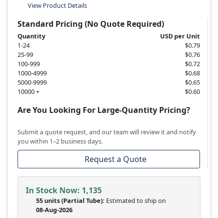
View Product Details
Standard Pricing (No Quote Required)
Quantity
USD per Unit
1-24
$0.79
25-99
$0.76
100-999
$0.72
1000-4999
$0.68
5000-9999
$0.65
10000 +
$0.60
Are You Looking For Large-Quantity Pricing?
Submit a quote request, and our team will review it and notify
you within 1–2 business days.
Request a Quote
In Stock Now:
1,135
55 units
(
Partial
Tube):
Estimated to ship on
08-Aug-2026