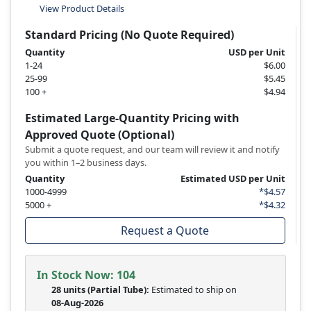
View Product Details
Standard Pricing (No Quote Required)
Quantity
USD per Unit
1-24
$6.00
25-99
$5.45
100 +
$4.94
Estimated Large-Quantity Pricing with
Approved Quote (Optional)
Submit a quote request, and our team will review it and notify
you within 1–2 business days.
Quantity
Estimated USD per Unit
1000-4999
*$4.57
5000 +
*$4.32
Request a Quote
In Stock Now:
104
28 units
(
Partial
Tube):
Estimated to ship on
08-Aug-2026