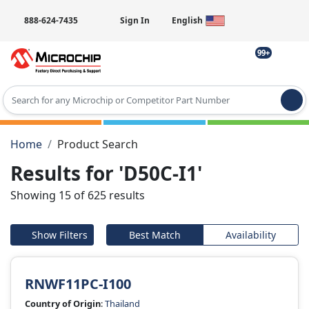
888-624-7435
Sign In
English
99+
Type 2 or more characters for results.
Home
Product Search
Results for 'D50C-I1'
Showing 15 of 625 results
Show Filters
Best Match
Availability
RNWF11PC-I100
Country of Origin
:
Thailand