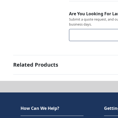
Are You Looking For La
Submit a quote request, and our
business days.
Related Products
How Can We Help?
Gettin