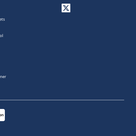
ets
ol
tner