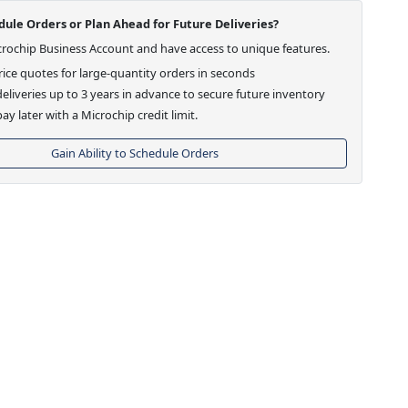
ule Orders or Plan Ahead for Future Deliveries?
crochip Business Account and have access to unique features.
ice quotes for large-quantity orders in seconds
eliveries up to 3 years in advance to secure future inventory
ay later with a Microchip credit limit.
Gain Ability to Schedule Orders