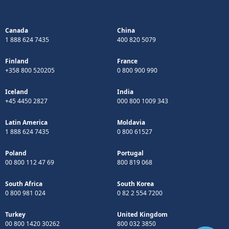
Canada
China
1 888 624 7435
400 820 5079
Finland
France
+358 800 520205
0 800 900 990
Iceland
India
+45 4450 2827
000 800 1009 343
Latin America
Moldavia
1 888 624 7435
0 800 61527
Poland
Portugal
00 800 112 47 69
800 819 068
South Africa
South Korea
0 800 981 024
0 82 2 554 7200
Turkey
United Kingdom
00 800 1420 30262
800 032 3850