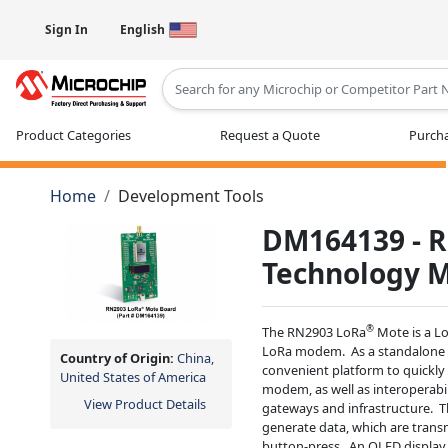
Sign In
English
Type 2 or more characters for results
Product Categories
Request a Quote
Purcha
Home
Development Tools
DM164139 - R
Technology 
®
The RN2903 LoRa
Mote is a L
LoRa modem. As a standalone 
Country of Origin:
China,
convenient platform to quickly
United States of America
modem, as well as interoperab
View Product Details
gateways and infrastructure. T
generate data, which are transm
button-press. An OLED display