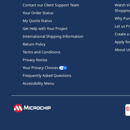
Contact our Client Support Team
Watch Vi
Shopping
Your Order Status
Why Purc
My Quote Status
Let us P
Get Help with Your Project
Create a
International Shipping Information
Apply fo
Return Policy
About U
Terms and Conditions
Privacy Notice
Your Privacy Choices
Frequently Asked Questions
Accessibility Menu