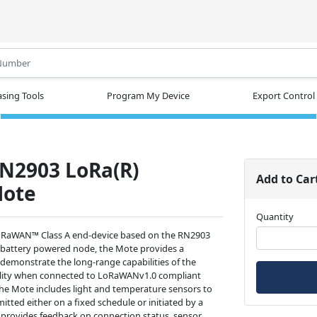
.
sing Tools
Program My Device
Export Control
N2903 LoRa(R)
Add to Car
Mote
Quantity
oRaWAN™ Class A end-device based on the RN2903
battery powered node, the Mote provides a
 demonstrate the long-range capabilities of the
ility when connected to LoRaWANv1.0 compliant
he Mote includes light and temperature sensors to
itted either on a fixed schedule or initiated by a
 provides feedback on connection status, sensor