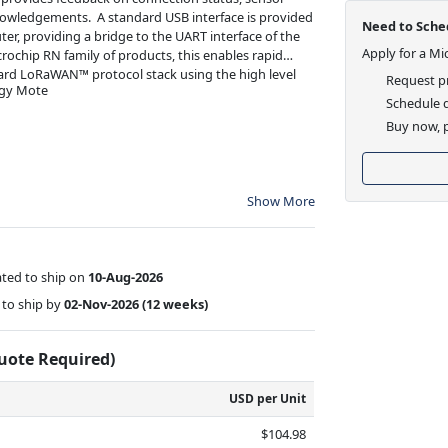
nowledgements. A standard USB interface is provided
Need to Sched
er, providing a bridge to the UART interface of the
Apply for a Mi
ochip RN family of products, this enables rapid
ard LoRaWAN™ protocol stack using the high level
Request pr
gy Mote
Schedule d
Buy now, p
Show More
ted to ship on
10-Aug-2026
to ship by
02-Nov-2026
(12 weeks)
Quote Required)
USD per Unit
$104.98