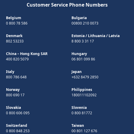
Customer Service Phone Numbers
Belgium
Bulgaria
0 800 78 586
00800 210 0073
Denmark
Estonia
/
Lithuania
/
Latvia
802 53233
8 800 3 31 17
China – Hong Kong SAR
Hungary
400 820 5079
06 801 099 86
Italy
Japan
800 786 648
+632 8479 2850
Norway
Philippines
800 690 17
180011102092
Slovakia
Slovenia
0 800 606 095
0 800 81772
Switzerland
Taiwan
0 800 848 253
00 801 127 676