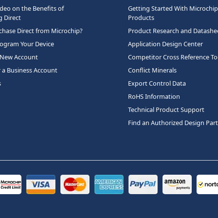
deo on the Benefits of
Getting Started With Microchip
 Direct
Products
hase Direct from Microchip?
Product Research and Datashe
rogram Your Device
Application Design Center
 New Account
Competitor Cross Reference To
r a Business Account
Conflict Minerals
s
Export Control Data
RoHS Information
Technical Product Support
Find an Authorized Design Par