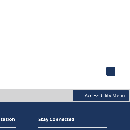
Accessibility Menu
tation
Stay Connected