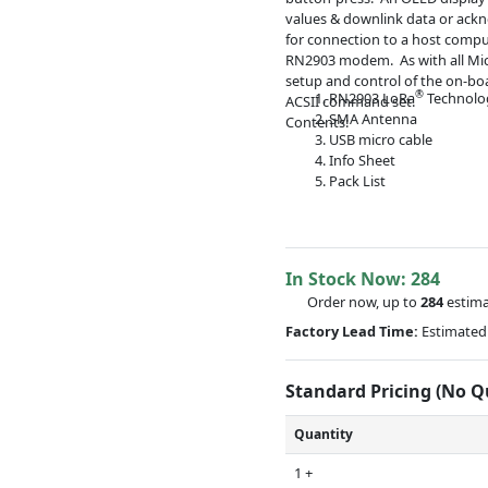
values & downlink data or ack
for connection to a host comput
RN2903 modem. As with all Micr
setup and control of the on-bo
®
RN2903 LoRa
Technolo
ACSII command set.
SMA Antenna
Contents:
USB micro cable
Info Sheet
Pack List
In Stock Now:
284
Order now, up to
284
estima
Factory Lead Time:
Estimated 
Standard Pricing (No 
Quantity
1 +