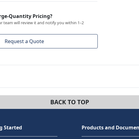
rge-Quantity Pricing?
 team will review it and notify you within 1–2
Request a Quote
BACK TO TOP
g Started
Products and Documen