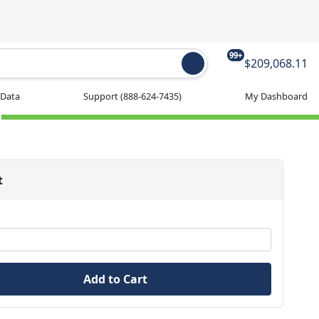
99+
$209,068.11
 Data
Support
(888-624-7435)
My Dashboard
t
Add to Cart