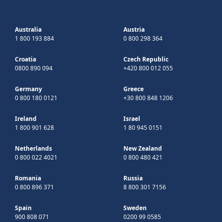
Australia
Austria
1 800 193 884
0 800 298 364
Croatia
Czech Republic
0800 890 094
+420 800 012 055
Germany
Greece
0 800 180 0121
+30 800 848 1206
Ireland
Israel
1 800 901 628
1 80 945 0151
Netherlands
New Zealand
0 800 022 4021
0 800 480 421
Romania
Russia
0 800 896 371
8 800 301 7156
Spain
Sweden
900 808 071
0200 99 0585