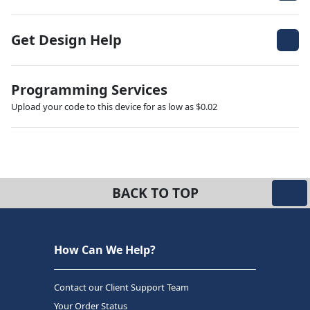
Get Design Help
Programming Services
Upload your code to this device for as low as $0.02
BACK TO TOP
How Can We Help?
Contact our Client Support Team
Your Order Status