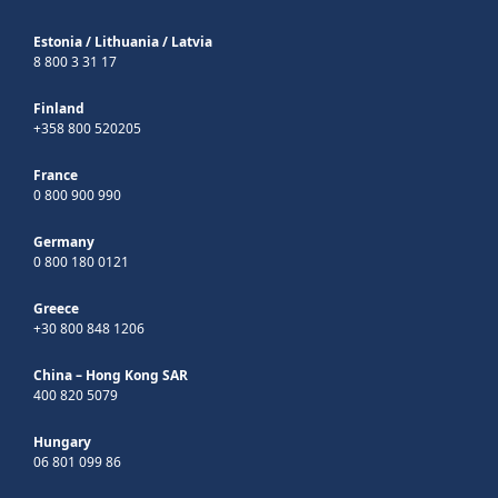
Estonia
/
Lithuania
/
Latvia
8 800 3 31 17
Finland
+358 800 520205
France
0 800 900 990
Germany
0 800 180 0121
Greece
+30 800 848 1206
China – Hong Kong SAR
400 820 5079
Hungary
06 801 099 86