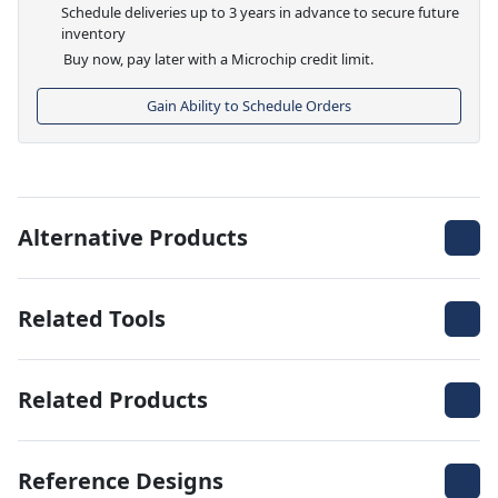
Schedule deliveries up to 3 years in advance to secure future
inventory
Buy now, pay later with a Microchip credit limit.
Gain Ability to Schedule Orders
Alternative Products
Related Tools
Related Products
Reference Designs