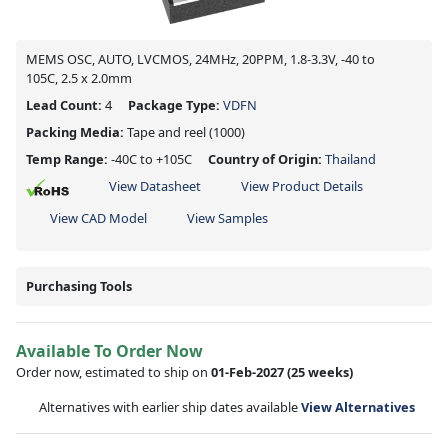
MEMS OSC, AUTO, LVCMOS, 24MHz, 20PPM, 1.8-3.3V, -40 to
105C, 2.5 x 2.0mm
Lead Count:
4
Package Type:
VDFN
Packing Media:
Tape and reel
(1000)
Temp Range:
-40C to +105C
Country of Origin:
Thailand
View Datasheet
View Product Details
View CAD Model
View Samples
Purchasing Tools
Available To Order Now
Order now, estimated to ship on
01-Feb-2027
(25 weeks)
Alternatives with earlier ship dates available
View Alternatives