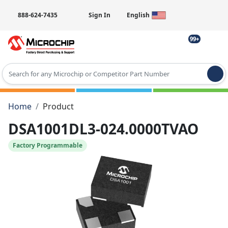
888-624-7435
Sign In
English
99+
Type 2 or more characters for results.
Home
Product
DSA1001DL3-024.0000TVAO
Factory Programmable