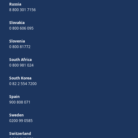
Russia
8 800 301 7156
Slovakia
0 800 606 095
Slovenia
0 800 81772
South Africa
0 800 981 024
South Korea
0 82 2 554 7200
Spain
900 808 071
Sweden
0200 99 0585
Switzerland