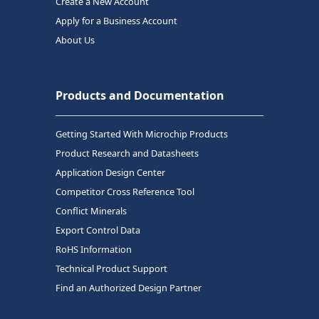
Create a New Account
Apply for a Business Account
About Us
Products and Documentation
Getting Started With Microchip Products
Product Research and Datasheets
Application Design Center
Competitor Cross Reference Tool
Conflict Minerals
Export Control Data
RoHS Information
Technical Product Support
Find an Authorized Design Partner