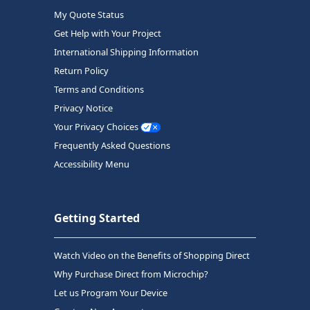
My Quote Status
Get Help with Your Project
International Shipping Information
Return Policy
Terms and Conditions
Privacy Notice
Your Privacy Choices
Frequently Asked Questions
Accessibility Menu
Getting Started
Watch Video on the Benefits of Shopping Direct
Why Purchase Direct from Microchip?
Let us Program Your Device