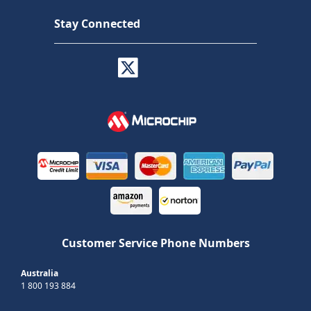
Stay Connected
Customer Service Phone Numbers
Australia
1 800 193 884