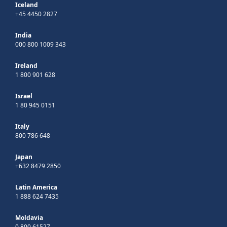
Iceland
+45 4450 2827
India
000 800 1009 343
Ireland
1 800 901 628
Israel
1 80 945 0151
Italy
800 786 648
Japan
+632 8479 2850
Latin America
1 888 624 7435
Moldavia
0 800 61527