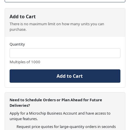
Add to Cart
There is no maximum limit on how many units you can
purchase.
Quantity
Multiples of 1000
Add to Cart
Need to Schedule Orders or Plan Ahead for Future
Deliveries?
Apply for a Microchip Business Account and have access to
unique features.
Request price quotes for large-quantity orders in seconds