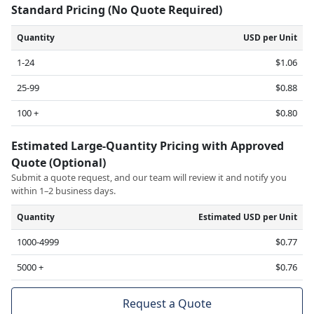
Standard Pricing (No Quote Required)
Quantity
USD per Unit
1-24
$1.06
25-99
$0.88
100 +
$0.80
Estimated Large-Quantity Pricing with Approved
Quote (Optional)
Submit a quote request, and our team will review it and notify you
within 1–2 business days.
Quantity
Estimated USD per Unit
1000-4999
$0.77
5000 +
$0.76
Request a Quote