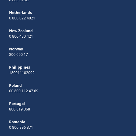
Netherlands
0 800 022 4021
New Zealand
0 800 480 421
Norway
800 690 17
Philippines
180011102092
Poland
00 800 112 47 69
Portugal
800 819 068
Romania
0 800 896 371