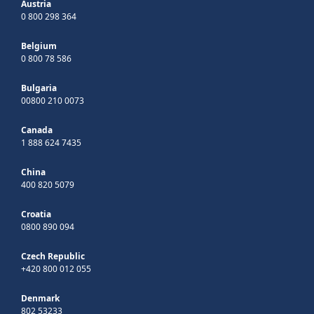
Austria
0 800 298 364
Belgium
0 800 78 586
Bulgaria
00800 210 0073
Canada
1 888 624 7435
China
400 820 5079
Croatia
0800 890 094
Czech Republic
+420 800 012 055
Denmark
802 53233