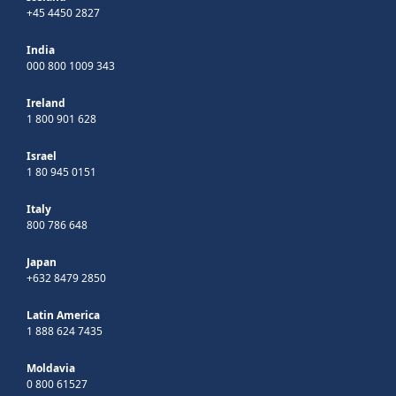
+45 4450 2827
India
000 800 1009 343
Ireland
1 800 901 628
Israel
1 80 945 0151
Italy
800 786 648
Japan
+632 8479 2850
Latin America
1 888 624 7435
Moldavia
0 800 61527