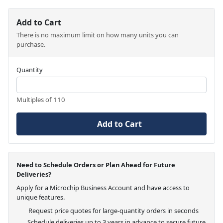
Add to Cart
There is no maximum limit on how many units you can
purchase.
Quantity
Multiples of 110
Add to Cart
Need to Schedule Orders or Plan Ahead for Future
Deliveries?
Apply for a Microchip Business Account and have access to
unique features.
Request price quotes for large-quantity orders in seconds
Schedule deliveries up to 3 years in advance to secure future