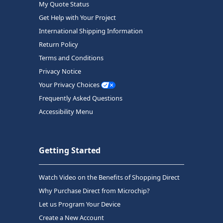
My Quote Status
Get Help with Your Project
International Shipping Information
Return Policy
Terms and Conditions
Privacy Notice
Your Privacy Choices
Frequently Asked Questions
Accessibility Menu
Getting Started
Watch Video on the Benefits of Shopping Direct
Why Purchase Direct from Microchip?
Let us Program Your Device
Create a New Account