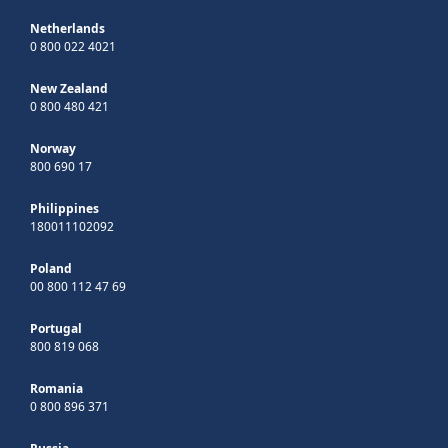
Netherlands
0 800 022 4021
New Zealand
0 800 480 421
Norway
800 690 17
Philippines
180011102092
Poland
00 800 112 47 69
Portugal
800 819 068
Romania
0 800 896 371