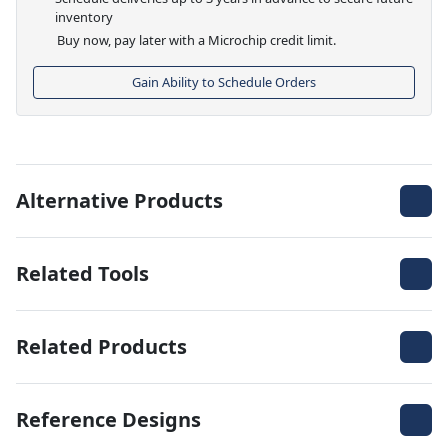
inventory
Buy now, pay later with a Microchip credit limit.
Gain Ability to Schedule Orders
Alternative Products
Related Tools
Related Products
Reference Designs