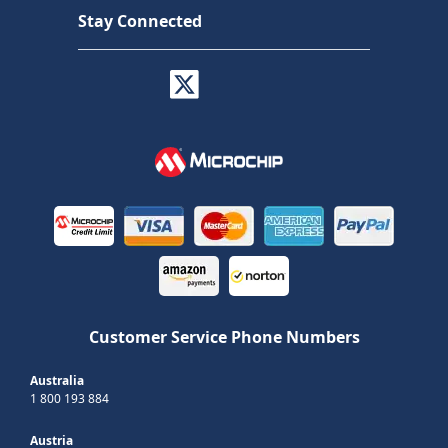
Stay Connected
Customer Service Phone Numbers
Australia
1 800 193 884
Austria