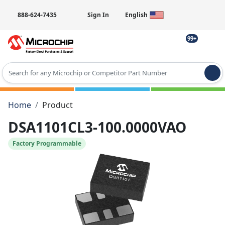
888-624-7435
Sign In
English
99+
Type 2 or more characters for results.
Home
Product
DSA1101CL3-100.0000VAO
Factory Programmable