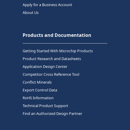
Apply for a Business Account
About Us
Products and Documentation
Getting Started With Microchip Products
Product Research and Datasheets
Application Design Center
Competitor Cross Reference Tool
Conflict Minerals
Export Control Data
RoHS Information
Technical Product Support
Find an Authorized Design Partner