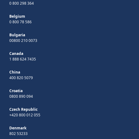
0 800 298 364
Belgium
0 800 78 586
Bulgaria
00800 210 0073
Canada
1 888 624 7435
China
400 820 5079
Croatia
0800 890 094
Czech Republic
+420 800 012 055
Denmark
802 53233