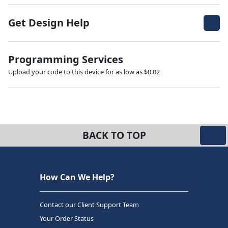
Get Design Help
Programming Services
Upload your code to this device for as low as $0.02
BACK TO TOP
How Can We Help?
Contact our Client Support Team
Your Order Status