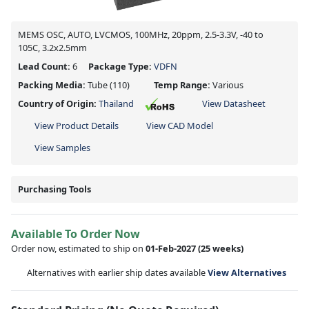
MEMS OSC, AUTO, LVCMOS, 100MHz, 20ppm, 2.5-3.3V, -40 to
105C, 3.2x2.5mm
Lead Count:
6
Package Type:
VDFN
Packing Media:
Tube
(110)
Temp Range:
Various
Country of Origin:
Thailand
View Datasheet
View Product Details
View CAD Model
View Samples
Purchasing Tools
Available To Order Now
Order now, estimated to ship on
01-Feb-2027
(25 weeks)
Alternatives with earlier ship dates available
View Alternatives