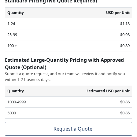
Standard Pricing (No Quote Required)
Quantity
USD per Unit
1-24
$1.18
25-99
$0.98
100 +
$0.89
Estimated Large-Quantity Pricing with Approved
Quote (Optional)
Submit a quote request, and our team will review it and notify you
within 1–2 business days.
Quantity
Estimated USD per Unit
1000-4999
$0.86
5000 +
$0.85
Request a Quote