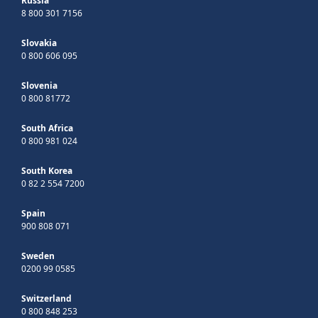
Russia
8 800 301 7156
Slovakia
0 800 606 095
Slovenia
0 800 81772
South Africa
0 800 981 024
South Korea
0 82 2 554 7200
Spain
900 808 071
Sweden
0200 99 0585
Switzerland
0 800 848 253