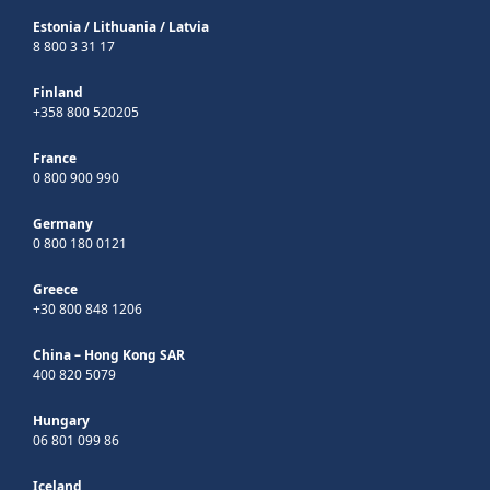
Estonia
/
Lithuania
/
Latvia
8 800 3 31 17
Finland
+358 800 520205
France
0 800 900 990
Germany
0 800 180 0121
Greece
+30 800 848 1206
China – Hong Kong SAR
400 820 5079
Hungary
06 801 099 86
Iceland