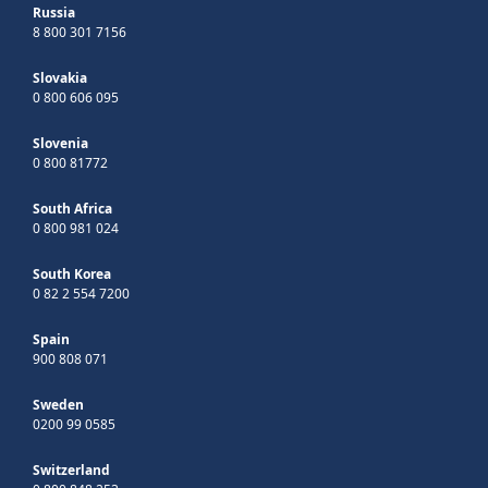
Russia
8 800 301 7156
Slovakia
0 800 606 095
Slovenia
0 800 81772
South Africa
0 800 981 024
South Korea
0 82 2 554 7200
Spain
900 808 071
Sweden
0200 99 0585
Switzerland