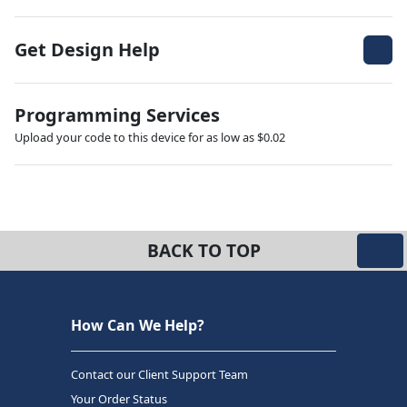
Get Design Help
Programming Services
Upload your code to this device for as low as $0.02
BACK TO TOP
How Can We Help?
Contact our Client Support Team
Your Order Status