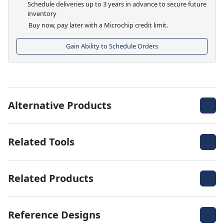
Schedule deliveries up to 3 years in advance to secure future
inventory
Buy now, pay later with a Microchip credit limit.
Gain Ability to Schedule Orders
Alternative Products
Related Tools
Related Products
Reference Designs