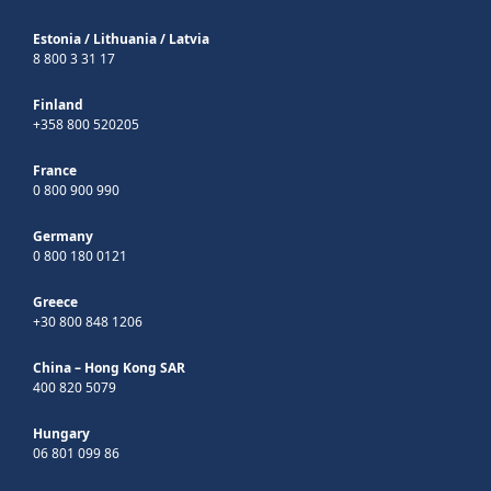
Estonia
/
Lithuania
/
Latvia
8 800 3 31 17
Finland
+358 800 520205
France
0 800 900 990
Germany
0 800 180 0121
Greece
+30 800 848 1206
China – Hong Kong SAR
400 820 5079
Hungary
06 801 099 86