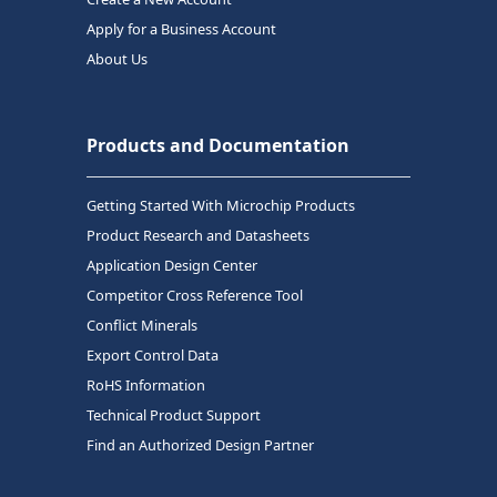
Apply for a Business Account
About Us
Products and Documentation
Getting Started With Microchip Products
Product Research and Datasheets
Application Design Center
Competitor Cross Reference Tool
Conflict Minerals
Export Control Data
RoHS Information
Technical Product Support
Find an Authorized Design Partner