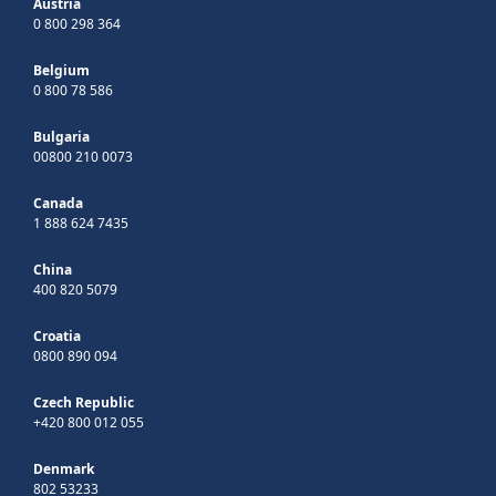
Austria
0 800 298 364
Belgium
0 800 78 586
Bulgaria
00800 210 0073
Canada
1 888 624 7435
China
400 820 5079
Croatia
0800 890 094
Czech Republic
+420 800 012 055
Denmark
802 53233