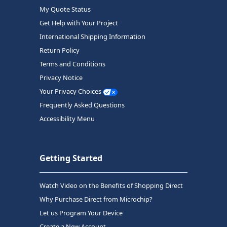
My Quote Status
Get Help with Your Project
International Shipping Information
Return Policy
Terms and Conditions
Privacy Notice
Your Privacy Choices
Frequently Asked Questions
Accessibility Menu
Getting Started
Watch Video on the Benefits of Shopping Direct
Why Purchase Direct from Microchip?
Let us Program Your Device
Create a New Account