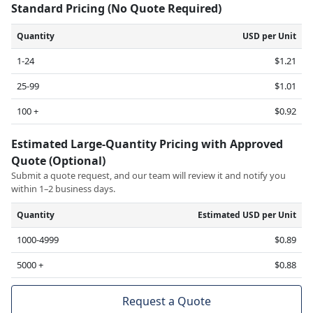
Standard Pricing (No Quote Required)
Quantity
USD per Unit
1-24
$1.21
25-99
$1.01
100 +
$0.92
Estimated Large-Quantity Pricing with Approved
Quote (Optional)
Submit a quote request, and our team will review it and notify you
within 1–2 business days.
Quantity
Estimated USD per Unit
1000-4999
$0.89
5000 +
$0.88
Request a Quote