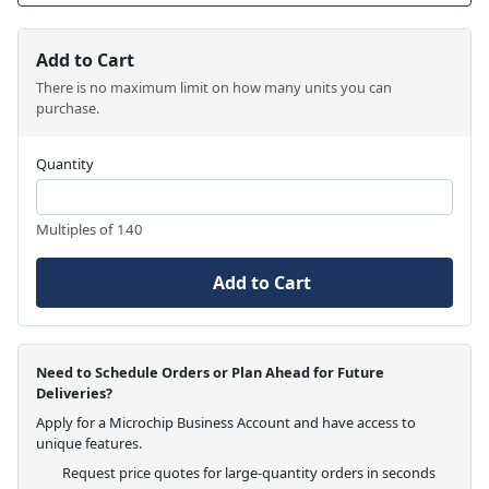
Add to Cart
There is no maximum limit on how many units you can
purchase.
Quantity
Multiples of 140
Add to Cart
Need to Schedule Orders or Plan Ahead for Future
Deliveries?
Apply for a Microchip Business Account and have access to
unique features.
Request price quotes for large-quantity orders in seconds