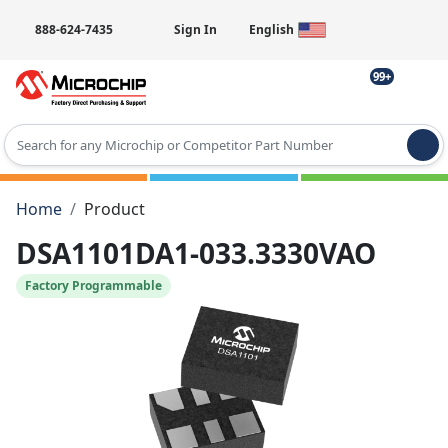
888-624-7435
Sign In
English
99+
Type 2 or more characters for results.
Home
Product
DSA1101DA1-033.3330VAO
Factory Programmable