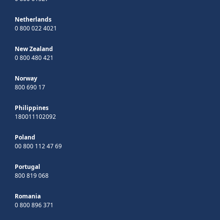
Netherlands
0 800 022 4021
New Zealand
0 800 480 421
Norway
800 690 17
Philippines
180011102092
Poland
00 800 112 47 69
Portugal
800 819 068
Romania
0 800 896 371