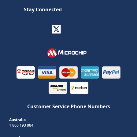
Stay Connected
Customer Service Phone Numbers
Australia
1 800 193 884