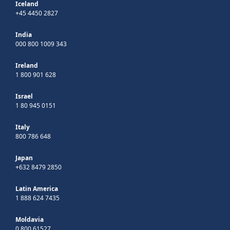
Iceland
+45 4450 2827
India
000 800 1009 343
Ireland
1 800 901 628
Israel
1 80 945 0151
Italy
800 786 648
Japan
+632 8479 2850
Latin America
1 888 624 7435
Moldavia
0 800 61527