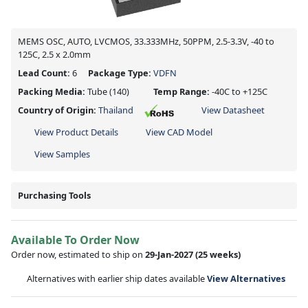
MEMS OSC, AUTO, LVCMOS, 33.333MHz, 50PPM, 2.5-3.3V, -40 to
125C, 2.5 x 2.0mm
Lead Count:
6
Package Type:
VDFN
Packing Media:
Tube
(140)
Temp Range:
-40C to +125C
Country of Origin:
Thailand
View Datasheet
View Product Details
View CAD Model
View Samples
Purchasing Tools
Available To Order Now
Order now, estimated to ship on
29-Jan-2027
(25 weeks)
Alternatives with earlier ship dates available
View Alternatives