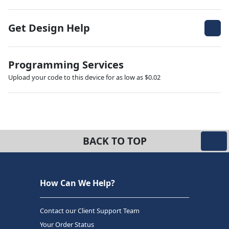
Get Design Help
Programming Services
Upload your code to this device for as low as $0.02
BACK TO TOP
How Can We Help?
Contact our Client Support Team
Your Order Status