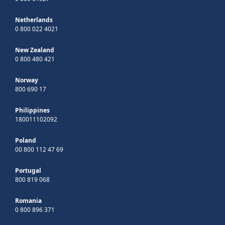
Netherlands
0 800 022 4021
New Zealand
0 800 480 421
Norway
800 690 17
Philippines
180011102092
Poland
00 800 112 47 69
Portugal
800 819 068
Romania
0 800 896 371