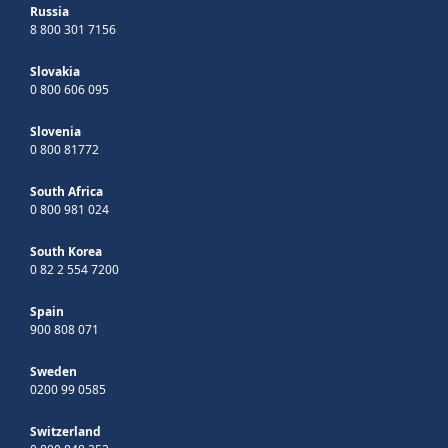
Russia
8 800 301 7156
Slovakia
0 800 606 095
Slovenia
0 800 81772
South Africa
0 800 981 024
South Korea
0 82 2 554 7200
Spain
900 808 071
Sweden
0200 99 0585
Switzerland