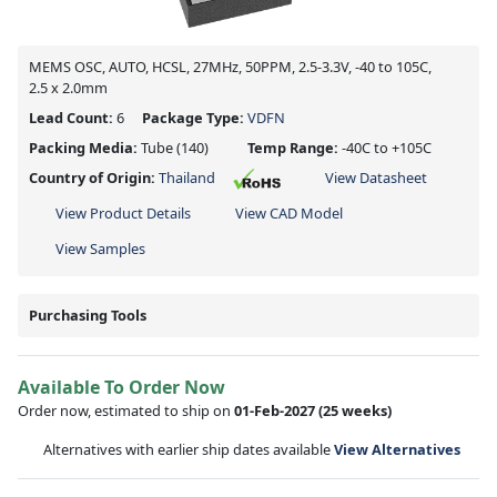
MEMS OSC, AUTO, HCSL, 27MHz, 50PPM, 2.5-3.3V, -40 to 105C,
2.5 x 2.0mm
Lead Count:
6
Package Type:
VDFN
Packing Media:
Tube
(140)
Temp Range:
-40C to +105C
Country of Origin:
Thailand
View Datasheet
View Product Details
View CAD Model
View Samples
Purchasing Tools
Available To Order Now
Order now, estimated to ship on
01-Feb-2027
(25 weeks)
Alternatives with earlier ship dates available
View Alternatives