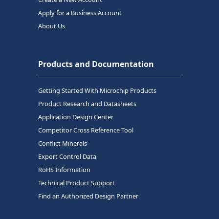
Apply for a Business Account
About Us
Products and Documentation
Getting Started With Microchip Products
Product Research and Datasheets
Application Design Center
Competitor Cross Reference Tool
Conflict Minerals
Export Control Data
RoHS Information
Technical Product Support
Find an Authorized Design Partner