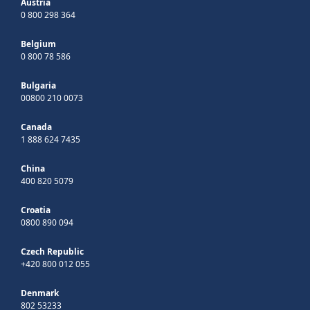
Austria
0 800 298 364
Belgium
0 800 78 586
Bulgaria
00800 210 0073
Canada
1 888 624 7435
China
400 820 5079
Croatia
0800 890 094
Czech Republic
+420 800 012 055
Denmark
802 53233