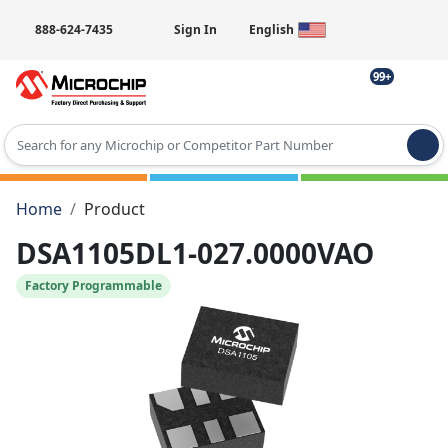
888-624-7435
Sign In
English
99+
Type 2 or more characters for results.
Home
Product
DSA1105DL1-027.0000VAO
Factory Programmable