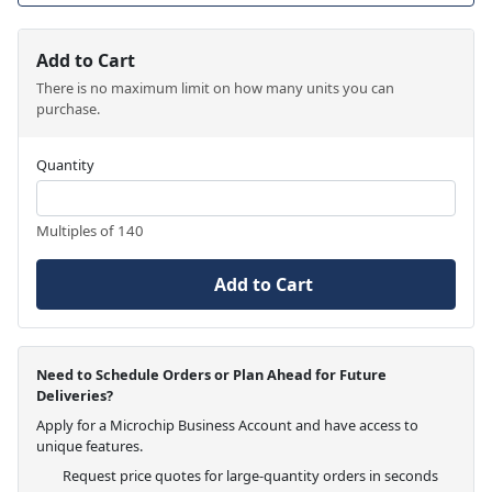
Add to Cart
There is no maximum limit on how many units you can
purchase.
Quantity
Multiples of 140
Add to Cart
Need to Schedule Orders or Plan Ahead for Future
Deliveries?
Apply for a Microchip Business Account and have access to
unique features.
Request price quotes for large-quantity orders in seconds