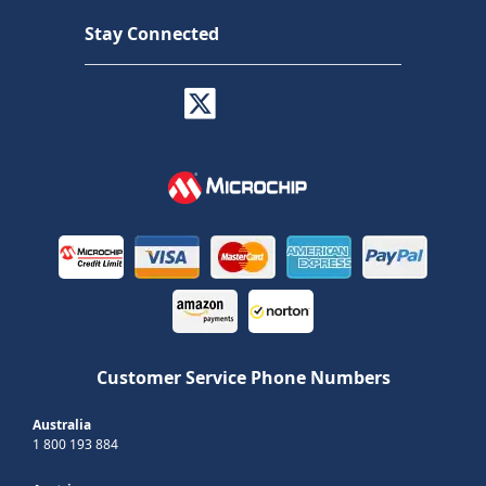
Stay Connected
Customer Service Phone Numbers
Australia
1 800 193 884