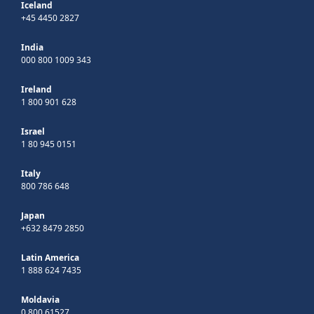
Iceland
+45 4450 2827
India
000 800 1009 343
Ireland
1 800 901 628
Israel
1 80 945 0151
Italy
800 786 648
Japan
+632 8479 2850
Latin America
1 888 624 7435
Moldavia
0 800 61527