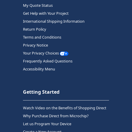
My Quote Status
Get Help with Your Project
International Shipping Information
Return Policy
Terms and Conditions
Privacy Notice
Your Privacy Choices
Frequently Asked Questions
Accessibility Menu
Getting Started
Watch Video on the Benefits of Shopping Direct
Why Purchase Direct from Microchip?
Let us Program Your Device
Create a New Account