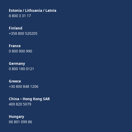
Estonia
/
Lithuania
/
Latvia
8 800 3 31 17
Finland
+358 800 520205
France
0 800 900 990
Germany
0 800 180 0121
Greece
+30 800 848 1206
China – Hong Kong SAR
400 820 5079
Hungary
06 801 099 86