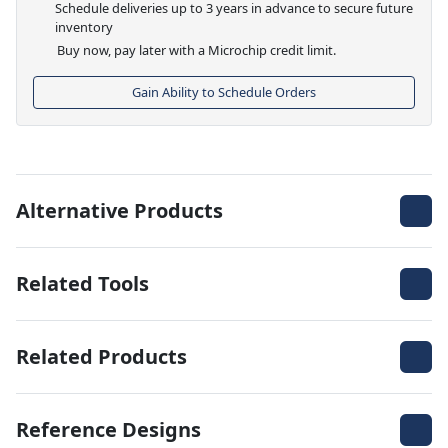
Schedule deliveries up to 3 years in advance to secure future
inventory
Buy now, pay later with a Microchip credit limit.
Gain Ability to Schedule Orders
Alternative Products
Related Tools
Related Products
Reference Designs