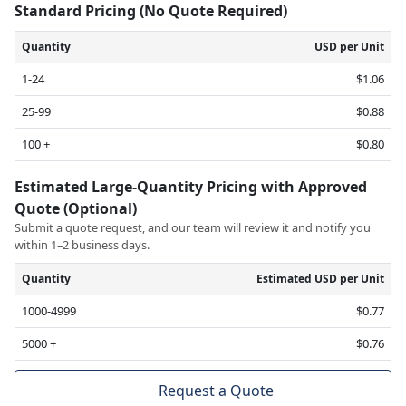
Standard Pricing (No Quote Required)
Quantity
USD per Unit
1-24
$1.06
25-99
$0.88
100 +
$0.80
Estimated Large-Quantity Pricing with Approved
Quote (Optional)
Submit a quote request, and our team will review it and notify you
within 1–2 business days.
Quantity
Estimated USD per Unit
1000-4999
$0.77
5000 +
$0.76
Request a Quote