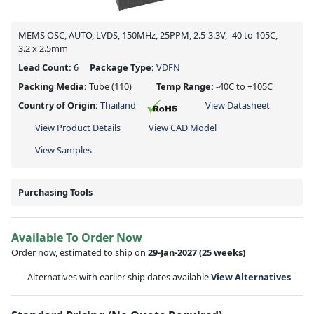
MEMS OSC, AUTO, LVDS, 150MHz, 25PPM, 2.5-3.3V, -40 to 105C,
3.2 x 2.5mm
Lead Count:
6
Package Type:
VDFN
Packing Media:
Tube
(110)
Temp Range:
-40C to +105C
Country of Origin:
Thailand
View Datasheet
View Product Details
View CAD Model
View Samples
Purchasing Tools
Available To Order Now
Order now, estimated to ship on
29-Jan-2027
(25 weeks)
Alternatives with earlier ship dates available
View Alternatives