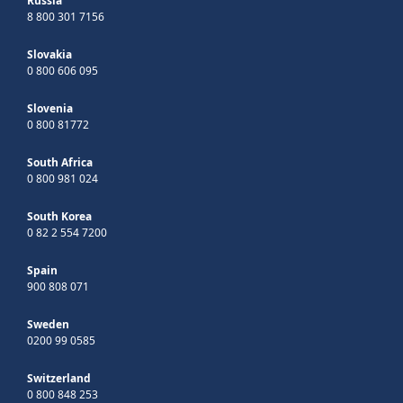
Russia
8 800 301 7156
Slovakia
0 800 606 095
Slovenia
0 800 81772
South Africa
0 800 981 024
South Korea
0 82 2 554 7200
Spain
900 808 071
Sweden
0200 99 0585
Switzerland
0 800 848 253