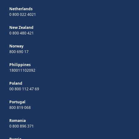
Netherlands
0 800 022 4021
New Zealand
0 800 480 421
Norway
800 690 17
Philippines
180011102092
Poland
00 800 112 47 69
Portugal
800 819 068
Romania
0 800 896 371