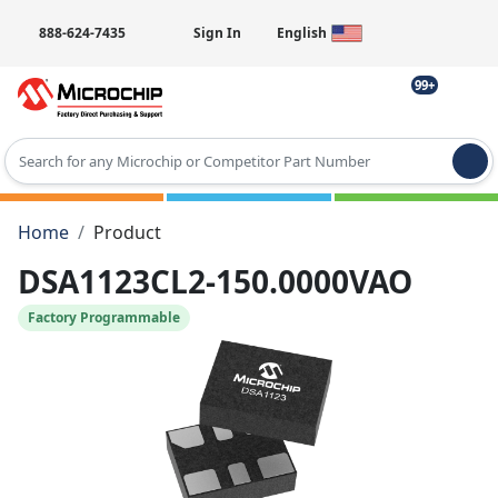
888-624-7435
Sign In
English
99+
Type 2 or more characters for results.
Home
Product
DSA1123CL2-150.0000VAO
Factory Programmable