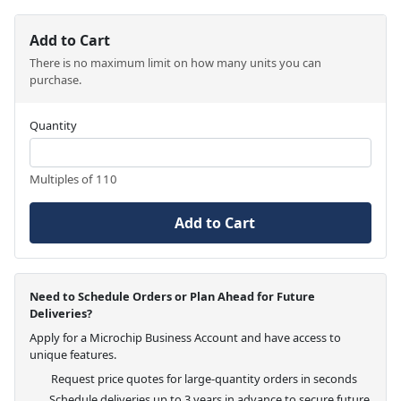
Add to Cart
There is no maximum limit on how many units you can
purchase.
Quantity
Multiples of 110
Add to Cart
Need to Schedule Orders or Plan Ahead for Future
Deliveries?
Apply for a Microchip Business Account and have access to
unique features.
Request price quotes for large-quantity orders in seconds
Schedule deliveries up to 3 years in advance to secure future