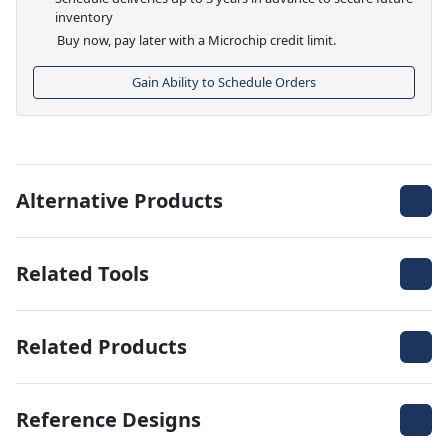
inventory
Buy now, pay later with a Microchip credit limit.
Gain Ability to Schedule Orders
Alternative Products
Related Tools
Related Products
Reference Designs