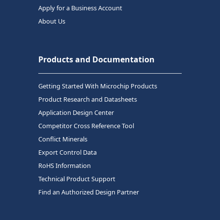
Apply for a Business Account
About Us
Products and Documentation
Getting Started With Microchip Products
Product Research and Datasheets
Application Design Center
Competitor Cross Reference Tool
Conflict Minerals
Export Control Data
RoHS Information
Technical Product Support
Find an Authorized Design Partner