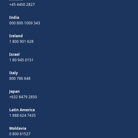
+45 4450 2827
India
000 800 1009 343
Ireland
1 800 901 628
Israel
1 80 945 0151
Italy
800 786 648
Japan
+632 8479 2850
Latin America
1 888 624 7435
Moldavia
0 800 61527