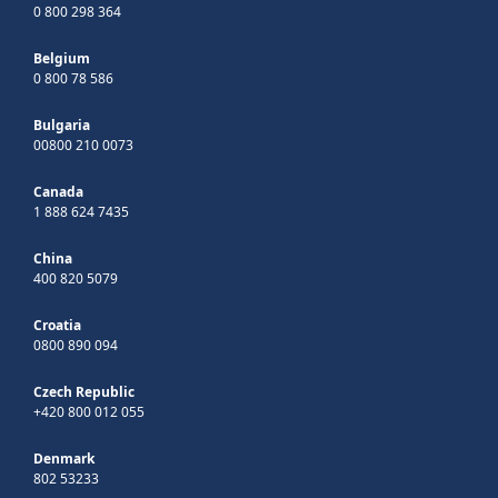
0 800 298 364
Belgium
0 800 78 586
Bulgaria
00800 210 0073
Canada
1 888 624 7435
China
400 820 5079
Croatia
0800 890 094
Czech Republic
+420 800 012 055
Denmark
802 53233