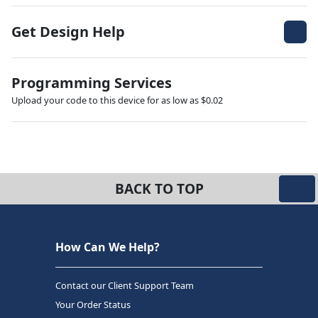
Get Design Help
Programming Services
Upload your code to this device for as low as $0.02
BACK TO TOP
How Can We Help?
Contact our Client Support Team
Your Order Status