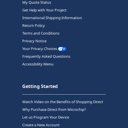
My Quote Status
Get Help with Your Project
International Shipping Information
Return Policy
Terms and Conditions
Privacy Notice
Your Privacy Choices
Frequently Asked Questions
Accessibility Menu
Getting Started
Watch Video on the Benefits of Shopping Direct
Why Purchase Direct from Microchip?
Let us Program Your Device
Create a New Account