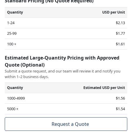
Standard Pricing (No Quote Required)
Quantity
USD per Unit
1-24
$2.13
25-99
$1.77
100 +
$1.61
Estimated Large-Quantity Pricing with Approved
Quote (Optional)
Submit a quote request, and our team will review it and notify you
within 1–2 business days.
Quantity
Estimated USD per Unit
1000-4999
$1.56
5000 +
$1.54
Request a Quote