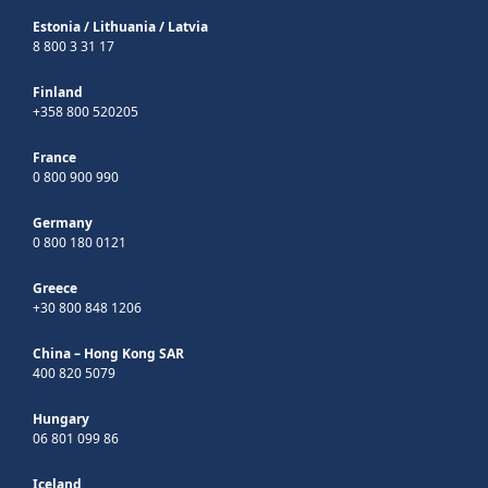
Estonia
/
Lithuania
/
Latvia
8 800 3 31 17
Finland
+358 800 520205
France
0 800 900 990
Germany
0 800 180 0121
Greece
+30 800 848 1206
China – Hong Kong SAR
400 820 5079
Hungary
06 801 099 86
Iceland