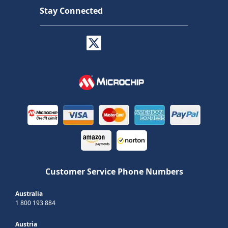
Stay Connected
Customer Service Phone Numbers
Australia
1 800 193 884
Austria