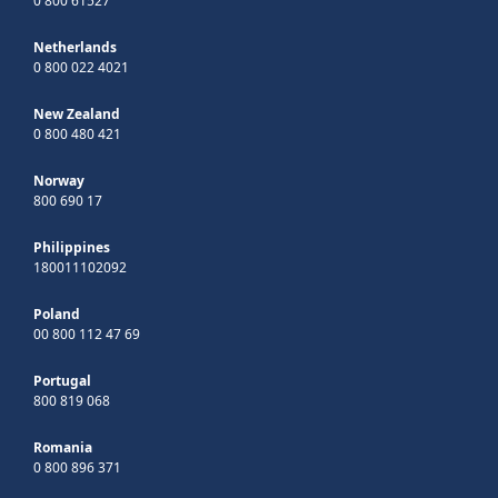
0 800 61527
Netherlands
0 800 022 4021
New Zealand
0 800 480 421
Norway
800 690 17
Philippines
180011102092
Poland
00 800 112 47 69
Portugal
800 819 068
Romania
0 800 896 371