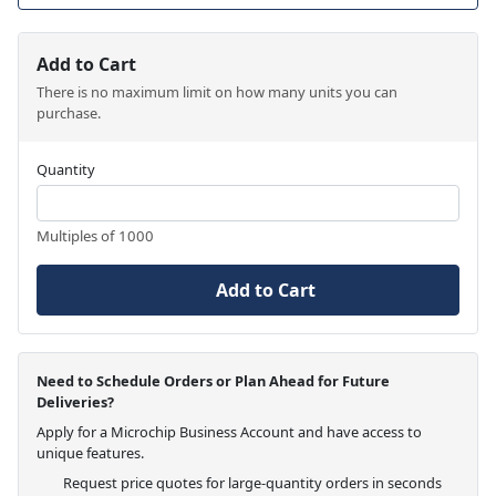
Add to Cart
There is no maximum limit on how many units you can
purchase.
Quantity
Multiples of 1000
Add to Cart
Need to Schedule Orders or Plan Ahead for Future
Deliveries?
Apply for a Microchip Business Account and have access to
unique features.
Request price quotes for large-quantity orders in seconds