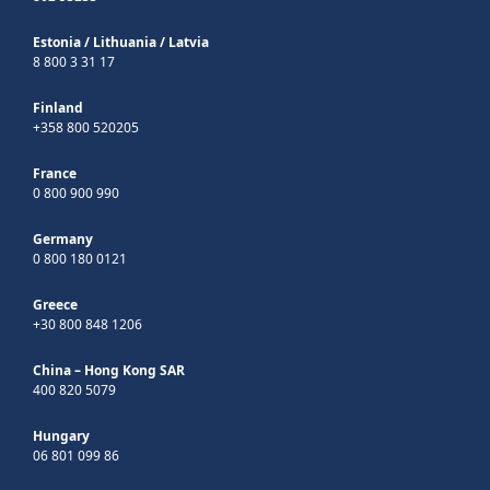
Estonia
/
Lithuania
/
Latvia
8 800 3 31 17
Finland
+358 800 520205
France
0 800 900 990
Germany
0 800 180 0121
Greece
+30 800 848 1206
China – Hong Kong SAR
400 820 5079
Hungary
06 801 099 86