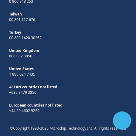
0 800 848 253
Taiwan
00 801 127 676
Turkey
00 800 1420 30262
United Kingdom
800 032 3850
United States
1 888 624 7435
ASEAN countries not listed
+632 8479 2850
European countries not listed
+44 20 4602 9229
©Copyright 1998-2026 Microchip Technology Inc. All rights reserved.