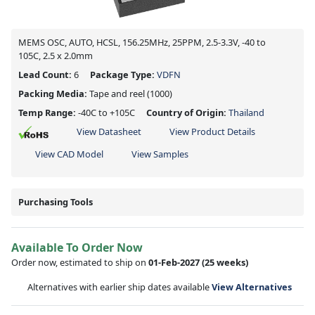
MEMS OSC, AUTO, HCSL, 156.25MHz, 25PPM, 2.5-3.3V, -40 to
105C, 2.5 x 2.0mm
Lead Count:
6
Package Type:
VDFN
Packing Media:
Tape and reel
(1000)
Temp Range:
-40C to +105C
Country of Origin:
Thailand
View Datasheet
View Product Details
View CAD Model
View Samples
Purchasing Tools
Available To Order Now
Order now, estimated to ship on
01-Feb-2027
(25 weeks)
Alternatives with earlier ship dates available
View Alternatives