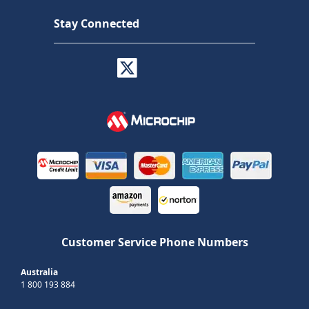
Stay Connected
Customer Service Phone Numbers
Australia
1 800 193 884