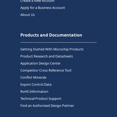
Create a New Account
Apply for a Business Account
About Us
Products and Documentation
Getting Started With Microchip Products
Product Research and Datasheets
Application Design Center
Competitor Cross Reference Tool
Conflict Minerals
Export Control Data
RoHS Information
Technical Product Support
Find an Authorized Design Partner