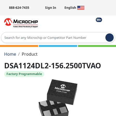
888-624-7435
Sign In
English
99+
Type 2 or more characters for results.
Home
Product
DSA1124DL2-156.2500TVAO
Factory Programmable