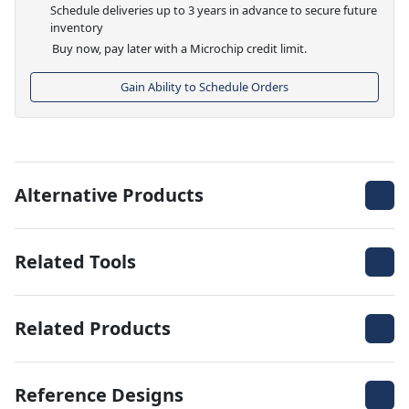
Schedule deliveries up to 3 years in advance to secure future
inventory
Buy now, pay later with a Microchip credit limit.
Gain Ability to Schedule Orders
Alternative Products
Related Tools
Related Products
Reference Designs