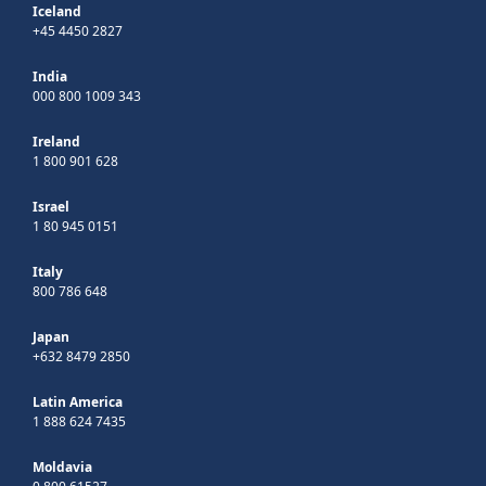
Iceland
+45 4450 2827
India
000 800 1009 343
Ireland
1 800 901 628
Israel
1 80 945 0151
Italy
800 786 648
Japan
+632 8479 2850
Latin America
1 888 624 7435
Moldavia