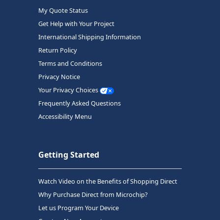
My Quote Status
Get Help with Your Project
International Shipping Information
Return Policy
Terms and Conditions
Privacy Notice
Your Privacy Choices
Frequently Asked Questions
Accessibility Menu
Getting Started
Watch Video on the Benefits of Shopping Direct
Why Purchase Direct from Microchip?
Let us Program Your Device