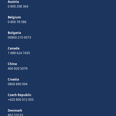
Austria
0 800 298 364
Belgium
0 800 78 586
Bulgaria
00800 210 0073
Canada
1 888 624 7435
China
400 820 5079
Croatia
0800 890 094
Czech Republic
+420 800 012 055
Denmark
802 53233