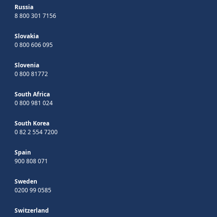
Russia
8 800 301 7156
Slovakia
0 800 606 095
Slovenia
0 800 81772
South Africa
0 800 981 024
South Korea
0 82 2 554 7200
Spain
900 808 071
Sweden
0200 99 0585
Switzerland