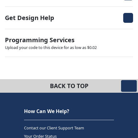
Get Design Help
Programming Services
Upload your code to this device for as low as $0.02
BACK TO TOP
How Can We Help?
Contact our Client Support Team
Your Order Status