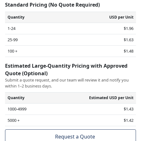
Standard Pricing (No Quote Required)
Quantity
USD per Unit
1-24
$1.96
25-99
$1.63
100 +
$1.48
Estimated Large-Quantity Pricing with Approved
Quote (Optional)
Submit a quote request, and our team will review it and notify you
within 1–2 business days.
Quantity
Estimated USD per Unit
1000-4999
$1.43
5000 +
$1.42
Request a Quote