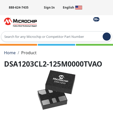
888-624-7435
Sign In
English
99+
Type 2 or more characters for results.
Home
Product
DSA1203CL2-125M0000TVAO