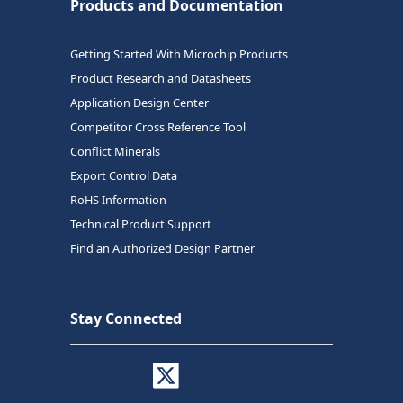
Products and Documentation
Getting Started With Microchip Products
Product Research and Datasheets
Application Design Center
Competitor Cross Reference Tool
Conflict Minerals
Export Control Data
RoHS Information
Technical Product Support
Find an Authorized Design Partner
Stay Connected