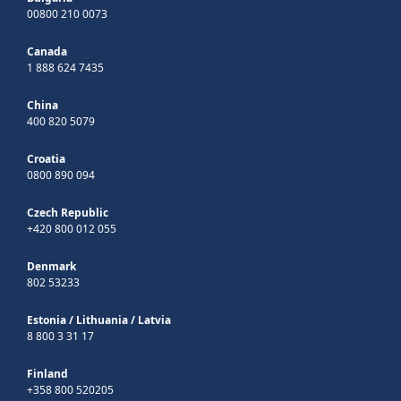
00800 210 0073
Canada
1 888 624 7435
China
400 820 5079
Croatia
0800 890 094
Czech Republic
+420 800 012 055
Denmark
802 53233
Estonia
/
Lithuania
/
Latvia
8 800 3 31 17
Finland
+358 800 520205