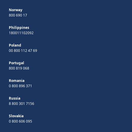
Norway
800 690 17
Philippines
180011102092
Poland
00 800 112 47 69
Portugal
800 819 068
Romania
0 800 896 371
Russia
8 800 301 7156
Slovakia
0 800 606 095