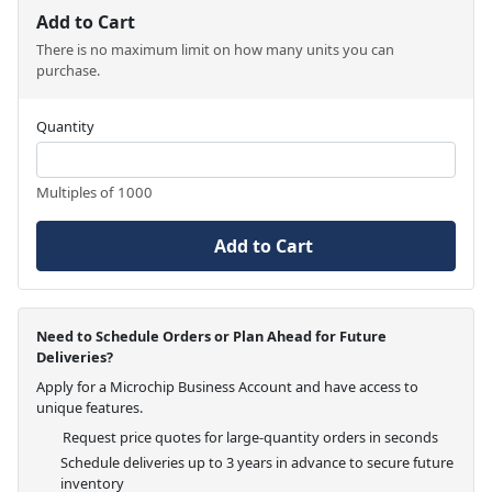
Add to Cart
There is no maximum limit on how many units you can
purchase.
Quantity
Multiples of 1000
Add to Cart
Need to Schedule Orders or Plan Ahead for Future
Deliveries?
Apply for a Microchip Business Account and have access to
unique features.
Request price quotes for large-quantity orders in seconds
Schedule deliveries up to 3 years in advance to secure future
inventory