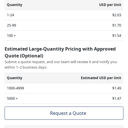
Quantity
USD per Unit
1-24
$2.03
25-99
$1.70
100 +
$1.54
Estimated Large-Quantity Pricing with Approved
Quote (Optional)
Submit a quote request, and our team will review it and notify you
within 1–2 business days.
Quantity
Estimated USD per Unit
1000-4999
$1.49
5000 +
$1.47
Request a Quote