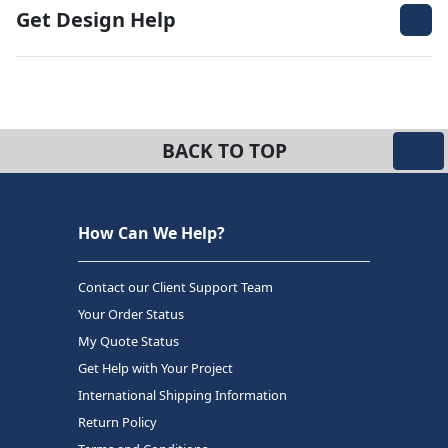
Get Design Help
BACK TO TOP
How Can We Help?
Contact our Client Support Team
Your Order Status
My Quote Status
Get Help with Your Project
International Shipping Information
Return Policy