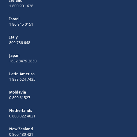
Ireland
1 800 901 628
Israel
1 80 945 0151
Italy
800 786 648
Japan
+632 8479 2850
Latin America
1 888 624 7435
Moldavia
0 800 61527
Netherlands
0 800 022 4021
New Zealand
0 800 480 421