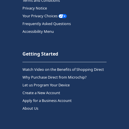
Terms and Conditions
Privacy Notice
Your Privacy Choices
Frequently Asked Questions
Accessibility Menu
Getting Started
Watch Video on the Benefits of Shopping Direct
Why Purchase Direct from Microchip?
Let us Program Your Device
Create a New Account
Apply for a Business Account
About Us