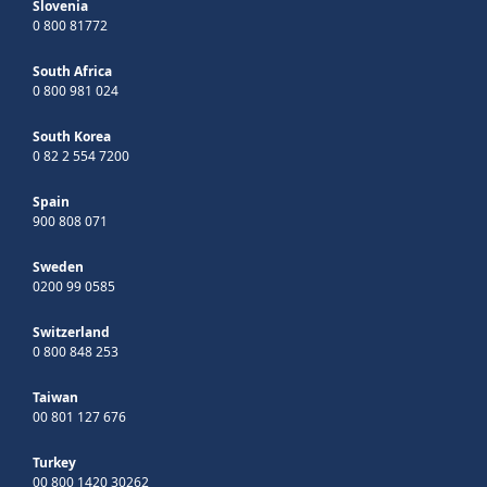
Slovenia
0 800 81772
South Africa
0 800 981 024
South Korea
0 82 2 554 7200
Spain
900 808 071
Sweden
0200 99 0585
Switzerland
0 800 848 253
Taiwan
00 801 127 676
Turkey
00 800 1420 30262