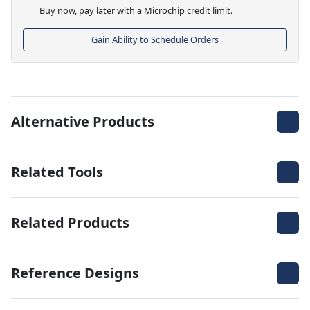
Buy now, pay later with a Microchip credit limit.
Gain Ability to Schedule Orders
Alternative Products
Related Tools
Related Products
Reference Designs