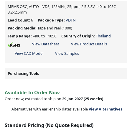
MEMS OSC, AUTO, LVDS, 125MHz, 25ppm, 2.5-3.3V, -40 to 105C,
3.2x2.5mm
Lead Count:
6
Package Type:
VDFN
Packing Media:
Tape and reel
(1000)
Temp Range:
-40C to +105C
Country of Origin:
Thailand
View Datasheet
View Product Details
View CAD Model
View Samples
Purchasing Tools
Available To Order Now
Order now, estimated to ship on
29-Jan-2027
(25 weeks)
Alternatives with earlier ship dates available
View Alternatives
Standard Pricing (No Quote Required)