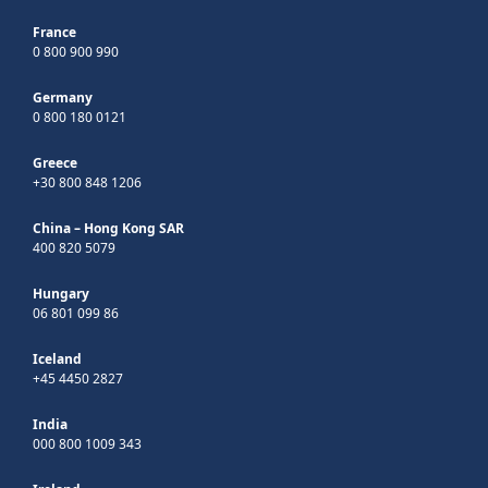
France
0 800 900 990
Germany
0 800 180 0121
Greece
+30 800 848 1206
China – Hong Kong SAR
400 820 5079
Hungary
06 801 099 86
Iceland
+45 4450 2827
India
000 800 1009 343