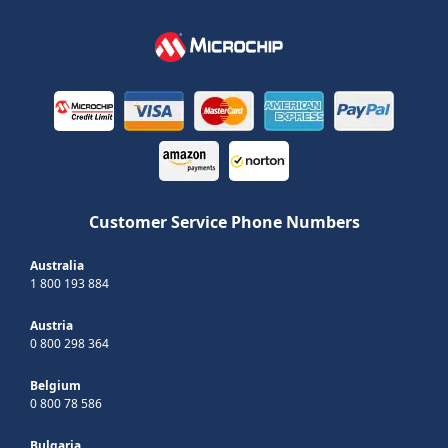
Customer Service Phone Numbers
Australia
1 800 193 884
Austria
0 800 298 364
Belgium
0 800 78 586
Bulgaria