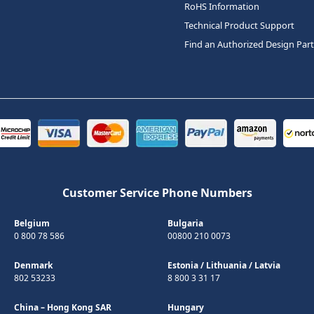
RoHS Information
Technical Product Support
Find an Authorized Design Par
Customer Service Phone Numbers
Belgium
Bulgaria
0 800 78 586
00800 210 0073
Denmark
Estonia
/
Lithuania
/
Latvia
802 53233
8 800 3 31 17
China – Hong Kong SAR
Hungary