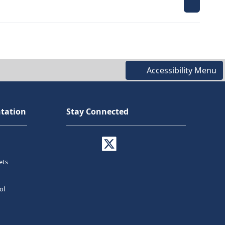
Accessibility Menu
tation
Stay Connected
ets
ol