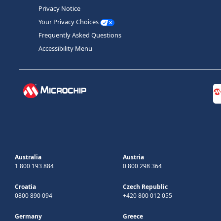
Privacy Notice
Your Privacy Choices
Frequently Asked Questions
Accessibility Menu
Australia
Austria
1 800 193 884
0 800 298 364
Croatia
Czech Republic
0800 890 094
+420 800 012 055
Germany
Greece