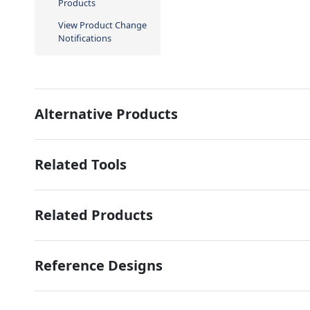
Products
View Product Change
Notifications
Alternative Products
Related Tools
Related Products
Reference Designs