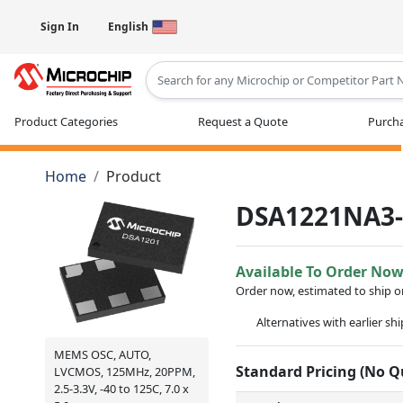
Sign In
English
Type 2 or more characters for results
Product Categories
Request a Quote
Purcha
Home
Product
DSA1221NA3
Available To Order No
Order now, estimated to ship 
Alternatives with earlier sh
MEMS OSC, AUTO,
Standard Pricing (No 
LVCMOS, 125MHz, 20PPM,
2.5-3.3V, -40 to 125C, 7.0 x