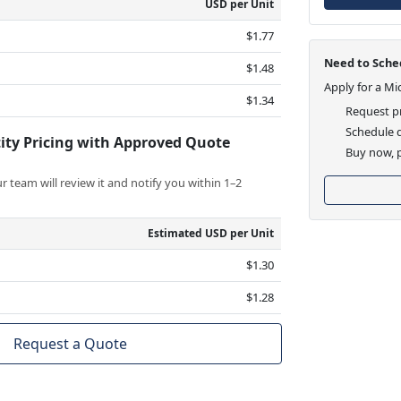
USD per Unit
$1.77
Need to Sched
$1.48
Apply for a Mi
$1.34
Request pr
Schedule d
ity Pricing with Approved Quote
Buy now, p
 team will review it and notify you within 1–2
Estimated USD per Unit
$1.30
$1.28
Request a Quote