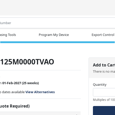
.
sing Tools
Program My Device
Export Control
-125M0000TVAO
Add to Car
There is no m
w
on
01-Feb-2027
(25 weeks)
Quantity
ip dates available
View Alternatives
Multiples of 10
Quote Required)