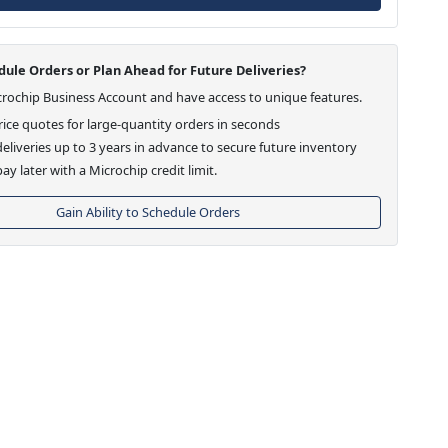
ule Orders or Plan Ahead for Future Deliveries?
crochip Business Account and have access to unique features.
ice quotes for large-quantity orders in seconds
eliveries up to 3 years in advance to secure future inventory
ay later with a Microchip credit limit.
Gain Ability to Schedule Orders