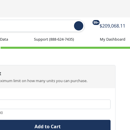
99+
$209,068.11
 Data
Support
(888-624-7435)
My Dashboard
t
aximum limit on how many units you can purchase.
00
Add to Cart