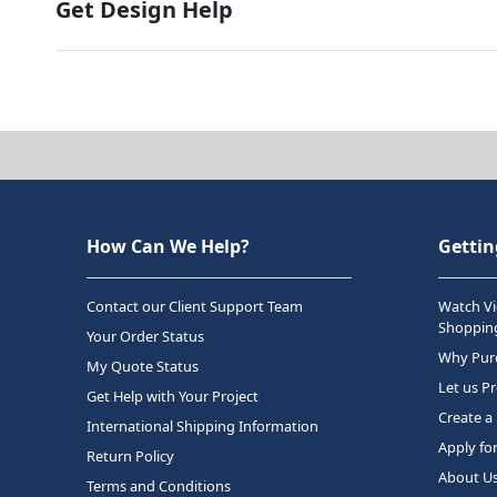
Get Design Help
How Can We Help?
Gettin
Contact our Client Support Team
Watch Vi
Shopping
Your Order Status
Why Purc
My Quote Status
Let us P
Get Help with Your Project
Create a
International Shipping Information
Apply fo
Return Policy
About U
Terms and Conditions