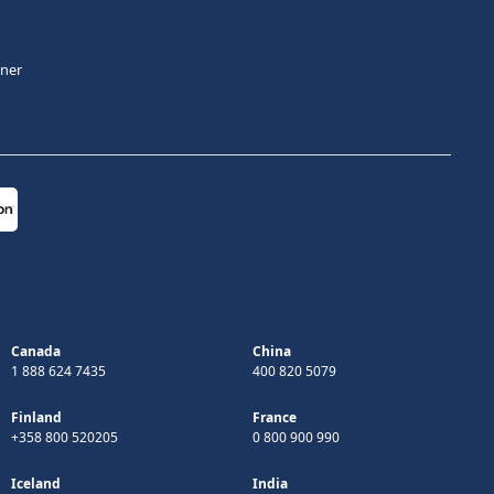
tner
Canada
China
1 888 624 7435
400 820 5079
Finland
France
+358 800 520205
0 800 900 990
Iceland
India