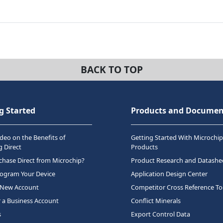
BACK TO TOP
g Started
Products and Documen
deo on the Benefits of
Getting Started With Microchip
 Direct
Products
hase Direct from Microchip?
Product Research and Datashe
rogram Your Device
Application Design Center
 New Account
Competitor Cross Reference To
r a Business Account
Conflict Minerals
s
Export Control Data