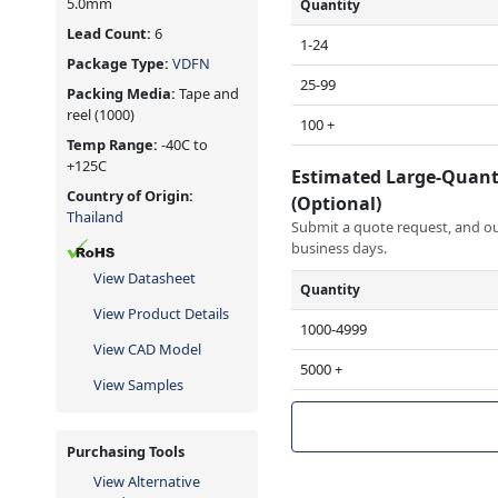
5.0mm
Quantity
Lead Count:
6
1-24
Package Type:
VDFN
25-99
Packing Media:
Tape and
reel
(1000)
100 +
Temp Range:
-40C to
+125C
Estimated Large-Quant
Country of Origin:
(Optional)
Thailand
Submit a quote request, and our
business days.
View Datasheet
Quantity
View Product Details
1000-4999
View CAD Model
5000 +
View Samples
Purchasing Tools
View Alternative