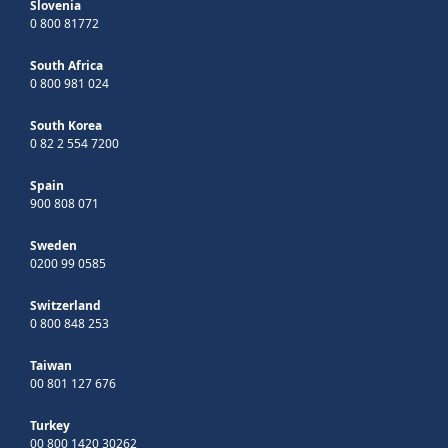
Slovenia
0 800 81772
South Africa
0 800 981 024
South Korea
0 82 2 554 7200
Spain
900 808 071
Sweden
0200 99 0585
Switzerland
0 800 848 253
Taiwan
00 801 127 676
Turkey
00 800 1420 30262