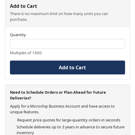
Add to Cart
There is no maximum limit on how many units you can
purchase.
Quantity
Multiples of 1000
Add to Cart
Need to Schedule Orders or Plan Ahead for Future
Deliveries?
Apply for a Microchip Business Account and have access to
unique features.
Request price quotes for large-quantity orders in seconds
Schedule deliveries up to 3 years in advance to secure future
inventory