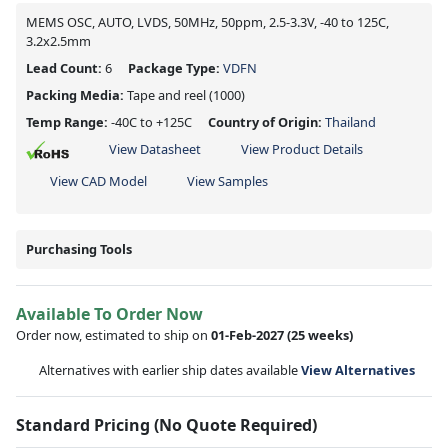
MEMS OSC, AUTO, LVDS, 50MHz, 50ppm, 2.5-3.3V, -40 to 125C,
3.2x2.5mm
Lead Count:
6
Package Type:
VDFN
Packing Media:
Tape and reel
(1000)
Temp Range:
-40C to +125C
Country of Origin:
Thailand
View Datasheet
View Product Details
View CAD Model
View Samples
Purchasing Tools
Available To Order Now
Order now, estimated to ship on
01-Feb-2027
(25 weeks)
Alternatives with earlier ship dates available
View Alternatives
Standard Pricing (No Quote Required)