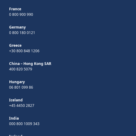
France
0 800 900 990
Germany
0 800 180 0121
Greece
+30 800 848 1206
China – Hong Kong SAR
400 820 5079
Hungary
06 801 099 86
Iceland
+45 4450 2827
India
000 800 1009 343