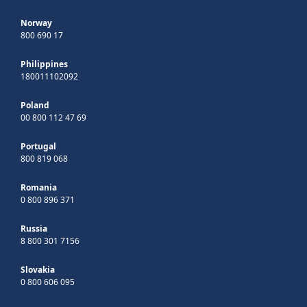
Norway
800 690 17
Philippines
180011102092
Poland
00 800 112 47 69
Portugal
800 819 068
Romania
0 800 896 371
Russia
8 800 301 7156
Slovakia
0 800 606 095