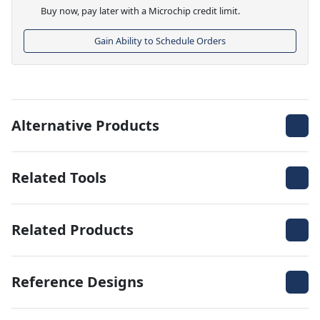
Buy now, pay later with a Microchip credit limit.
Gain Ability to Schedule Orders
Alternative Products
Related Tools
Related Products
Reference Designs