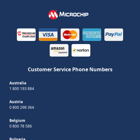
Customer Service Phone Numbers
Australia
1 800 193 884
Austria
0 800 298 364
Belgium
0 800 78 586
Bulgaria