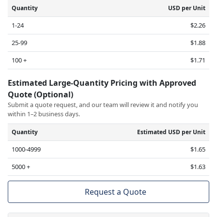
Quantity
USD per Unit
1-24
$2.26
25-99
$1.88
100 +
$1.71
Estimated Large-Quantity Pricing with Approved
Quote (Optional)
Submit a quote request, and our team will review it and notify you
within 1–2 business days.
Quantity
Estimated USD per Unit
1000-4999
$1.65
5000 +
$1.63
Request a Quote