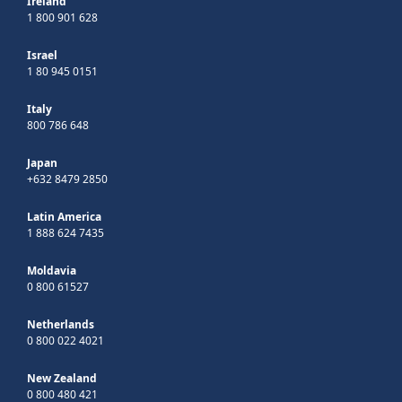
Ireland
1 800 901 628
Israel
1 80 945 0151
Italy
800 786 648
Japan
+632 8479 2850
Latin America
1 888 624 7435
Moldavia
0 800 61527
Netherlands
0 800 022 4021
New Zealand
0 800 480 421