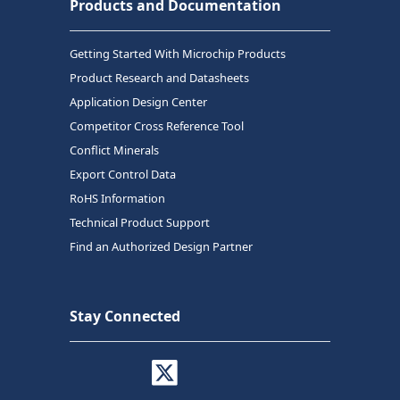
Products and Documentation
Getting Started With Microchip Products
Product Research and Datasheets
Application Design Center
Competitor Cross Reference Tool
Conflict Minerals
Export Control Data
RoHS Information
Technical Product Support
Find an Authorized Design Partner
Stay Connected