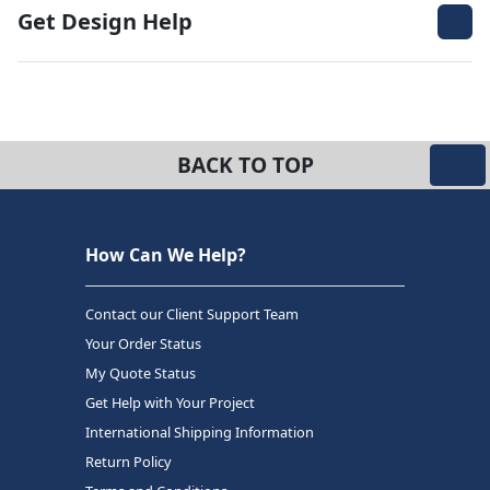
Get Design Help
BACK TO TOP
How Can We Help?
Contact our Client Support Team
Your Order Status
My Quote Status
Get Help with Your Project
International Shipping Information
Return Policy