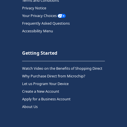
Terms and Conditions
Privacy Notice
Your Privacy Choices
Frequently Asked Questions
Accessibility Menu
Getting Started
Watch Video on the Benefits of Shopping Direct
Why Purchase Direct from Microchip?
Let us Program Your Device
Create a New Account
Apply for a Business Account
About Us