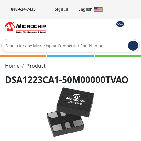
888-624-7435
Sign In
English
99+
Type 2 or more characters for results.
Home
Product
DSA1223CA1-50M00000TVAO