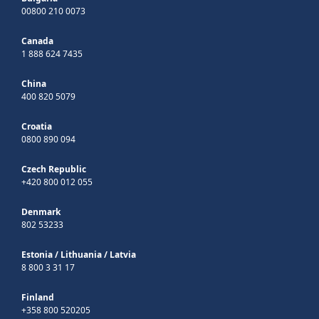
00800 210 0073
Canada
1 888 624 7435
China
400 820 5079
Croatia
0800 890 094
Czech Republic
+420 800 012 055
Denmark
802 53233
Estonia
/
Lithuania
/
Latvia
8 800 3 31 17
Finland
+358 800 520205