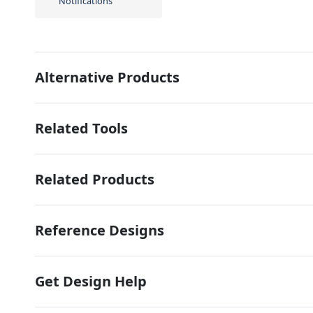
Notifications
Alternative Products
Related Tools
Related Products
Reference Designs
Get Design Help