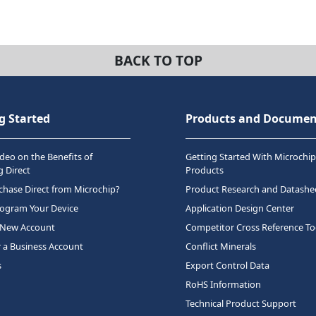
BACK TO TOP
g Started
Products and Documen
deo on the Benefits of
Getting Started With Microchip
 Direct
Products
hase Direct from Microchip?
Product Research and Datashe
rogram Your Device
Application Design Center
 New Account
Competitor Cross Reference To
r a Business Account
Conflict Minerals
s
Export Control Data
RoHS Information
Technical Product Support