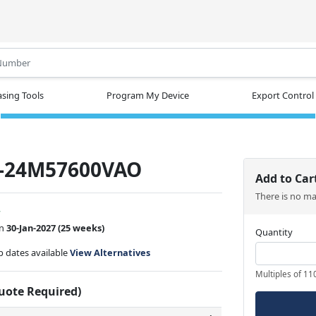
.
sing Tools
Program My Device
Export Control
-24M57600VAO
Add to Car
There is no m
w
on
30-Jan-2027
(25 weeks)
Quantity
ip dates available
View Alternatives
Multiples of 11
Quote Required)