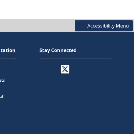
Accessibility Menu
tation
Stay Connected
ets
ol