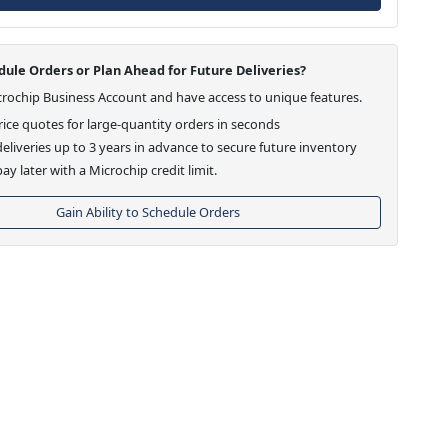
ule Orders or Plan Ahead for Future Deliveries?
crochip Business Account and have access to unique features.
ice quotes for large-quantity orders in seconds
eliveries up to 3 years in advance to secure future inventory
ay later with a Microchip credit limit.
Gain Ability to Schedule Orders