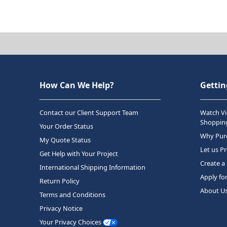
How Can We Help?
Gettin
Contact our Client Support Team
Watch Vi
Shopping
Your Order Status
Why Purc
My Quote Status
Let us P
Get Help with Your Project
Create a
International Shipping Information
Apply fo
Return Policy
About U
Terms and Conditions
Privacy Notice
Your Privacy Choices