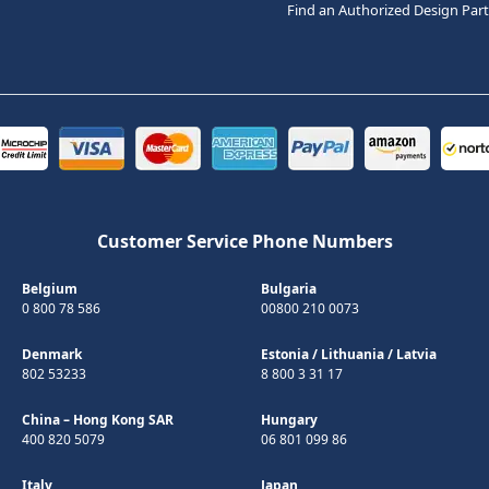
Find an Authorized Design Par
Customer Service Phone Numbers
Belgium
Bulgaria
0 800 78 586
00800 210 0073
Denmark
Estonia
/
Lithuania
/
Latvia
802 53233
8 800 3 31 17
China – Hong Kong SAR
Hungary
400 820 5079
06 801 099 86
Italy
Japan