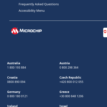
Frequently Asked Questions
Accessibility Menu
Australia
Austria
1 800 193 884
0 800 298 364
Croatia
Czech Republic
0800 890 094
+420 800 012 055
Germany
Greece
0 800 180 0121
+30 800 848 1206
Ireland
Israel