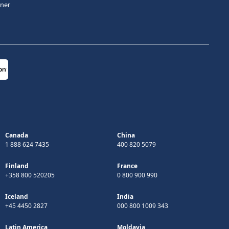
tner
Canada
China
1 888 624 7435
400 820 5079
Finland
France
+358 800 520205
0 800 900 990
Iceland
India
+45 4450 2827
000 800 1009 343
Latin America
Moldavia