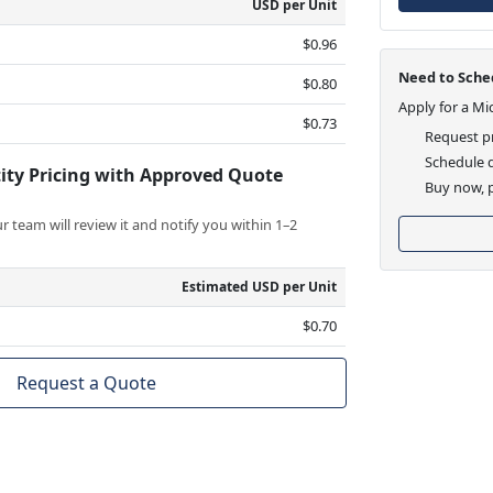
USD per Unit
$0.96
Need to Sched
$0.80
Apply for a Mi
$0.73
Request pr
Schedule d
ity Pricing with Approved Quote
Buy now, p
 team will review it and notify you within 1–2
Estimated USD per Unit
$0.70
Request a Quote