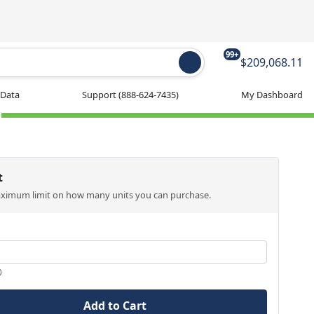
99+
$209,068.11
 Data
Support
(888-624-7435)
My Dashboard
t
aximum limit on how many units you can purchase.
0
Add to Cart