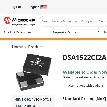
Sign In
English
Type 2 or more characters for results
Product Categories
Request a Quote
Purcha
Home
Product
DSA1522CI2A
Available To Order No
Order now, estimated to ship 
Alternatives with earlier sh
Standard Pricing (No 
MEMS OSC, AUTOMOTIVE
Lead Count:
4