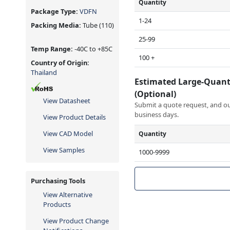
Quantity
Package Type:
VDFN
1-24
Packing Media:
Tube
(110)
25-99
Temp Range:
-40C to +85C
100 +
Country of Origin:
Thailand
Estimated Large-Quant
(Optional)
View Datasheet
Submit a quote request, and our
business days.
View Product Details
View CAD Model
Quantity
View Samples
1000-9999
Purchasing Tools
View Alternative
Products
View Product Change