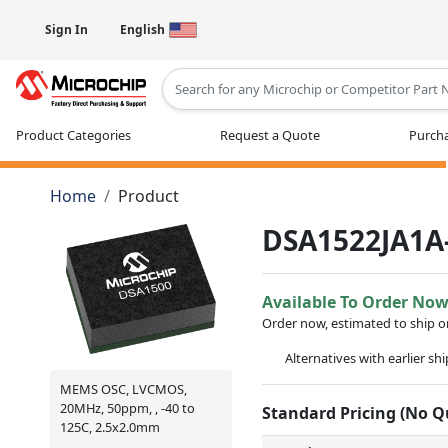
Sign In
English
Type 2 or more characters for results
Product Categories
Request a Quote
Purcha
Home
Product
DSA1522JA1A
Available To Order No
Order now, estimated to ship 
Alternatives with earlier sh
MEMS OSC, LVCMOS,
20MHz, 50ppm, , -40 to
Standard Pricing (No 
125C, 2.5x2.0mm