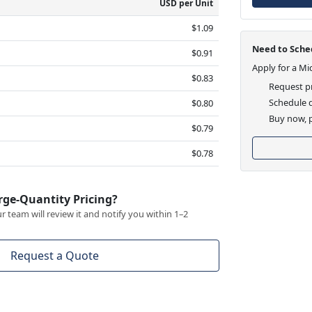
USD per Unit
$1.09
Need to Sched
$0.91
Apply for a Mi
$0.83
Request pr
Schedule d
$0.80
Buy now, p
$0.79
$0.78
rge-Quantity Pricing?
 team will review it and notify you within 1–2
Request a Quote