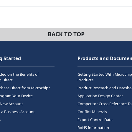
BACK TO TOP
g Started
Products and Documen
deo on the Benefits of
Getting Started With Microchip
 Direct
Products
hase Direct from Microchip?
Product Research and Datashe
rogram Your Device
Application Design Center
 New Account
Competitor Cross Reference To
r a Business Account
Conflict Minerals
s
Export Control Data
RoHS Information