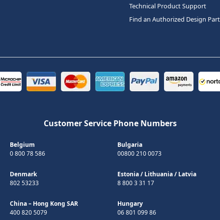
Technical Product Support
Find an Authorized Design Par
Customer Service Phone Numbers
Belgium
Bulgaria
0 800 78 586
00800 210 0073
Denmark
Estonia
/
Lithuania
/
Latvia
802 53233
8 800 3 31 17
China – Hong Kong SAR
Hungary
400 820 5079
06 801 099 86