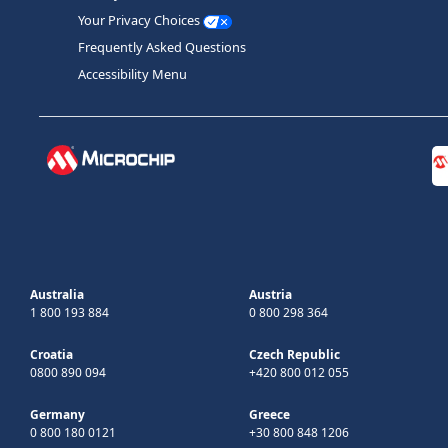
Your Privacy Choices
Frequently Asked Questions
Accessibility Menu
Australia
Austria
1 800 193 884
0 800 298 364
Croatia
Czech Republic
0800 890 094
+420 800 012 055
Germany
Greece
0 800 180 0121
+30 800 848 1206