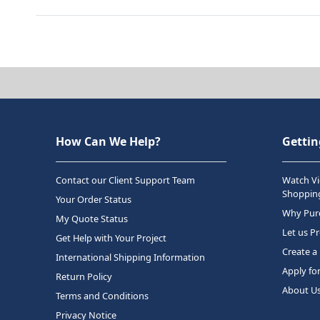
How Can We Help?
Gettin
Contact our Client Support Team
Watch Vi
Shopping
Your Order Status
Why Purc
My Quote Status
Let us P
Get Help with Your Project
Create a
International Shipping Information
Apply fo
Return Policy
About U
Terms and Conditions
Privacy Notice