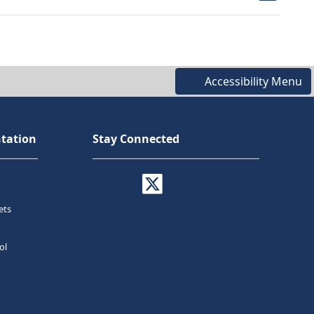
Accessibility Menu
tation
Stay Connected
ets
ol