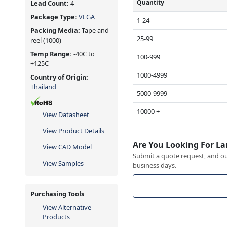
Quantity
Lead Count:
4
Package Type:
VLGA
1-24
Packing Media:
Tape and
25-99
reel
(1000)
Temp Range:
-40C to
100-999
+125C
1000-4999
Country of Origin:
Thailand
5000-9999
10000 +
View Datasheet
View Product Details
Are You Looking For La
View CAD Model
Submit a quote request, and our
View Samples
business days.
Purchasing Tools
View Alternative
Products