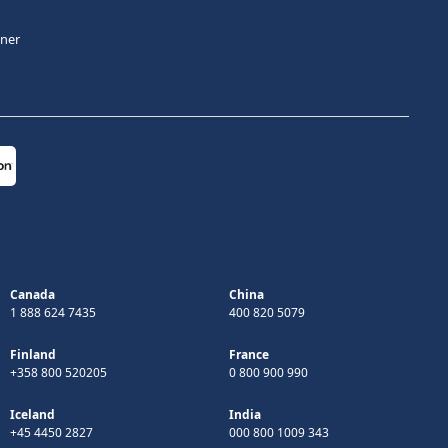
tner
Canada
China
1 888 624 7435
400 820 5079
Finland
France
+358 800 520205
0 800 900 990
Iceland
India
+45 4450 2827
000 800 1009 343