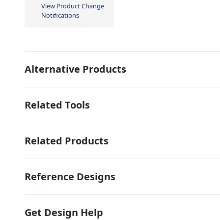
View Product Change
Notifications
Alternative Products
Related Tools
Related Products
Reference Designs
Get Design Help