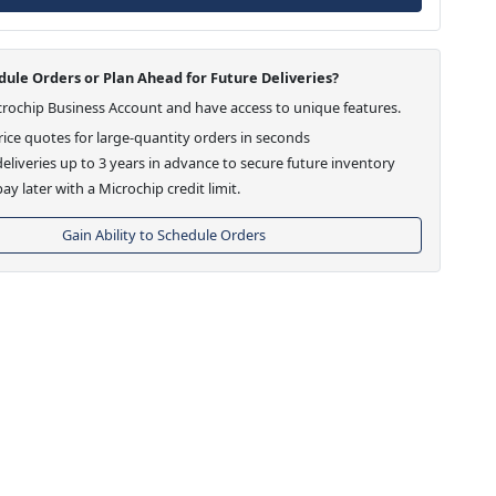
ule Orders or Plan Ahead for Future Deliveries?
crochip Business Account and have access to unique features.
ice quotes for large-quantity orders in seconds
eliveries up to 3 years in advance to secure future inventory
ay later with a Microchip credit limit.
Gain Ability to Schedule Orders