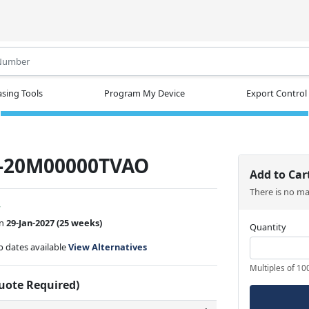
.
sing Tools
Program My Device
Export Control
-20M00000TVAO
Add to Car
There is no m
w
on
29-Jan-2027
(25 weeks)
Quantity
ip dates available
View Alternatives
Multiples of 10
Quote Required)