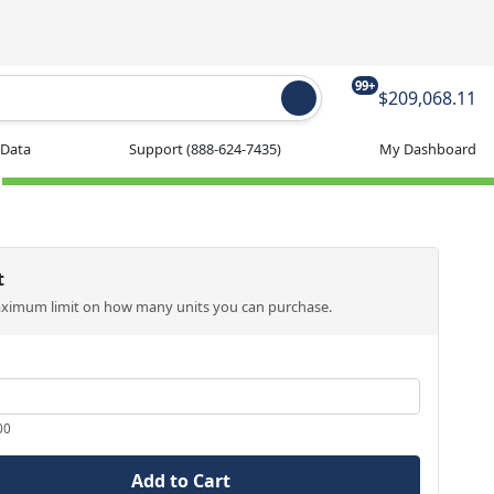
99+
$209,068.11
 Data
Support
(888-624-7435)
My Dashboard
t
aximum limit on how many units you can purchase.
00
Add to Cart