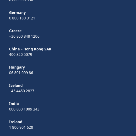
Germany
0 800 180 0121
Greece
+30 800 848 1206
China – Hong Kong SAR
400 820 5079
Hungary
06 801 099 86
Iceland
+45 4450 2827
India
000 800 1009 343
Ireland
1 800 901 628