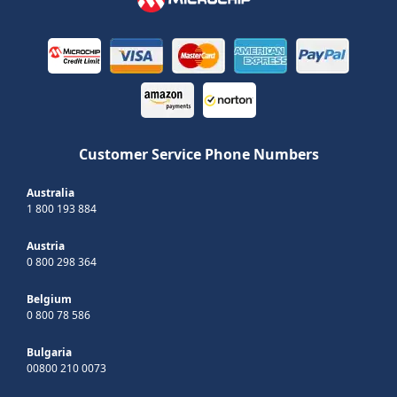
Customer Service Phone Numbers
Australia
1 800 193 884
Austria
0 800 298 364
Belgium
0 800 78 586
Bulgaria
00800 210 0073