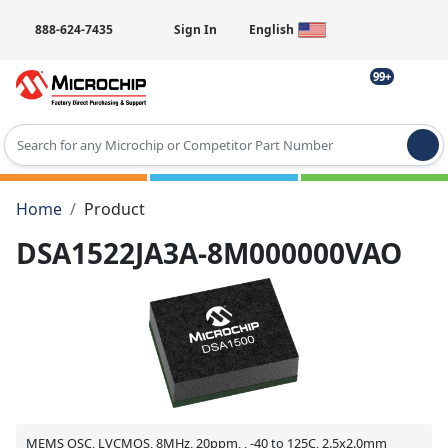
888-624-7435
Sign In
English
99+
Type 2 or more characters for results.
Home
Product
DSA1522JA3A-8M000000VAO
MEMS OSC, LVCMOS, 8MHz, 20ppm, , -40 to 125C, 2.5x2.0mm