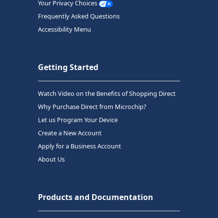
Your Privacy Choices
Frequently Asked Questions
Accessibility Menu
Getting Started
Watch Video on the Benefits of Shopping Direct
Why Purchase Direct from Microchip?
Let us Program Your Device
Create a New Account
Apply for a Business Account
About Us
Products and Documentation