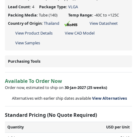
Lead Count:
4
Package Type:
VLGA
Packing Media:
Tube
(140)
Temp Range:
-40C to +125C
Country of Origin:
Thailand
View Datasheet
View Product Details
View CAD Model
View Samples
Purchasing Tools
Available To Order Now
Order now, estimated to ship on
30-Jan-2027
(25 weeks)
Alternatives with earlier ship dates available
View Alternatives
Standard Pricing (No Quote Required)
Quantity
USD per Unit