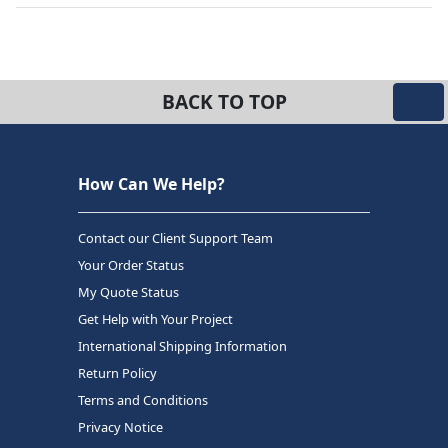
BACK TO TOP
How Can We Help?
Contact our Client Support Team
Your Order Status
My Quote Status
Get Help with Your Project
International Shipping Information
Return Policy
Terms and Conditions
Privacy Notice