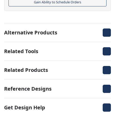
Gain Ability to Schedule Orders
Alternative Products
Related Tools
Related Products
Reference Designs
Get Design Help