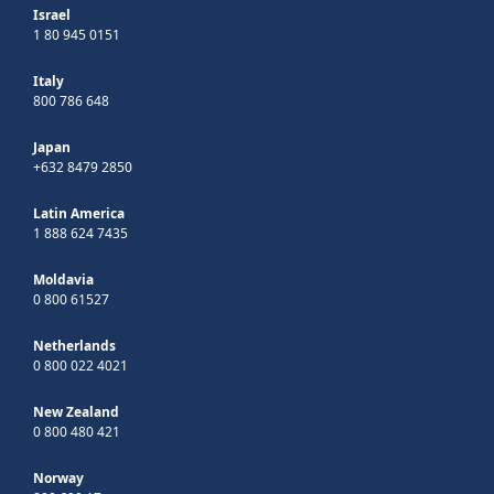
Israel
1 80 945 0151
Italy
800 786 648
Japan
+632 8479 2850
Latin America
1 888 624 7435
Moldavia
0 800 61527
Netherlands
0 800 022 4021
New Zealand
0 800 480 421
Norway