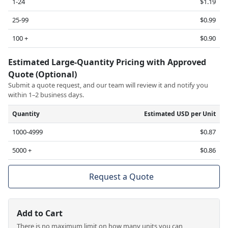
1-24
$1.19
25-99
$0.99
100 +
$0.90
Estimated Large-Quantity Pricing with Approved
Quote (Optional)
Submit a quote request, and our team will review it and notify you
within 1–2 business days.
Quantity
Estimated USD per Unit
1000-4999
$0.87
5000 +
$0.86
Request a Quote
Add to Cart
There is no maximum limit on how many units you can