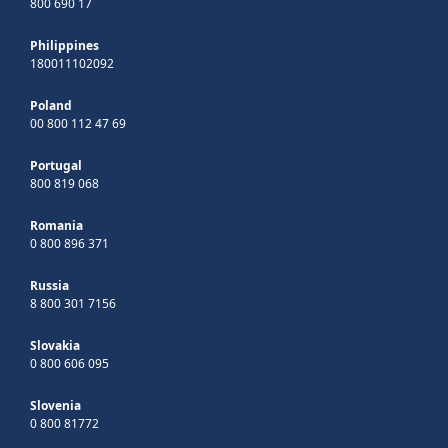
800 690 17
Philippines
180011102092
Poland
00 800 112 47 69
Portugal
800 819 068
Romania
0 800 896 371
Russia
8 800 301 7156
Slovakia
0 800 606 095
Slovenia
0 800 81772