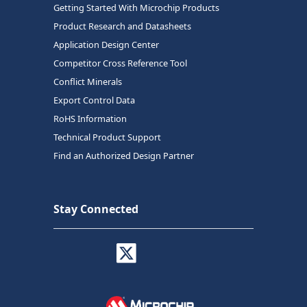
Getting Started With Microchip Products
Product Research and Datasheets
Application Design Center
Competitor Cross Reference Tool
Conflict Minerals
Export Control Data
RoHS Information
Technical Product Support
Find an Authorized Design Partner
Stay Connected