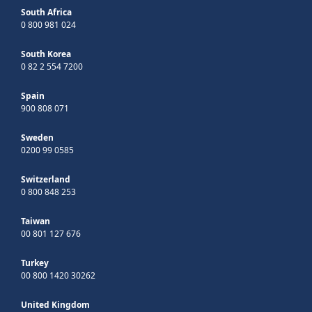
South Africa
0 800 981 024
South Korea
0 82 2 554 7200
Spain
900 808 071
Sweden
0200 99 0585
Switzerland
0 800 848 253
Taiwan
00 801 127 676
Turkey
00 800 1420 30262
United Kingdom