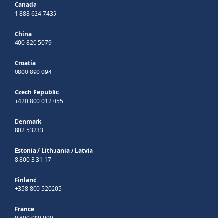
Canada
1 888 624 7435
China
400 820 5079
Croatia
0800 890 094
Czech Republic
+420 800 012 055
Denmark
802 53233
Estonia
/
Lithuania
/
Latvia
8 800 3 31 17
Finland
+358 800 520205
France
0 800 900 990