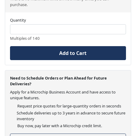
purchase.
Quantity
Multiples of 140
Add to Cart
Need to Schedule Orders or Plan Ahead for Future
Deliveries?
Apply for a Microchip Business Account and have access to
unique features.
Request price quotes for large-quantity orders in seconds
Schedule deliveries up to 3 years in advance to secure future
inventory
Buy now, pay later with a Microchip credit limit.