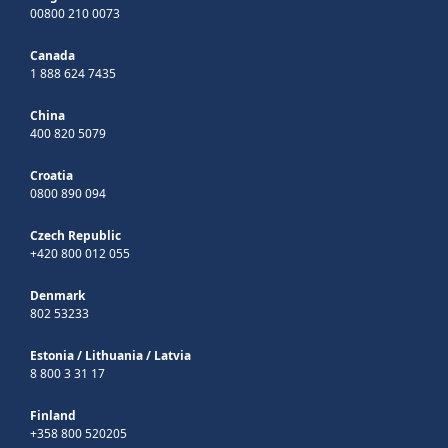
00800 210 0073
Canada
1 888 624 7435
China
400 820 5079
Croatia
0800 890 094
Czech Republic
+420 800 012 055
Denmark
802 53233
Estonia
/
Lithuania
/
Latvia
8 800 3 31 17
Finland
+358 800 520205