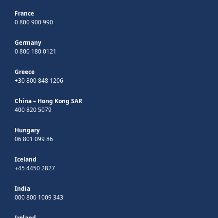
France
0 800 900 990
Germany
0 800 180 0121
Greece
+30 800 848 1206
China – Hong Kong SAR
400 820 5079
Hungary
06 801 099 86
Iceland
+45 4450 2827
India
000 800 1009 343
Ireland