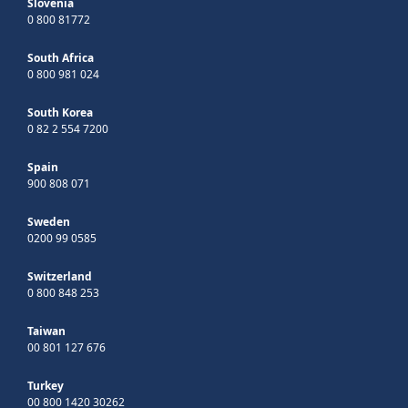
Slovenia
0 800 81772
South Africa
0 800 981 024
South Korea
0 82 2 554 7200
Spain
900 808 071
Sweden
0200 99 0585
Switzerland
0 800 848 253
Taiwan
00 801 127 676
Turkey
00 800 1420 30262