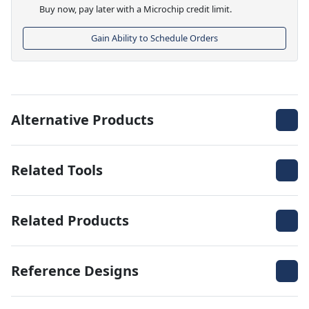
Buy now, pay later with a Microchip credit limit.
Gain Ability to Schedule Orders
Alternative Products
Related Tools
Related Products
Reference Designs