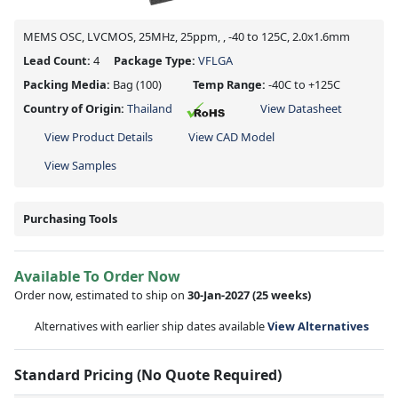
MEMS OSC, LVCMOS, 25MHz, 25ppm, , -40 to 125C, 2.0x1.6mm
Lead Count:
4
Package Type:
VFLGA
Packing Media:
Bag
(100)
Temp Range:
-40C to +125C
Country of Origin:
Thailand
View Datasheet
View Product Details
View CAD Model
View Samples
Purchasing Tools
Available To Order Now
Order now, estimated to ship on
30-Jan-2027
(25 weeks)
Alternatives with earlier ship dates available
View Alternatives
Standard Pricing (No Quote Required)