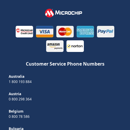
Customer Service Phone Numbers
Australia
1 800 193 884
Austria
0 800 298 364
Belgium
0 800 78 586
Bulgaria