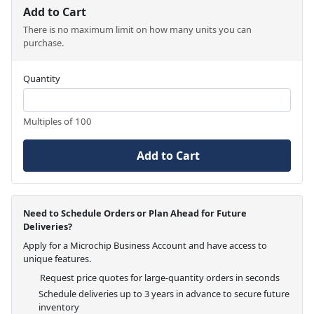
Add to Cart
There is no maximum limit on how many units you can
purchase.
Quantity
Multiples of 100
Add to Cart
Need to Schedule Orders or Plan Ahead for Future
Deliveries?
Apply for a Microchip Business Account and have access to
unique features.
Request price quotes for large-quantity orders in seconds
Schedule deliveries up to 3 years in advance to secure future
inventory