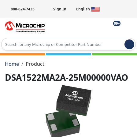
888-624-7435
Sign In
English
99+
Type 2 or more characters for results.
Home
Product
DSA1522MA2A-25M00000VAO