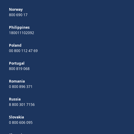
Norway
800 690 17
Philippines
180011102092
Poland
00 800 112 47 69
Portugal
800 819 068
Romania
0 800 896 371
Russia
8 800 301 7156
Slovakia
0 800 606 095