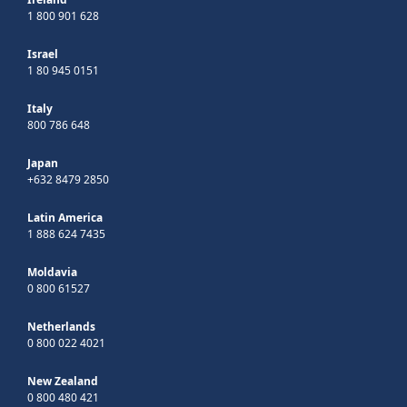
1 800 901 628
Israel
1 80 945 0151
Italy
800 786 648
Japan
+632 8479 2850
Latin America
1 888 624 7435
Moldavia
0 800 61527
Netherlands
0 800 022 4021
New Zealand
0 800 480 421