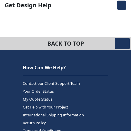
Get Design Help
BACK TO TOP
How Can We Help?
Contact our Client Support Team
Your Order Status
My Quote Status
Get Help with Your Project
International Shipping Information
Return Policy
Terms and Conditions