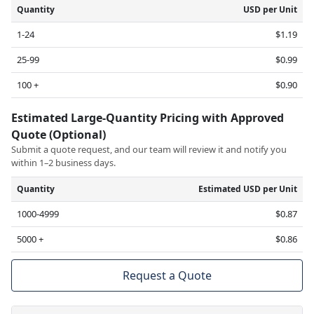
Quantity
USD per Unit
1-24
$1.19
25-99
$0.99
100 +
$0.90
Estimated Large-Quantity Pricing with Approved
Quote (Optional)
Submit a quote request, and our team will review it and notify you
within 1–2 business days.
Quantity
Estimated USD per Unit
1000-4999
$0.87
5000 +
$0.86
Request a Quote