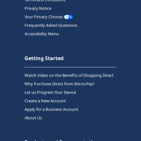
Privacy Notice
Your Privacy Choices
Frequently Asked Questions
Accessibility Menu
Getting Started
Watch Video on the Benefits of Shopping Direct
Why Purchase Direct from Microchip?
Let us Program Your Device
Create a New Account
Apply for a Business Account
About Us