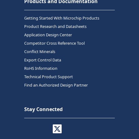
Products and Documentation
Getting Started With Microchip Products
Product Research and Datasheets
Application Design Center
Competitor Cross Reference Tool
Conflict Minerals
Export Control Data
RoHS Information
Technical Product Support
Find an Authorized Design Partner
Stay Connected