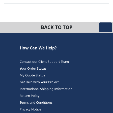
BACK TO TOP
How Can We Help?
Contact our Client Support Team
Your Order Status
My Quote Status
Get Help with Your Project
International Shipping Information
Return Policy
Terms and Conditions
Privacy Notice