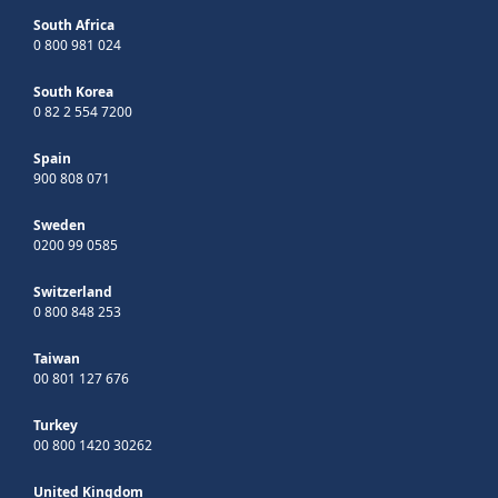
South Africa
0 800 981 024
South Korea
0 82 2 554 7200
Spain
900 808 071
Sweden
0200 99 0585
Switzerland
0 800 848 253
Taiwan
00 801 127 676
Turkey
00 800 1420 30262
United Kingdom