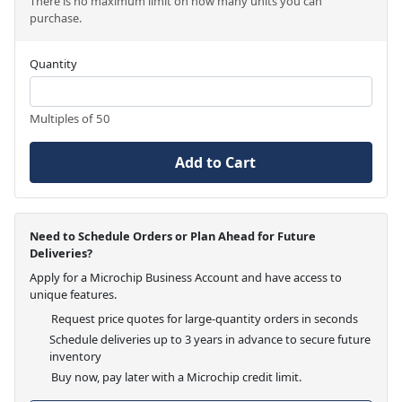
There is no maximum limit on how many units you can
purchase.
Quantity
Multiples of 50
Add to Cart
Need to Schedule Orders or Plan Ahead for Future
Deliveries?
Apply for a Microchip Business Account and have access to
unique features.
Request price quotes for large-quantity orders in seconds
Schedule deliveries up to 3 years in advance to secure future
inventory
Buy now, pay later with a Microchip credit limit.