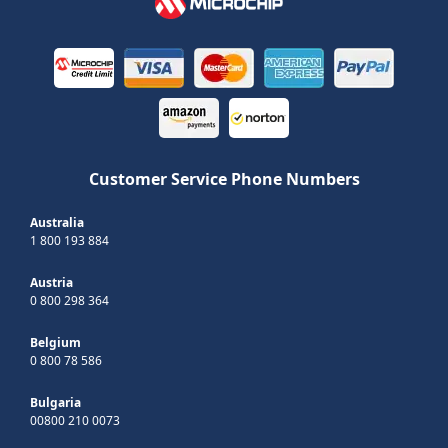
Customer Service Phone Numbers
Australia
1 800 193 884
Austria
0 800 298 364
Belgium
0 800 78 586
Bulgaria
00800 210 0073