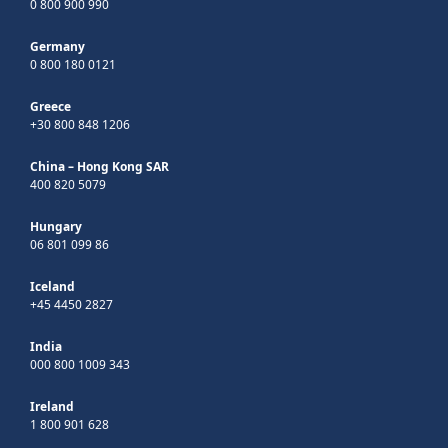
0 800 900 990
Germany
0 800 180 0121
Greece
+30 800 848 1206
China – Hong Kong SAR
400 820 5079
Hungary
06 801 099 86
Iceland
+45 4450 2827
India
000 800 1009 343
Ireland
1 800 901 628