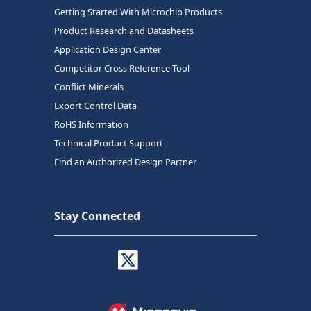
Getting Started With Microchip Products
Product Research and Datasheets
Application Design Center
Competitor Cross Reference Tool
Conflict Minerals
Export Control Data
RoHS Information
Technical Product Support
Find an Authorized Design Partner
Stay Connected