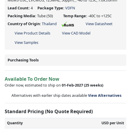
MEMS OSC, LVCMOS, 125MHz, 50ppm, , -40 to 125C, 7.0x5.0mm
Lead Count:
4
Package Type:
VDFN
Packing Media:
Tube
(50)
Temp Range:
-40C to +125C
Country of Origin:
Thailand
View Datasheet
View Product Details
View CAD Model
View Samples
Purchasing Tools
Available To Order Now
Order now, estimated to ship on
01-Feb-2027
(25 weeks)
Alternatives with earlier ship dates available
View Alternatives
Standard Pricing (No Quote Required)
Quantity
USD per Unit