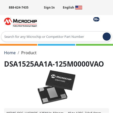
888-624-7435
Sign In
English
99+
Type 2 or more characters for results.
Home
Product
DSA1525AA1A-125M0000VAO