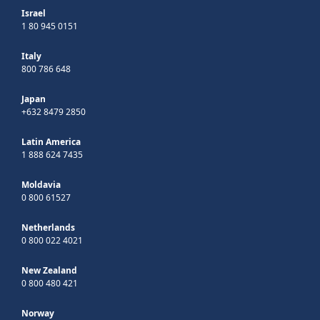
Israel
1 80 945 0151
Italy
800 786 648
Japan
+632 8479 2850
Latin America
1 888 624 7435
Moldavia
0 800 61527
Netherlands
0 800 022 4021
New Zealand
0 800 480 421
Norway