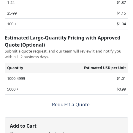
1-24
$1.37
25-99
$1.15
100 +
$1.04
Estimated Large-Quantity Pricing with Approved
Quote (Optional)
Submit a quote request, and our team will review it and notify you
within 1–2 business days.
Quantity
Estimated USD per Unit
1000-4999
$1.01
5000 +
$0.99
Request a Quote
Add to Cart