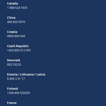
Canada
1 888 624 7435
China
400 820 5079
Croatia
0800 890 094
Czech Republic
+420 800 012 055
Denmark
802 53233
Estonia
/
Lithuania
/
Latvia
8 800 3 31 17
Finland
+358 800 520205
France