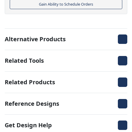
Gain Ability to Schedule Orders
Alternative Products
Related Tools
Related Products
Reference Designs
Get Design Help