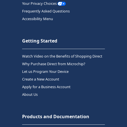
Your Privacy Choices
Frequently Asked Questions
Accessibility Menu
Getting Started
Watch Video on the Benefits of Shopping Direct
Why Purchase Direct from Microchip?
Let us Program Your Device
Create a New Account
Apply for a Business Account
About Us
Products and Documentation