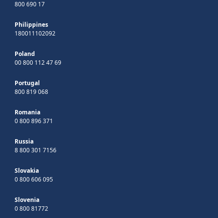
800 690 17
Philippines
180011102092
Poland
00 800 112 47 69
Portugal
800 819 068
Romania
0 800 896 371
Russia
8 800 301 7156
Slovakia
0 800 606 095
Slovenia
0 800 81772