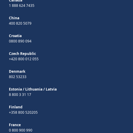
Canada
1 888 624 7435
China
400 820 5079
Croatia
0800 890 094
Czech Republic
+420 800 012 055
Denmark
802 53233
Estonia
/
Lithuania
/
Latvia
8 800 3 31 17
Finland
+358 800 520205
France
0 800 900 990