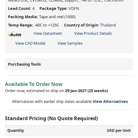
MEMS OSC, LVCMOS, 125MHz, 20ppm, , -40 to 125C, 7.0x5.0mm
Lead Count:
4
Package Type:
VDFN
Packing Media:
Tape and reel
(1000)
Temp Range:
-40C to +125C
Country of Origin:
Thailand
View Datasheet
View Product Details
View CAD Model
View Samples
Purchasing Tools
Available To Order Now
Order now, estimated to ship on
29-Jan-2027
(25 weeks)
Alternatives with earlier ship dates available
View Alternatives
Standard Pricing (No Quote Required)
Quantity
USD per Unit