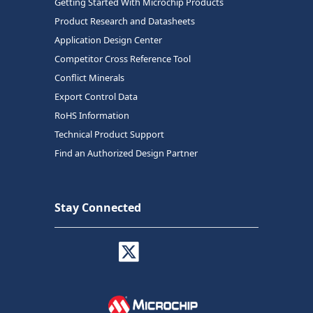
Getting Started With Microchip Products
Product Research and Datasheets
Application Design Center
Competitor Cross Reference Tool
Conflict Minerals
Export Control Data
RoHS Information
Technical Product Support
Find an Authorized Design Partner
Stay Connected