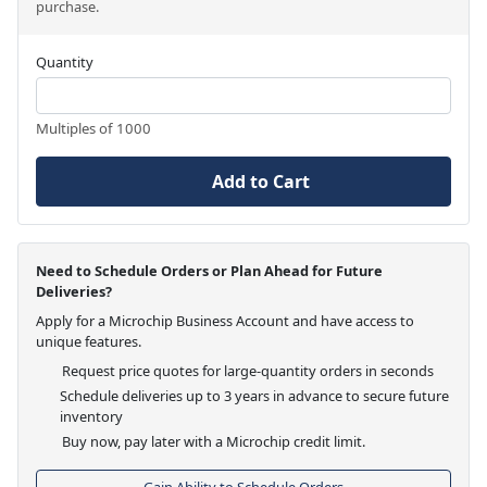
purchase.
Quantity
Multiples of 1000
Add to Cart
Need to Schedule Orders or Plan Ahead for Future
Deliveries?
Apply for a Microchip Business Account and have access to
unique features.
Request price quotes for large-quantity orders in seconds
Schedule deliveries up to 3 years in advance to secure future
inventory
Buy now, pay later with a Microchip credit limit.
Gain Ability to Schedule Orders