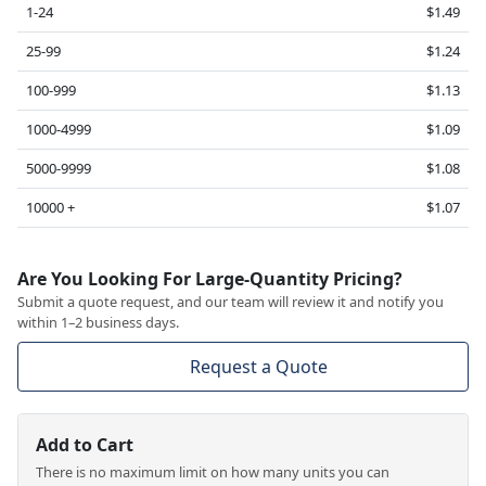
1-24
$1.49
25-99
$1.24
100-999
$1.13
1000-4999
$1.09
5000-9999
$1.08
10000 +
$1.07
Are You Looking For Large-Quantity Pricing?
Submit a quote request, and our team will review it and notify you
within 1–2 business days.
Request a Quote
Add to Cart
There is no maximum limit on how many units you can