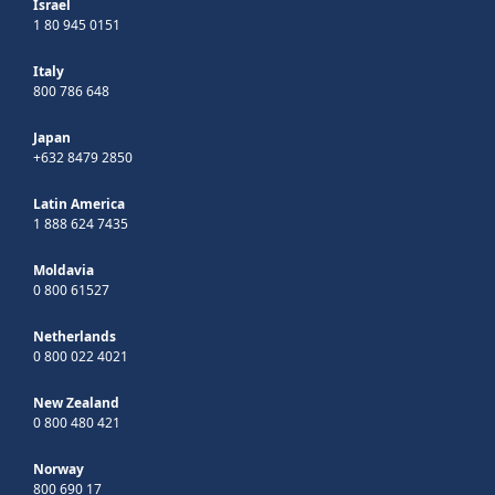
Israel
1 80 945 0151
Italy
800 786 648
Japan
+632 8479 2850
Latin America
1 888 624 7435
Moldavia
0 800 61527
Netherlands
0 800 022 4021
New Zealand
0 800 480 421
Norway
800 690 17