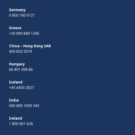
Germany
0 800 180 0121
Greece
+30 800 848 1206
China – Hong Kong SAR
400 820 5079
Hungary
06 801 099 86
Iceland
+45 4450 2827
India
000 800 1009 343
Ireland
1 800 901 628