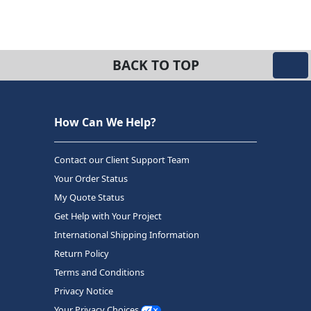
BACK TO TOP
How Can We Help?
Contact our Client Support Team
Your Order Status
My Quote Status
Get Help with Your Project
International Shipping Information
Return Policy
Terms and Conditions
Privacy Notice
Your Privacy Choices