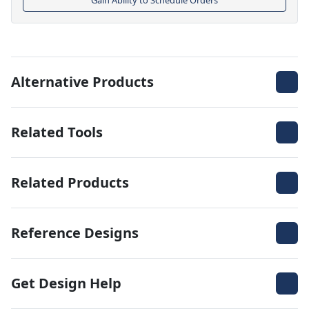
Alternative Products
Related Tools
Related Products
Reference Designs
Get Design Help