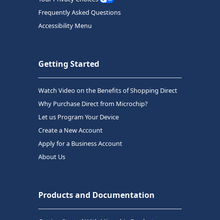
Frequently Asked Questions
Accessibility Menu
Getting Started
Watch Video on the Benefits of Shopping Direct
Why Purchase Direct from Microchip?
Let us Program Your Device
Create a New Account
Apply for a Business Account
About Us
Products and Documentation