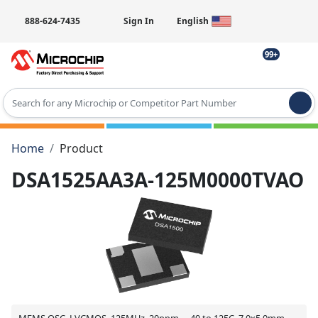
888-624-7435
Sign In
English
99+
Type 2 or more characters for results.
Home
Product
DSA1525AA3A-125M0000TVAO