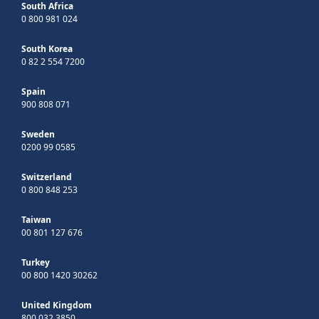
South Africa
0 800 981 024
South Korea
0 82 2 554 7200
Spain
900 808 071
Sweden
0200 99 0585
Switzerland
0 800 848 253
Taiwan
00 801 127 676
Turkey
00 800 1420 30262
United Kingdom
800 032 3850