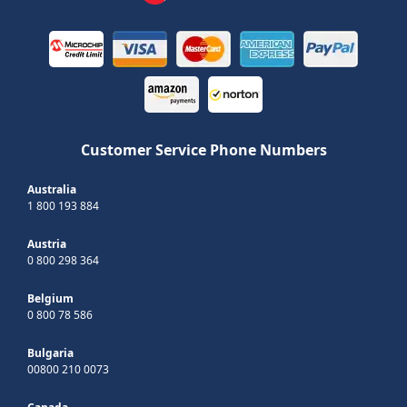
Customer Service Phone Numbers
Australia
1 800 193 884
Austria
0 800 298 364
Belgium
0 800 78 586
Bulgaria
00800 210 0073