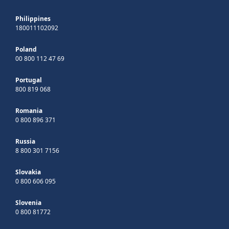
Philippines
180011102092
Poland
00 800 112 47 69
Portugal
800 819 068
Romania
0 800 896 371
Russia
8 800 301 7156
Slovakia
0 800 606 095
Slovenia
0 800 81772