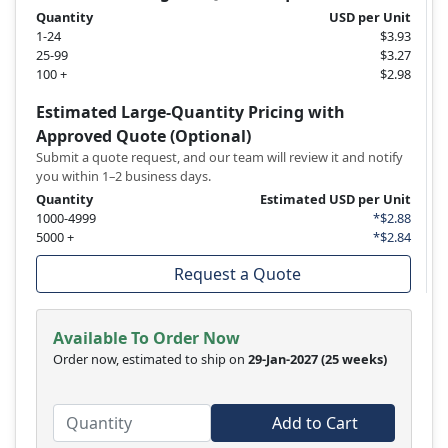
Quantity
USD per Unit
1-24
$3.93
25-99
$3.27
100 +
$2.98
Estimated Large-Quantity Pricing with
Approved Quote (Optional)
Submit a quote request, and our team will review it and notify
you within 1–2 business days.
Quantity
Estimated USD per Unit
1000-4999
*$2.88
5000 +
*$2.84
Request a Quote
Available To Order Now
Order now, estimated to ship on
29-Jan-2027
(25 weeks)
Add to Cart