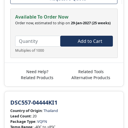
Available To Order Now
Order now, estimated to ship on
29-Jan-2027
(25 weeks)
Add to Cart
Multiples of 1000
Need Help?
Related Tools
Related Products
Alternative Products
DSC557-04444KI1
Country of Origin
:
Thailand
Lead Count
: 20
Package Type
:
VQFN
Temp Range
: -40C to +85C