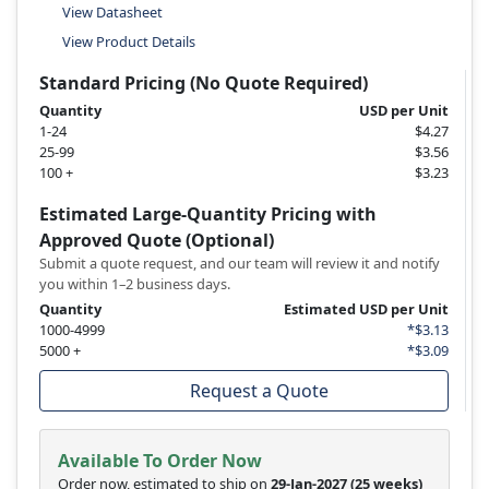
View Datasheet
View Product Details
Standard Pricing (No Quote Required)
Quantity
USD per Unit
1-24
$4.27
25-99
$3.56
100 +
$3.23
Estimated Large-Quantity Pricing with
Approved Quote (Optional)
Submit a quote request, and our team will review it and notify
you within 1–2 business days.
Quantity
Estimated USD per Unit
1000-4999
*$3.13
5000 +
*$3.09
Request a Quote
Available To Order Now
Order now, estimated to ship on
29-Jan-2027
(25 weeks)