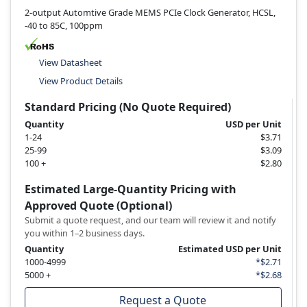
2-output Automtive Grade MEMS PCIe Clock Generator, HCSL,
-40 to 85C, 100ppm
View Datasheet
View Product Details
Standard Pricing (No Quote Required)
Quantity
USD per Unit
1-24
$3.71
25-99
$3.09
100 +
$2.80
Estimated Large-Quantity Pricing with
Approved Quote (Optional)
Submit a quote request, and our team will review it and notify
you within 1–2 business days.
Quantity
Estimated USD per Unit
1000-4999
*$2.71
5000 +
*$2.68
Request a Quote