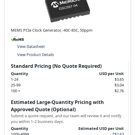
MEMS PCIe Clock Generator, -40C-85C, 50ppm
View Datasheet
View Product Details
Standard Pricing (No Quote Required)
Quantity
USD per Unit
1-24
$3.65
25-99
$3.04
100 +
$2.76
Estimated Large-Quantity Pricing with
Approved Quote (Optional)
Submit a quote request, and our team will review it and notify
you within 1–2 business days.
Quantity
Estimated USD per Unit
1000-4999
*$2.67