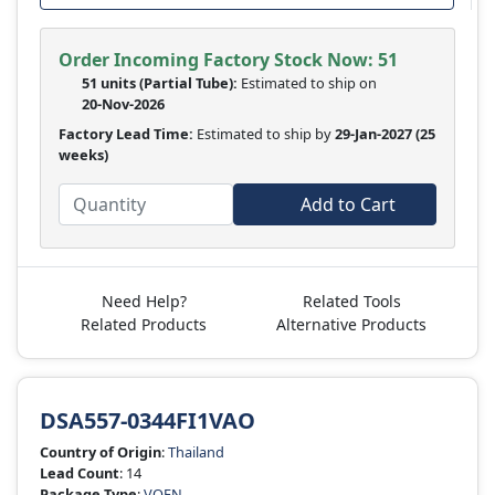
Order Incoming Factory Stock Now: 51
51 units
(Partial Tube):
Estimated to ship on
20-Nov-2026
Factory Lead Time:
Estimated to ship by
29-Jan-2027
(25
weeks)
Add to Cart
Need Help?
Related Tools
Related Products
Alternative Products
DSA557-0344FI1VAO
Country of Origin
:
Thailand
Lead Count
: 14
Package Type
:
VQFN