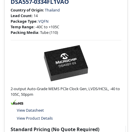
DSA557-0334FL1VAO
Country of Origin
:
Thailand
Lead Count
: 14
Package Type
:
VQFN
Temp Range
: -40C to +105C
Packing Media
: Tube
(110)
2-output Auto-Grade MEMS PCIe Clock Gen, LVDS/HCSL, -40 to
105C, 50ppm
View Datasheet
View Product Details
Standard Pricing (No Quote Required)