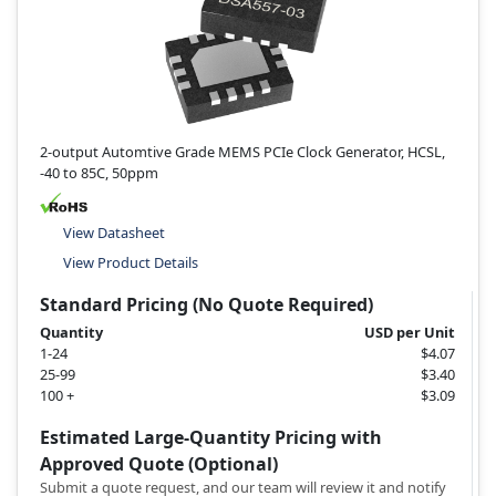
2-output Automtive Grade MEMS PCIe Clock Generator, HCSL,
-40 to 85C, 50ppm
View Datasheet
View Product Details
Standard Pricing (No Quote Required)
Quantity
USD per Unit
1-24
$4.07
25-99
$3.40
100 +
$3.09
Estimated Large-Quantity Pricing with
Approved Quote (Optional)
Submit a quote request, and our team will review it and notify