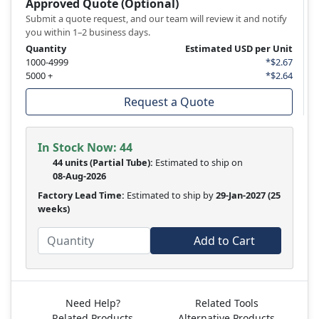
Approved Quote (Optional)
Submit a quote request, and our team will review it and notify
you within 1–2 business days.
Quantity
Estimated USD per Unit
1000-4999
*$2.67
5000 +
*$2.64
Request a Quote
In Stock Now:
44
44 units
(
Partial
Tube):
Estimated to ship on
08-Aug-2026
Factory Lead Time:
Estimated to ship by
29-Jan-2027
(25
weeks)
Add to Cart
Need Help?
Related Tools
Related Products
Alternative Products