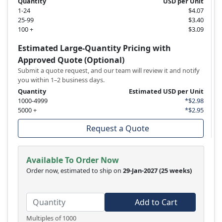
Quantity
USD per Unit
1-24
$4.07
25-99
$3.40
100 +
$3.09
Estimated Large-Quantity Pricing with
Approved Quote (Optional)
Submit a quote request, and our team will review it and notify
you within 1–2 business days.
Quantity
Estimated USD per Unit
1000-4999
*$2.98
5000 +
*$2.95
Request a Quote
Available To Order Now
Order now, estimated to ship on
29-Jan-2027
(25 weeks)
Add to Cart
Multiples of 1000