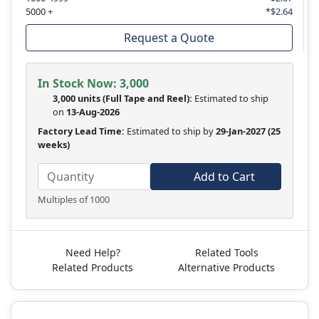
5000 +
*$2.64
Request a Quote
In Stock Now:
3,000
3,000 units
(Full Tape and Reel):
Estimated to ship
on
13-Aug-2026
Factory Lead Time:
Estimated to ship by
29-Jan-2027
(25
weeks)
Add to Cart
Multiples of 1000
Need Help?
Related Tools
Related Products
Alternative Products