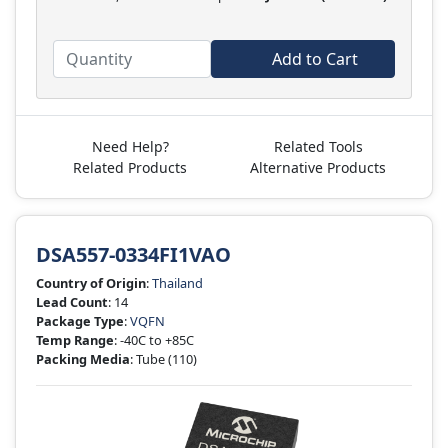
Add to Cart
Need Help?
Related Tools
Related Products
Alternative Products
DSA557-0334FI1VAO
Country of Origin
:
Thailand
Lead Count
: 14
Package Type
:
VQFN
Temp Range
: -40C to +85C
Packing Media
: Tube
(110)