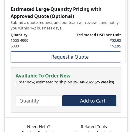
Estimated Large-Quantity Pricing with
Approved Quote (Optional)
Submit a quote request, and our team will review it and notify
you within 1–2 business days.
Quantity
Estimated USD per Unit
1000-4999
*$2.98
5000 +
*$2.95
Request a Quote
Available To Order Now
Order now, estimated to ship on
29-Jan-2027
(25 weeks)
Add to Cart
Need Help?
Related Tools