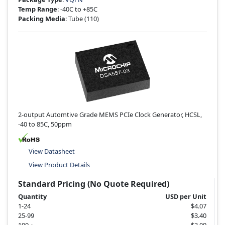
Temp Range
: -40C to +85C
Packing Media
: Tube
(110)
2-output Automtive Grade MEMS PCIe Clock Generator, HCSL,
-40 to 85C, 50ppm
View Datasheet
View Product Details
Standard Pricing (No Quote Required)
Quantity
USD per Unit
1-24
$4.07
25-99
$3.40