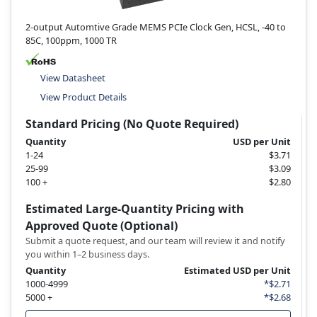
2-output Automtive Grade MEMS PCIe Clock Gen, HCSL, -40 to
85C, 100ppm, 1000 TR
View Datasheet
View Product Details
Standard Pricing (No Quote Required)
Quantity
USD per Unit
1-24
$3.71
25-99
$3.09
100 +
$2.80
Estimated Large-Quantity Pricing with
Approved Quote (Optional)
Submit a quote request, and our team will review it and notify
you within 1–2 business days.
Quantity
Estimated USD per Unit
1000-4999
*$2.71
5000 +
*$2.68