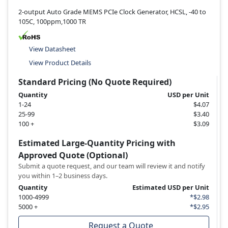
2-output Auto Grade MEMS PCIe Clock Generator, HCSL, -40 to
105C, 100ppm,1000 TR
View Datasheet
View Product Details
Standard Pricing (No Quote Required)
Quantity
USD per Unit
1-24
$4.07
25-99
$3.40
100 +
$3.09
Estimated Large-Quantity Pricing with
Approved Quote (Optional)
Submit a quote request, and our team will review it and notify
you within 1–2 business days.
Quantity
Estimated USD per Unit
1000-4999
*$2.98
5000 +
*$2.95
Request a Quote