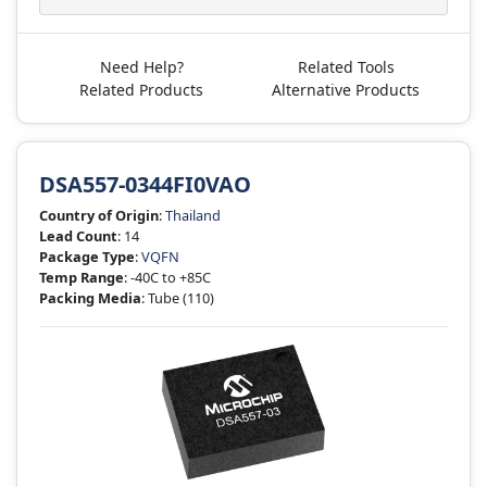
Need Help?
Related Tools
Related Products
Alternative Products
DSA557-0344FI0VAO
Country of Origin
:
Thailand
Lead Count
: 14
Package Type
:
VQFN
Temp Range
: -40C to +85C
Packing Media
: Tube
(110)