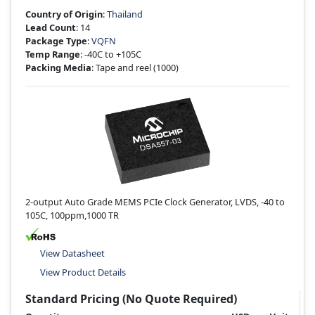
Country of Origin
:
Thailand
Lead Count
: 14
Package Type
:
VQFN
Temp Range
: -40C to +105C
Packing Media
: Tape and reel
(1000)
2-output Auto Grade MEMS PCIe Clock Generator, LVDS, -40 to
105C, 100ppm,1000 TR
View Datasheet
View Product Details
Standard Pricing (No Quote Required)