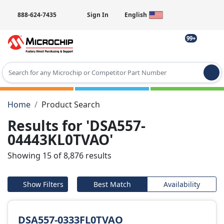
888-624-7435
Sign In
English
99+
Type 2 or more characters for results.
Home
Product Search
Results for 'DSA557-
04443KL0TVAO'
Showing 15 of 8,876 results
Show Filters
Best Match
Availability
DSA557-0333FL0TVAO