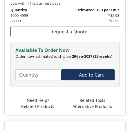
you within 1–2 business days.
Quantity
Estimated USD per Unit
1000-4999
*$2.98
5000 +
*$2.95
Request a Quote
Available To Order Now
Order now, estimated to ship on
29-Jan-2027
(25 weeks)
Add to Cart
Need Help?
Related Tools
Related Products
Alternative Products