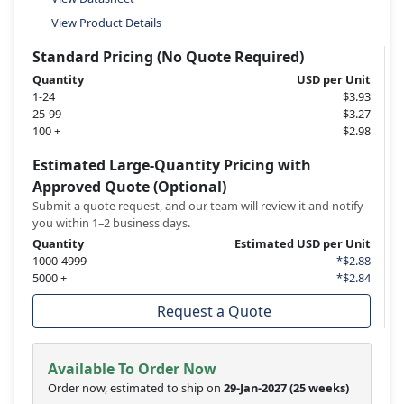
View Product Details
Standard Pricing (No Quote Required)
Quantity
USD per Unit
1-24
$3.93
25-99
$3.27
100 +
$2.98
Estimated Large-Quantity Pricing with
Approved Quote (Optional)
Submit a quote request, and our team will review it and notify
you within 1–2 business days.
Quantity
Estimated USD per Unit
1000-4999
*$2.88
5000 +
*$2.84
Request a Quote
Available To Order Now
Order now, estimated to ship on
29-Jan-2027
(25 weeks)