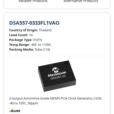
Related Products
Alternative Products
DSA557-0333FL1VAO
Country of Origin
:
Thailand
Lead Count
: 14
Package Type
:
VQFN
Temp Range
: -40C to +105C
Packing Media
: Tube
(110)
2-output Automtive Grade MEMS PCIe Clock Generator, LVDS,
-40 to 105C, 50ppm