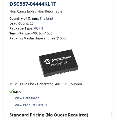
DSC557-04444KL1T
Non Cancellable / Non Returnable
Country of Origin
:
Thailand
Lead Count
: 20
Package Type
:
VQFN
Temp Range
: -40C to +105C
Packing Media
: Tape and reel
(1000)
MEMS PCIe Clock Generator, -40C-105C, 50ppm
View Datasheet
View Product Details
Standard Pricing (No Quote Required)