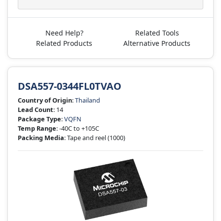
Need Help?
Related Tools
Related Products
Alternative Products
DSA557-0344FL0TVAO
Country of Origin
:
Thailand
Lead Count
: 14
Package Type
:
VQFN
Temp Range
: -40C to +105C
Packing Media
: Tape and reel
(1000)