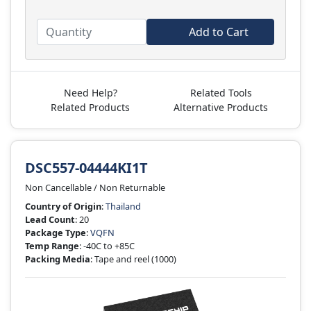
Add to Cart
Need Help?
Related Tools
Related Products
Alternative Products
DSC557-04444KI1T
Non Cancellable / Non Returnable
Country of Origin
:
Thailand
Lead Count
: 20
Package Type
:
VQFN
Temp Range
: -40C to +85C
Packing Media
: Tape and reel
(1000)