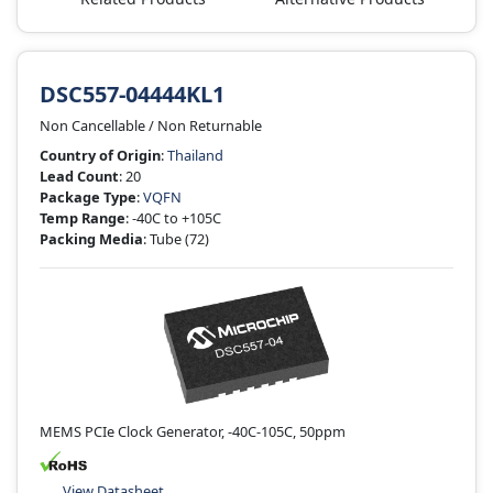
DSC557-04444KL1
Non Cancellable / Non Returnable
Country of Origin
:
Thailand
Lead Count
: 20
Package Type
:
VQFN
Temp Range
: -40C to +105C
Packing Media
: Tube
(72)
MEMS PCIe Clock Generator, -40C-105C, 50ppm
View Datasheet