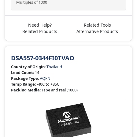
Multiples of 1000
Need Help?
Related Tools
Related Products
Alternative Products
DSA557-0344FI0TVAO
Country of Origin
:
Thailand
Lead Count
: 14
Package Type
:
VQFN
Temp Range
: -40C to +85C
Packing Media
: Tape and reel
(1000)