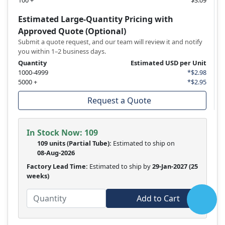
100 +
$3.09
Estimated Large-Quantity Pricing with
Approved Quote (Optional)
Submit a quote request, and our team will review it and notify
you within 1–2 business days.
Quantity
Estimated USD per Unit
1000-4999
*$2.98
5000 +
*$2.95
Request a Quote
In Stock Now:
109
109 units
(
Partial
Tube):
Estimated to ship on
08-Aug-2026
Factory Lead Time:
Estimated to ship by
29-Jan-2027
(25
weeks)
Add to Cart