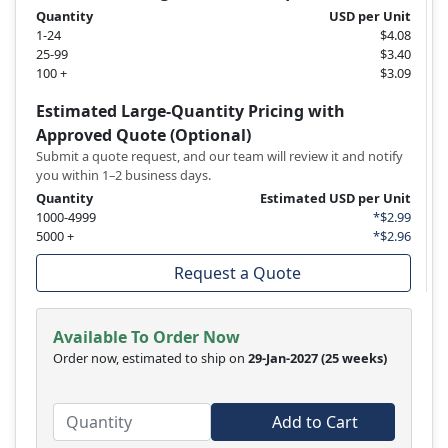
Quantity
USD per Unit
1-24
$4.08
25-99
$3.40
100 +
$3.09
Estimated Large-Quantity Pricing with
Approved Quote (Optional)
Submit a quote request, and our team will review it and notify
you within 1–2 business days.
Quantity
Estimated USD per Unit
1000-4999
*$2.99
5000 +
*$2.96
Request a Quote
Available To Order Now
Order now, estimated to ship on
29-Jan-2027
(25 weeks)
Add to Cart