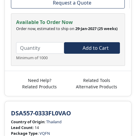
Request a Quote
Available To Order Now
Order now, estimated to ship on
29-Jan-2027
(25 weeks)
Add to Cart
Minimum of 1000
Need Help?
Related Tools
Related Products
Alternative Products
DSA557-0333FL0VAO
Country of Origin
:
Thailand
Lead Count
: 14
Package Type
:
VQFN