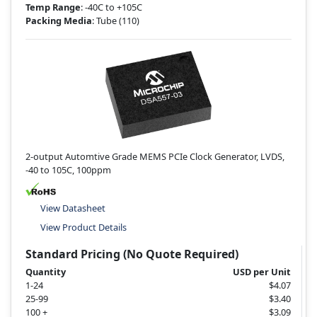
Temp Range
: -40C to +105C
Packing Media
: Tube
(110)
2-output Automtive Grade MEMS PCIe Clock Generator, LVDS,
-40 to 105C, 100ppm
View Datasheet
View Product Details
Standard Pricing (No Quote Required)
Quantity
USD per Unit
1-24
$4.07
25-99
$3.40
100 +
$3.09