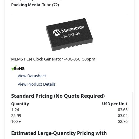
Packing Media
: Tube
(72)
MEMS PCIe Clock Generator, -40C-85C, 50ppm
View Datasheet
View Product Details
Standard Pricing (No Quote Required)
Quantity
USD per Unit
1-24
$3.65
25-99
$3.04
100 +
$2.76
Estimated Large-Quantity Pricing with