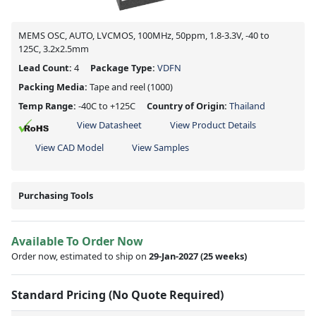
MEMS OSC, AUTO, LVCMOS, 100MHz, 50ppm, 1.8-3.3V, -40 to
125C, 3.2x2.5mm
Lead Count:
4
Package Type:
VDFN
Packing Media:
Tape and reel
(1000)
Temp Range:
-40C to +125C
Country of Origin:
Thailand
View Datasheet
View Product Details
View CAD Model
View Samples
Purchasing Tools
Available To Order Now
Order now, estimated to ship on
29-Jan-2027
(25 weeks)
Standard Pricing (No Quote Required)