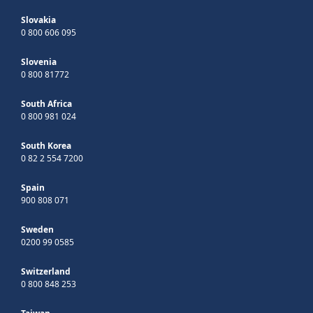
Slovakia
0 800 606 095
Slovenia
0 800 81772
South Africa
0 800 981 024
South Korea
0 82 2 554 7200
Spain
900 808 071
Sweden
0200 99 0585
Switzerland
0 800 848 253