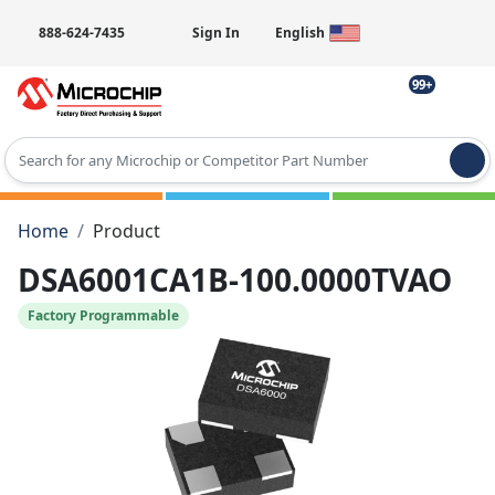
888-624-7435
Sign In
English
99+
Type 2 or more characters for results.
Home
Product
DSA6001CA1B-100.0000TVAO
Factory Programmable