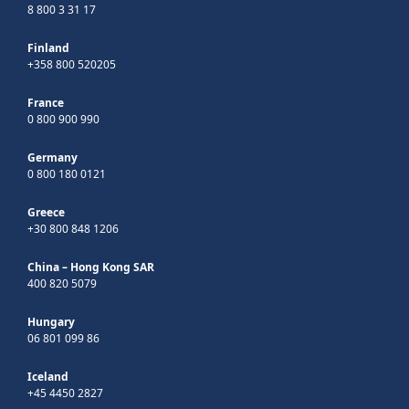
8 800 3 31 17
Finland
+358 800 520205
France
0 800 900 990
Germany
0 800 180 0121
Greece
+30 800 848 1206
China – Hong Kong SAR
400 820 5079
Hungary
06 801 099 86
Iceland
+45 4450 2827