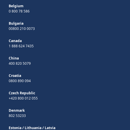
Belgium
0 800 78 586
Bulgaria
00800 210 0073
Canada
1 888 624 7435
China
400 820 5079
Croatia
0800 890 094
Czech Republic
+420 800 012 055
Denmark
802 53233
Estonia
/
Lithuania
/
Latvia