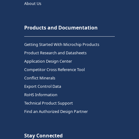
About Us
Products and Documentation
Getting Started With Microchip Products
Product Research and Datasheets
Application Design Center
Competitor Cross Reference Tool
Conflict Minerals
Export Control Data
RoHS Information
Technical Product Support
Find an Authorized Design Partner
Stay Connected