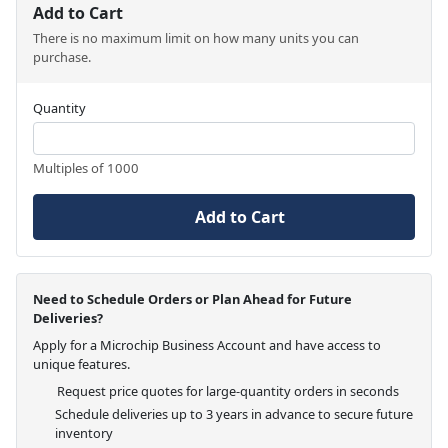
Add to Cart
There is no maximum limit on how many units you can
purchase.
Quantity
Multiples of 1000
Add to Cart
Need to Schedule Orders or Plan Ahead for Future
Deliveries?
Apply for a Microchip Business Account and have access to
unique features.
Request price quotes for large-quantity orders in seconds
Schedule deliveries up to 3 years in advance to secure future
inventory