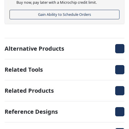
Buy now, pay later with a Microchip credit limit.
Gain Ability to Schedule Orders
Alternative Products
Related Tools
Related Products
Reference Designs