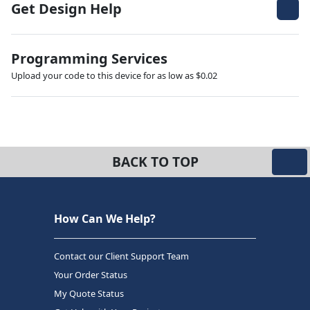
Get Design Help
Programming Services
Upload your code to this device for as low as $0.02
BACK TO TOP
How Can We Help?
Contact our Client Support Team
Your Order Status
My Quote Status