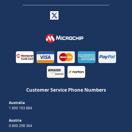
Customer Service Phone Numbers
Australia
1 800 193 884
Austria
0 800 298 364