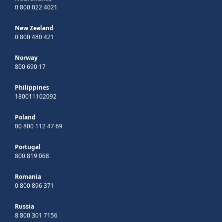
0 800 022 4021
New Zealand
0 800 480 421
Norway
800 690 17
Philippines
180011102092
Poland
00 800 112 47 69
Portugal
800 819 068
Romania
0 800 896 371
Russia
8 800 301 7156