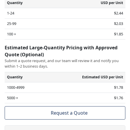
Quantity
USD per Unit
1-24
$2.44
25-99
$2.03
100 +
$1.85
Estimated Large-Quantity Pricing with Approved
Quote (Optional)
Submit a quote request, and our team will review it and notify you
within 1–2 business days.
Quantity
Estimated USD per Unit
1000-4999
$1.78
5000 +
$1.76
Request a Quote