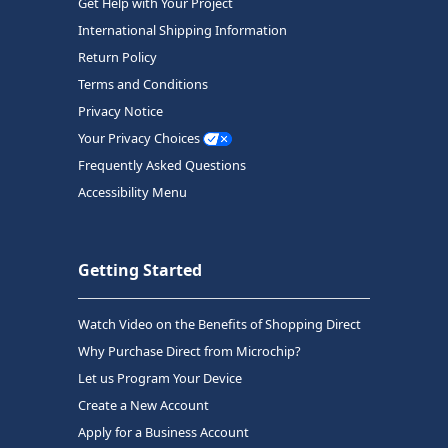
Get Help with Your Project
International Shipping Information
Return Policy
Terms and Conditions
Privacy Notice
Your Privacy Choices
Frequently Asked Questions
Accessibility Menu
Getting Started
Watch Video on the Benefits of Shopping Direct
Why Purchase Direct from Microchip?
Let us Program Your Device
Create a New Account
Apply for a Business Account