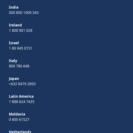
India
000 800 1009 343
Ireland
1 800 901 628
Israel
1 80 945 0151
Italy
800 786 648
Japan
+632 8479 2850
Latin America
1 888 624 7435
Moldavia
0 800 61527
Netherlands