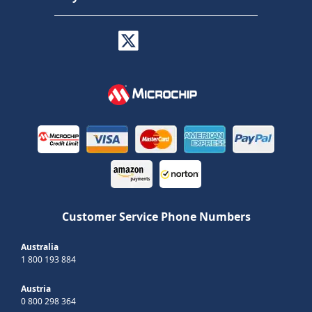
Customer Service Phone Numbers
Australia
1 800 193 884
Austria
0 800 298 364