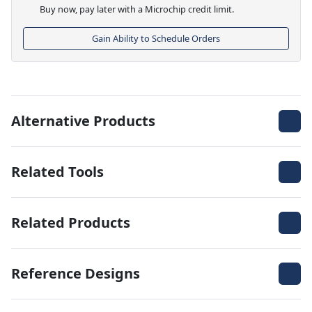
Buy now, pay later with a Microchip credit limit.
Gain Ability to Schedule Orders
Alternative Products
Related Tools
Related Products
Reference Designs