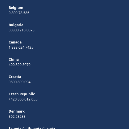
Belgium
0 800 78 586
Bulgaria
00800 210 0073
Canada
1 888 624 7435
China
400 820 5079
Croatia
0800 890 094
Czech Republic
+420 800 012 055
Denmark
802 53233
Estonia
/
Lithuania
/
Latvia