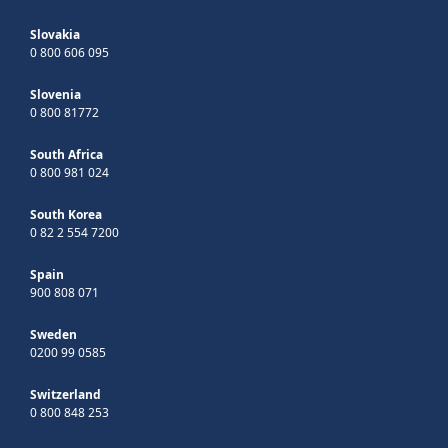
Slovakia
0 800 606 095
Slovenia
0 800 81772
South Africa
0 800 981 024
South Korea
0 82 2 554 7200
Spain
900 808 071
Sweden
0200 99 0585
Switzerland
0 800 848 253