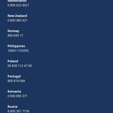
Netherlands
0 800 022 4021
New Zealand
0 800 480 421
Norway
800 690 17
Philippines
180011102092
Poland
00 800 112 47 69
Portugal
800 819 068
Romania
0 800 896 371
Russia
8 800 301 7156