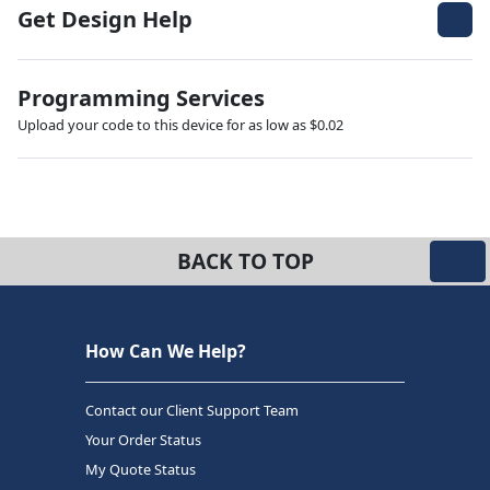
Get Design Help
Programming Services
Upload your code to this device for as low as $0.02
BACK TO TOP
How Can We Help?
Contact our Client Support Team
Your Order Status
My Quote Status