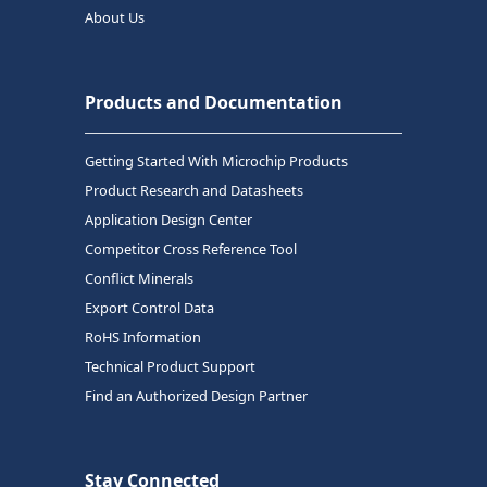
About Us
Products and Documentation
Getting Started With Microchip Products
Product Research and Datasheets
Application Design Center
Competitor Cross Reference Tool
Conflict Minerals
Export Control Data
RoHS Information
Technical Product Support
Find an Authorized Design Partner
Stay Connected