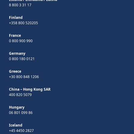
8 800 3 31 17
Finland
+358 800 520205
France
0 800 900 990
Germany
0 800 180 0121
Greece
+30 800 848 1206
China – Hong Kong SAR
400 820 5079
Hungary
06 801 099 86
Iceland
+45 4450 2827