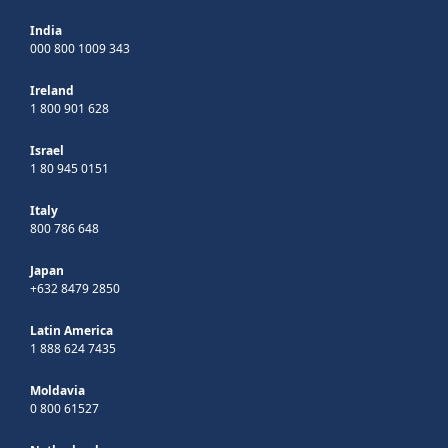
India
000 800 1009 343
Ireland
1 800 901 628
Israel
1 80 945 0151
Italy
800 786 648
Japan
+632 8479 2850
Latin America
1 888 624 7435
Moldavia
0 800 61527