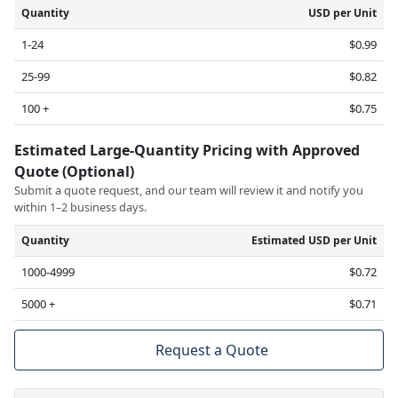
Quantity
USD per Unit
1-24
$0.99
25-99
$0.82
100 +
$0.75
Estimated Large-Quantity Pricing with Approved
Quote (Optional)
Submit a quote request, and our team will review it and notify you
within 1–2 business days.
Quantity
Estimated USD per Unit
1000-4999
$0.72
5000 +
$0.71
Request a Quote