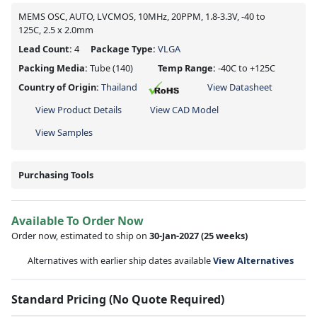
MEMS OSC, AUTO, LVCMOS, 10MHz, 20PPM, 1.8-3.3V, -40 to
125C, 2.5 x 2.0mm
Lead Count:
4
Package Type:
VLGA
Packing Media:
Tube
(140)
Temp Range:
-40C to +125C
Country of Origin:
Thailand
View Datasheet
View Product Details
View CAD Model
View Samples
Purchasing Tools
Available To Order Now
Order now, estimated to ship on
30-Jan-2027
(25 weeks)
Alternatives with earlier ship dates available
View Alternatives
Standard Pricing (No Quote Required)