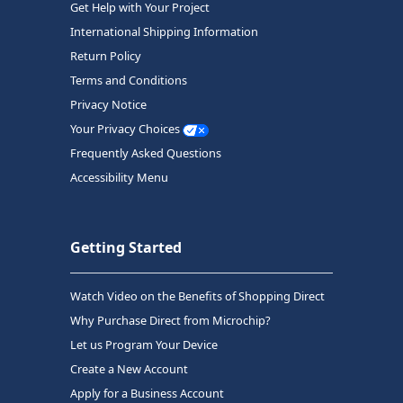
Get Help with Your Project
International Shipping Information
Return Policy
Terms and Conditions
Privacy Notice
Your Privacy Choices
Frequently Asked Questions
Accessibility Menu
Getting Started
Watch Video on the Benefits of Shopping Direct
Why Purchase Direct from Microchip?
Let us Program Your Device
Create a New Account
Apply for a Business Account