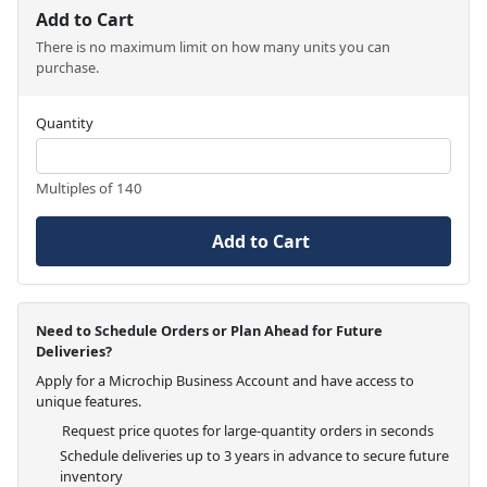
Add to Cart
There is no maximum limit on how many units you can
purchase.
Quantity
Multiples of 140
Add to Cart
Need to Schedule Orders or Plan Ahead for Future
Deliveries?
Apply for a Microchip Business Account and have access to
unique features.
Request price quotes for large-quantity orders in seconds
Schedule deliveries up to 3 years in advance to secure future
inventory