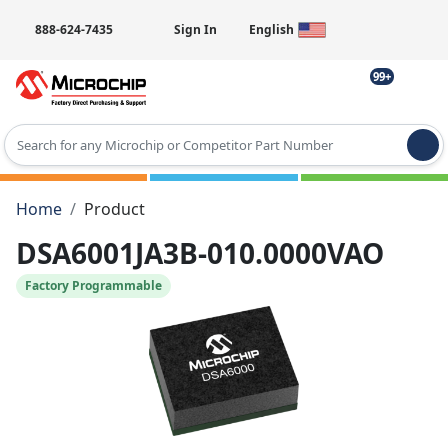
888-624-7435
Sign In
English
99+
Type 2 or more characters for results.
Home
Product
DSA6001JA3B-010.0000VAO
Factory Programmable