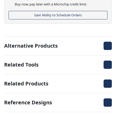
Buy now, pay later with a Microchip credit limit.
Gain Ability to Schedule Orders
Alternative Products
Related Tools
Related Products
Reference Designs