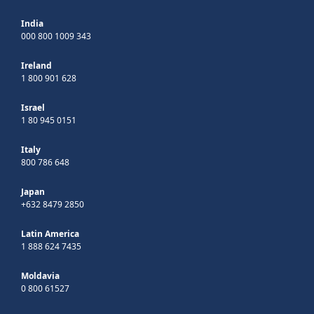
India
000 800 1009 343
Ireland
1 800 901 628
Israel
1 80 945 0151
Italy
800 786 648
Japan
+632 8479 2850
Latin America
1 888 624 7435
Moldavia
0 800 61527