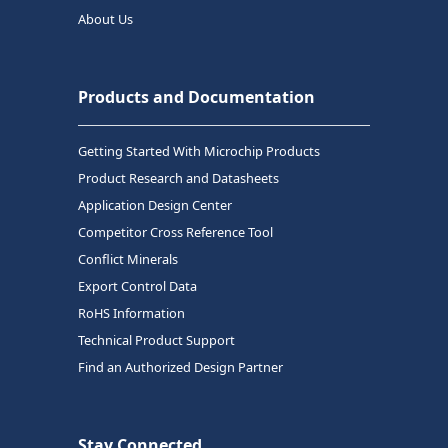
About Us
Products and Documentation
Getting Started With Microchip Products
Product Research and Datasheets
Application Design Center
Competitor Cross Reference Tool
Conflict Minerals
Export Control Data
RoHS Information
Technical Product Support
Find an Authorized Design Partner
Stay Connected