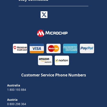
Customer Service Phone Numbers
Australia
1 800 193 884
Austria
0 800 298 364