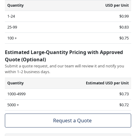
Quantity
USD per Unit
1-24
$0.99
25-99
$0.83
100 +
$0.75
Estimated Large-Quantity Pricing with Approved
Quote (Optional)
Submit a quote request, and our team will review it and notify you
within 1–2 business days.
Quantity
Estimated USD per Unit
1000-4999
$0.73
5000 +
$0.72
Request a Quote