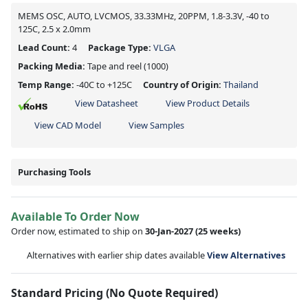
MEMS OSC, AUTO, LVCMOS, 33.33MHz, 20PPM, 1.8-3.3V, -40 to
125C, 2.5 x 2.0mm
Lead Count:
4
Package Type:
VLGA
Packing Media:
Tape and reel
(1000)
Temp Range:
-40C to +125C
Country of Origin:
Thailand
View Datasheet
View Product Details
View CAD Model
View Samples
Purchasing Tools
Available To Order Now
Order now, estimated to ship on
30-Jan-2027
(25 weeks)
Alternatives with earlier ship dates available
View Alternatives
Standard Pricing (No Quote Required)