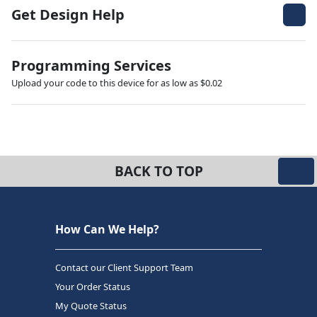
Get Design Help
Programming Services
Upload your code to this device for as low as $0.02
BACK TO TOP
How Can We Help?
Contact our Client Support Team
Your Order Status
My Quote Status