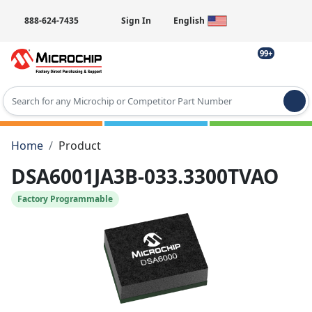
888-624-7435
Sign In
English
99+
Type 2 or more characters for results.
Home
Product
DSA6001JA3B-033.3300TVAO
Factory Programmable