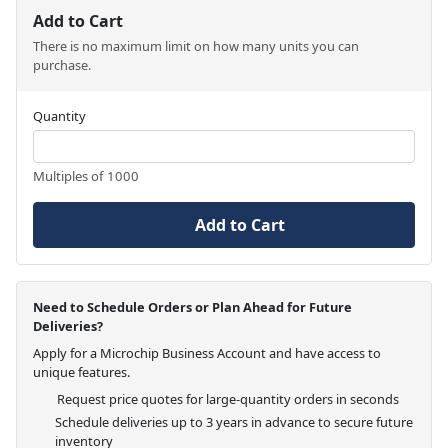
Add to Cart
There is no maximum limit on how many units you can
purchase.
Quantity
Multiples of 1000
Add to Cart
Need to Schedule Orders or Plan Ahead for Future
Deliveries?
Apply for a Microchip Business Account and have access to
unique features.
Request price quotes for large-quantity orders in seconds
Schedule deliveries up to 3 years in advance to secure future
inventory