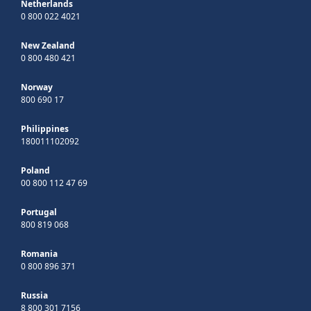
Netherlands
0 800 022 4021
New Zealand
0 800 480 421
Norway
800 690 17
Philippines
180011102092
Poland
00 800 112 47 69
Portugal
800 819 068
Romania
0 800 896 371
Russia
8 800 301 7156