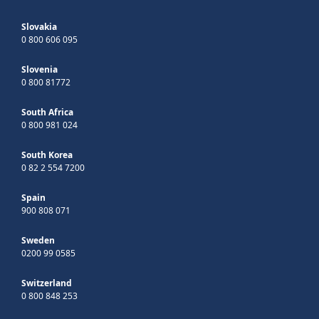
Slovakia
0 800 606 095
Slovenia
0 800 81772
South Africa
0 800 981 024
South Korea
0 82 2 554 7200
Spain
900 808 071
Sweden
0200 99 0585
Switzerland
0 800 848 253