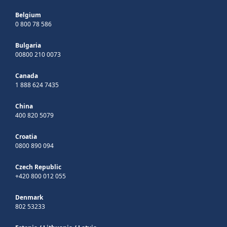
Belgium
0 800 78 586
Bulgaria
00800 210 0073
Canada
1 888 624 7435
China
400 820 5079
Croatia
0800 890 094
Czech Republic
+420 800 012 055
Denmark
802 53233