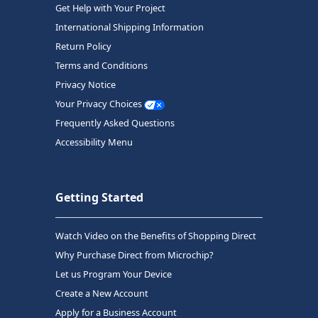
Get Help with Your Project
International Shipping Information
Return Policy
Terms and Conditions
Privacy Notice
Your Privacy Choices
Frequently Asked Questions
Accessibility Menu
Getting Started
Watch Video on the Benefits of Shopping Direct
Why Purchase Direct from Microchip?
Let us Program Your Device
Create a New Account
Apply for a Business Account