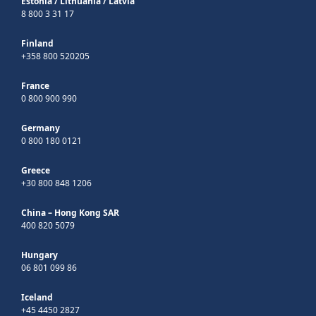
Estonia
/
Lithuania
/
Latvia
8 800 3 31 17
Finland
+358 800 520205
France
0 800 900 990
Germany
0 800 180 0121
Greece
+30 800 848 1206
China – Hong Kong SAR
400 820 5079
Hungary
06 801 099 86
Iceland
+45 4450 2827