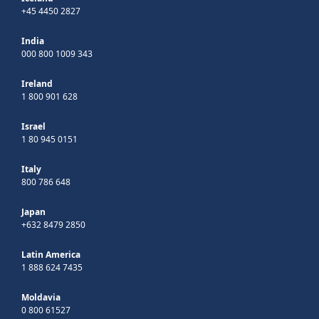
+45 4450 2827
India
000 800 1009 343
Ireland
1 800 901 628
Israel
1 80 945 0151
Italy
800 786 648
Japan
+632 8479 2850
Latin America
1 888 624 7435
Moldavia
0 800 61527