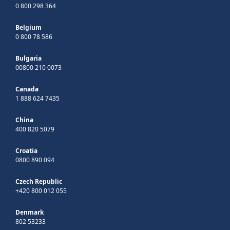
0 800 298 364
Belgium
0 800 78 586
Bulgaria
00800 210 0073
Canada
1 888 624 7435
China
400 820 5079
Croatia
0800 890 094
Czech Republic
+420 800 012 055
Denmark
802 53233