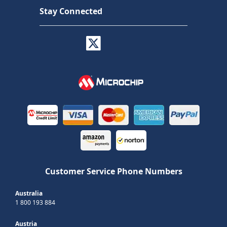
Stay Connected
Customer Service Phone Numbers
Australia
1 800 193 884
Austria