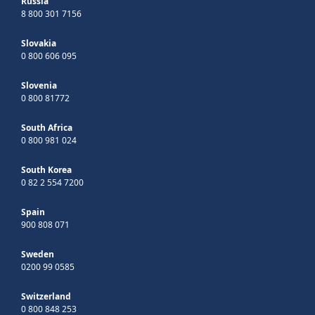
Russia
8 800 301 7156
Slovakia
0 800 606 095
Slovenia
0 800 81772
South Africa
0 800 981 024
South Korea
0 82 2 554 7200
Spain
900 808 071
Sweden
0200 99 0585
Switzerland
0 800 848 253