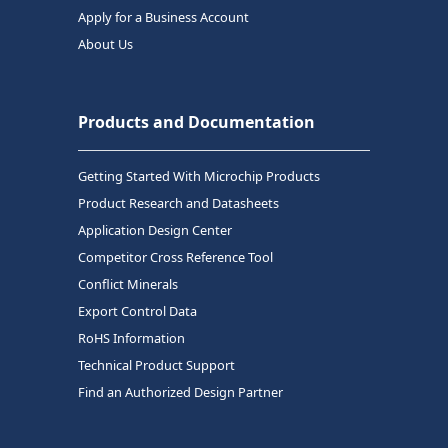
Apply for a Business Account
About Us
Products and Documentation
Getting Started With Microchip Products
Product Research and Datasheets
Application Design Center
Competitor Cross Reference Tool
Conflict Minerals
Export Control Data
RoHS Information
Technical Product Support
Find an Authorized Design Partner