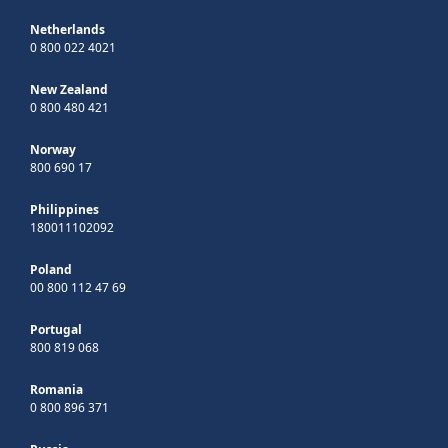
Netherlands
0 800 022 4021
New Zealand
0 800 480 421
Norway
800 690 17
Philippines
180011102092
Poland
00 800 112 47 69
Portugal
800 819 068
Romania
0 800 896 371