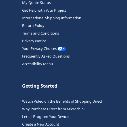
My Quote Status
Get Help with Your Project
International Shipping Information
Return Policy
Terms and Conditions
Privacy Notice
Your Privacy Choices
Frequently Asked Questions
Accessibility Menu
Getting Started
Watch Video on the Benefits of Shopping Direct
Why Purchase Direct from Microchip?
Let us Program Your Device
Create a New Account