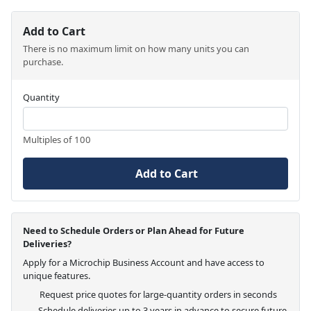
Add to Cart
There is no maximum limit on how many units you can
purchase.
Quantity
Multiples of 100
Add to Cart
Need to Schedule Orders or Plan Ahead for Future
Deliveries?
Apply for a Microchip Business Account and have access to
unique features.
Request price quotes for large-quantity orders in seconds
Schedule deliveries up to 3 years in advance to secure future