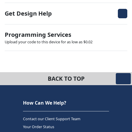
Get Design Help
Programming Services
Upload your code to this device for as low as $0.02
BACK TO TOP
How Can We Help?
Contact our Client Support Team
Your Order Status