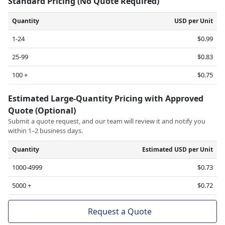
Standard Pricing (No Quote Required)
Quantity
USD per Unit
1-24
$0.99
25-99
$0.83
100 +
$0.75
Estimated Large-Quantity Pricing with Approved
Quote (Optional)
Submit a quote request, and our team will review it and notify you
within 1–2 business days.
Quantity
Estimated USD per Unit
1000-4999
$0.73
5000 +
$0.72
Request a Quote