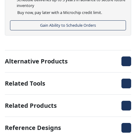
inventory
Buy now, pay later with a Microchip credit limit.
Gain Ability to Schedule Orders
Alternative Products
Related Tools
Related Products
Reference Designs