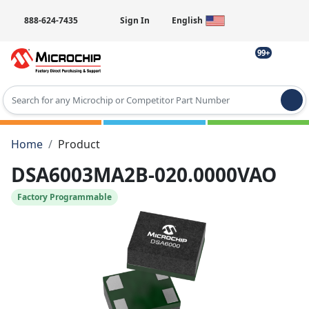
888-624-7435
Sign In
English
99+
Type 2 or more characters for results.
Home
Product
DSA6003MA2B-020.0000VAO
Factory Programmable