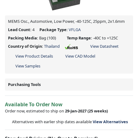
MEMS Osc., Automotive, Low Power, -40-125C, 25ppm, 2x1.6mm
Lead Count:
4
Package Type:
VFLGA
Packing Media:
Bag
(100)
Temp Range:
-40C to +125C
Country of Origin:
Thailand
View Datasheet
View Product Details
View CAD Model
View Samples
Purchasing Tools
Available To Order Now
Order now, estimated to ship on
29-Jan-2027
(25 weeks)
Alternatives with earlier ship dates available
View Alternatives