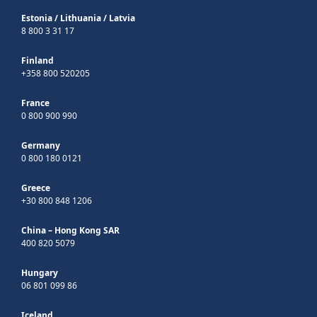
Estonia
/
Lithuania
/
Latvia
8 800 3 31 17
Finland
+358 800 520205
France
0 800 900 990
Germany
0 800 180 0121
Greece
+30 800 848 1206
China – Hong Kong SAR
400 820 5079
Hungary
06 801 099 86
Iceland