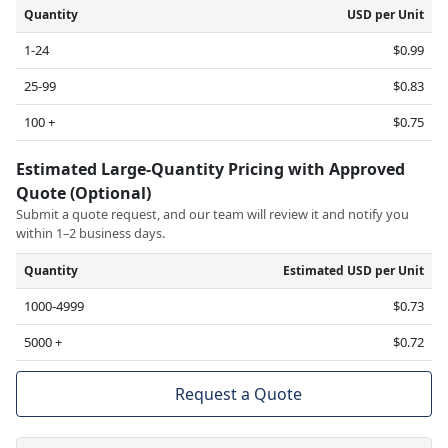
Quantity
USD per Unit
1-24
$0.99
25-99
$0.83
100 +
$0.75
Estimated Large-Quantity Pricing with Approved
Quote (Optional)
Submit a quote request, and our team will review it and notify you
within 1–2 business days.
Quantity
Estimated USD per Unit
1000-4999
$0.73
5000 +
$0.72
Request a Quote