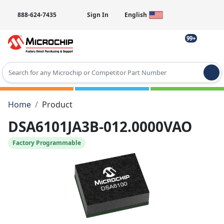
888-624-7435
Sign In
English
99+
Type 2 or more characters for results.
Home
Product
DSA6101JA3B-012.0000VAO
Factory Programmable