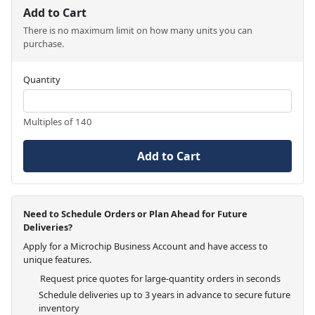
Add to Cart
There is no maximum limit on how many units you can
purchase.
Quantity
Multiples of 140
Add to Cart
Need to Schedule Orders or Plan Ahead for Future
Deliveries?
Apply for a Microchip Business Account and have access to
unique features.
Request price quotes for large-quantity orders in seconds
Schedule deliveries up to 3 years in advance to secure future
inventory