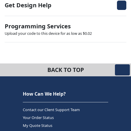
Get Design Help
Programming Services
Upload your code to this device for as low as $0.02
BACK TO TOP
How Can We Help?
Contact our Client Support Team
Your Order Status
My Quote Status