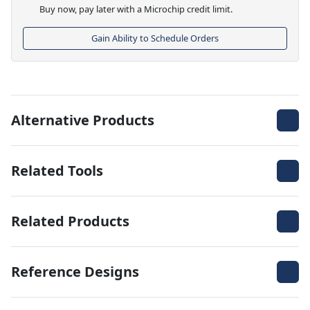
Buy now, pay later with a Microchip credit limit.
Gain Ability to Schedule Orders
Alternative Products
Related Tools
Related Products
Reference Designs