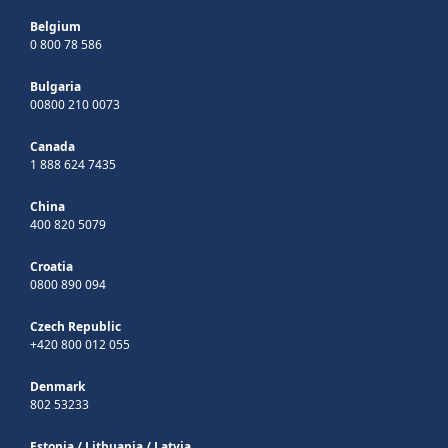
Belgium
0 800 78 586
Bulgaria
00800 210 0073
Canada
1 888 624 7435
China
400 820 5079
Croatia
0800 890 094
Czech Republic
+420 800 012 055
Denmark
802 53233
Estonia
/
Lithuania
/
Latvia