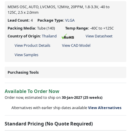
MEMS OSC, AUTO, LVCMOS, 12MHz, 20PPM, 1.8-3.3V, -40 to
125C, 2.5 x 2.0mm
Lead Count:
4
Package Type:
VLGA
Packing Media:
Tube
(140)
Temp Range:
-40C to +125C
Country of Origin:
Thailand
View Datasheet
View Product Details
View CAD Model
View Samples
Purchasing Tools
Available To Order Now
Order now, estimated to ship on
30-Jan-2027
(25 weeks)
Alternatives with earlier ship dates available
View Alternatives
Standard Pricing (No Quote Required)