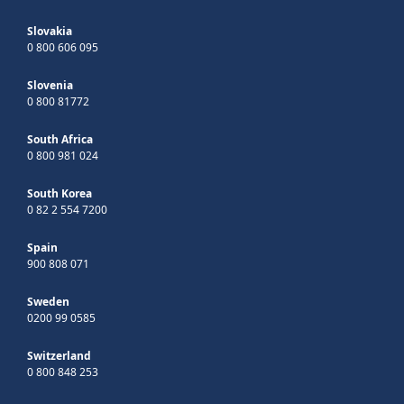
Slovakia
0 800 606 095
Slovenia
0 800 81772
South Africa
0 800 981 024
South Korea
0 82 2 554 7200
Spain
900 808 071
Sweden
0200 99 0585
Switzerland
0 800 848 253