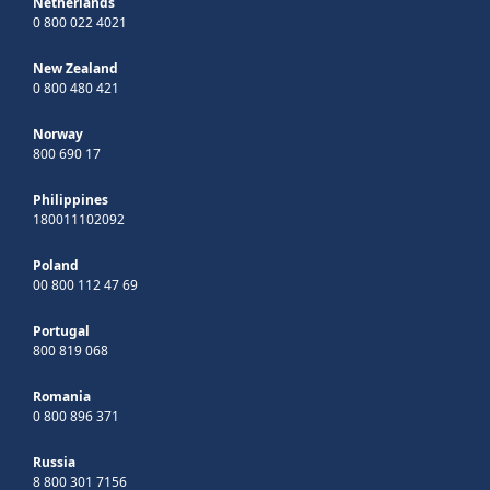
Netherlands
0 800 022 4021
New Zealand
0 800 480 421
Norway
800 690 17
Philippines
180011102092
Poland
00 800 112 47 69
Portugal
800 819 068
Romania
0 800 896 371
Russia
8 800 301 7156