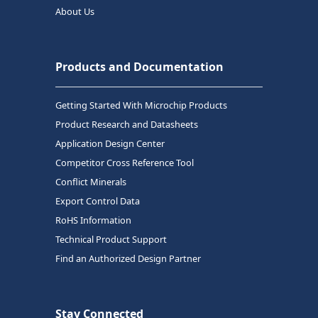
About Us
Products and Documentation
Getting Started With Microchip Products
Product Research and Datasheets
Application Design Center
Competitor Cross Reference Tool
Conflict Minerals
Export Control Data
RoHS Information
Technical Product Support
Find an Authorized Design Partner
Stay Connected