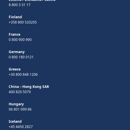
8 800 3 31 17
Finland
+358 800 520205
France
0 800 900 990
Germany
0 800 180 0121
Greece
+30 800 848 1206
China – Hong Kong SAR
400 820 5079
Hungary
06 801 099 86
Iceland
+45 4450 2827