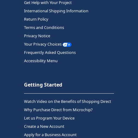
Get Help with Your Project
International Shipping Information
Return Policy
Terms and Conditions
Privacy Notice
Your Privacy Choices
Frequently Asked Questions
Accessibility Menu
Getting Started
Watch Video on the Benefits of Shopping Direct
Why Purchase Direct from Microchip?
Let us Program Your Device
Create a New Account
Apply for a Business Account