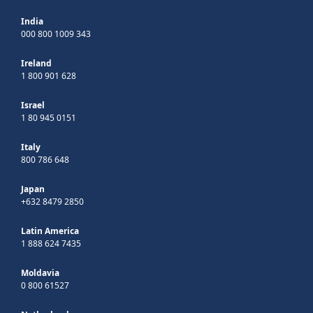
India
000 800 1009 343
Ireland
1 800 901 628
Israel
1 80 945 0151
Italy
800 786 648
Japan
+632 8479 2850
Latin America
1 888 624 7435
Moldavia
0 800 61527