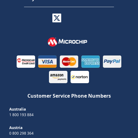
Customer Service Phone Numbers
Australia
1 800 193 884
Austria
0 800 298 364