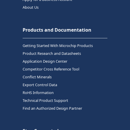
About Us
Products and Documentation
Getting Started With Microchip Products
Product Research and Datasheets
Application Design Center
Competitor Cross Reference Tool
Conflict Minerals
Export Control Data
RoHS Information
Technical Product Support
Find an Authorized Design Partner