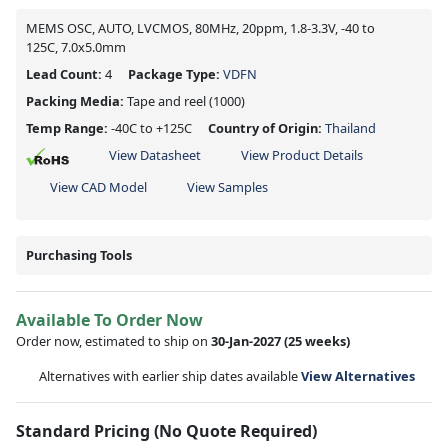
MEMS OSC, AUTO, LVCMOS, 80MHz, 20ppm, 1.8-3.3V, -40 to
125C, 7.0x5.0mm
Lead Count:
4
Package Type:
VDFN
Packing Media:
Tape and reel
(1000)
Temp Range:
-40C to +125C
Country of Origin:
Thailand
View Datasheet
View Product Details
View CAD Model
View Samples
Purchasing Tools
Available To Order Now
Order now, estimated to ship on
30-Jan-2027
(25 weeks)
Alternatives with earlier ship dates available
View Alternatives
Standard Pricing (No Quote Required)