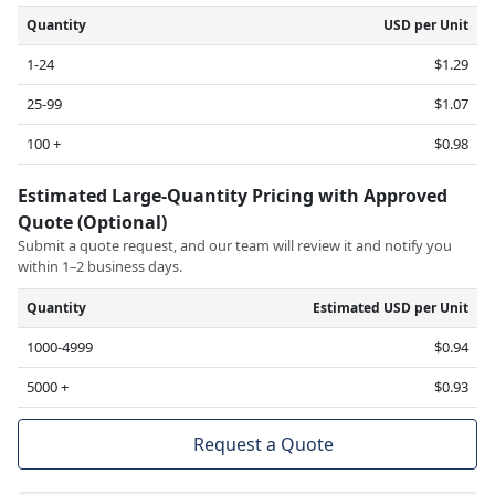
Quantity
USD per Unit
1-24
$1.29
25-99
$1.07
100 +
$0.98
Estimated Large-Quantity Pricing with Approved
Quote (Optional)
Submit a quote request, and our team will review it and notify you
within 1–2 business days.
Quantity
Estimated USD per Unit
1000-4999
$0.94
5000 +
$0.93
Request a Quote