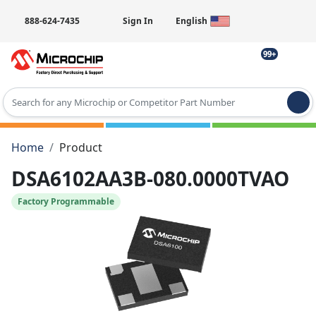
888-624-7435
Sign In
English
99+
Type 2 or more characters for results.
Home
Product
DSA6102AA3B-080.0000TVAO
Factory Programmable