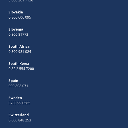
8 800 301 7156
Slovakia
0 800 606 095
Slovenia
0 800 81772
South Africa
0 800 981 024
South Korea
0 82 2 554 7200
Spain
900 808 071
Sweden
0200 99 0585
Switzerland
0 800 848 253