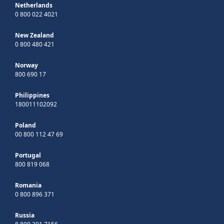
Netherlands
0 800 022 4021
New Zealand
0 800 480 421
Norway
800 690 17
Philippines
180011102092
Poland
00 800 112 47 69
Portugal
800 819 068
Romania
0 800 896 371
Russia