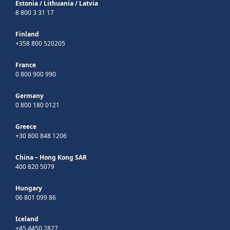
Estonia
/
Lithuania
/
Latvia
8 800 3 31 17
Finland
+358 800 520205
France
0 800 900 990
Germany
0 800 180 0121
Greece
+30 800 848 1206
China – Hong Kong SAR
400 820 5079
Hungary
06 801 099 86
Iceland
+45 4450 2827