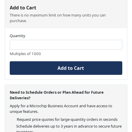
Add to Cart
There is no maximum limit on how many units you can
purchase.
Quantity
Multiples of 1000
Add to Cart
Need to Schedule Orders or Plan Ahead for Future
Deliveries?
Apply for a Microchip Business Account and have access to
unique features.
Request price quotes for large-quantity orders in seconds
Schedule deliveries up to 3 years in advance to secure future
inventory