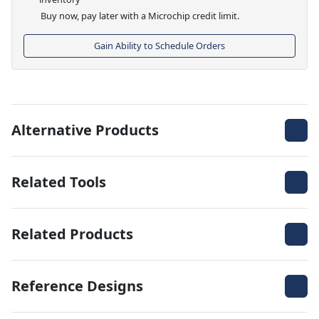
Buy now, pay later with a Microchip credit limit.
Gain Ability to Schedule Orders
Alternative Products
Related Tools
Related Products
Reference Designs