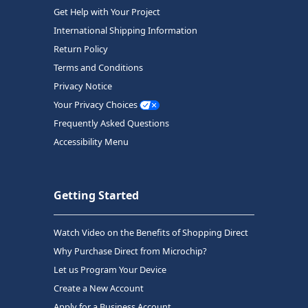
Get Help with Your Project
International Shipping Information
Return Policy
Terms and Conditions
Privacy Notice
Your Privacy Choices
Frequently Asked Questions
Accessibility Menu
Getting Started
Watch Video on the Benefits of Shopping Direct
Why Purchase Direct from Microchip?
Let us Program Your Device
Create a New Account
Apply for a Business Account