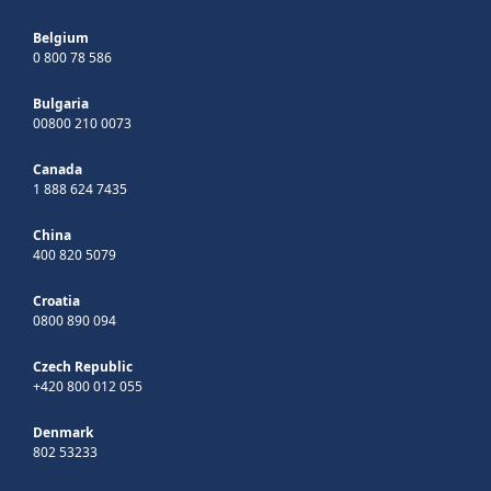
Belgium
0 800 78 586
Bulgaria
00800 210 0073
Canada
1 888 624 7435
China
400 820 5079
Croatia
0800 890 094
Czech Republic
+420 800 012 055
Denmark
802 53233