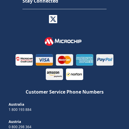
Stay Connected
Customer Service Phone Numbers
Australia
1 800 193 884
Austria
0 800 298 364