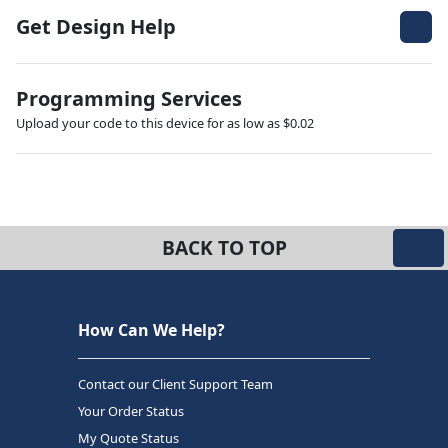
Get Design Help
Programming Services
Upload your code to this device for as low as $0.02
BACK TO TOP
How Can We Help?
Contact our Client Support Team
Your Order Status
My Quote Status