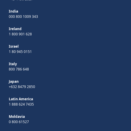
India
000 800 1009 343
Ireland
1 800 901 628
Israel
1 80 945 0151
Italy
800 786 648
Japan
+632 8479 2850
Latin America
1 888 624 7435
Moldavia
0 800 61527