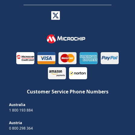
Customer Service Phone Numbers
Australia
1 800 193 884
Austria
0 800 298 364