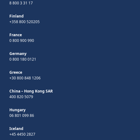
8 800 3 31 17
Finland
+358 800 520205
France
0 800 900 990
Germany
0 800 180 0121
Greece
+30 800 848 1206
China – Hong Kong SAR
400 820 5079
Hungary
06 801 099 86
Iceland
+45 4450 2827