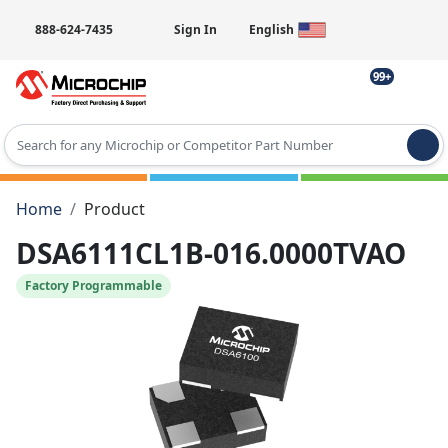
888-624-7435
Sign In
English
99+
Type 2 or more characters for results.
Home
Product
DSA6111CL1B-016.0000TVAO
Factory Programmable