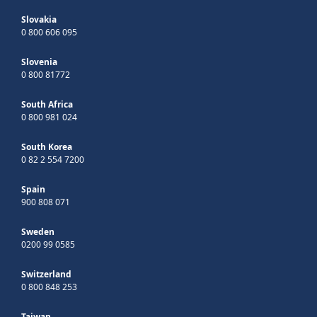
Slovakia
0 800 606 095
Slovenia
0 800 81772
South Africa
0 800 981 024
South Korea
0 82 2 554 7200
Spain
900 808 071
Sweden
0200 99 0585
Switzerland
0 800 848 253
Taiwan