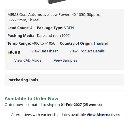
MEMS Osc., Automotive, Low Power, -40-105C, 50ppm,
3.2x2.5mm, 1k reel
Lead Count:
4
Package Type:
VDFN
Packing Media:
Tape and reel
(1000)
Temp Range:
-40C to +105C
Country of Origin:
Thailand
View Datasheet
View Product Details
View CAD Model
View Samples
Purchasing Tools
Available To Order Now
Order now, estimated to ship on
01-Feb-2027
(25 weeks)
Alternatives with earlier ship dates available
View Alternatives