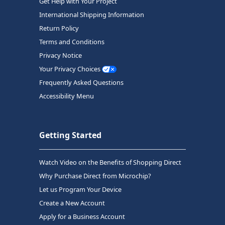
Get Help with Your Project
International Shipping Information
Return Policy
Terms and Conditions
Privacy Notice
Your Privacy Choices
Frequently Asked Questions
Accessibility Menu
Getting Started
Watch Video on the Benefits of Shopping Direct
Why Purchase Direct from Microchip?
Let us Program Your Device
Create a New Account
Apply for a Business Account