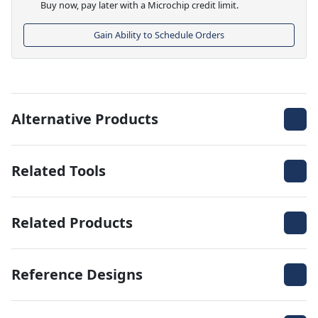
Buy now, pay later with a Microchip credit limit.
Gain Ability to Schedule Orders
Alternative Products
Related Tools
Related Products
Reference Designs