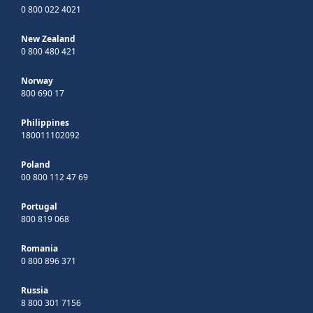
0 800 022 4021
New Zealand
0 800 480 421
Norway
800 690 17
Philippines
180011102092
Poland
00 800 112 47 69
Portugal
800 819 068
Romania
0 800 896 371
Russia
8 800 301 7156