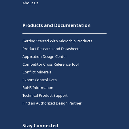
About Us
Products and Documentation
Getting Started With Microchip Products
Product Research and Datasheets
Application Design Center
Competitor Cross Reference Tool
Conflict Minerals
Export Control Data
RoHS Information
Technical Product Support
Find an Authorized Design Partner
Stay Connected