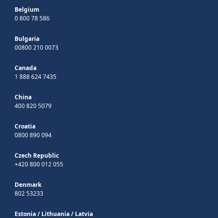
Belgium
0 800 78 586
Bulgaria
00800 210 0073
Canada
1 888 624 7435
China
400 820 5079
Croatia
0800 890 094
Czech Republic
+420 800 012 055
Denmark
802 53233
Estonia
/
Lithuania
/
Latvia