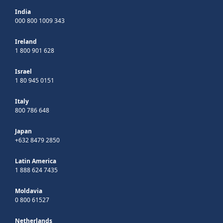
India
000 800 1009 343
Ireland
1 800 901 628
Israel
1 80 945 0151
Italy
800 786 648
Japan
+632 8479 2850
Latin America
1 888 624 7435
Moldavia
0 800 61527
Netherlands