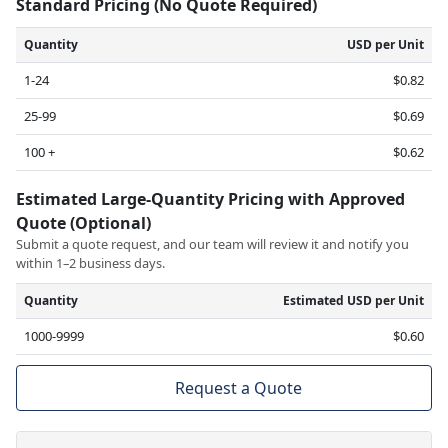
Standard Pricing (No Quote Required)
Quantity
USD per Unit
1-24
$0.82
25-99
$0.69
100 +
$0.62
Estimated Large-Quantity Pricing with Approved
Quote (Optional)
Submit a quote request, and our team will review it and notify you
within 1–2 business days.
Quantity
Estimated USD per Unit
1000-9999
$0.60
Request a Quote