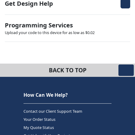
Get Design Help
Programming Services
Upload your code to this device for as low as $0.02
BACK TO TOP
How Can We Help?
Contact our Client Support Team
Your Order Status
My Quote Status