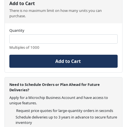
Add to Cart
There is no maximum limit on how many units you can
purchase.
Quantity
Multiples of 1000
Add to Cart
Need to Schedule Orders or Plan Ahead for Future
Deliveries?
Apply for a Microchip Business Account and have access to
unique features.
Request price quotes for large-quantity orders in seconds
Schedule deliveries up to 3 years in advance to secure future
inventory