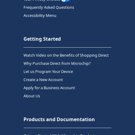
Frequently Asked Questions
Accessibility Menu
Getting Started
Watch Video on the Benefits of Shopping Direct
Why Purchase Direct from Microchip?
Let us Program Your Device
Create a New Account
Apply for a Business Account
About Us
Products and Documentation