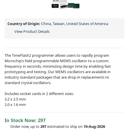
Country of Origin:
China, Taiwan, United States of America
View Product Details
The TimeFlash2 programmer allows users to rapidly program
Microchip’s field programmable MEMS oscillator to a custom
frequency in seconds, minimizing design time by enabling fast
prototyping and testing. Our MEMS oscillators are available in
industry standard packages that are drop-in replacements to
standard crystal oscillators.
Includes socket cards in 2 different sizes:
3.2 x 2.5 mm
2.0 x 1.6 mm
In Stock Now:
297
Order now, up to
297
estimated to ship on
10-Aug-2026