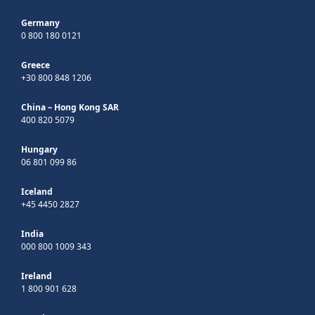
Germany
0 800 180 0121
Greece
+30 800 848 1206
China – Hong Kong SAR
400 820 5079
Hungary
06 801 099 86
Iceland
+45 4450 2827
India
000 800 1009 343
Ireland
1 800 901 628