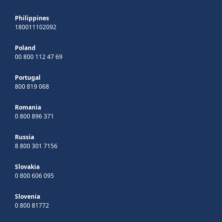
Philippines
180011102092
Poland
00 800 112 47 69
Portugal
800 819 068
Romania
0 800 896 371
Russia
8 800 301 7156
Slovakia
0 800 606 095
Slovenia
0 800 81772