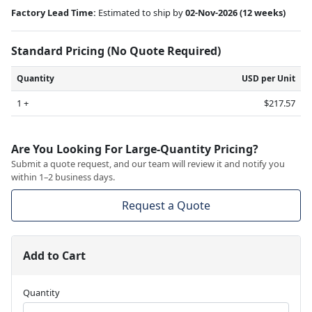
Factory Lead Time:
Estimated to ship by
02-Nov-2026
(12 weeks)
Standard Pricing (No Quote Required)
Quantity
USD per Unit
1 +
$217.57
Are You Looking For Large-Quantity Pricing?
Submit a quote request, and our team will review it and notify you
within 1–2 business days.
Request a Quote
Add to Cart
Quantity