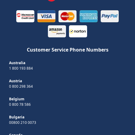
Customer Service Phone Numbers
Australia
1 800 193 884
Austria
0 800 298 364
Belgium
0 800 78 586
Bulgaria
00800 210 0073