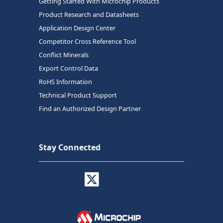
Getting Started With Microchip Products
Product Research and Datasheets
Application Design Center
Competitor Cross Reference Tool
Conflict Minerals
Export Control Data
RoHS Information
Technical Product Support
Find an Authorized Design Partner
Stay Connected