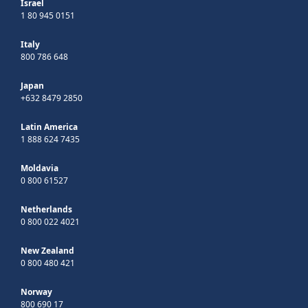
Israel
1 80 945 0151
Italy
800 786 648
Japan
+632 8479 2850
Latin America
1 888 624 7435
Moldavia
0 800 61527
Netherlands
0 800 022 4021
New Zealand
0 800 480 421
Norway
800 690 17