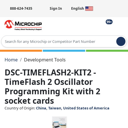
888-624-7435
Sign In
English
99+
Type 2 or more characters for results.
Home
Development Tools
DSC-TIMEFLASH2-KIT2 -
TimeFlash 2 Oscillator
Programming Kit with 2
socket cards
Country of Origin:
China, Taiwan, United States of America