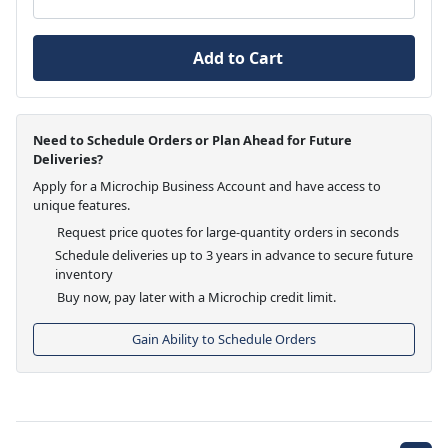
Add to Cart
Need to Schedule Orders or Plan Ahead for Future
Deliveries?
Apply for a Microchip Business Account and have access to
unique features.
Request price quotes for large-quantity orders in seconds
Schedule deliveries up to 3 years in advance to secure future
inventory
Buy now, pay later with a Microchip credit limit.
Gain Ability to Schedule Orders