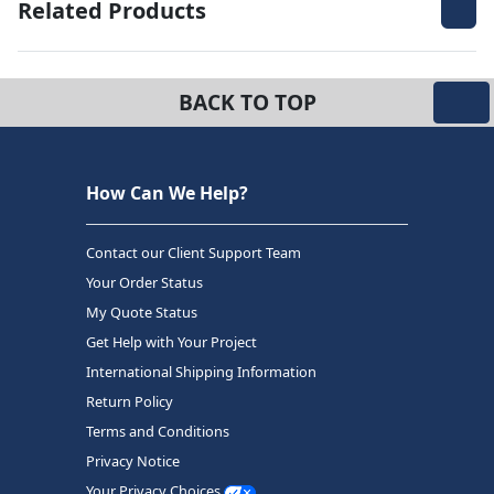
Related Products
BACK TO TOP
How Can We Help?
Contact our Client Support Team
Your Order Status
My Quote Status
Get Help with Your Project
International Shipping Information
Return Policy
Terms and Conditions
Privacy Notice
Your Privacy Choices