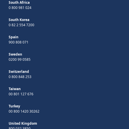
South Africa
0 800 981 024
South Korea
0 82 2 554 7200
Spain
900 808 071
Sweden
0200 99 0585
Switzerland
0 800 848 253
Taiwan
00 801 127 676
Turkey
00 800 1420 30262
United Kingdom
800 032 3850