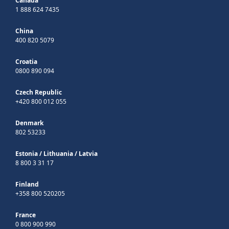
Canada
1 888 624 7435
China
400 820 5079
Croatia
0800 890 094
Czech Republic
+420 800 012 055
Denmark
802 53233
Estonia
/
Lithuania
/
Latvia
8 800 3 31 17
Finland
+358 800 520205
France
0 800 900 990