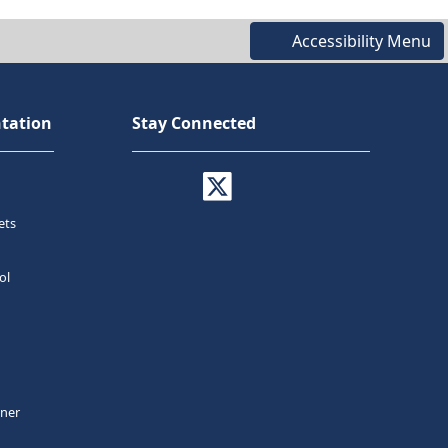
Accessibility Menu
tation
Stay Connected
ets
ol
tner