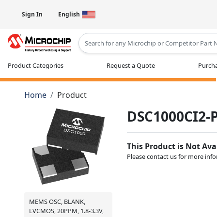
Sign In
English
Type 2 or more characters for results
Product Categories
Request a Quote
Purcha
Home
Product
DSC1000CI2-
This Product is Not Ava
Please contact us for more inf
MEMS OSC, BLANK,
LVCMOS, 20PPM, 1.8-3.3V,