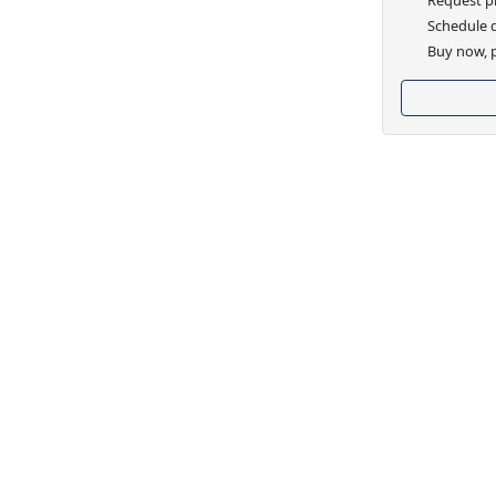
Schedule d
Buy now, p