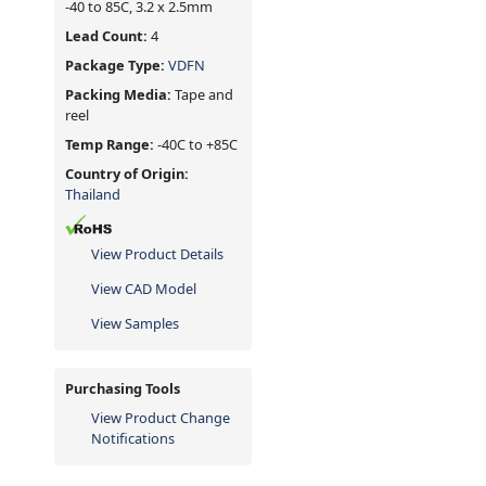
-40 to 85C, 3.2 x 2.5mm
Lead Count:
4
Package Type:
VDFN
Packing Media:
Tape and
reel
Temp Range:
-40C to +85C
Country of Origin:
Thailand
View Product Details
View CAD Model
View Samples
Purchasing Tools
View Product Change
Notifications