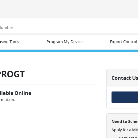
.
sing Tools
Program My Device
Export Control
PROGT
Contact U
ilable Online
ormation.
Need to Sched
Apply for a Mi
Request pr