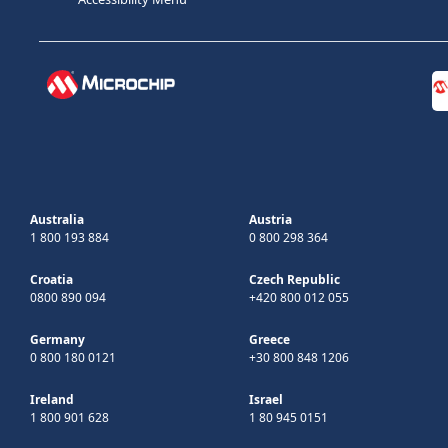
Australia
Austria
1 800 193 884
0 800 298 364
Croatia
Czech Republic
0800 890 094
+420 800 012 055
Germany
Greece
0 800 180 0121
+30 800 848 1206
Ireland
Israel
1 800 901 628
1 80 945 0151