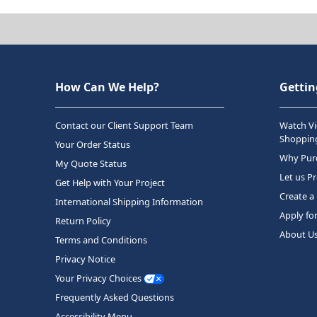
How Can We Help?
Gettin
Contact our Client Support Team
Watch Vi
Shopping
Your Order Status
Why Purc
My Quote Status
Let us P
Get Help with Your Project
Create a
International Shipping Information
Apply fo
Return Policy
About U
Terms and Conditions
Privacy Notice
Your Privacy Choices
Frequently Asked Questions
Accessibility Menu