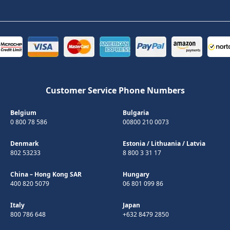
Customer Service Phone Numbers
Belgium
Bulgaria
0 800 78 586
00800 210 0073
Denmark
Estonia
/
Lithuania
/
Latvia
802 53233
8 800 3 31 17
China – Hong Kong SAR
Hungary
400 820 5079
06 801 099 86
Italy
Japan
800 786 648
+632 8479 2850