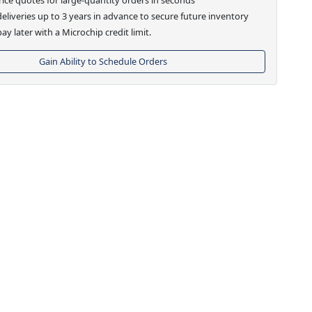
eliveries up to 3 years in advance to secure future inventory
ay later with a Microchip credit limit.
Gain Ability to Schedule Orders