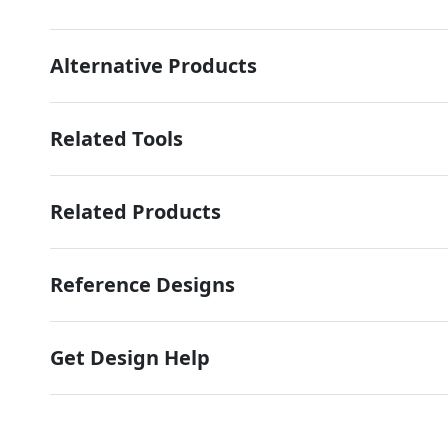
Alternative Products
Related Tools
Related Products
Reference Designs
Get Design Help