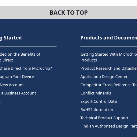
BACK TO TOP
g Started
Products and Documen
deo on the Benefits of
Getting Started With Microchip
 Direct
Products
hase Direct from Microchip?
Product Research and Datashe
rogram Your Device
Application Design Center
 New Account
Competitor Cross Reference To
r a Business Account
Conflict Minerals
s
Export Control Data
RoHS Information
Technical Product Support
Find an Authorized Design Par