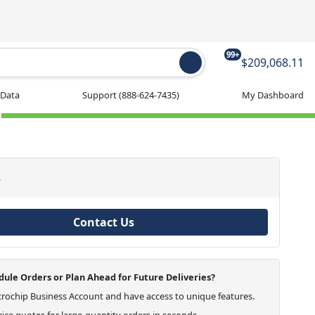
99+
$209,068.11
 Data
Support
(888-624-7435)
My Dashboard
s
Contact Us
ule Orders or Plan Ahead for Future Deliveries?
crochip Business Account and have access to unique features.
ice quotes for large-quantity orders in seconds