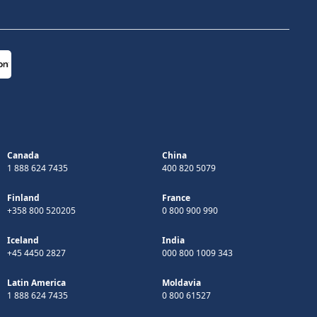
Canada
China
1 888 624 7435
400 820 5079
Finland
France
+358 800 520205
0 800 900 990
Iceland
India
+45 4450 2827
000 800 1009 343
Latin America
Moldavia
1 888 624 7435
0 800 61527