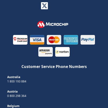
Customer Service Phone Numbers
Australia
1 800 193 884
Austria
0 800 298 364
Belgium