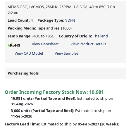
MEMS OSC, LVCMOS, 25MHz, 25PPM, 1.8-3.3V, -40 to 85C, 7.0 x
5.0mm
Lead Count:
4
Package Type:
VDFN
Packing Media:
Tape and reel
(1000)
Temp Range:
-40C to +85C
Country of Origin:
Thailand
View Datasheet
View Product Details
View CAD Model
View Samples
Purchasing Tools
Order Incoming Factory Stock Now: 19,981
16,981 units
(Partial Tape and Reel):
Estimated to ship on
31-Aug-2026
3,000 units
(Partial Tape and Reel):
Estimated to ship on
11-Sep-2026
Factory Lead Time:
Estimated to ship by
05-Feb-2027
(26 weeks)