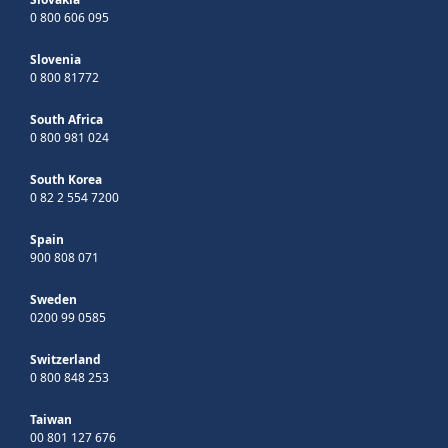
0 800 606 095
Slovenia
0 800 81772
South Africa
0 800 981 024
South Korea
0 82 2 554 7200
Spain
900 808 071
Sweden
0200 99 0585
Switzerland
0 800 848 253
Taiwan
00 801 127 676