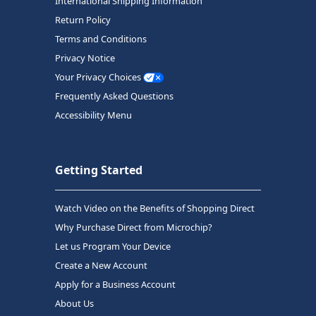
International Shipping Information
Return Policy
Terms and Conditions
Privacy Notice
Your Privacy Choices
Frequently Asked Questions
Accessibility Menu
Getting Started
Watch Video on the Benefits of Shopping Direct
Why Purchase Direct from Microchip?
Let us Program Your Device
Create a New Account
Apply for a Business Account
About Us