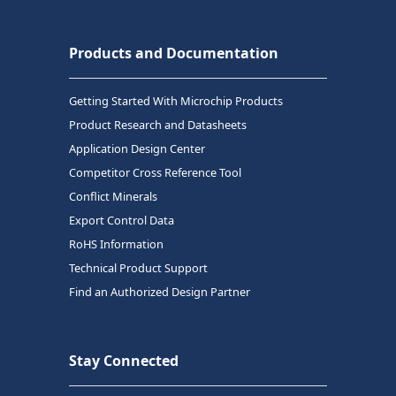
Products and Documentation
Getting Started With Microchip Products
Product Research and Datasheets
Application Design Center
Competitor Cross Reference Tool
Conflict Minerals
Export Control Data
RoHS Information
Technical Product Support
Find an Authorized Design Partner
Stay Connected