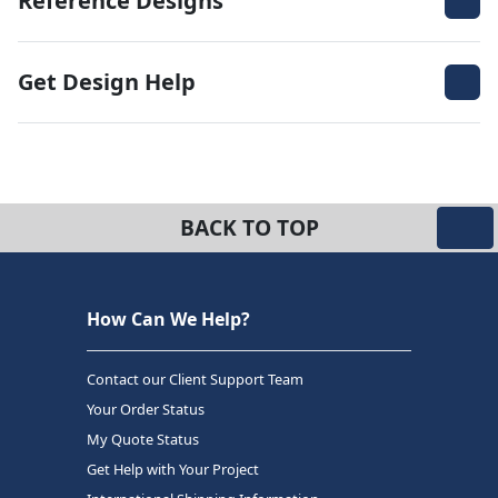
Reference Designs
Get Design Help
BACK TO TOP
How Can We Help?
Contact our Client Support Team
Your Order Status
My Quote Status
Get Help with Your Project