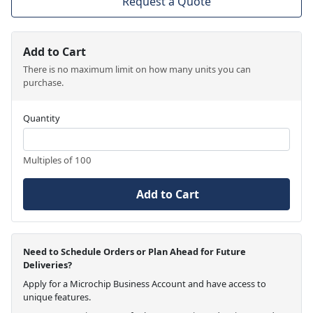
Request a Quote
Add to Cart
There is no maximum limit on how many units you can
purchase.
Quantity
Multiples of 100
Add to Cart
Need to Schedule Orders or Plan Ahead for Future
Deliveries?
Apply for a Microchip Business Account and have access to
unique features.