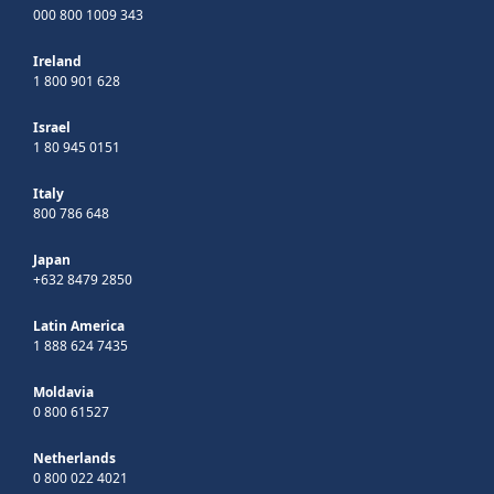
000 800 1009 343
Ireland
1 800 901 628
Israel
1 80 945 0151
Italy
800 786 648
Japan
+632 8479 2850
Latin America
1 888 624 7435
Moldavia
0 800 61527
Netherlands
0 800 022 4021