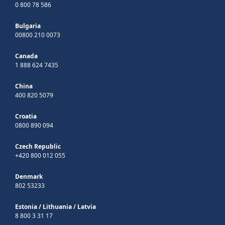
0 800 78 586
Bulgaria
00800 210 0073
Canada
1 888 624 7435
China
400 820 5079
Croatia
0800 890 094
Czech Republic
+420 800 012 055
Denmark
802 53233
Estonia
/
Lithuania
/
Latvia
8 800 3 31 17