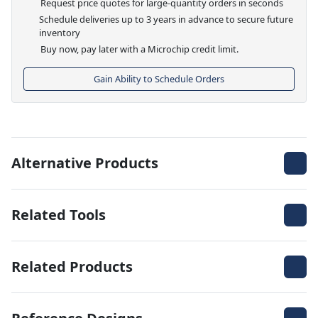
Request price quotes for large-quantity orders in seconds
Schedule deliveries up to 3 years in advance to secure future
inventory
Buy now, pay later with a Microchip credit limit.
Gain Ability to Schedule Orders
Alternative Products
Related Tools
Related Products