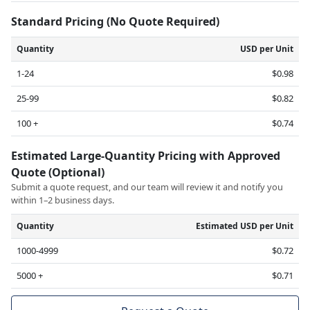
Standard Pricing (No Quote Required)
Quantity
USD per Unit
1-24
$0.98
25-99
$0.82
100 +
$0.74
Estimated Large-Quantity Pricing with Approved
Quote (Optional)
Submit a quote request, and our team will review it and notify you
within 1–2 business days.
Quantity
Estimated USD per Unit
1000-4999
$0.72
5000 +
$0.71