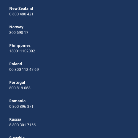
New Zealand
0 800 480 421
Norway
800 690 17
Philippines
180011102092
Poland
00 800 112 47 69
Portugal
800 819 068
Romania
0 800 896 371
Russia
8 800 301 7156
Slovakia