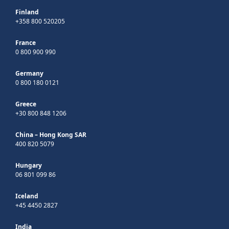
Finland
+358 800 520205
France
0 800 900 990
Germany
0 800 180 0121
Greece
+30 800 848 1206
China – Hong Kong SAR
400 820 5079
Hungary
06 801 099 86
Iceland
+45 4450 2827
India