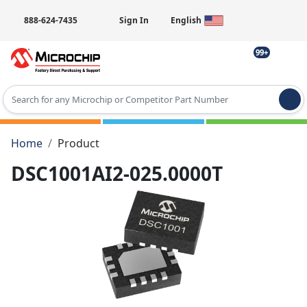
888-624-7435
Sign In
English
99+
Type 2 or more characters for results.
Home
Product
DSC1001AI2-025.0000T