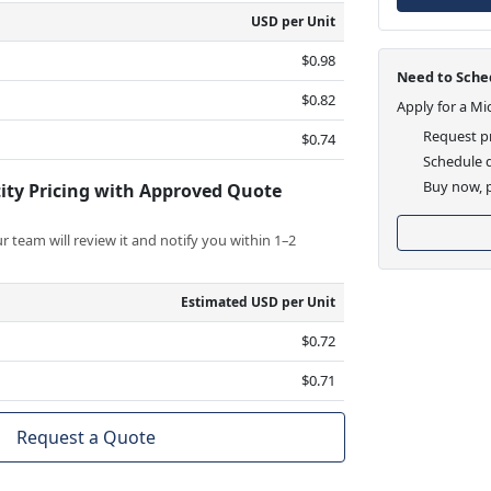
USD per Unit
$0.98
Need to Sched
$0.82
Apply for a Mi
Request pr
$0.74
Schedule d
Buy now, p
ity Pricing with Approved Quote
 team will review it and notify you within 1–2
Estimated USD per Unit
$0.72
$0.71
Request a Quote