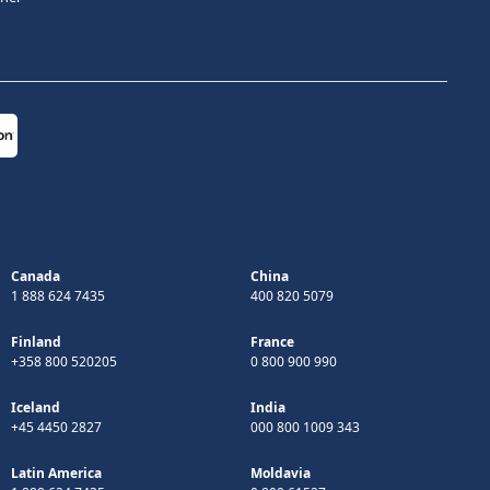
Canada
China
1 888 624 7435
400 820 5079
Finland
France
+358 800 520205
0 800 900 990
Iceland
India
+45 4450 2827
000 800 1009 343
Latin America
Moldavia