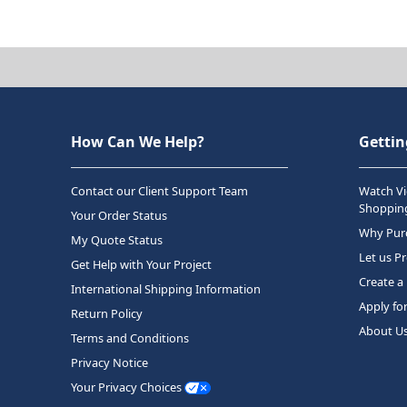
How Can We Help?
Gettin
Contact our Client Support Team
Watch Vi
Shopping
Your Order Status
Why Purc
My Quote Status
Let us P
Get Help with Your Project
Create a
International Shipping Information
Apply fo
Return Policy
About U
Terms and Conditions
Privacy Notice
Your Privacy Choices