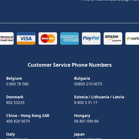
Customer Service Phone Numbers
Belgium
Bulgaria
0 800 78 586
00800 210 0073
Denmark
Estonia
/
Lithuania
/
Latvia
802 53233
8 800 3 31 17
China – Hong Kong SAR
Hungary
400 820 5079
06 801 099 86
Italy
Japan