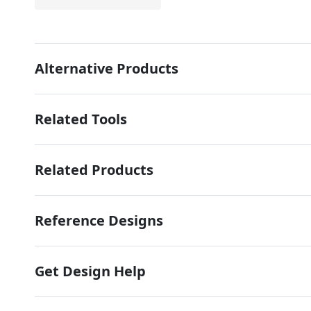
Alternative Products
Related Tools
Related Products
Reference Designs
Get Design Help