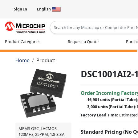
Sign In
English
Type 2 or more characters for results
Product Categories
Request a Quote
Purcha
Home
Product
DSC1001AI2-1
Order Incoming Factor
16,981 units
(Partial Tube)
3,000 units
(Partial Tube):
Factory Lead Time:
Estimated 
MEMS OSC, LVCMOS,
Standard Pricing (No 
120MHz, 25PPM, 1.8-3.3V,