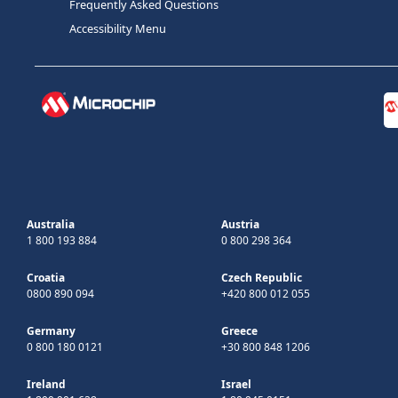
Frequently Asked Questions
Accessibility Menu
Australia
Austria
1 800 193 884
0 800 298 364
Croatia
Czech Republic
0800 890 094
+420 800 012 055
Germany
Greece
0 800 180 0121
+30 800 848 1206
Ireland
Israel