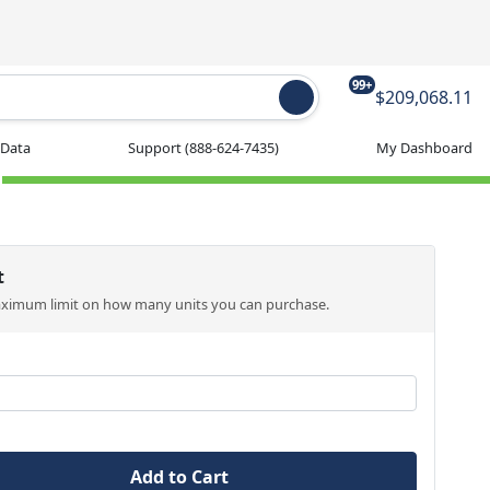
99+
$209,068.11
 Data
Support
(888-624-7435)
My Dashboard
t
aximum limit on how many units you can purchase.
Add to Cart