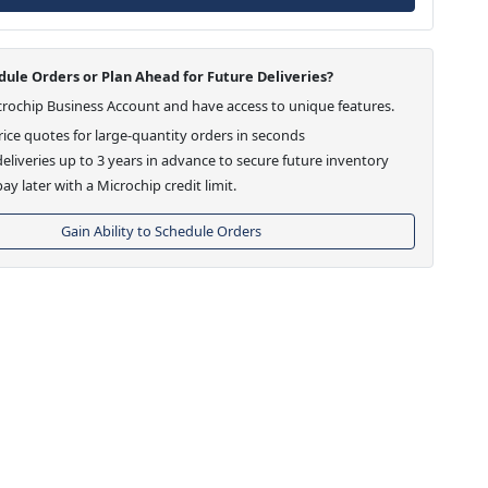
ule Orders or Plan Ahead for Future Deliveries?
crochip Business Account and have access to unique features.
ice quotes for large-quantity orders in seconds
eliveries up to 3 years in advance to secure future inventory
ay later with a Microchip credit limit.
Gain Ability to Schedule Orders