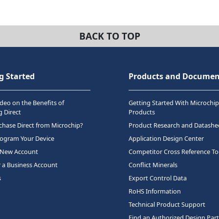
BACK TO TOP
g Started
Products and Documen
deo on the Benefits of
Getting Started With Microchip
 Direct
Products
hase Direct from Microchip?
Product Research and Datashe
rogram Your Device
Application Design Center
 New Account
Competitor Cross Reference To
r a Business Account
Conflict Minerals
s
Export Control Data
RoHS Information
Technical Product Support
Find an Authorized Design Par