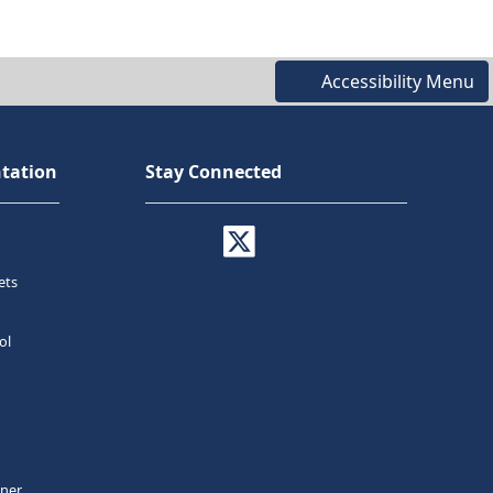
Accessibility Menu
tation
Stay Connected
ets
ol
tner