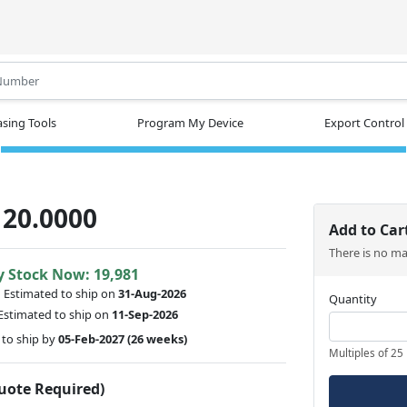
.
sing Tools
Program My Device
Export Control
20.0000
Add to Car
There is no m
y Stock Now: 19,981
:
Estimated to ship on
31-Aug-2026
Quantity
Estimated to ship on
11-Sep-2026
to ship by
05-Feb-2027
(26 weeks)
Multiples of 25
Quote Required)