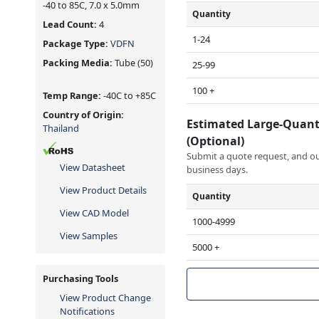
-40 to 85C, 7.0 x 5.0mm
Quantity
Lead Count:
4
1-24
Package Type:
VDFN
Packing Media:
Tube
(50)
25-99
100 +
Temp Range:
-40C to +85C
Country of Origin:
Estimated Large-Quant
Thailand
(Optional)
Submit a quote request, and our
View Datasheet
business days.
View Product Details
Quantity
View CAD Model
1000-4999
View Samples
5000 +
Purchasing Tools
View Product Change
Notifications