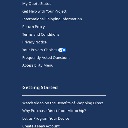
My Quote Status
Get Help with Your Project
International Shipping Information
Return Policy
Terms and Conditions
Privacy Notice
Your Privacy Choices
Frequently Asked Questions
Accessibility Menu
Getting Started
Watch Video on the Benefits of Shopping Direct
Why Purchase Direct from Microchip?
Let us Program Your Device
Create a New Account