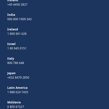
Iceland
+45 4450 2827
India
000 800 1009 343
Ireland
1 800 901 628
Israel
1 80 945 0151
Italy
800 786 648
Japan
+632 8479 2850
Latin America
1 888 624 7435
Moldavia
0 800 61527