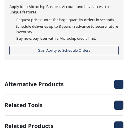
Apply for a Microchip Business Account and have access to
unique features.
Request price quotes for large-quantity orders in seconds
Schedule deliveries up to 3 years in advance to secure future
inventory
Buy now, pay later with a Microchip credit limit.
Gain Ability to Schedule Orders
Alternative Products
Related Tools
Related Products