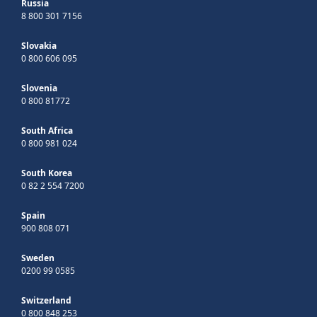
Russia
8 800 301 7156
Slovakia
0 800 606 095
Slovenia
0 800 81772
South Africa
0 800 981 024
South Korea
0 82 2 554 7200
Spain
900 808 071
Sweden
0200 99 0585
Switzerland
0 800 848 253