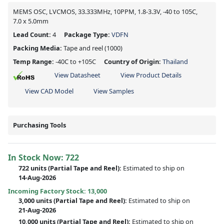
MEMS OSC, LVCMOS, 33.333MHz, 10PPM, 1.8-3.3V, -40 to 105C,
7.0 x 5.0mm
Lead Count:
4
Package Type:
VDFN
Packing Media:
Tape and reel
(1000)
Temp Range:
-40C to +105C
Country of Origin:
Thailand
View Datasheet
View Product Details
View CAD Model
View Samples
Purchasing Tools
In Stock Now:
722
722 units
(
Partial
Tape and Reel):
Estimated to ship on
14-Aug-2026
Incoming Factory Stock: 13,000
3,000 units
(Partial Tape and Reel):
Estimated to ship on
21-Aug-2026
10,000 units
(Partial Tape and Reel):
Estimated to ship on