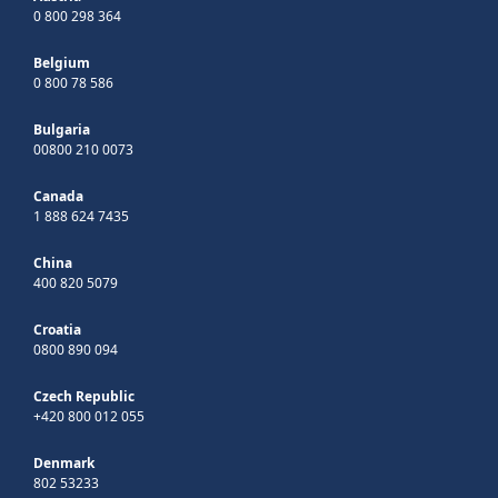
0 800 298 364
Belgium
0 800 78 586
Bulgaria
00800 210 0073
Canada
1 888 624 7435
China
400 820 5079
Croatia
0800 890 094
Czech Republic
+420 800 012 055
Denmark
802 53233