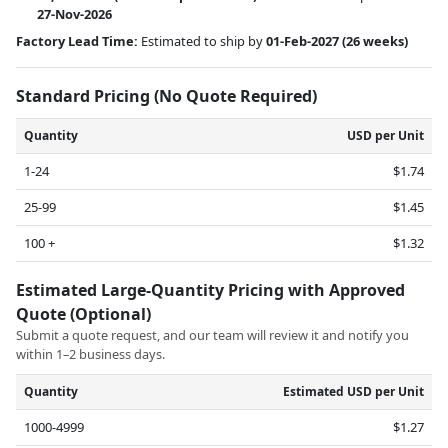
27-Nov-2026
Factory Lead Time:
Estimated to ship by
01-Feb-2027
(26 weeks)
Standard Pricing (No Quote Required)
Quantity
USD per Unit
1-24
$1.74
25-99
$1.45
100 +
$1.32
Estimated Large-Quantity Pricing with Approved
Quote (Optional)
Submit a quote request, and our team will review it and notify you
within 1–2 business days.
Quantity
Estimated USD per Unit
1000-4999
$1.27