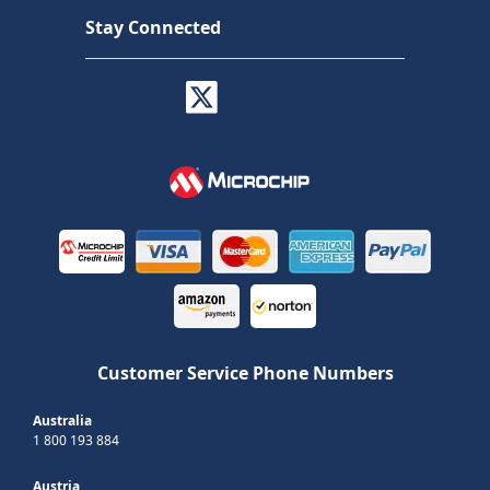
Stay Connected
Customer Service Phone Numbers
Australia
1 800 193 884
Austria