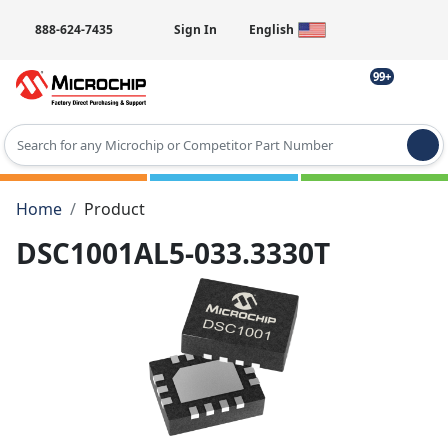
888-624-7435
Sign In
English
99+
Type 2 or more characters for results.
Home
Product
DSC1001AL5-033.3330T