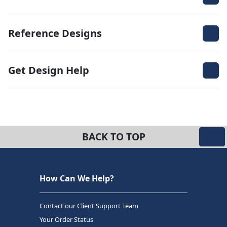
Reference Designs
Get Design Help
BACK TO TOP
How Can We Help?
Contact our Client Support Team
Your Order Status