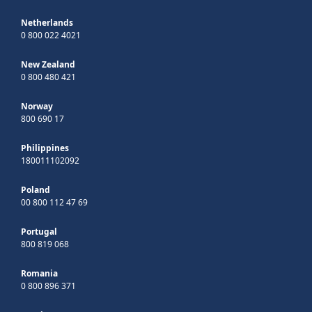
Netherlands
0 800 022 4021
New Zealand
0 800 480 421
Norway
800 690 17
Philippines
180011102092
Poland
00 800 112 47 69
Portugal
800 819 068
Romania
0 800 896 371