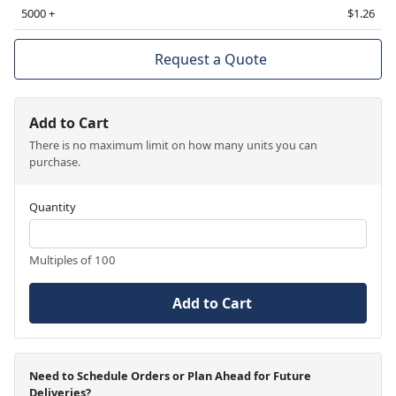
5000 +
$1.26
Request a Quote
Add to Cart
There is no maximum limit on how many units you can
purchase.
Quantity
Multiples of 100
Add to Cart
Need to Schedule Orders or Plan Ahead for Future
Deliveries?