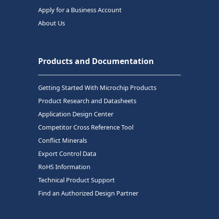
Apply for a Business Account
About Us
Products and Documentation
Getting Started With Microchip Products
Product Research and Datasheets
Application Design Center
Competitor Cross Reference Tool
Conflict Minerals
Export Control Data
RoHS Information
Technical Product Support
Find an Authorized Design Partner