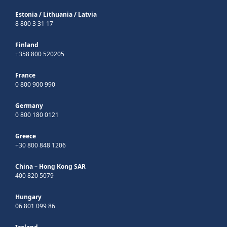
Estonia
/
Lithuania
/
Latvia
8 800 3 31 17
Finland
+358 800 520205
France
0 800 900 990
Germany
0 800 180 0121
Greece
+30 800 848 1206
China – Hong Kong SAR
400 820 5079
Hungary
06 801 099 86