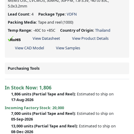
MEMS OSC, LVCMOS, 30MHz, 50PPM, 1.8-3.3V, -40 to 85C,
5.0x3.2mm
Lead Count:
4
Package Type:
VDFN
Packing Media:
Tape and reel
(1000)
Temp Range:
-40C to +85C
Country of Origin:
Thailand
View Datasheet
View Product Details
View CAD Model
View Samples
Purchasing Tools
In Stock Now:
1,806
1,806 units
(
Partial
Tape and Reel):
Estimated to ship on
17-Aug-2026
Incoming Factory Stock: 20,000
7,000 units
(Partial Tape and Reel):
Estimated to ship on
05-Sep-2026
13,000 units
(Partial Tape and Reel):
Estimated to ship on
08-Dec-2026