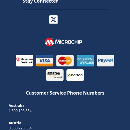
Stay Connected
Customer Service Phone Numbers
Australia
1 800 193 884
Austria
0 800 298 364