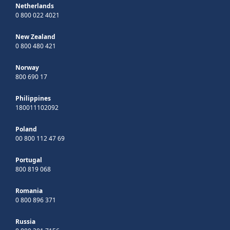
Netherlands
0 800 022 4021
New Zealand
0 800 480 421
Norway
800 690 17
Philippines
180011102092
Poland
00 800 112 47 69
Portugal
800 819 068
Romania
0 800 896 371
Russia