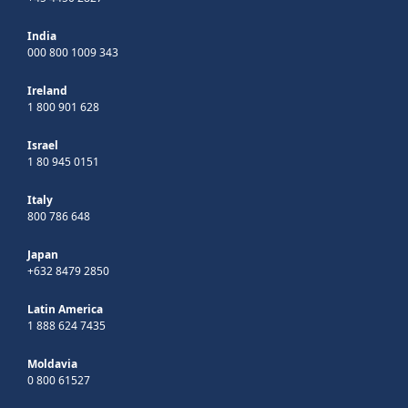
India
000 800 1009 343
Ireland
1 800 901 628
Israel
1 80 945 0151
Italy
800 786 648
Japan
+632 8479 2850
Latin America
1 888 624 7435
Moldavia
0 800 61527