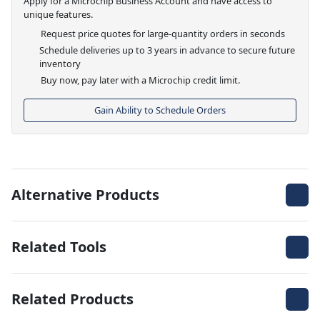
Apply for a Microchip Business Account and have access to
unique features.
Request price quotes for large-quantity orders in seconds
Schedule deliveries up to 3 years in advance to secure future
inventory
Buy now, pay later with a Microchip credit limit.
Gain Ability to Schedule Orders
Alternative Products
Related Tools
Related Products