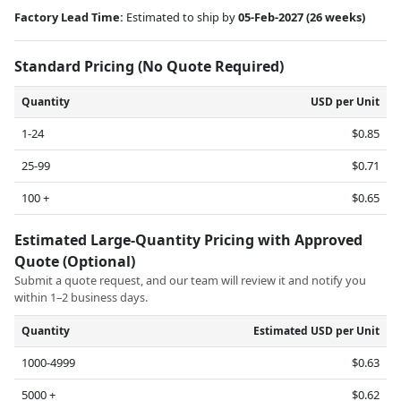
Factory Lead Time:
Estimated to ship by
05-Feb-2027
(26 weeks)
Standard Pricing (No Quote Required)
Quantity
USD per Unit
1-24
$0.85
25-99
$0.71
100 +
$0.65
Estimated Large-Quantity Pricing with Approved
Quote (Optional)
Submit a quote request, and our team will review it and notify you
within 1–2 business days.
Quantity
Estimated USD per Unit
1000-4999
$0.63
5000 +
$0.62