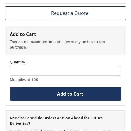
Request a Quote
Add to Cart
There is no maximum limit on how many units you can
purchase.
Quantity
Multiples of 100
Add to Cart
Need to Schedule Orders or Plan Ahead for Future
Deliveries?