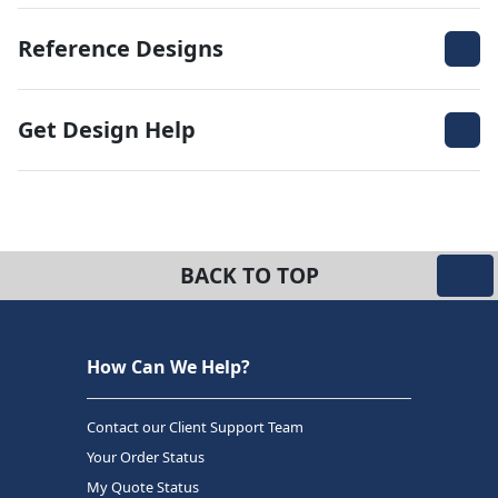
Reference Designs
Get Design Help
BACK TO TOP
How Can We Help?
Contact our Client Support Team
Your Order Status
My Quote Status