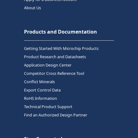
About Us
Products and Documentation
Getting Started With Microchip Products
Product Research and Datasheets
Application Design Center
Competitor Cross Reference Tool
Conflict Minerals
Export Control Data
RoHS Information
Technical Product Support
Find an Authorized Design Partner