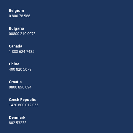
Belgium
0 800 78 586
Bulgaria
00800 210 0073
Canada
1 888 624 7435
China
400 820 5079
Croatia
0800 890 094
Czech Republic
+420 800 012 055
Denmark
802 53233