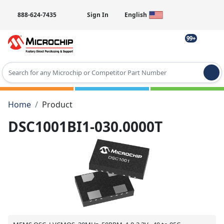
888-624-7435
Sign In
English
99+
Type 2 or more characters for results.
Home
Product
DSC1001BI1-030.0000T