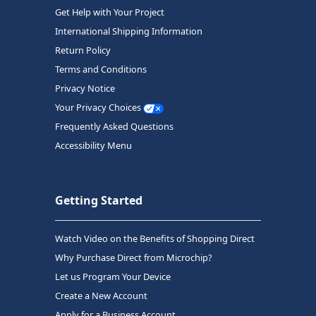
Get Help with Your Project
International Shipping Information
Return Policy
Terms and Conditions
Privacy Notice
Your Privacy Choices
Frequently Asked Questions
Accessibility Menu
Getting Started
Watch Video on the Benefits of Shopping Direct
Why Purchase Direct from Microchip?
Let us Program Your Device
Create a New Account
Apply for a Business Account