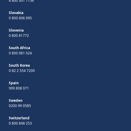
8 800 301 7156
Slovakia
0 800 606 095
Slovenia
0 800 81772
South Africa
0 800 981 024
South Korea
0 82 2 554 7200
Spain
900 808 071
Sweden
0200 99 0585
Switzerland
0 800 848 253