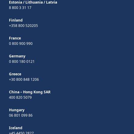
Estonia
/
Lithuania
/
Latvia
8 800 3 31 17
Finland
+358 800 520205
France
0 800 900 990
Germany
0 800 180 0121
Greece
+30 800 848 1206
China – Hong Kong SAR
400 820 5079
Hungary
06 801 099 86
Iceland
+45 4450 2827