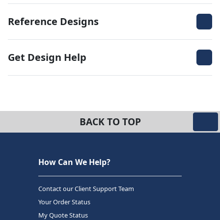
Reference Designs
Get Design Help
BACK TO TOP
How Can We Help?
Contact our Client Support Team
Your Order Status
My Quote Status