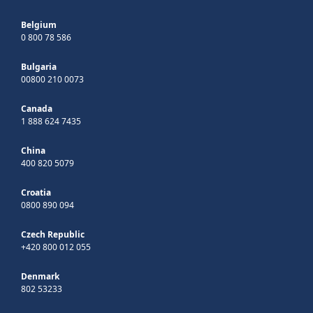
Belgium
0 800 78 586
Bulgaria
00800 210 0073
Canada
1 888 624 7435
China
400 820 5079
Croatia
0800 890 094
Czech Republic
+420 800 012 055
Denmark
802 53233