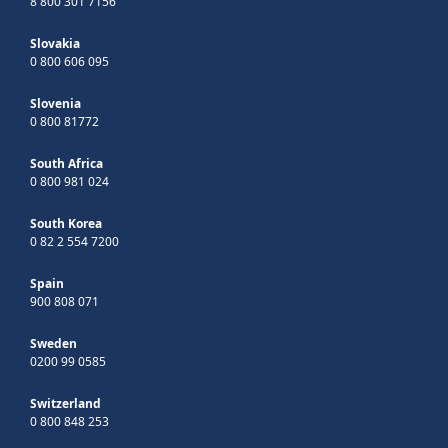
8 800 301 7156
Slovakia
0 800 606 095
Slovenia
0 800 81772
South Africa
0 800 981 024
South Korea
0 82 2 554 7200
Spain
900 808 071
Sweden
0200 99 0585
Switzerland
0 800 848 253