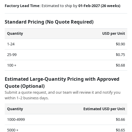
Factory Lead Time:
Estimated to ship by
01-Feb-2027
(26 weeks)
Standard Pricing (No Quote Required)
Quantity
USD per Unit
1-24
$0.90
25-99
$0.75
100 +
$0.68
Estimated Large-Quantity Pricing with Approved
Quote (Optional)
Submit a quote request, and our team will review it and notify you
within 1–2 business days.
Quantity
Estimated USD per Unit
1000-4999
$0.66
5000 +
$0.65