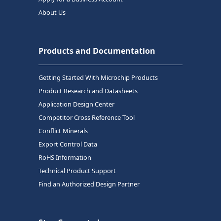
About Us
Products and Documentation
Getting Started With Microchip Products
Product Research and Datasheets
Application Design Center
Competitor Cross Reference Tool
Conflict Minerals
Export Control Data
RoHS Information
Technical Product Support
Find an Authorized Design Partner