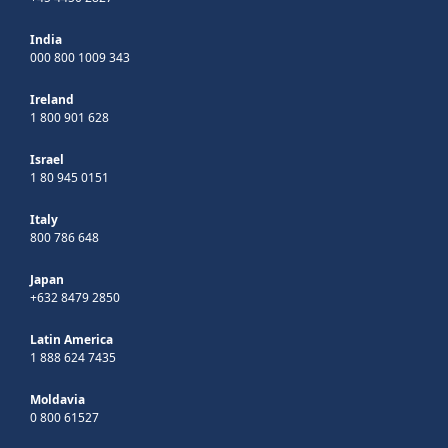
India
000 800 1009 343
Ireland
1 800 901 628
Israel
1 80 945 0151
Italy
800 786 648
Japan
+632 8479 2850
Latin America
1 888 624 7435
Moldavia
0 800 61527