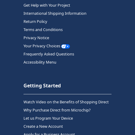
Get Help with Your Project
International Shipping Information
Return Policy
Terms and Conditions
Privacy Notice
Your Privacy Choices
Frequently Asked Questions
Accessibility Menu
Getting Started
Watch Video on the Benefits of Shopping Direct
Why Purchase Direct from Microchip?
Let us Program Your Device
Create a New Account
Apply for a Business Account