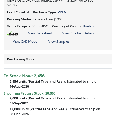
MEMS OSC, LVCMOS, 10MHz, 25PPM, 1.8-3.3V, -40 to 85C,
5.0x3.2mm
Lead Count:
4
Package Type:
VDFN
Packing Media:
Tape and reel
(1000)
Temp Range:
-40C to +85C
Country of Origin:
Thailand
View Datasheet
View Product Details
View CAD Model
View Samples
Purchasing Tools
In Stock Now:
2,456
2,456 units
(
Partial
Tape and Reel):
Estimated to ship on
14-Aug-2026
Incoming Factory Stock: 20,000
7,000 units
(Partial Tape and Reel):
Estimated to ship on
05-Sep-2026
13,000 units
(Partial Tape and Reel):
Estimated to ship on
08-Dec-2026