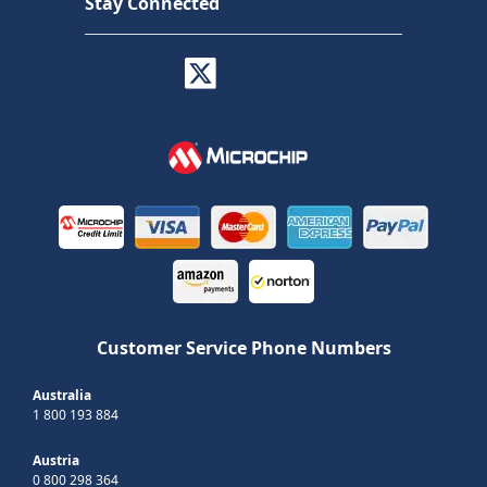
Stay Connected
Customer Service Phone Numbers
Australia
1 800 193 884
Austria
0 800 298 364