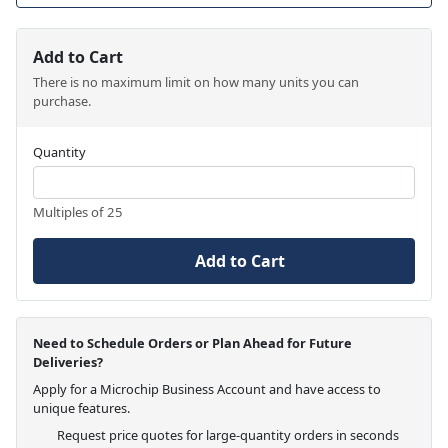
Add to Cart
There is no maximum limit on how many units you can
purchase.
Quantity
Multiples of 25
Add to Cart
Need to Schedule Orders or Plan Ahead for Future
Deliveries?
Apply for a Microchip Business Account and have access to
unique features.
Request price quotes for large-quantity orders in seconds