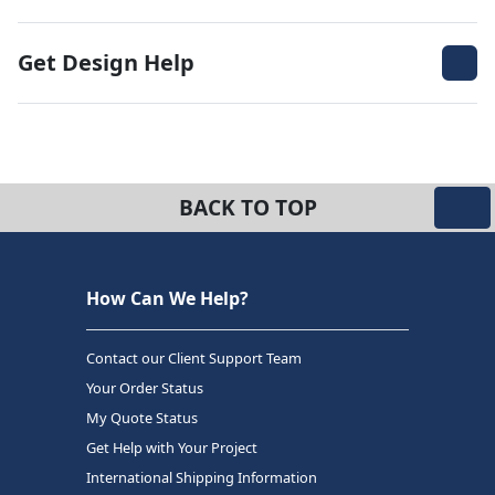
Get Design Help
BACK TO TOP
How Can We Help?
Contact our Client Support Team
Your Order Status
My Quote Status
Get Help with Your Project
International Shipping Information