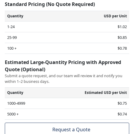
Standard Pricing (No Quote Required)
Quantity
USD per Unit
1-24
$1.02
25-99
$0.85
100 +
$0.78
Estimated Large-Quantity Pricing with Approved
Quote (Optional)
Submit a quote request, and our team will review it and notify you
within 1–2 business days.
Quantity
Estimated USD per Unit
1000-4999
$0.75
5000 +
$0.74
Request a Quote