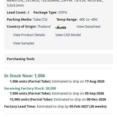
MEMS OSC, LVCMOS, 133.333MHz, 25PPM, 1.8-3.3V, -40 to 85C,
5.0x3.2mm
Lead Count:
4
Package Type:
VDFN
Packing Media:
Tube
(72)
Temp Range:
-40C to +85C
Country of Origin:
Thailand
View Datasheet
View Product Details
View CAD Model
View Samples
Purchasing Tools
In Stock Now:
1,006
1,006 units
(
Partial
Tube):
Estimated to ship on
17-Aug-2026
Incoming Factory Stock: 20,000
7,000 units
(Partial Tube):
Estimated to ship on
05-Sep-2026
13,000 units
(Partial Tube):
Estimated to ship on
08-Dec-2026
Factory Lead Time:
Estimated to ship by
05-Feb-2027
(26 weeks)