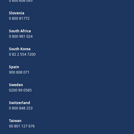
0 800 606 095
Slovenia
0 800 81772
South Africa
0 800 981 024
South Korea
0 82 2 554 7200
Spain
900 808 071
Sweden
0200 99 0585
Switzerland
0 800 848 253
Taiwan
00 801 127 676