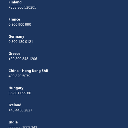
Finland
+358 800 520205
France
0 800 900 990
Germany
0 800 180 0121
Greece
+30 800 848 1206
China – Hong Kong SAR
400 820 5079
Hungary
06 801 099 86
Iceland
+45 4450 2827
India
000 800 1009 343