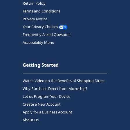
Return Policy
Terms and Conditions
Privacy Notice
Your Privacy Choices
Frequently Asked Questions
Accessibility Menu
Getting Started
Watch Video on the Benefits of Shopping Direct
Why Purchase Direct from Microchip?
Let us Program Your Device
Create a New Account
Apply for a Business Account
About Us