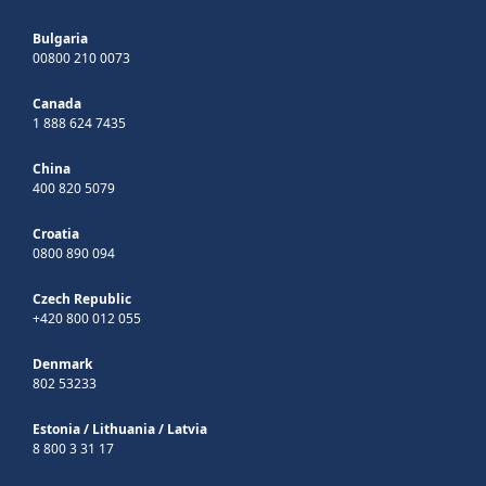
Bulgaria
00800 210 0073
Canada
1 888 624 7435
China
400 820 5079
Croatia
0800 890 094
Czech Republic
+420 800 012 055
Denmark
802 53233
Estonia
/
Lithuania
/
Latvia
8 800 3 31 17