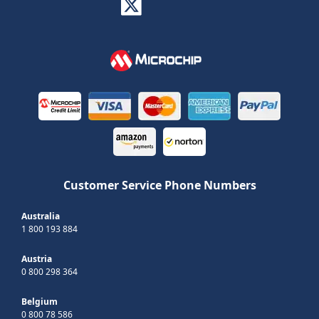
Customer Service Phone Numbers
Australia
1 800 193 884
Austria
0 800 298 364
Belgium
0 800 78 586