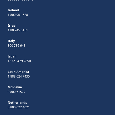
Ireland
1 800 901 628
Israel
1 80 945 0151
Italy
800 786 648
Japan
+632 8479 2850
Latin America
1 888 624 7435
Moldavia
0 800 61527
Netherlands
0 800 022 4021