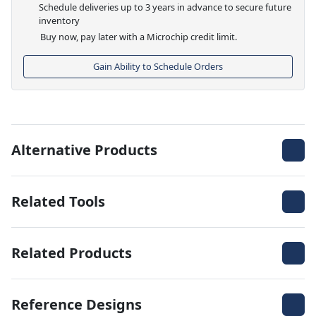
Schedule deliveries up to 3 years in advance to secure future
inventory
Buy now, pay later with a Microchip credit limit.
Gain Ability to Schedule Orders
Alternative Products
Related Tools
Related Products
Reference Designs