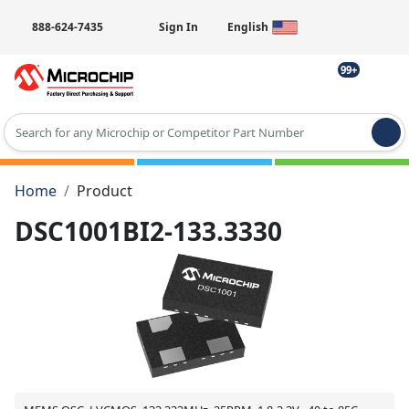
888-624-7435
Sign In
English
99+
Type 2 or more characters for results.
Home
Product
DSC1001BI2-133.3330