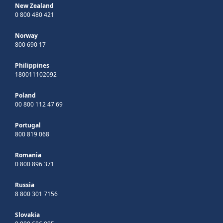
New Zealand
0 800 480 421
Norway
800 690 17
Philippines
180011102092
Poland
00 800 112 47 69
Portugal
800 819 068
Romania
0 800 896 371
Russia
8 800 301 7156
Slovakia