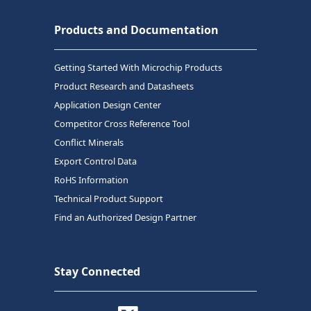
Products and Documentation
Getting Started With Microchip Products
Product Research and Datasheets
Application Design Center
Competitor Cross Reference Tool
Conflict Minerals
Export Control Data
RoHS Information
Technical Product Support
Find an Authorized Design Partner
Stay Connected