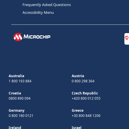
Frequently Asked Questions
Accessibility Menu
Australia
Austria
1 800 193 884
0 800 298 364
Croatia
Czech Republic
0800 890 094
+420 800 012 055
Germany
Greece
0 800 180 0121
+30 800 848 1206
Ireland
Israel