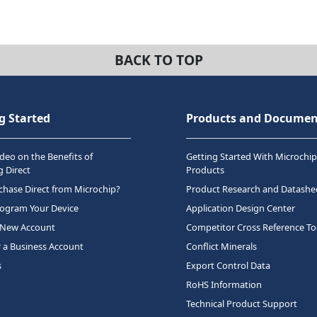
BACK TO TOP
g Started
Products and Documen
deo on the Benefits of
Getting Started With Microchip
 Direct
Products
hase Direct from Microchip?
Product Research and Datashe
rogram Your Device
Application Design Center
 New Account
Competitor Cross Reference To
r a Business Account
Conflict Minerals
s
Export Control Data
RoHS Information
Technical Product Support