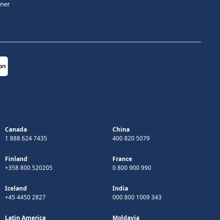
tner
Canada
China
1 888 624 7435
400 820 5079
Finland
France
+358 800 520205
0 800 900 990
Iceland
India
+45 4450 2827
000 800 1009 343
Latin America
Moldavia