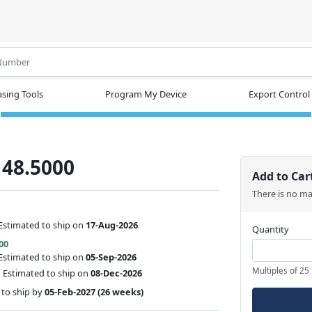
.
sing Tools
Program My Device
Export Control
48.5000
Add to Car
There is no m
Estimated to ship on
17-Aug-2026
Quantity
00
Estimated to ship on
05-Sep-2026
Multiples of 25
:
Estimated to ship on
08-Dec-2026
to ship by
05-Feb-2027
(26 weeks)