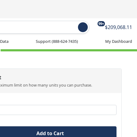
99+
$209,068.11
 Data
Support
(888-624-7435)
My Dashboard
t
aximum limit on how many units you can purchase.
Add to Cart