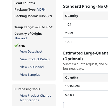
Lead Count:
4
Standard Pricing (No 
Package Type:
VDFN
Quantity
Packing Media:
Tube
(72)
1-24
Temp Range:
-40C to +85C
25-99
Country of Origin:
Thailand
100 +
View Datasheet
Estimated Large-Quant
(Optional)
View Product Details
Submit a quote request, and our
View CAD Model
business days.
View Samples
Quantity
1000-4999
Purchasing Tools
5000 +
View Product Change
Notifications