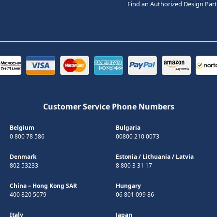
Find an Authorized Design Par
Customer Service Phone Numbers
Belgium
Bulgaria
0 800 78 586
00800 210 0073
Denmark
Estonia
/
Lithuania
/
Latvia
802 53233
8 800 3 31 17
China – Hong Kong SAR
Hungary
400 820 5079
06 801 099 86
Italy
Japan