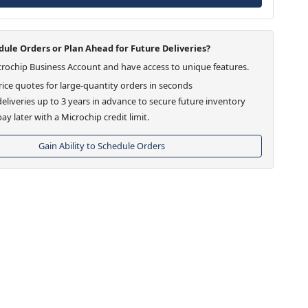
ule Orders or Plan Ahead for Future Deliveries?
crochip Business Account and have access to unique features.
ice quotes for large-quantity orders in seconds
eliveries up to 3 years in advance to secure future inventory
ay later with a Microchip credit limit.
Gain Ability to Schedule Orders