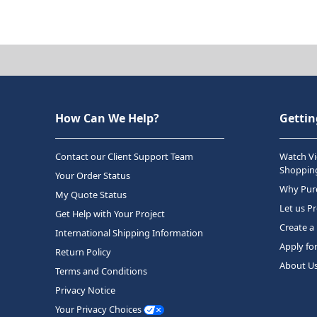
How Can We Help?
Gettin
Contact our Client Support Team
Watch Vi
Shopping
Your Order Status
Why Purc
My Quote Status
Let us P
Get Help with Your Project
Create a
International Shipping Information
Apply fo
Return Policy
About U
Terms and Conditions
Privacy Notice
Your Privacy Choices