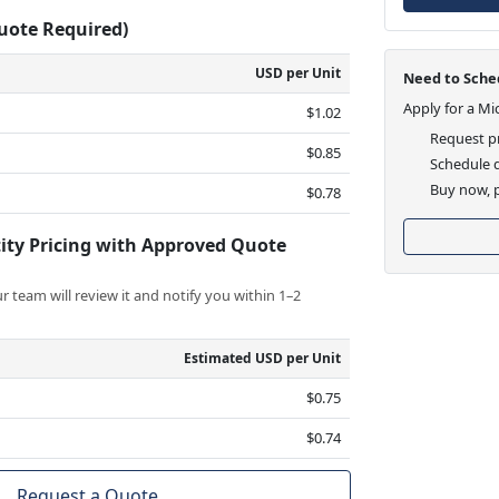
Quote Required)
USD per Unit
Need to Sched
Apply for a Mi
$1.02
Request pr
$0.85
Schedule d
Buy now, p
$0.78
ity Pricing with Approved Quote
 team will review it and notify you within 1–2
Estimated USD per Unit
$0.75
$0.74
Request a Quote