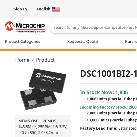
Sign In
English
Type 2 or more characters for results
Product Categories
Request a Quote
Purcha
Home
Product
DSC1001BI2-1
In Stock Now:
1,806
1,806 units
(
Partial
Tube):
Incoming Factory Stock: 20,0
7,000 units
(Partial Tube):
13,000 units
(Partial Tube)
MEMS OSC, LVCMOS,
148.5MHz, 25PPM, 1.8-3.3V,
Factory Lead Time:
Estimated 
-40 to 85C, 5.0x3.2mm