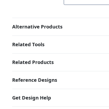
Alternative Products
Related Tools
Related Products
Reference Designs
Get Design Help