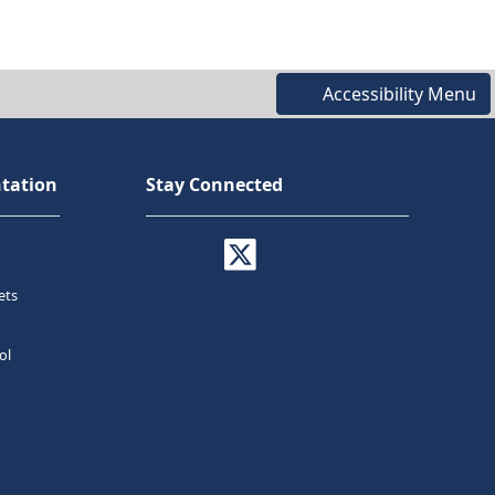
Accessibility Menu
tation
Stay Connected
ets
ol