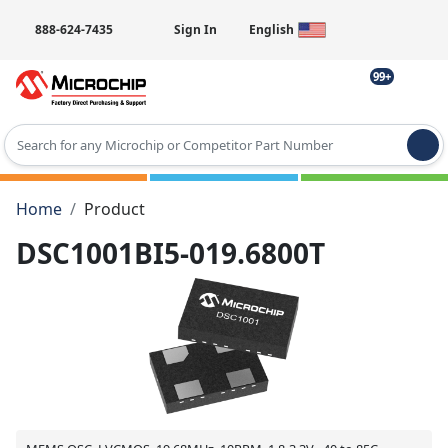
888-624-7435
Sign In
English
99+
Type 2 or more characters for results.
Home
Product
DSC1001BI5-019.6800T