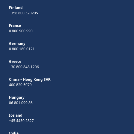
Finland
+358 800 520205
France
0 800 900 990
Germany
0 800 180 0121
Greece
+30 800 848 1206
China – Hong Kong SAR
400 820 5079
Hungary
06 801 099 86
Iceland
+45 4450 2827
India