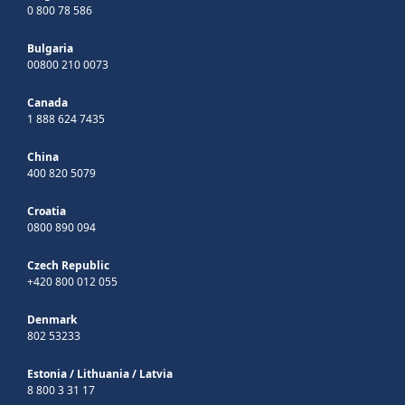
0 800 78 586
Bulgaria
00800 210 0073
Canada
1 888 624 7435
China
400 820 5079
Croatia
0800 890 094
Czech Republic
+420 800 012 055
Denmark
802 53233
Estonia
/
Lithuania
/
Latvia
8 800 3 31 17