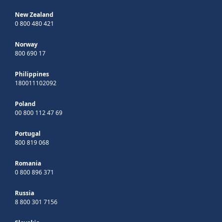
New Zealand
0 800 480 421
Norway
800 690 17
Philippines
180011102092
Poland
00 800 112 47 69
Portugal
800 819 068
Romania
0 800 896 371
Russia
8 800 301 7156