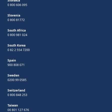
Slovakia
0 800 606 095
Slovenia
0 800 81772
South Africa
0 800 981 024
South Korea
0 82 2 554 7200
Spain
900 808 071
Sweden
0200 99 0585
Switzerland
0 800 848 253
Taiwan
00 801 127 676