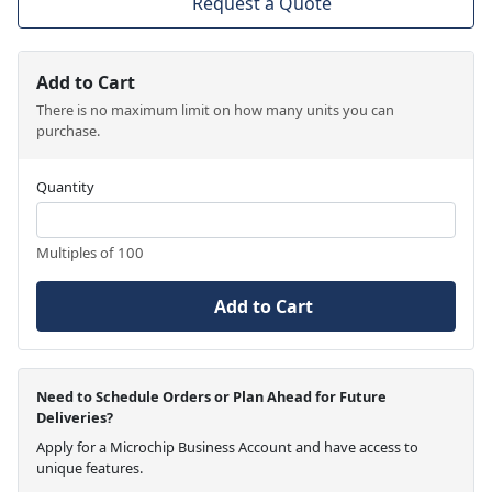
Request a Quote
Add to Cart
There is no maximum limit on how many units you can
purchase.
Quantity
Multiples of 100
Add to Cart
Need to Schedule Orders or Plan Ahead for Future
Deliveries?
Apply for a Microchip Business Account and have access to
unique features.