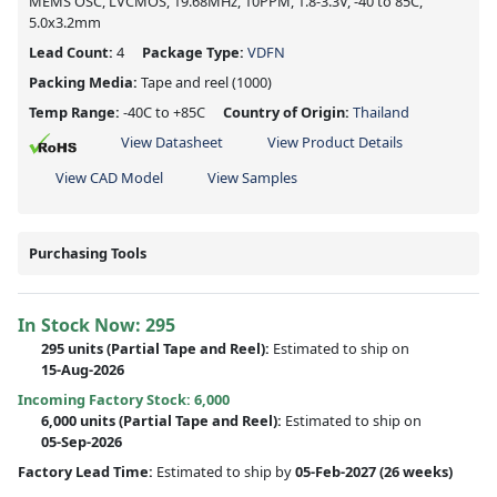
MEMS OSC, LVCMOS, 19.68MHz, 10PPM, 1.8-3.3V, -40 to 85C,
5.0x3.2mm
Lead Count:
4
Package Type:
VDFN
Packing Media:
Tape and reel
(1000)
Temp Range:
-40C to +85C
Country of Origin:
Thailand
View Datasheet
View Product Details
View CAD Model
View Samples
Purchasing Tools
In Stock Now:
295
295 units
(
Partial
Tape and Reel):
Estimated to ship on
15-Aug-2026
Incoming Factory Stock: 6,000
6,000 units
(Partial Tape and Reel):
Estimated to ship on
05-Sep-2026
Factory Lead Time:
Estimated to ship by
05-Feb-2027
(26 weeks)