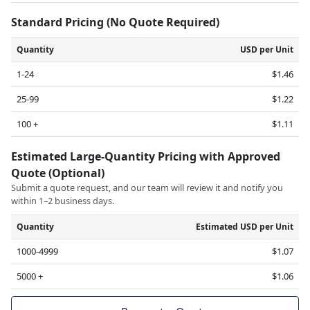
Standard Pricing (No Quote Required)
Quantity
USD per Unit
1-24
$1.46
25-99
$1.22
100 +
$1.11
Estimated Large-Quantity Pricing with Approved
Quote (Optional)
Submit a quote request, and our team will review it and notify you
within 1–2 business days.
Quantity
Estimated USD per Unit
1000-4999
$1.07
5000 +
$1.06