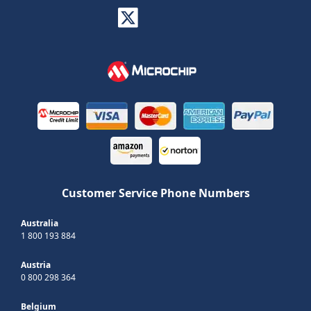
Customer Service Phone Numbers
Australia
1 800 193 884
Austria
0 800 298 364
Belgium