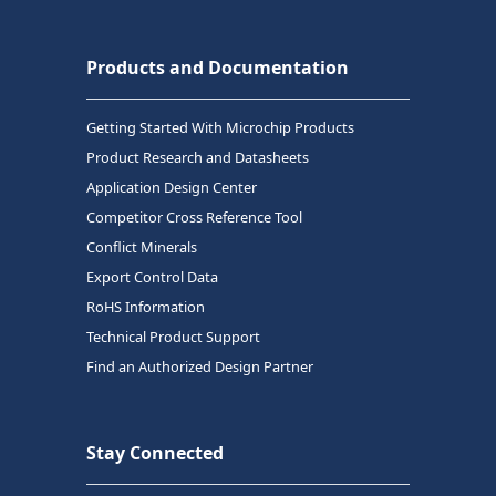
Products and Documentation
Getting Started With Microchip Products
Product Research and Datasheets
Application Design Center
Competitor Cross Reference Tool
Conflict Minerals
Export Control Data
RoHS Information
Technical Product Support
Find an Authorized Design Partner
Stay Connected