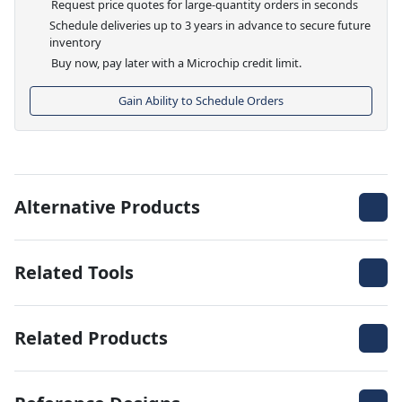
Request price quotes for large-quantity orders in seconds
Schedule deliveries up to 3 years in advance to secure future
inventory
Buy now, pay later with a Microchip credit limit.
Gain Ability to Schedule Orders
Alternative Products
Related Tools
Related Products