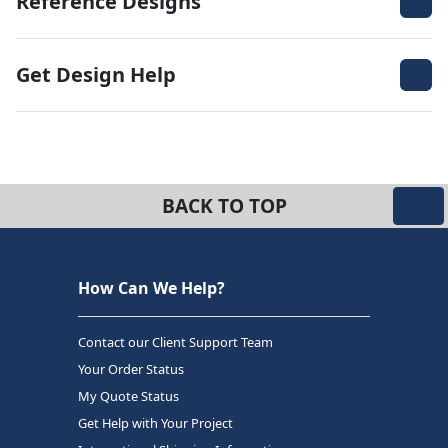
Reference Designs
Get Design Help
BACK TO TOP
How Can We Help?
Contact our Client Support Team
Your Order Status
My Quote Status
Get Help with Your Project