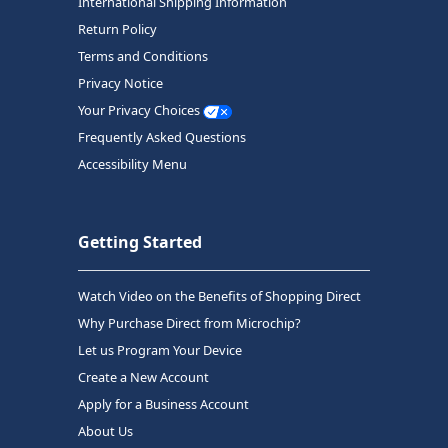
International Shipping Information
Return Policy
Terms and Conditions
Privacy Notice
Your Privacy Choices
Frequently Asked Questions
Accessibility Menu
Getting Started
Watch Video on the Benefits of Shopping Direct
Why Purchase Direct from Microchip?
Let us Program Your Device
Create a New Account
Apply for a Business Account
About Us