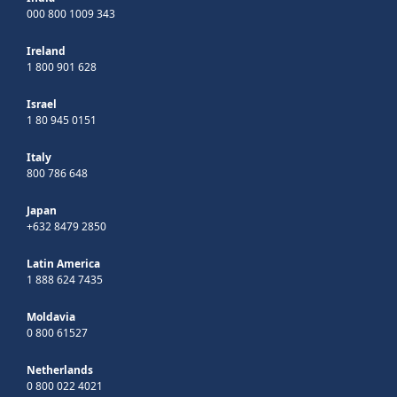
000 800 1009 343
Ireland
1 800 901 628
Israel
1 80 945 0151
Italy
800 786 648
Japan
+632 8479 2850
Latin America
1 888 624 7435
Moldavia
0 800 61527
Netherlands
0 800 022 4021