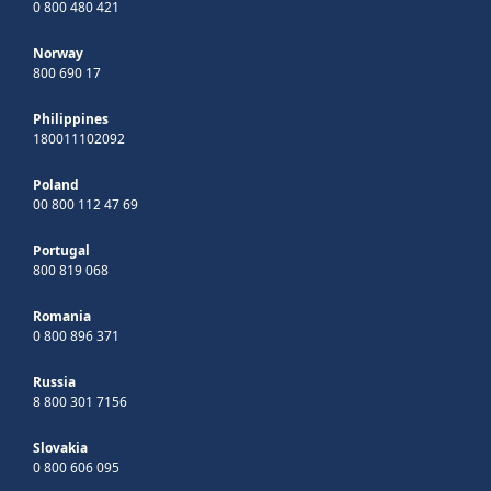
0 800 480 421
Norway
800 690 17
Philippines
180011102092
Poland
00 800 112 47 69
Portugal
800 819 068
Romania
0 800 896 371
Russia
8 800 301 7156
Slovakia
0 800 606 095