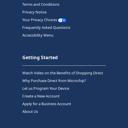
Terms and Conditions
Privacy Notice
Your Privacy Choices
Frequently Asked Questions
Accessibility Menu
Getting Started
Watch Video on the Benefits of Shopping Direct
Why Purchase Direct from Microchip?
Let us Program Your Device
Create a New Account
Apply for a Business Account
About Us