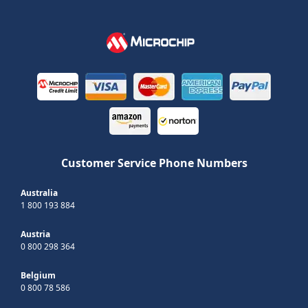
Customer Service Phone Numbers
Australia
1 800 193 884
Austria
0 800 298 364
Belgium
0 800 78 586