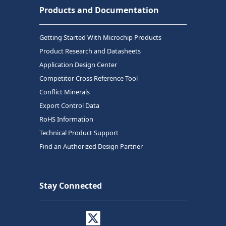
Products and Documentation
Getting Started With Microchip Products
Product Research and Datasheets
Application Design Center
Competitor Cross Reference Tool
Conflict Minerals
Export Control Data
RoHS Information
Technical Product Support
Find an Authorized Design Partner
Stay Connected