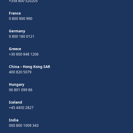
+358 800 520205
France
0 800 900 990
Germany
0 800 180 0121
Greece
+30 800 848 1206
China – Hong Kong SAR
400 820 5079
Hungary
06 801 099 86
Iceland
+45 4450 2827
India
000 800 1009 343