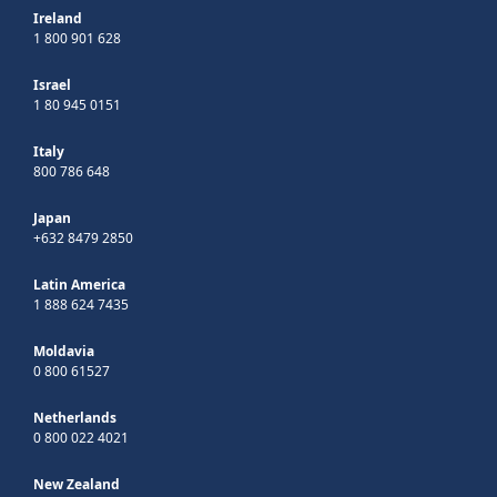
Ireland
1 800 901 628
Israel
1 80 945 0151
Italy
800 786 648
Japan
+632 8479 2850
Latin America
1 888 624 7435
Moldavia
0 800 61527
Netherlands
0 800 022 4021
New Zealand