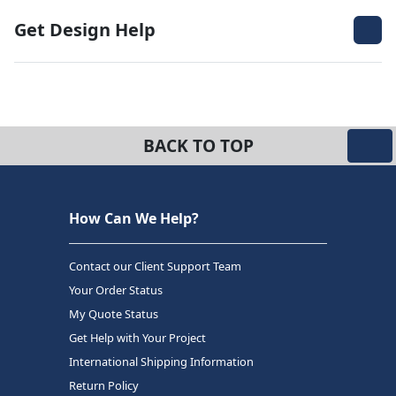
Get Design Help
BACK TO TOP
How Can We Help?
Contact our Client Support Team
Your Order Status
My Quote Status
Get Help with Your Project
International Shipping Information
Return Policy