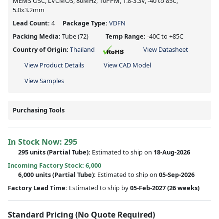
MEMS OSC, LVCMOS, 80MHz, 10PPM, 1.8-3.3V, -40 to 85C,
5.0x3.2mm
Lead Count:
4
Package Type:
VDFN
Packing Media:
Tube
(72)
Temp Range:
-40C to +85C
Country of Origin:
Thailand
View Datasheet
View Product Details
View CAD Model
View Samples
Purchasing Tools
In Stock Now:
295
295 units
(
Partial
Tube):
Estimated to ship on
18-Aug-2026
Incoming Factory Stock: 6,000
6,000 units
(Partial Tube):
Estimated to ship on
05-Sep-2026
Factory Lead Time:
Estimated to ship by
05-Feb-2027
(26 weeks)
Standard Pricing (No Quote Required)