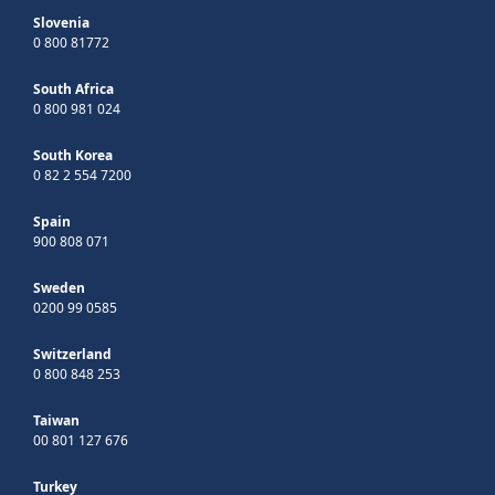
Slovenia
0 800 81772
South Africa
0 800 981 024
South Korea
0 82 2 554 7200
Spain
900 808 071
Sweden
0200 99 0585
Switzerland
0 800 848 253
Taiwan
00 801 127 676
Turkey