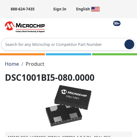
888-624-7435
Sign In
English
99+
Type 2 or more characters for results.
Home
Product
DSC1001BI5-080.0000