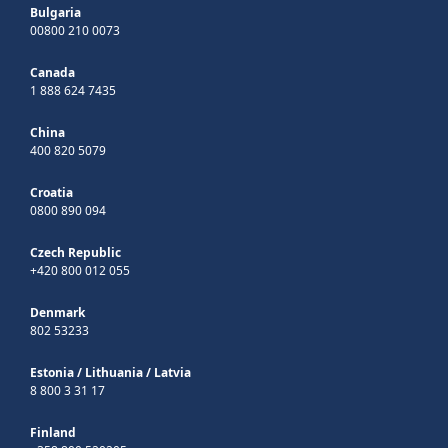
Bulgaria
00800 210 0073
Canada
1 888 624 7435
China
400 820 5079
Croatia
0800 890 094
Czech Republic
+420 800 012 055
Denmark
802 53233
Estonia
/
Lithuania
/
Latvia
8 800 3 31 17
Finland