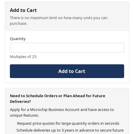
Add to Cart
There is no maximum limit on how many units you can
purchase.
Quantity
Multiples of 25
Add to Cart
Need to Schedule Orders or Plan Ahead for Future
Deliveries?
Apply for a Microchip Business Account and have access to
unique features.
Request price quotes for large-quantity orders in seconds
Schedule deliveries up to 3 years in advance to secure future