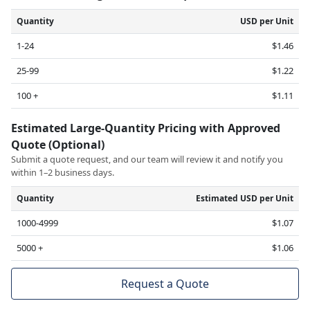
Quantity
USD per Unit
1-24
$1.46
25-99
$1.22
100 +
$1.11
Estimated Large-Quantity Pricing with Approved
Quote (Optional)
Submit a quote request, and our team will review it and notify you
within 1–2 business days.
Quantity
Estimated USD per Unit
1000-4999
$1.07
5000 +
$1.06
Request a Quote