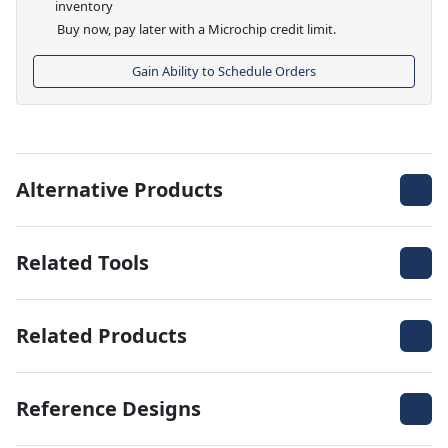
inventory
Buy now, pay later with a Microchip credit limit.
Gain Ability to Schedule Orders
Alternative Products
Related Tools
Related Products
Reference Designs