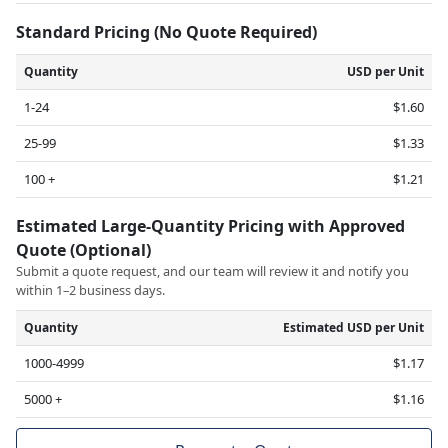
Standard Pricing (No Quote Required)
Quantity
USD per Unit
1-24
$1.60
25-99
$1.33
100 +
$1.21
Estimated Large-Quantity Pricing with Approved
Quote (Optional)
Submit a quote request, and our team will review it and notify you
within 1–2 business days.
Quantity
Estimated USD per Unit
1000-4999
$1.17
5000 +
$1.16