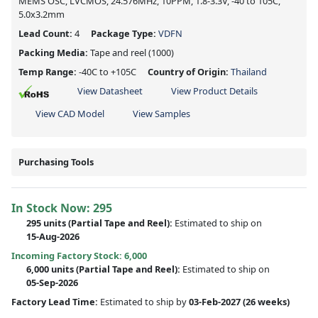
MEMS OSC, LVCMOS, 24.576MHz, 10PPM, 1.8-3.3V, -40 to 105C,
5.0x3.2mm
Lead Count:
4
Package Type:
VDFN
Packing Media:
Tape and reel
(1000)
Temp Range:
-40C to +105C
Country of Origin:
Thailand
View Datasheet
View Product Details
View CAD Model
View Samples
Purchasing Tools
In Stock Now:
295
295 units
(
Partial
Tape and Reel):
Estimated to ship on
15-Aug-2026
Incoming Factory Stock: 6,000
6,000 units
(Partial Tape and Reel):
Estimated to ship on
05-Sep-2026
Factory Lead Time:
Estimated to ship by
03-Feb-2027
(26 weeks)