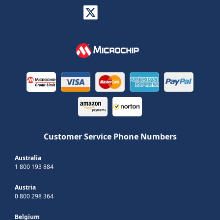
Customer Service Phone Numbers
Australia
1 800 193 884
Austria
0 800 298 364
Belgium