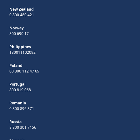
New Zealand
0 800 480 421
Norway
800 690 17
Philippines
180011102092
Poland
00 800 112 47 69
Portugal
800 819 068
Romania
0 800 896 371
Russia
8 800 301 7156