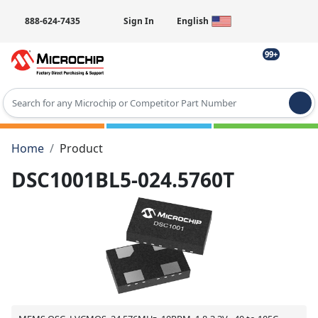
888-624-7435
Sign In
English
99+
Type 2 or more characters for results.
Home
Product
DSC1001BL5-024.5760T