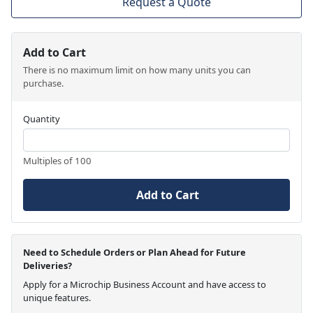
Request a Quote
Add to Cart
There is no maximum limit on how many units you can
purchase.
Quantity
Multiples of 100
Add to Cart
Need to Schedule Orders or Plan Ahead for Future
Deliveries?
Apply for a Microchip Business Account and have access to
unique features.