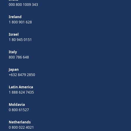
000 800 1009 343
Ireland
1 800 901 628
Israel
1 80 945 0151
Italy
800 786 648
Japan
+632 8479 2850
Latin America
1 888 624 7435
Moldavia
0 800 61527
Netherlands
0 800 022 4021