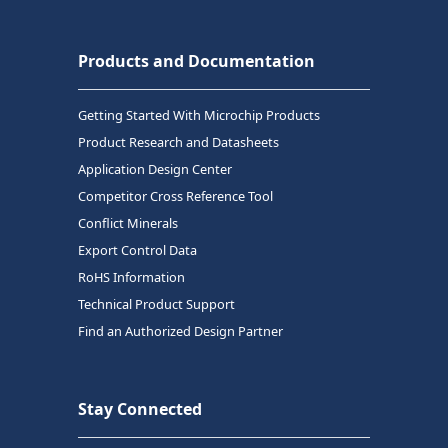
Products and Documentation
Getting Started With Microchip Products
Product Research and Datasheets
Application Design Center
Competitor Cross Reference Tool
Conflict Minerals
Export Control Data
RoHS Information
Technical Product Support
Find an Authorized Design Partner
Stay Connected