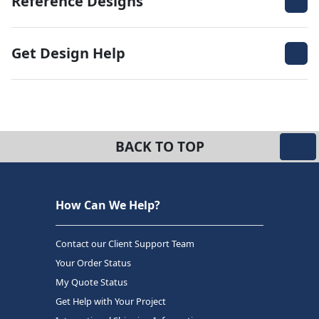
Reference Designs
Get Design Help
BACK TO TOP
How Can We Help?
Contact our Client Support Team
Your Order Status
My Quote Status
Get Help with Your Project