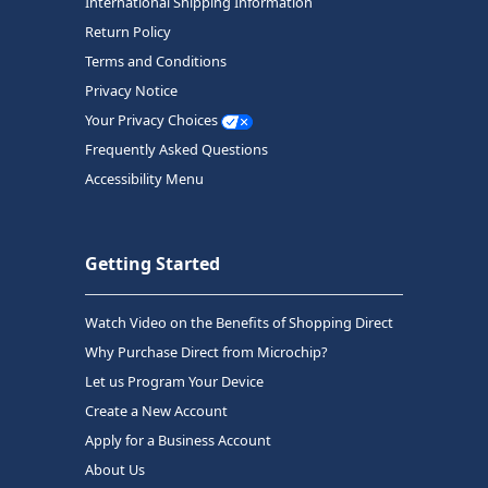
International Shipping Information
Return Policy
Terms and Conditions
Privacy Notice
Your Privacy Choices
Frequently Asked Questions
Accessibility Menu
Getting Started
Watch Video on the Benefits of Shopping Direct
Why Purchase Direct from Microchip?
Let us Program Your Device
Create a New Account
Apply for a Business Account
About Us