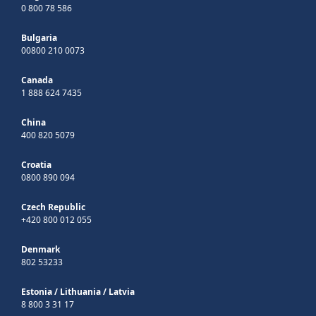
0 800 78 586
Bulgaria
00800 210 0073
Canada
1 888 624 7435
China
400 820 5079
Croatia
0800 890 094
Czech Republic
+420 800 012 055
Denmark
802 53233
Estonia
/
Lithuania
/
Latvia
8 800 3 31 17