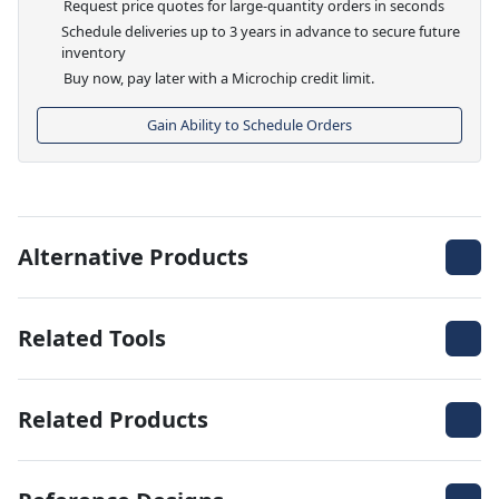
Request price quotes for large-quantity orders in seconds
Schedule deliveries up to 3 years in advance to secure future
inventory
Buy now, pay later with a Microchip credit limit.
Gain Ability to Schedule Orders
Alternative Products
Related Tools
Related Products