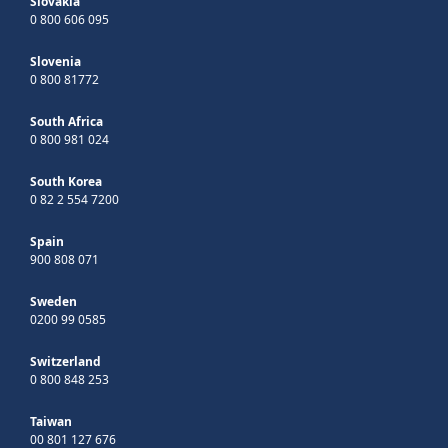
Slovakia
0 800 606 095
Slovenia
0 800 81772
South Africa
0 800 981 024
South Korea
0 82 2 554 7200
Spain
900 808 071
Sweden
0200 99 0585
Switzerland
0 800 848 253
Taiwan
00 801 127 676