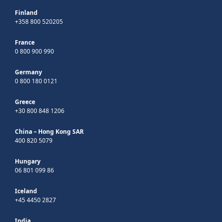
Finland
+358 800 520205
France
0 800 900 990
Germany
0 800 180 0121
Greece
+30 800 848 1206
China – Hong Kong SAR
400 820 5079
Hungary
06 801 099 86
Iceland
+45 4450 2827
India