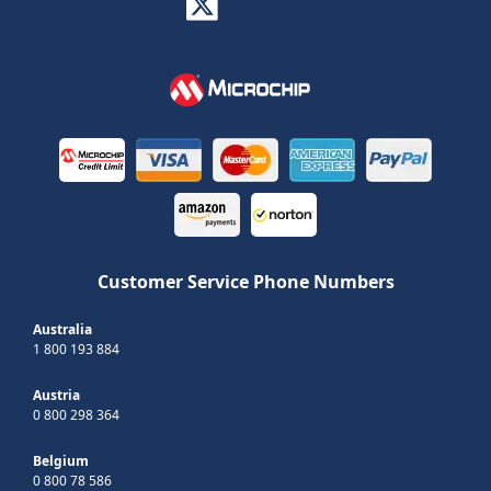
Customer Service Phone Numbers
Australia
1 800 193 884
Austria
0 800 298 364
Belgium
0 800 78 586