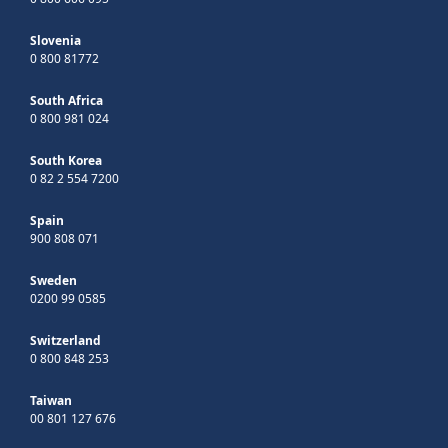
Slovenia
0 800 81772
South Africa
0 800 981 024
South Korea
0 82 2 554 7200
Spain
900 808 071
Sweden
0200 99 0585
Switzerland
0 800 848 253
Taiwan
00 801 127 676