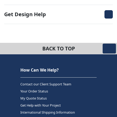
Get Design Help
BACK TO TOP
How Can We Help?
Contact our Client Support Team
Your Order Status
My Quote Status
Get Help with Your Project
International Shipping Information