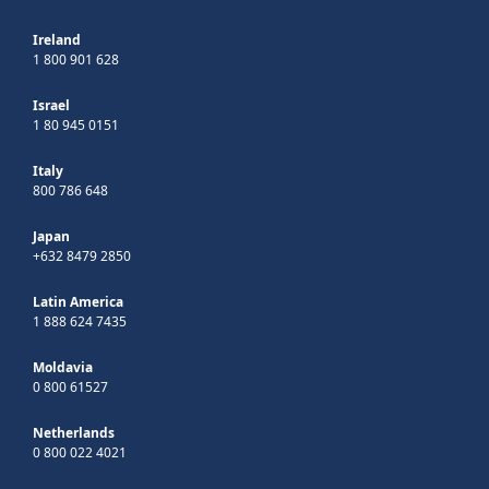
Ireland
1 800 901 628
Israel
1 80 945 0151
Italy
800 786 648
Japan
+632 8479 2850
Latin America
1 888 624 7435
Moldavia
0 800 61527
Netherlands
0 800 022 4021