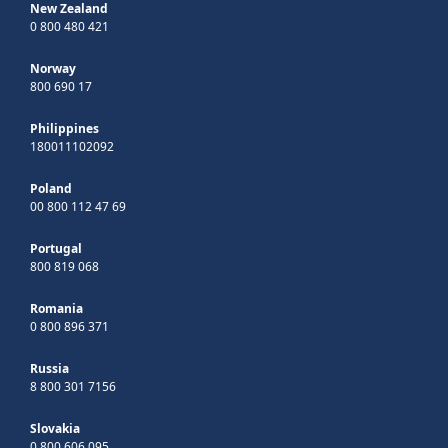
New Zealand
0 800 480 421
Norway
800 690 17
Philippines
180011102092
Poland
00 800 112 47 69
Portugal
800 819 068
Romania
0 800 896 371
Russia
8 800 301 7156
Slovakia
0 800 606 095