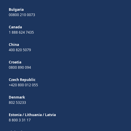
Bulgaria
00800 210 0073
Canada
1 888 624 7435
China
400 820 5079
Croatia
0800 890 094
Czech Republic
+420 800 012 055
Denmark
802 53233
Estonia
/
Lithuania
/
Latvia
8 800 3 31 17