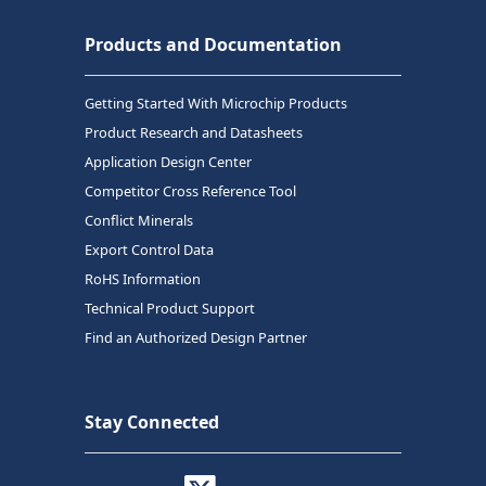
Products and Documentation
Getting Started With Microchip Products
Product Research and Datasheets
Application Design Center
Competitor Cross Reference Tool
Conflict Minerals
Export Control Data
RoHS Information
Technical Product Support
Find an Authorized Design Partner
Stay Connected