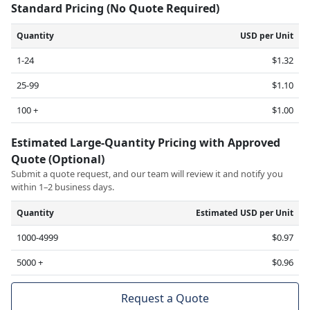
Standard Pricing (No Quote Required)
Quantity
USD per Unit
1-24
$1.32
25-99
$1.10
100 +
$1.00
Estimated Large-Quantity Pricing with Approved
Quote (Optional)
Submit a quote request, and our team will review it and notify you
within 1–2 business days.
Quantity
Estimated USD per Unit
1000-4999
$0.97
5000 +
$0.96
Request a Quote