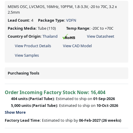
MEMS OSC, LVCMOS, 16MHz, 10PPM, 1.8-3.3V, -20 to 70C, 3.2 x
2.5mm
Lead Count:
4
Package Type:
VDFN
Packing Media:
Tube
(110)
Temp Range:
-20C to +70C
Country of Origin:
Thailand
View Datasheet
View Product Details
View CAD Model
View Samples
Purchasing Tools
Order Incoming Factory Stock Now: 16,404
404 units
(Partial Tube):
Estimated to ship on
01-Sep-2026
5,000 units
(Partial Tube):
Estimated to ship on
10-Oct-2026
Show More
Factory Lead Time:
Estimated to ship by
06-Feb-2027
(26 weeks)