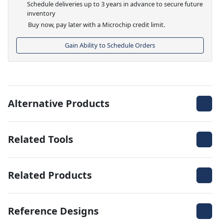
Schedule deliveries up to 3 years in advance to secure future
inventory
Buy now, pay later with a Microchip credit limit.
Gain Ability to Schedule Orders
Alternative Products
Related Tools
Related Products
Reference Designs