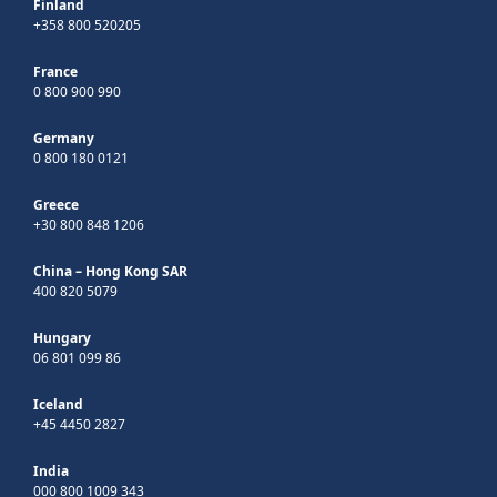
Finland
+358 800 520205
France
0 800 900 990
Germany
0 800 180 0121
Greece
+30 800 848 1206
China – Hong Kong SAR
400 820 5079
Hungary
06 801 099 86
Iceland
+45 4450 2827
India
000 800 1009 343