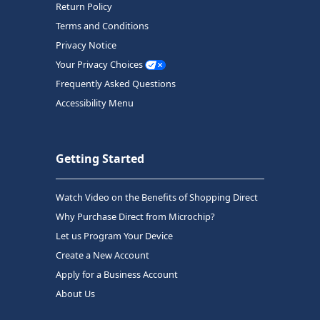
Return Policy
Terms and Conditions
Privacy Notice
Your Privacy Choices
Frequently Asked Questions
Accessibility Menu
Getting Started
Watch Video on the Benefits of Shopping Direct
Why Purchase Direct from Microchip?
Let us Program Your Device
Create a New Account
Apply for a Business Account
About Us