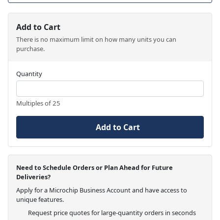
Add to Cart
There is no maximum limit on how many units you can
purchase.
Quantity
Multiples of 25
Add to Cart
Need to Schedule Orders or Plan Ahead for Future
Deliveries?
Apply for a Microchip Business Account and have access to
unique features.
Request price quotes for large-quantity orders in seconds