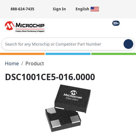
888-624-7435
Sign In
English
99+
Type 2 or more characters for results.
Home
Product
DSC1001CE5-016.0000