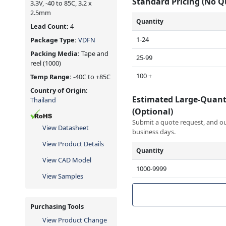
Standard Pricing (No 
3.3V, -40 to 85C, 3.2 x
2.5mm
Quantity
Lead Count:
4
1-24
Package Type:
VDFN
Packing Media:
Tape and
25-99
reel
(1000)
100 +
Temp Range:
-40C to +85C
Country of Origin:
Estimated Large-Quant
Thailand
(Optional)
Submit a quote request, and our
View Datasheet
business days.
View Product Details
Quantity
View CAD Model
1000-9999
View Samples
Purchasing Tools
View Product Change