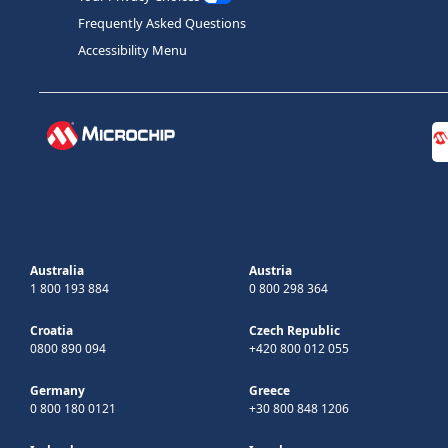
Frequently Asked Questions
Accessibility Menu
Australia
Austria
1 800 193 884
0 800 298 364
Croatia
Czech Republic
0800 890 094
+420 800 012 055
Germany
Greece
0 800 180 0121
+30 800 848 1206