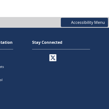
Accessibility Menu
tation
Stay Connected
ets
ol