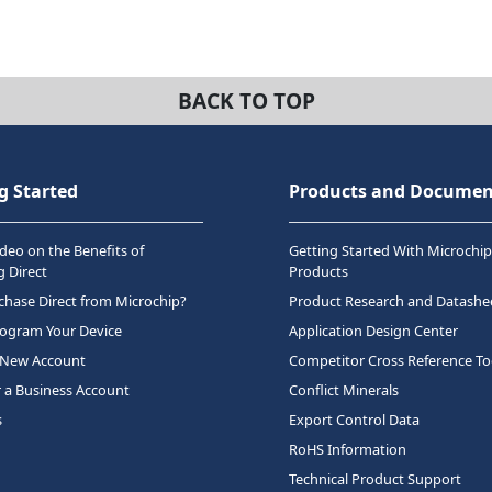
BACK TO TOP
g Started
Products and Documen
deo on the Benefits of
Getting Started With Microchip
 Direct
Products
hase Direct from Microchip?
Product Research and Datashe
rogram Your Device
Application Design Center
 New Account
Competitor Cross Reference To
r a Business Account
Conflict Minerals
s
Export Control Data
RoHS Information
Technical Product Support