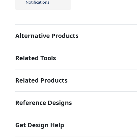
Notifications
Alternative Products
Related Tools
Related Products
Reference Designs
Get Design Help