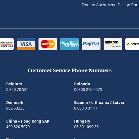
Find an Authorized Design Par
Customer Service Phone Numbers
Belgium
Bulgaria
0 800 78 586
00800 210 0073
Denmark
Estonia
/
Lithuania
/
Latvia
802 53233
8 800 3 31 17
China – Hong Kong SAR
Hungary
400 820 5079
06 801 099 86