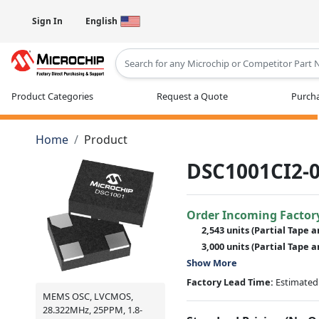
Sign In
English
Type 2 or more characters for results
Product Categories
Request a Quote
Purcha
Home
Product
DSC1001CI2-0
Order Incoming Factor
2,543 units
(Partial Tape a
3,000 units
(Partial Tape a
Show More
Factory Lead Time:
Estimated 
MEMS OSC, LVCMOS,
28.322MHz, 25PPM, 1.8-