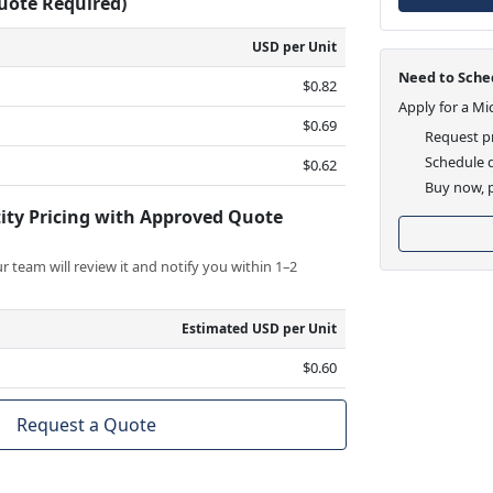
Quote Required)
USD per Unit
Need to Sched
$0.82
Apply for a Mi
$0.69
Request pr
Schedule d
$0.62
Buy now, p
ity Pricing with Approved Quote
 team will review it and notify you within 1–2
Estimated USD per Unit
$0.60
Request a Quote