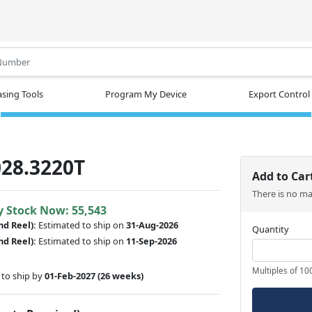
.
sing Tools
Program My Device
Export Control
28.3220T
Add to Car
There is no m
y Stock Now: 55,543
nd Reel):
Estimated to ship on
31-Aug-2026
Quantity
nd Reel):
Estimated to ship on
11-Sep-2026
Multiples of 10
to ship by
01-Feb-2027
(26 weeks)