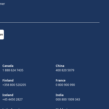
tner
Canada
China
1 888 624 7435
400 820 5079
Finland
France
+358 800 520205
0 800 900 990
Iceland
India
+45 4450 2827
000 800 1009 343