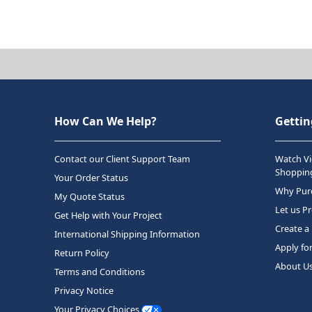
How Can We Help?
Gettin
Contact our Client Support Team
Watch Vi
Shopping
Your Order Status
Why Purc
My Quote Status
Let us P
Get Help with Your Project
Create a
International Shipping Information
Apply fo
Return Policy
About U
Terms and Conditions
Privacy Notice
Your Privacy Choices