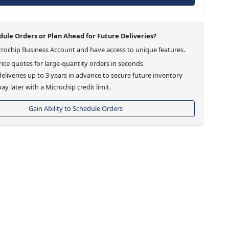
ule Orders or Plan Ahead for Future Deliveries?
crochip Business Account and have access to unique features.
ice quotes for large-quantity orders in seconds
eliveries up to 3 years in advance to secure future inventory
ay later with a Microchip credit limit.
Gain Ability to Schedule Orders