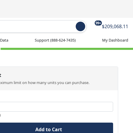
99+
$209,068.11
 Data
Support
(888-624-7435)
My Dashboard
t
aximum limit on how many units you can purchase.
0
Add to Cart