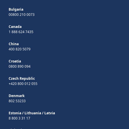
Bulgaria
00800 210 0073
Canada
1 888 624 7435
China
400 820 5079
Croatia
0800 890 094
Czech Republic
+420 800 012 055
Denmark
802 53233
Estonia
/
Lithuania
/
Latvia
8 800 3 31 17