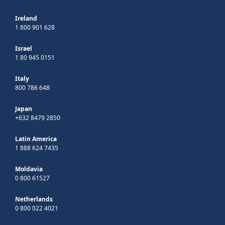
Ireland
1 800 901 628
Israel
1 80 945 0151
Italy
800 786 648
Japan
+632 8479 2850
Latin America
1 888 624 7435
Moldavia
0 800 61527
Netherlands
0 800 022 4021