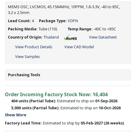
MEMS OSC, LVCMOS, 45.1584MHz, 10PPM, 1.8-3.3V, -40 to 85C,
3.2 x 2.5mm
Lead Count:
4
Package Type:
VDFN
Packing Media:
Tube
(110)
Temp Range:
-40C to +85C
Country of Origin:
Thailand
View Datasheet
View Product Details
View CAD Model
View Samples
Purchasing Tools
Order Incoming Factory Stock Now: 16,404
404 units
(Partial Tube):
Estimated to ship on
01-Sep-2026
5,000 units
(Partial Tube):
Estimated to ship on
10-Oct-2026
Show More
Factory Lead Time:
Estimated to ship by
05-Feb-2027
(26 weeks)