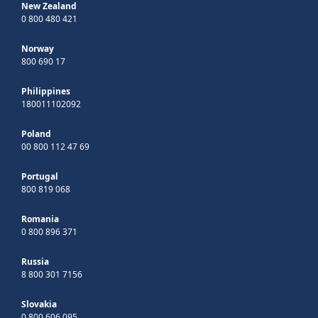
New Zealand
0 800 480 421
Norway
800 690 17
Philippines
180011102092
Poland
00 800 112 47 69
Portugal
800 819 068
Romania
0 800 896 371
Russia
8 800 301 7156
Slovakia
0 800 606 095