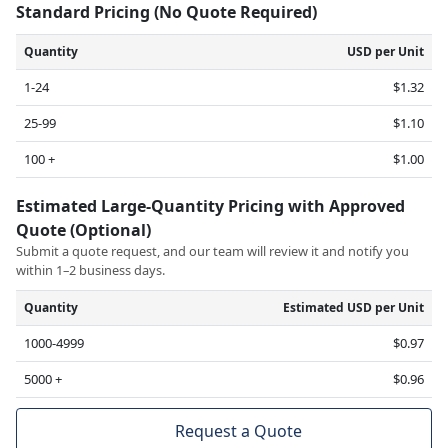
Standard Pricing (No Quote Required)
Quantity
USD per Unit
1-24
$1.32
25-99
$1.10
100 +
$1.00
Estimated Large-Quantity Pricing with Approved
Quote (Optional)
Submit a quote request, and our team will review it and notify you
within 1–2 business days.
Quantity
Estimated USD per Unit
1000-4999
$0.97
5000 +
$0.96
Request a Quote