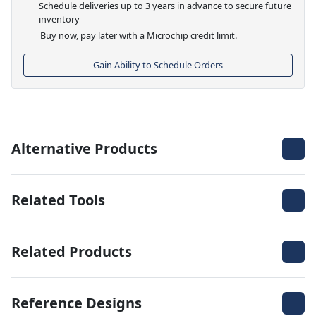
Schedule deliveries up to 3 years in advance to secure future
inventory
Buy now, pay later with a Microchip credit limit.
Gain Ability to Schedule Orders
Alternative Products
Related Tools
Related Products
Reference Designs