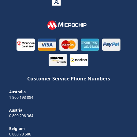
Customer Service Phone Numbers
Australia
1 800 193 884
Austria
0 800 298 364
Belgium
0 800 78 586