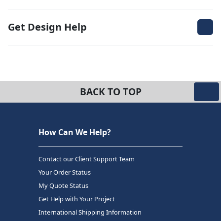
Get Design Help
BACK TO TOP
How Can We Help?
Contact our Client Support Team
Your Order Status
My Quote Status
Get Help with Your Project
International Shipping Information