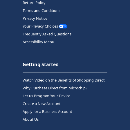
Return Policy
Terms and Conditions
Privacy Notice
Your Privacy Choices
Frequently Asked Questions
Accessibility Menu
Getting Started
Watch Video on the Benefits of Shopping Direct
Why Purchase Direct from Microchip?
Let us Program Your Device
Create a New Account
Apply for a Business Account
About Us