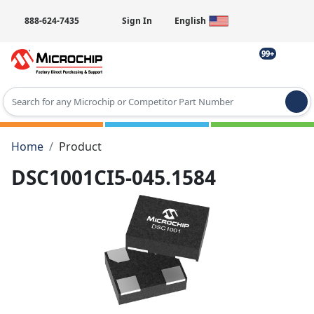
888-624-7435
Sign In
English
99+
Type 2 or more characters for results.
Home
Product
DSC1001CI5-045.1584