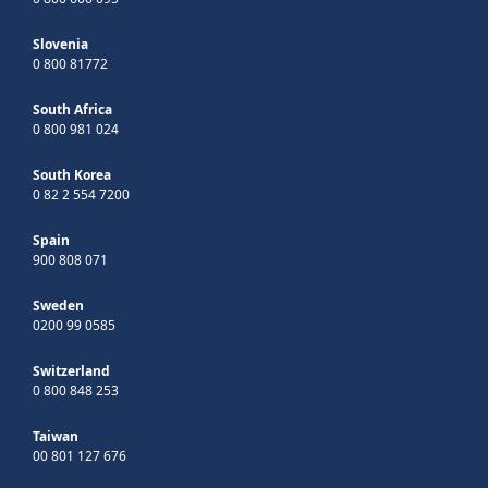
Slovenia
0 800 81772
South Africa
0 800 981 024
South Korea
0 82 2 554 7200
Spain
900 808 071
Sweden
0200 99 0585
Switzerland
0 800 848 253
Taiwan
00 801 127 676