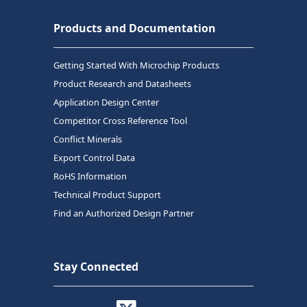
Products and Documentation
Getting Started With Microchip Products
Product Research and Datasheets
Application Design Center
Competitor Cross Reference Tool
Conflict Minerals
Export Control Data
RoHS Information
Technical Product Support
Find an Authorized Design Partner
Stay Connected