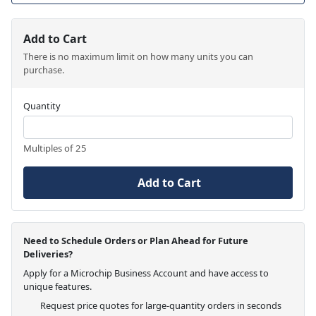
Add to Cart
There is no maximum limit on how many units you can
purchase.
Quantity
Multiples of 25
Add to Cart
Need to Schedule Orders or Plan Ahead for Future
Deliveries?
Apply for a Microchip Business Account and have access to
unique features.
Request price quotes for large-quantity orders in seconds