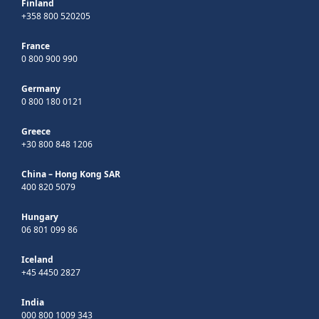
Finland
+358 800 520205
France
0 800 900 990
Germany
0 800 180 0121
Greece
+30 800 848 1206
China – Hong Kong SAR
400 820 5079
Hungary
06 801 099 86
Iceland
+45 4450 2827
India
000 800 1009 343